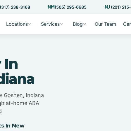
(317) 238-3168
(505) 295-6685
(201) 215
Locations
Services
Blog
Our Team
Car
 In
diana
w Goshen, Indiana
ugh at-home ABA
t!
s In New