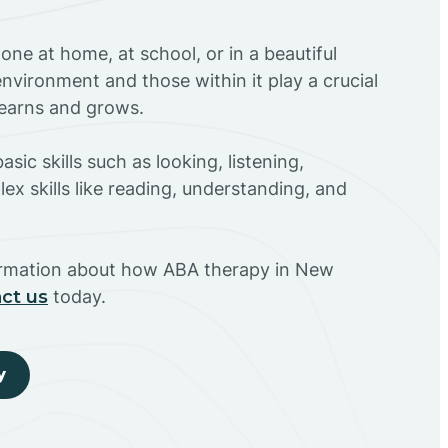
ne at home, at school, or in a beautiful
environment and those within it play a crucial
 learns and grows.
sic skills such as looking, listening,
ex skills like reading, understanding, and
ormation about how ABA therapy in New
ct us
today.
y