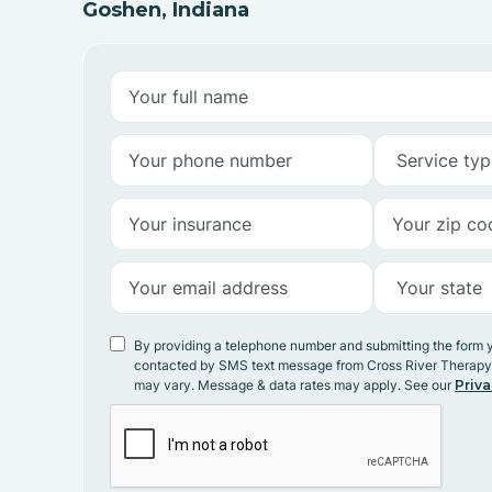
Goshen, Indiana
By providing a telephone number and submitting the form 
contacted by SMS text message from Cross River Therap
may vary. Message & data rates may apply. See our
Priva