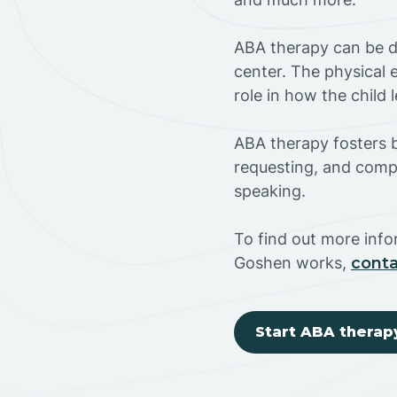
ABA therapy can be do
center. The physical 
role in how the child
ABA therapy fosters ba
requesting, and compl
speaking.
To find out more inf
Goshen works,
conta
Start ABA therap