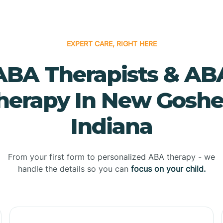
EXPERT CARE, RIGHT HERE
ABA Therapists & AB
herapy In New Goshe
Indiana
From your first form to personalized ABA therapy - we
handle the details so you can
focus on your child.