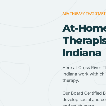
ABA THERAPY THAT START
At-Hom
Therapi
Indiana
Here at Cross River 
Indiana work with ch
therapy.
‍Our Board Certified 
develop social and co
and much more.