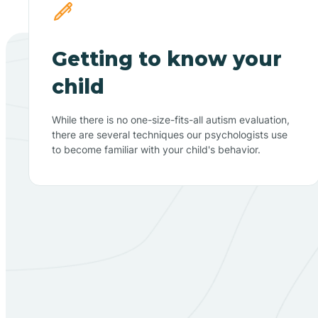
Getting to know your
child
While there is no one-size-fits-all autism evaluation,
there are several techniques our psychologists use
to become familiar with your child's behavior.