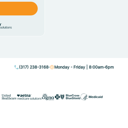
(317) 238-3168
Monday - Friday | 8:00am-6pm