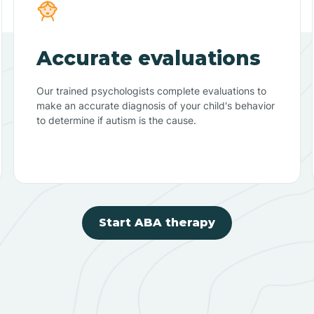
Accurate evaluations
Our trained psychologists complete evaluations to
make an accurate diagnosis of your child's behavior
to determine if autism is the cause.
Start ABA therapy