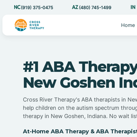
(919) 375-0475
(480) 745-1499
Home
#1 ABA Therapy
New Goshen In
Cross River Therapy's ABA therapists in Ne
help children on the autism spectrum thro
therapy in New Goshen, Indiana. No wait lis
At-Home ABA Therapy & ABA Therapist