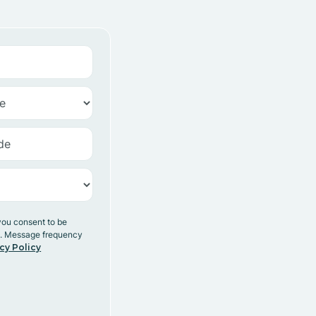
you consent to be
y. Message frequency
cy Policy