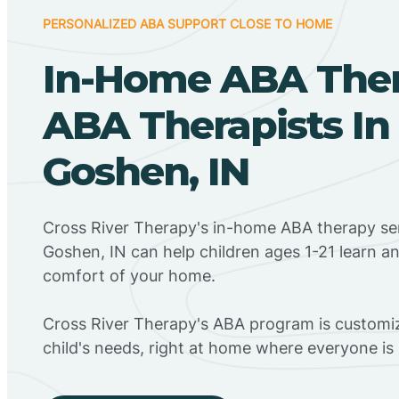
PERSONALIZED ABA SUPPORT CLOSE TO HOME
In-Home ABA The
ABA Therapists I
Goshen, IN
Cross River Therapy's in-home ABA therapy se
Goshen, IN can help children ages 1-21 learn an
comfort of your home.
Cross River Therapy's ABA program is customiz
child's needs, right at home where everyone i