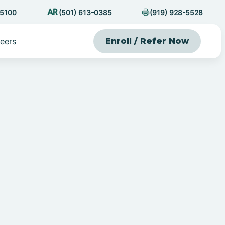
-5100
(501) 613-0385
(919) 928-5528
eers
Enroll / Refer Now