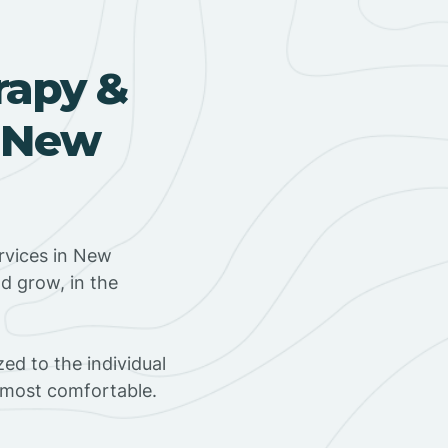
rapy &
n New
rvices in New
d grow, in the
ed to the individual
s most comfortable.