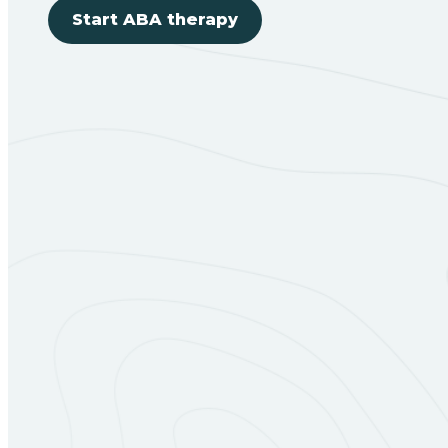
Start ABA therapy