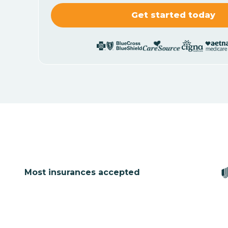
Most insurances accepted