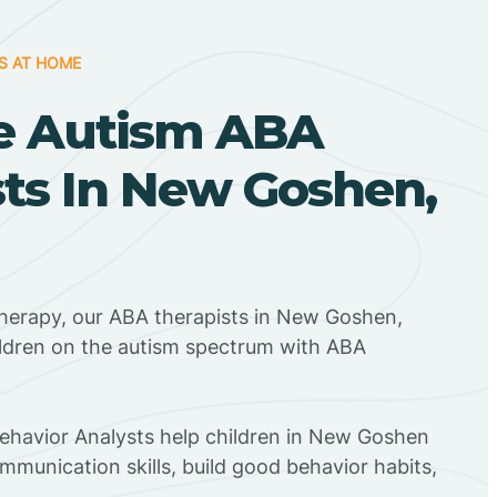
S AT HOME
e Autism ABA
sts In New Goshen,
Therapy, our ABA therapists in New Goshen,
ildren on the autism spectrum with ABA
Behavior Analysts help children in New Goshen
mmunication skills, build good behavior habits,