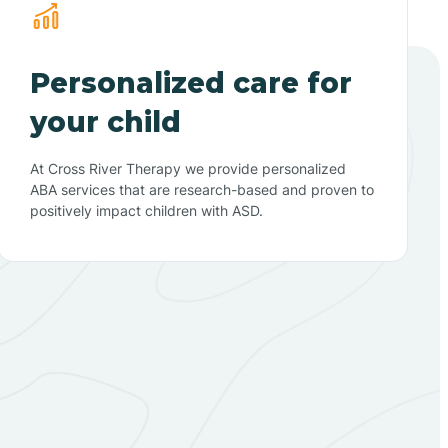
Personalized care for
your child
At Cross River Therapy we provide personalized
ABA services that are research-based and proven to
positively impact children with ASD.