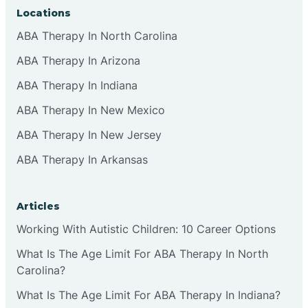
Locations
ABA Therapy In North Carolina
ABA Therapy In Arizona
ABA Therapy In Indiana
ABA Therapy In New Mexico
ABA Therapy In New Jersey
ABA Therapy In Arkansas
Articles
Working With Autistic Children: 10 Career Options
What Is The Age Limit For ABA Therapy In North
Carolina?
What Is The Age Limit For ABA Therapy In Indiana?