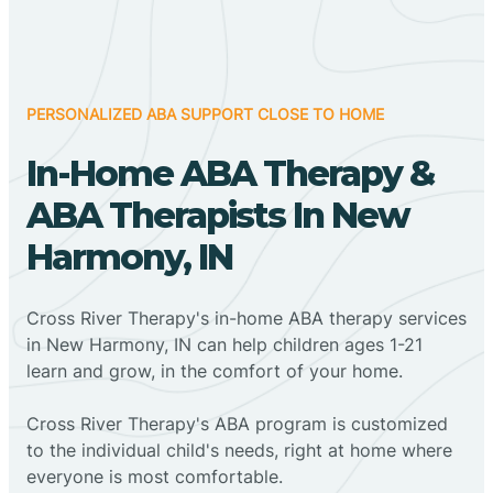
PERSONALIZED ABA SUPPORT CLOSE TO HOME
In-Home ABA Therapy &
ABA Therapists In New
Harmony, IN
Cross River Therapy's in-home ABA therapy services
in New Harmony, IN can help children ages 1-21
learn and grow, in the comfort of your home.
Cross River Therapy's ABA program is customized
to the individual child's needs, right at home where
everyone is most comfortable.