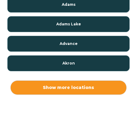
Adams
Adams Lake
Advance
Akron
Alamo
Show more locations
Albany
Albion