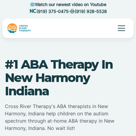
Watch our newest video on Youtube
(919) 375-0475
(919) 928-5528
#1 ABA Therapy In
New Harmony
Indiana
Cross River Therapy's ABA therapists in New
Harmony, Indiana help children on the autism
spectrum through at-home ABA therapy in New
Harmony, Indiana. No wait list!