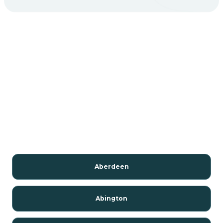
Aberdeen
Abington