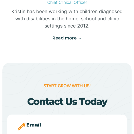
Chief Clinical Officer
Belleville
Kristin has been working with children diagnosed
with disabilities in the home, school and clinic
Bennetts Switch
settings since 2012.
Read more →
Benton
Berne
Bethany
START GROW WITH US!
Contact Us Today
Bethel Village
Beverly Shores
Email