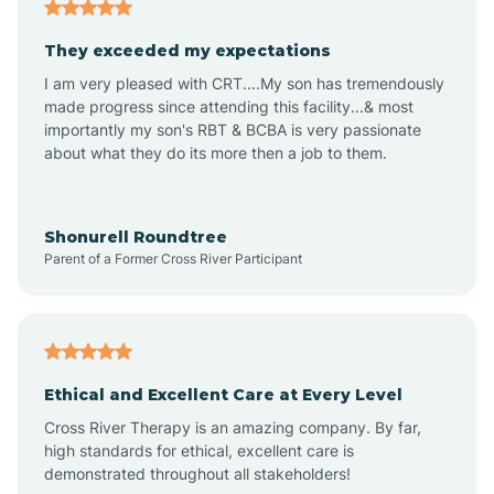
Americus
They exceeded my expectations
I am very pleased with CRT....My son has tremendously
Amity
made progress since attending this facility...& most
importantly my son's RBT & BCBA is very passionate
about what they do its more then a job to them.
Amo
Anderson
Shonurell Roundtree
Parent of a Former Cross River Participant
Andersonville
Andrews
Ethical and Excellent Care at Every Level
Cross River Therapy is an amazing company. By far,
Angola
high standards for ethical, excellent care is
demonstrated throughout all stakeholders!