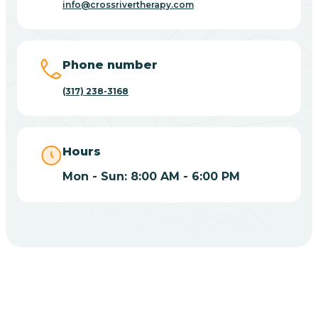
info@crossrivertherapy.com
Bicknell
Big Lake
Phone number
(317) 238-3168
Bill
Bippus
Hours
Mon - Sun: 8:00 AM - 6:00 PM
Birdseye
Blairsville
Blanford
CHOOSE YOUR INSURANCE