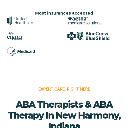
Most insurances accepted
EXPERT CARE, RIGHT HERE
ABA Therapists & ABA
Therapy In New Harmony,
Indiana