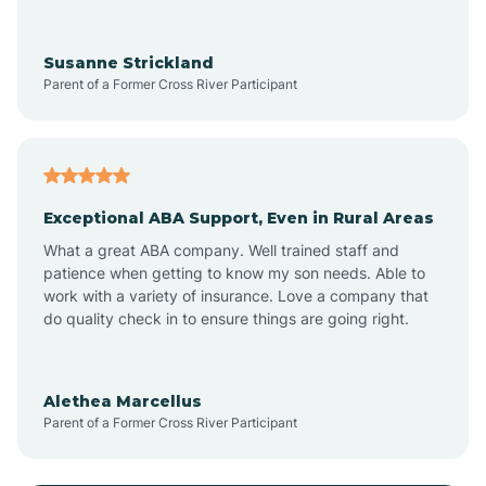
Anoka
Susanne Strickland
Parent of a Former Cross River Participant
Antioch
Arcadia
Exceptional ABA Support, Even in Rural Areas
Arcola
What a great ABA company. Well trained staff and
patience when getting to know my son needs. Able to
Ardmore
work with a variety of insurance. Love a company that
do quality check in to ensure things are going right.
Argos
Alethea Marcellus
Parent of a Former Cross River Participant
Arlington