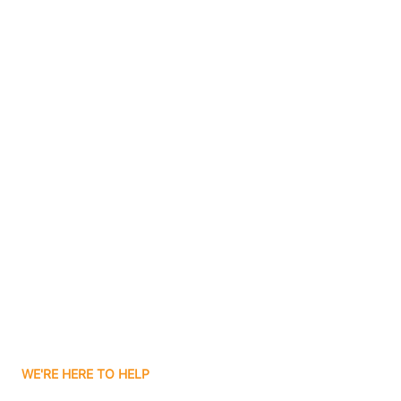
Bluffton
Boggs
Boone Grove
Contact Us
Boonville
Borden
Boston
Boswell
WE'RE HERE TO HELP