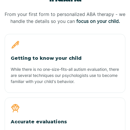
From your first form to personalized ABA therapy - we
handle the details so you can
focus on your child.
Getting to know your child
While there is no one-size-fits-all autism evaluation, there
are several techniques our psychologists use to become
familiar with your child's behavior.
Accurate evaluations