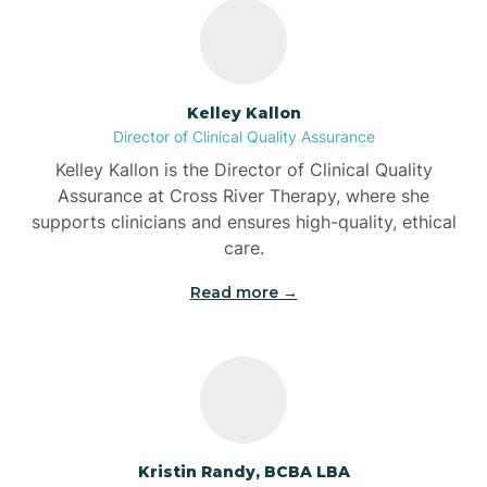
Bass Lake
Batesville
Kelley Kallon
Director of Clinical Quality Assurance
Battle Ground
Kelley Kallon is the Director of Clinical Quality
Assurance at Cross River Therapy, where she
supports clinicians and ensures high-quality, ethical
Bear Lake
care.
Read more →
Beaver Dam
Bedford
Beech Grove
Kristin Randy, BCBA LBA