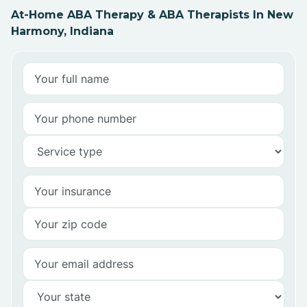
At-Home ABA Therapy & ABA Therapists In New
Harmony, Indiana