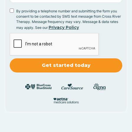
By providing a telephone number and submitting the form you
consent to be contacted by SMS text message from Cross River
Therapy. Message frequency may vary. Message & data rates
Privacy Policy
may apply. See our