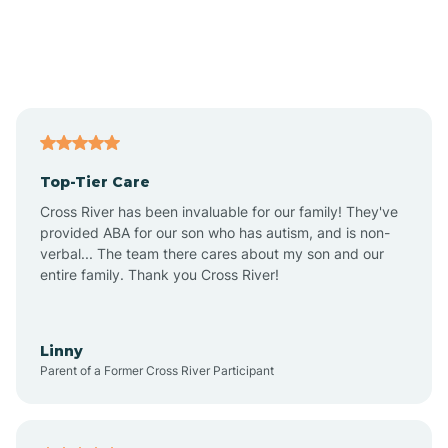
Alexandria
Alford
Alfordsville
Top-Tier Care
Alton
Cross River has been invaluable for our family! They've
provided ABA for our son who has autism, and is non-
verbal... The team there cares about my son and our
Altona
entire family. Thank you Cross River!
Ambia
Linny
Parent of a Former Cross River Participant
Amboy