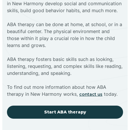
in New Harmony develop social and communication
skills, build good behavior habits, and much more.
ABA therapy can be done at home, at school, or in a
beautiful center. The physical environment and
those within it play a crucial role in how the child
learns and grows.
ABA therapy fosters basic skills such as looking,
listening, requesting, and complex skills like reading,
understanding, and speaking.
To find out more information about how ABA
therapy in New Harmony works,
today.
contact us
Start ABA therapy