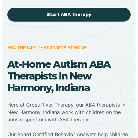
Start ABA therapy
ABA THERAPY THAT STARTS AT HOME
At-Home Autism ABA
Therapists In New
Harmony, Indiana
Here at Cross River Therapy, our ABA therapists in
New Harmony, Indiana work with children on the
autism spectrum with ABA therapy.
‍Our Board Certified Behavior Analysts help children