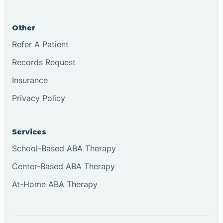
Brookston
Other
Brookville
Refer A Patient
Records Request
Browns
Insurance
Privacy Policy
Brownsburg
Services
Browns Crossing
School-Based ABA Therapy
Center-Based ABA Therapy
Brownsville
At-Home ABA Therapy
Bruceville