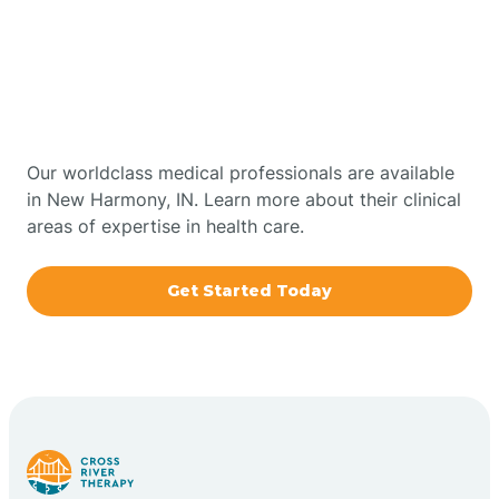
Get Started With Autism
Bourbon
Therapy In New Harmony,
Bowling Green
Indiana
Boxley
Our worldclass medical professionals are available
in New Harmony, IN. Learn more about their clinical
areas of expertise in health care.
Brazil
Get Started Today
Bremen
Bretzville
Bridgeton