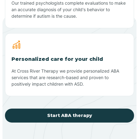
Our trained psychologists complete evaluations to make
an accurate diagnosis of your child's behavior to
determine if autism is the cause.
Personalized care for your child
At Cross River Therapy we provide personalized ABA
services that are research-based and proven to
positively impact children with ASD.
Start ABA therapy