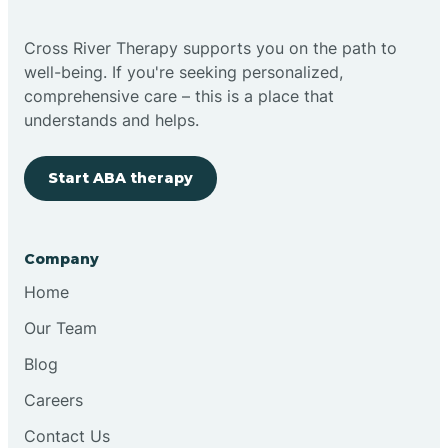
Bright
Cross River Therapy supports you on the path to
well-being. If you're seeking personalized,
Brimfield
comprehensive care – this is a place that
understands and helps.
Bringhurst
Start ABA therapy
Bristol
Company
Brook
Home
Our Team
Brooklyn
Blog
Careers
Brooksburg
Contact Us