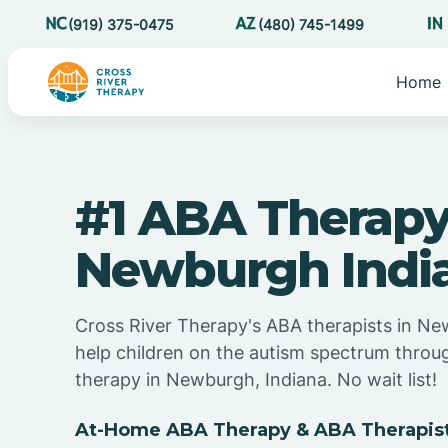
(919) 375-0475
(480) 745-1499
Home
#1 ABA Therapy
Newburgh Indi
Cross River Therapy's ABA therapists in Ne
help children on the autism spectrum thro
therapy in Newburgh, Indiana. No wait list!
At-Home ABA Therapy & ABA Therapist