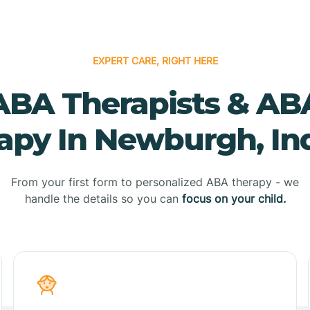
EXPERT CARE, RIGHT HERE
ABA Therapists & AB
apy In Newburgh, In
From your first form to personalized ABA therapy - we
handle the details so you can
focus on your child.