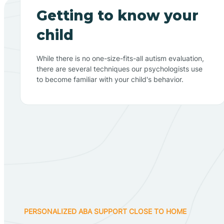
Getting to know your
child
While there is no one-size-fits-all autism evaluation,
there are several techniques our psychologists use
to become familiar with your child's behavior.
PERSONALIZED ABA SUPPORT CLOSE TO HOME