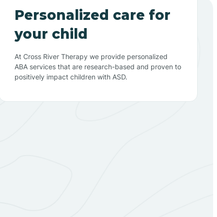
Personalized care for
your child
At Cross River Therapy we provide personalized
ABA services that are research-based and proven to
positively impact children with ASD.