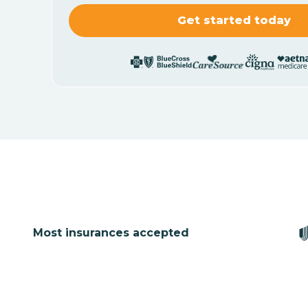
Most insurances accepted