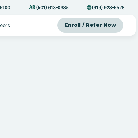
-5100
(501) 613-0385
(919) 928-5528
eers
Enroll / Refer Now