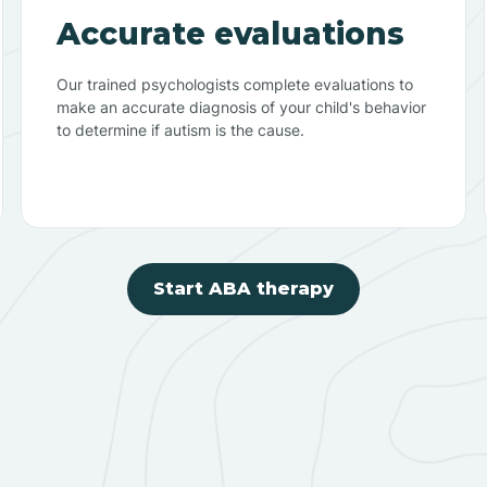
Accurate evaluations
Our trained psychologists complete evaluations to
make an accurate diagnosis of your child's behavior
to determine if autism is the cause.
Start ABA therapy