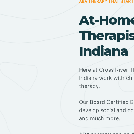
ABA THERAPY THAT START
At-Hom
Therapi
Indiana
Here at Cross River 
Indiana work with ch
therapy.
‍Our Board Certified 
develop social and co
and much more.