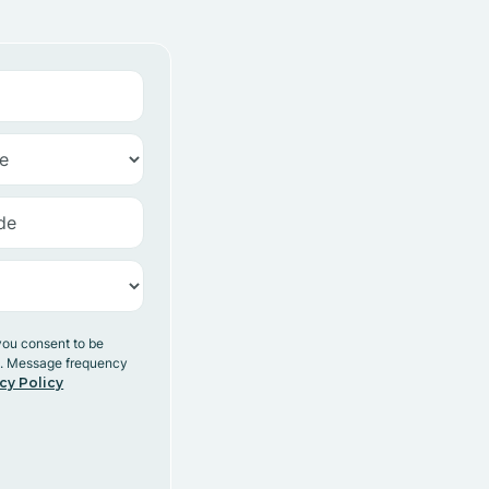
you consent to be
y. Message frequency
cy Policy