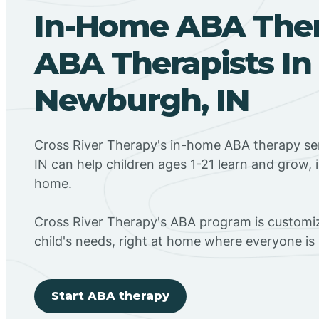
In-Home ABA The
ABA Therapists In
Newburgh, IN
Cross River Therapy's in-home ABA therapy se
IN can help children ages 1-21 learn and grow, 
home.
Cross River Therapy's ABA program is customiz
child's needs, right at home where everyone i
Start ABA therapy