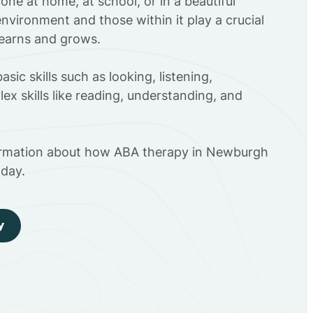
ne at home, at school, or in a beautiful
environment and those within it play a crucial
 learns and grows.
sic skills such as looking, listening,
ex skills like reading, understanding, and
ormation about how ABA therapy in Newburgh
day.
y