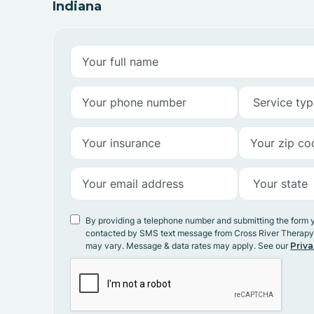
Indiana
By providing a telephone number and submitting the form 
contacted by SMS text message from Cross River Therap
may vary. Message & data rates may apply. See our
Priva