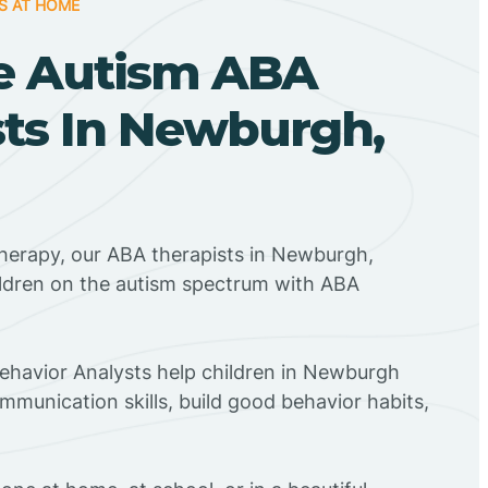
S AT HOME
e Autism ABA
sts In Newburgh,
Therapy, our ABA therapists in Newburgh,
ildren on the autism spectrum with ABA
Behavior Analysts help children in Newburgh
mmunication skills, build good behavior habits,