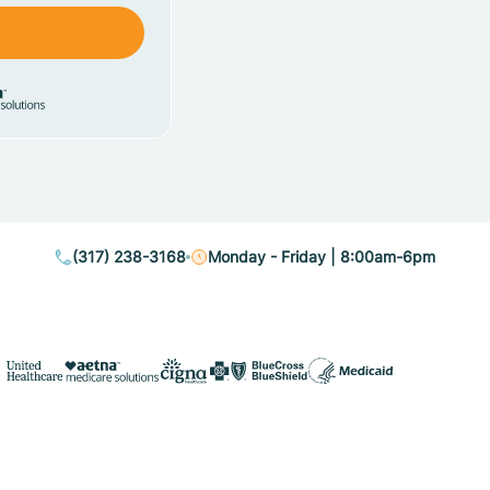
(317) 238-3168
Monday - Friday | 8:00am-6pm