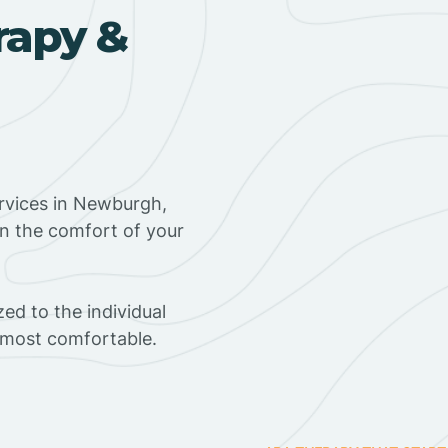
rapy &
rvices in Newburgh,
in the comfort of your
ed to the individual
s most comfortable.