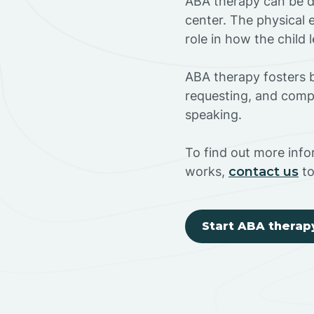
ABA therapy can be do
center. The physical 
role in how the child
ABA therapy fosters ba
requesting, and compl
speaking.
To find out more inf
works,
contact us
to
Start ABA therap