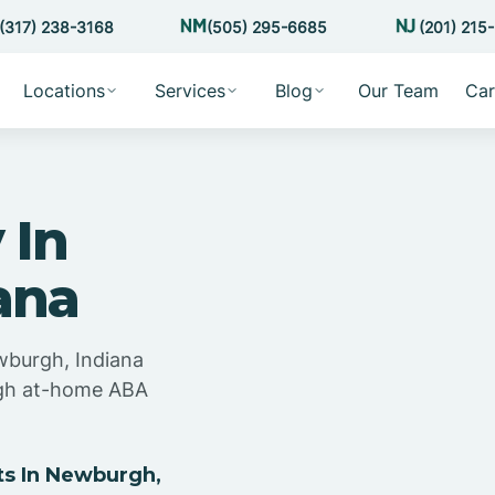
(317) 238-3168
(505) 295-6685
(201) 215
Locations
Services
Blog
Our Team
Car
 In
ana
wburgh, Indiana
ugh at-home ABA
s In Newburgh,