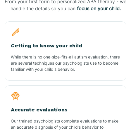
From your first form to personalized ABA therapy - we
handle the details so you can
focus on your child.
Getting to know your child
While there is no one-size-fits-all autism evaluation, there
are several techniques our psychologists use to become
familiar with your child's behavior.
Accurate evaluations
Our trained psychologists complete evaluations to make
an accurate diagnosis of your child's behavior to