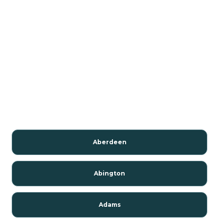
Aberdeen
Abington
Adams