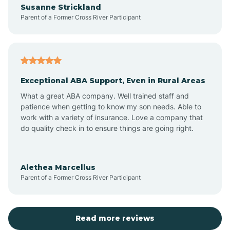
Susanne Strickland
Parent of a Former Cross River Participant
Antioch
Arcadia
Exceptional ABA Support, Even in Rural Areas
Arcola
What a great ABA company. Well trained staff and
patience when getting to know my son needs. Able to
Ardmore
work with a variety of insurance. Love a company that
do quality check in to ensure things are going right.
Argos
Alethea Marcellus
Parent of a Former Cross River Participant
Arlington
Arthur
Read more reviews