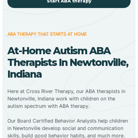
Start ABA therapy
ABA THERAPY THAT STARTS AT HOME
At-Home Autism ABA
Therapists In Newtonville,
Indiana
Here at Cross River Therapy, our ABA therapists in
Newtonville, Indiana work with children on the
autism spectrum with ABA therapy.
‍Our Board Certified Behavior Analysts help children
in Newtonville develop social and communication
skills, build good behavior habits, and much more.