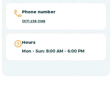
Big Lake
Phone number
(317) 238-3168
Bill
Bippus
Hours
Mon - Sun: 8:00 AM - 6:00 PM
Birdseye
Blairsville
Blanford
CHOOSE YOUR INSURANCE
Blocher