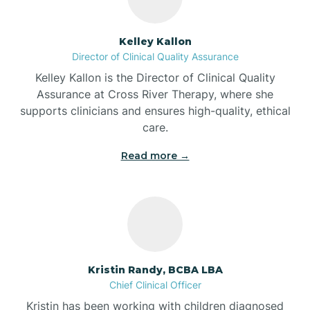
Batesville
Kelley Kallon
Director of Clinical Quality Assurance
Battle Ground
Kelley Kallon is the Director of Clinical Quality
Assurance at Cross River Therapy, where she
supports clinicians and ensures high-quality, ethical
Bear Lake
care.
Read more →
Beaver Dam
Bedford
Beech Grove
Kristin Randy, BCBA LBA
Chief Clinical Officer
Belleville
Kristin has been working with children diagnosed