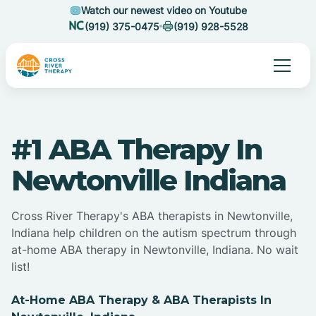
Watch our newest video on Youtube
(919) 375-0475
(919) 928-5528
#1 ABA Therapy In
Newtonville Indiana
Cross River Therapy's ABA therapists in Newtonville,
Indiana help children on the autism spectrum through
at-home ABA therapy in Newtonville, Indiana. No wait
list!
At-Home ABA Therapy & ABA Therapists In