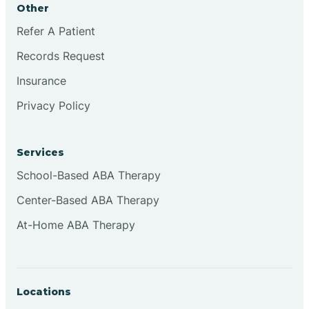
Other
Brookville
Refer A Patient
Records Request
Browns
Insurance
Privacy Policy
Brownsburg
Services
Browns Crossing
School-Based ABA Therapy
Center-Based ABA Therapy
Brownsville
At-Home ABA Therapy
Bruceville
Locations