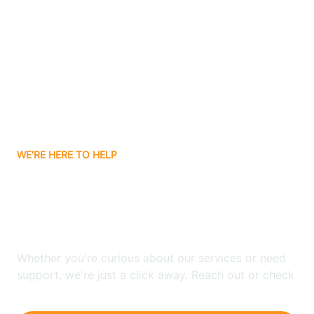
Ashley
Atlanta
Attica
WE'RE HERE TO HELP
Auburn
Looking for ABA Therapy
Aurora
In Newtonville, Indiana?
Austin
Whether you're curious about our services or need
support, we're just a click away. Reach out or check
our FAQs for quick answers.
Avilla