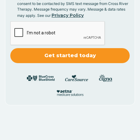
consent to be contacted by SMS text message from Cross River
Therapy. Message frequency may vary. Message & data rates
Privacy Policy
may apply. See our