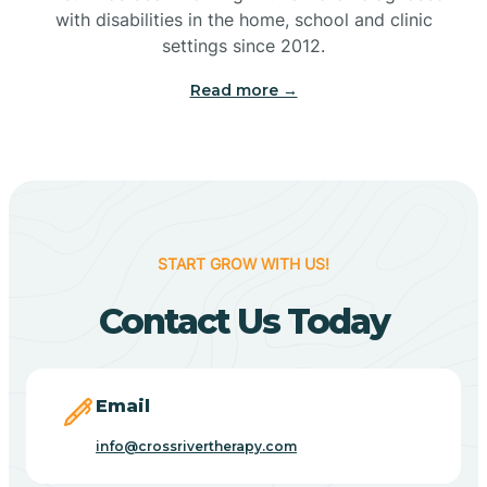
with disabilities in the home, school and clinic
Bennetts Switch
settings since 2012.
Read more →
Benton
Berne
Bethany
START GROW WITH US!
Contact Us Today
Bethel Village
Beverly Shores
Email
info@crossrivertherapy.com
Bicknell