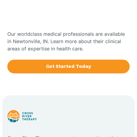
Therapy In Newtonville,
Bowling Green
Indiana
Boxley
Our worldclass medical professionals are available
in Newtonville, IN. Learn more about their clinical
areas of expertise in health care.
Brazil
Get Started Today
Bremen
Bretzville
Bridgeton
Bright