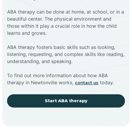
ABA therapy can be done at home, at school, or in a
beautiful center. The physical environment and
those within it play a crucial role in how the child
learns and grows.
ABA therapy fosters basic skills such as looking,
listening, requesting, and complex skills like reading,
understanding, and speaking.
To find out more information about how ABA
therapy in Newtonville works,
today.
contact us
Start ABA therapy