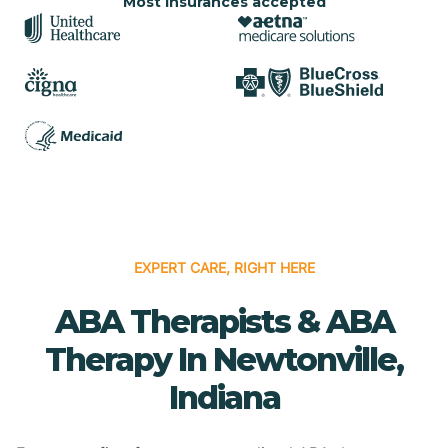
Most insurances accepted
EXPERT CARE, RIGHT HERE
ABA Therapists & ABA
Therapy In Newtonville,
Indiana