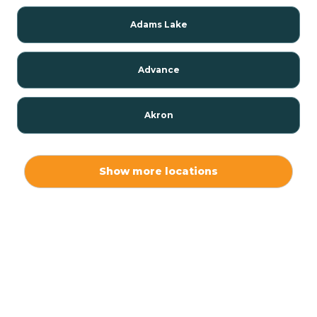
Adams Lake
Advance
Akron
Alamo
Show more locations
Albany
Albion
Alexandria