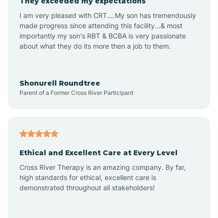
They exceeded my expectations
I am very pleased with CRT....My son has tremendously
Amity
made progress since attending this facility...& most
importantly my son's RBT & BCBA is very passionate
about what they do its more then a job to them.
Amo
Anderson
Shonurell Roundtree
Parent of a Former Cross River Participant
Andersonville
Andrews
Ethical and Excellent Care at Every Level
Cross River Therapy is an amazing company. By far,
Angola
high standards for ethical, excellent care is
demonstrated throughout all stakeholders!
Anoka