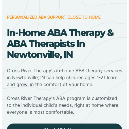
PERSONALIZED ABA SUPPORT CLOSE TO HOME
In-Home ABA Therapy &
ABA Therapists In
Newtonville, IN
Cross River Therapy's in-home ABA therapy services
in Newtonville, IN can help children ages 1-21 learn
and grow, in the comfort of your home.
Cross River Therapy's ABA program is customized
to the individual child's needs, right at home where
everyone is most comfortable.