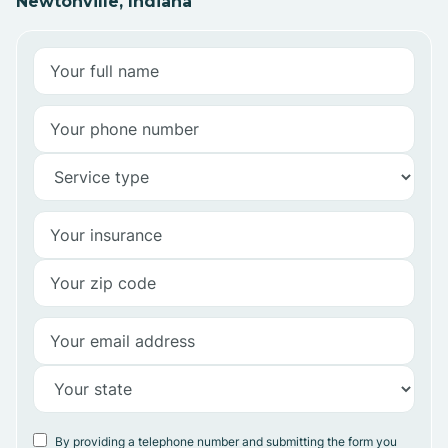
Newtonville, Indiana
By providing a telephone number and submitting the form you