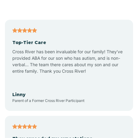
Alford
Alfordsville
Top-Tier Care
Alton
Cross River has been invaluable for our family! They've
provided ABA for our son who has autism, and is non-
verbal... The team there cares about my son and our
Altona
entire family. Thank you Cross River!
Ambia
Linny
Parent of a Former Cross River Participant
Amboy
Americus