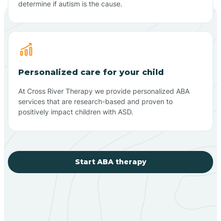
determine if autism is the cause.
Personalized care for your child
At Cross River Therapy we provide personalized ABA
services that are research-based and proven to
positively impact children with ASD.
Start ABA therapy