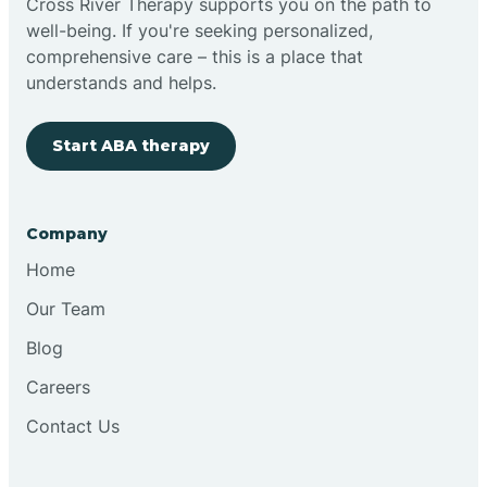
Cross River Therapy supports you on the path to
well-being. If you're seeking personalized,
Brimfield
comprehensive care – this is a place that
understands and helps.
Bringhurst
Start ABA therapy
Bristol
Company
Brook
Home
Our Team
Brooklyn
Blog
Careers
Brooksburg
Contact Us
Brookston