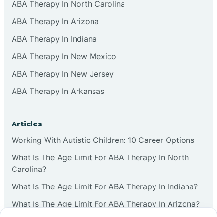
ABA Therapy In North Carolina
ABA Therapy In Arizona
ABA Therapy In Indiana
ABA Therapy In New Mexico
ABA Therapy In New Jersey
ABA Therapy In Arkansas
Articles
Working With Autistic Children: 10 Career Options
What Is The Age Limit For ABA Therapy In North
Carolina?
What Is The Age Limit For ABA Therapy In Indiana?
What Is The Age Limit For ABA Therapy In Arizona?