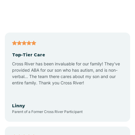
Alexandria
Alford
Alfordsville
Top-Tier Care
Alton
Cross River has been invaluable for our family! They've
provided ABA for our son who has autism, and is non-
verbal... The team there cares about my son and our
Altona
entire family. Thank you Cross River!
Ambia
Linny
Parent of a Former Cross River Participant
Amboy