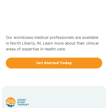
Get Started With Autism
Bourbon
Therapy In North Liberty,
Bowling Green
Indiana
Boxley
Our worldclass medical professionals are available
in North Liberty, IN. Learn more about their clinical
areas of expertise in health care.
Brazil
Get Started Today
Bremen
Bretzville
Bridgeton