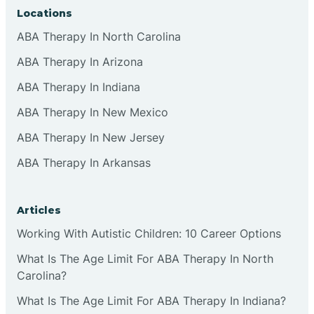
Locations
ABA Therapy In North Carolina
ABA Therapy In Arizona
ABA Therapy In Indiana
ABA Therapy In New Mexico
ABA Therapy In New Jersey
ABA Therapy In Arkansas
Articles
Working With Autistic Children: 10 Career Options
What Is The Age Limit For ABA Therapy In North
Carolina?
What Is The Age Limit For ABA Therapy In Indiana?