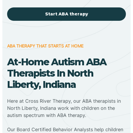
Start ABA therapy
ABA THERAPY THAT STARTS AT HOME
At-Home Autism ABA
Therapists In North
Liberty, Indiana
Here at Cross River Therapy, our ABA therapists in
North Liberty, Indiana work with children on the
autism spectrum with ABA therapy.
‍Our Board Certified Behavior Analysts help children