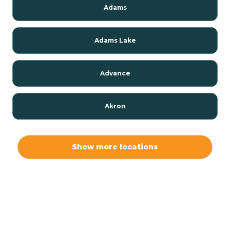
Adams
Adams Lake
Advance
Akron
Alamo
Show more locations
Albany
Albion