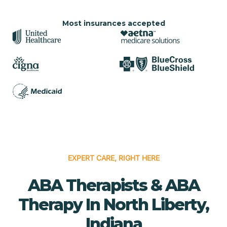
Most insurances accepted
EXPERT CARE, RIGHT HERE
ABA Therapists & ABA
Therapy In North Liberty,
Indiana