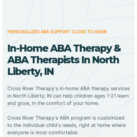
PERSONALIZED ABA SUPPORT CLOSE TO HOME
In-Home ABA Therapy &
ABA Therapists In North
Liberty, IN
Cross River Therapy's in-home ABA therapy services
in North Liberty, IN can help children ages 1-21 learn
and grow, in the comfort of your home.
Cross River Therapy's ABA program is customized
to the individual child's needs, right at home where
everyone is most comfortable.