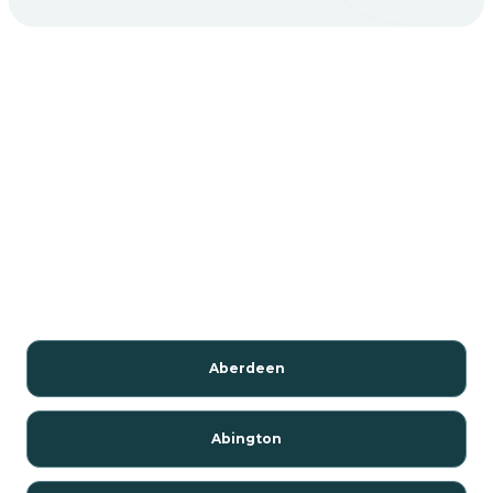
Aberdeen
Abington