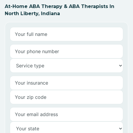
At-Home ABA Therapy & ABA Therapists In
North Liberty, Indiana