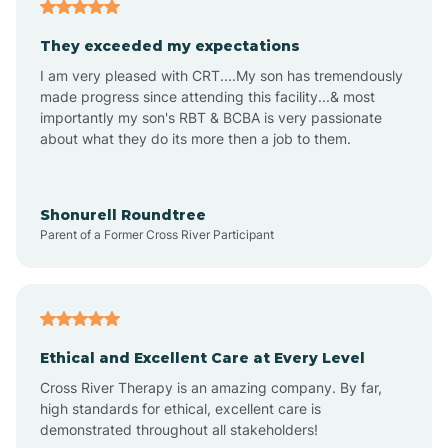
Americus
They exceeded my expectations
I am very pleased with CRT....My son has tremendously
Amity
made progress since attending this facility...& most
importantly my son's RBT & BCBA is very passionate
about what they do its more then a job to them.
Amo
Anderson
Shonurell Roundtree
Parent of a Former Cross River Participant
Andersonville
Andrews
Ethical and Excellent Care at Every Level
Cross River Therapy is an amazing company. By far,
Angola
high standards for ethical, excellent care is
demonstrated throughout all stakeholders!