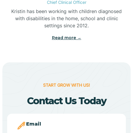
Chief Clinical Officer
Belleville
Kristin has been working with children diagnosed
with disabilities in the home, school and clinic
Bennetts Switch
settings since 2012.
Read more →
Benton
Berne
Bethany
START GROW WITH US!
Contact Us Today
Bethel Village
Beverly Shores
Email