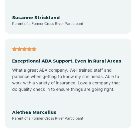
Anoka
Susanne Strickland
Parent of a Former Cross River Participant
Antioch
Arcadia
Exceptional ABA Support, Even in Rural Areas
Arcola
What a great ABA company. Well trained staff and
patience when getting to know my son needs. Able to
Ardmore
work with a variety of insurance. Love a company that
do quality check in to ensure things are going right.
Argos
Alethea Marcellus
Parent of a Former Cross River Participant
Arlington