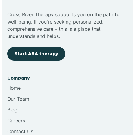
Bright
Cross River Therapy supports you on the path to
well-being. If you're seeking personalized,
Brimfield
comprehensive care – this is a place that
understands and helps.
Bringhurst
Start ABA therapy
Bristol
Company
Brook
Home
Our Team
Brooklyn
Blog
Careers
Brooksburg
Contact Us