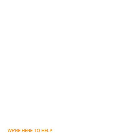
Bluffton
Boggs
Boone Grove
Contact Us
Boonville
Borden
Boston
Boswell
WE'RE HERE TO HELP