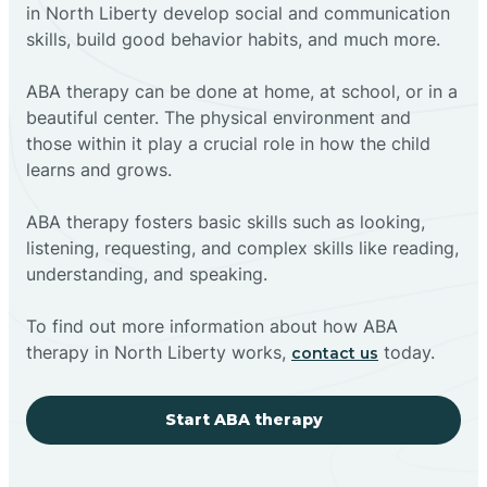
in North Liberty develop social and communication
skills, build good behavior habits, and much more.
ABA therapy can be done at home, at school, or in a
beautiful center. The physical environment and
those within it play a crucial role in how the child
learns and grows.
ABA therapy fosters basic skills such as looking,
listening, requesting, and complex skills like reading,
understanding, and speaking.
To find out more information about how ABA
therapy in North Liberty works,
today.
contact us
Start ABA therapy