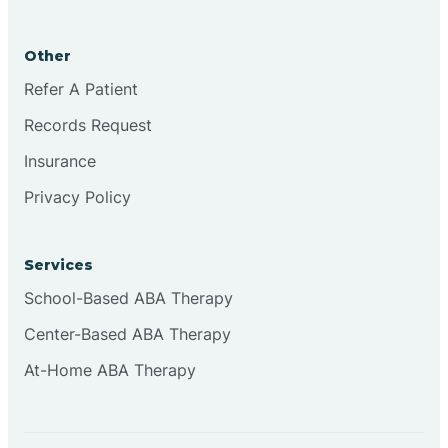
Brookston
Other
Brookville
Refer A Patient
Records Request
Browns
Insurance
Privacy Policy
Brownsburg
Services
Browns Crossing
School-Based ABA Therapy
Center-Based ABA Therapy
Brownsville
At-Home ABA Therapy
Bruceville