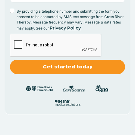
By providing a telephone number and submitting the form you
consent to be contacted by SMS text message from Cross River
Therapy. Message frequency may vary. Message & data rates
Privacy Policy
may apply. See our