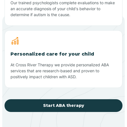
Our trained psychologists complete evaluations to make
an accurate diagnosis of your child's behavior to
determine if autism is the cause.
Personalized care for your child
At Cross River Therapy we provide personalized ABA
services that are research-based and proven to
positively impact children with ASD.
Start ABA therapy