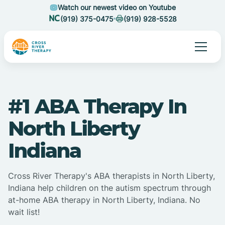
Watch our newest video on Youtube
(919) 375-0475
(919) 928-5528
#1 ABA Therapy In
North Liberty
Indiana
Cross River Therapy's ABA therapists in North Liberty,
Indiana help children on the autism spectrum through
at-home ABA therapy in North Liberty, Indiana. No
wait list!