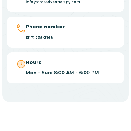
info@crossrivertherapy.com
Bicknell
Big Lake
Phone number
(317) 238-3168
Bill
Bippus
Hours
Mon - Sun: 8:00 AM - 6:00 PM
Birdseye
Blairsville
Blanford
CHOOSE YOUR INSURANCE