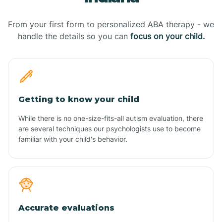
From your first form to personalized ABA therapy - we
handle the details so you can
focus on your child.
Getting to know your child
While there is no one-size-fits-all autism evaluation, there
are several techniques our psychologists use to become
familiar with your child's behavior.
Accurate evaluations