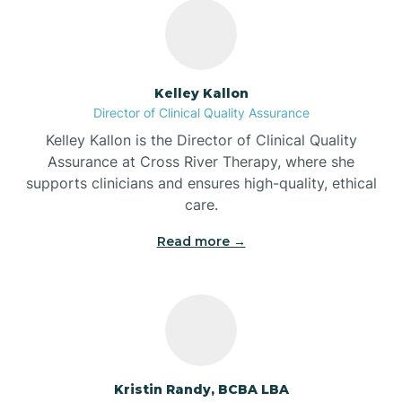
Bass Lake
Batesville
Kelley Kallon
Director of Clinical Quality Assurance
Battle Ground
Kelley Kallon is the Director of Clinical Quality
Assurance at Cross River Therapy, where she
supports clinicians and ensures high-quality, ethical
Bear Lake
care.
Read more →
Beaver Dam
Bedford
Beech Grove
Kristin Randy, BCBA LBA