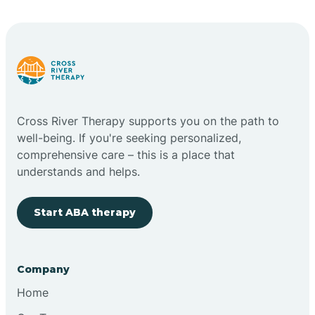
Bright
Brimfield
Cross River Therapy supports you on the path to
Bringhurst
well-being. If you're seeking personalized,
comprehensive care – this is a place that
understands and helps.
Bristol
Start ABA therapy
Brook
Company
Brooklyn
Home
Brooksburg