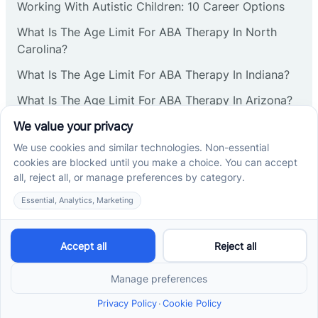
Working With Autistic Children: 10 Career Options
What Is The Age Limit For ABA Therapy In North
Carolina?
What Is The Age Limit For ABA Therapy In Indiana?
What Is The Age Limit For ABA Therapy In Arizona?
Verbal Operants In ABA: Definition & Examples
Social media
Cross River Therapy © 2026. All rights reserved.
Powered by
Scalify
&
MarketDing