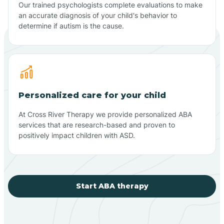
Our trained psychologists complete evaluations to make
an accurate diagnosis of your child's behavior to
determine if autism is the cause.
Personalized care for your child
At Cross River Therapy we provide personalized ABA
services that are research-based and proven to
positively impact children with ASD.
Start ABA therapy