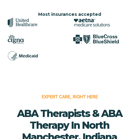
Most insurances accepted
EXPERT CARE, RIGHT HERE
ABA Therapists & ABA
Therapy In North
Manchester, Indiana