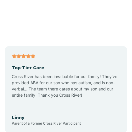
Alexandria
Alford
Alfordsville
Top-Tier Care
Alton
Cross River has been invaluable for our family! They've
provided ABA for our son who has autism, and is non-
verbal... The team there cares about my son and our
Altona
entire family. Thank you Cross River!
Ambia
Linny
Parent of a Former Cross River Participant
Amboy