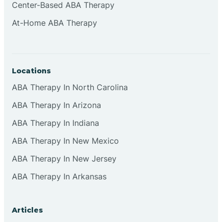
Center-Based ABA Therapy
At-Home ABA Therapy
Locations
ABA Therapy In North Carolina
ABA Therapy In Arizona
ABA Therapy In Indiana
ABA Therapy In New Mexico
ABA Therapy In New Jersey
ABA Therapy In Arkansas
Articles