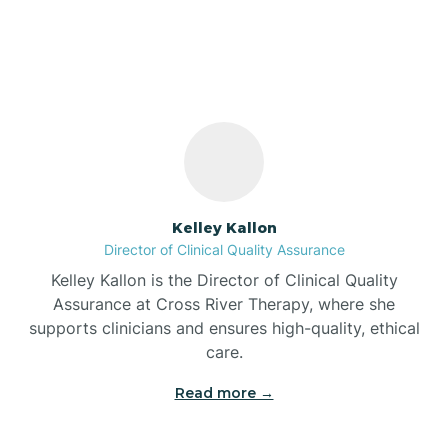
North Manchester,
Indiana
Bass Lake
Batesville
Battle Ground
Kelley Kallon
Director of Clinical Quality Assurance
Bear Lake
Kelley Kallon is the Director of Clinical Quality
Assurance at Cross River Therapy, where she
Beaver Dam
supports clinicians and ensures high-quality, ethical
care.
Bedford
Read more →
Beech Grove