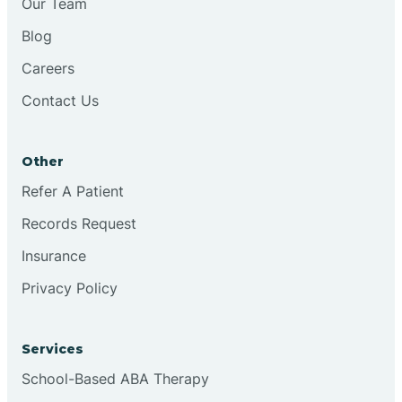
Our Team
Blog
Brookston
Careers
Contact Us
Brookville
Other
Browns
Refer A Patient
Records Request
Brownsburg
Insurance
Privacy Policy
Browns Crossing
Brownsville
Services
School-Based ABA Therapy
Bruceville