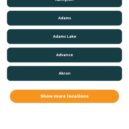
Adams
Adams Lake
Advance
Akron
Alamo
Show more locations
Albany
Albion