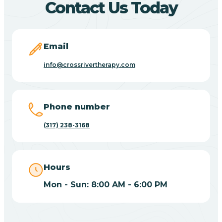
Contact Us Today
Bicknell
Email
Big Lake
info@crossrivertherapy.com
Bill
Phone number
(317) 238-3168
Bippus
Birdseye
Hours
Mon - Sun: 8:00 AM - 6:00 PM
Blairsville
Blanford