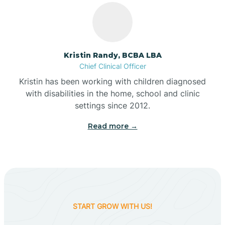
Belleville
Kristin Randy, BCBA LBA
Bennetts Switch
Chief Clinical Officer
Kristin has been working with children diagnosed
with disabilities in the home, school and clinic
Benton
settings since 2012.
Read more →
Berne
Bethany
Bethel Village
START GROW WITH US!
Beverly Shores