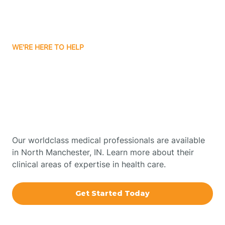
Bourbon
WE'RE HERE TO HELP
Bowling Green
Get Started With Autism
Therapy In North
Boxley
Manchester, Indiana
Brazil
Our worldclass medical professionals are available
in North Manchester, IN. Learn more about their
Bremen
clinical areas of expertise in health care.
Bretzville
Get Started Today
Bridgeton