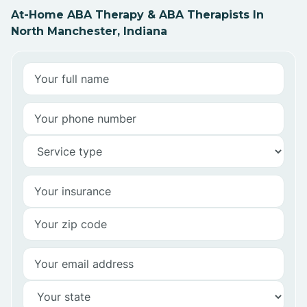
At-Home ABA Therapy & ABA Therapists In
North Manchester, Indiana