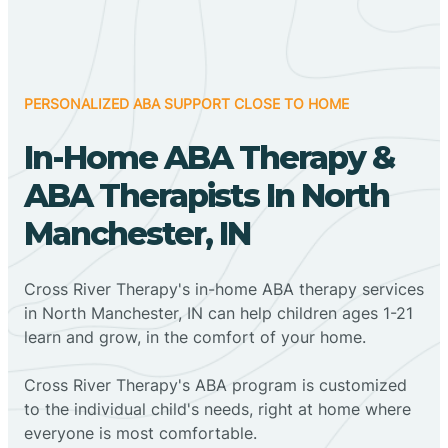
PERSONALIZED ABA SUPPORT CLOSE TO HOME
In-Home ABA Therapy &
ABA Therapists In North
Manchester, IN
Cross River Therapy's in-home ABA therapy services
in North Manchester, IN can help children ages 1-21
learn and grow, in the comfort of your home.
Cross River Therapy's ABA program is customized
to the individual child's needs, right at home where
everyone is most comfortable.