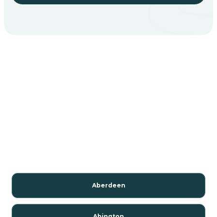
Aberdeen
Abington