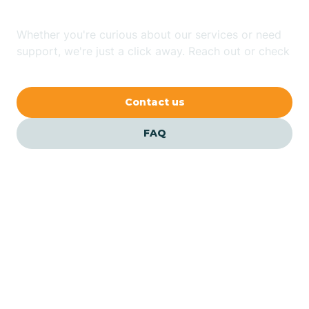
Whether you're curious about our services or need
Avilla
support, we're just a click away. Reach out or check
our FAQs for quick answers.
Avoca
Contact us
Avon
FAQ
Azalia
Bainbridge
Barbee
Our ABA Therapists In
Bargersville