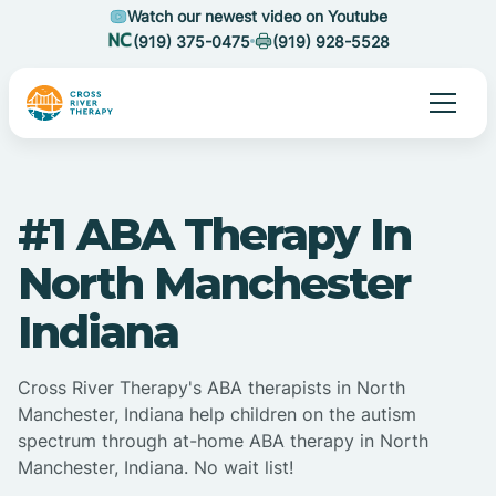
Watch our newest video on Youtube
(919) 375-0475
(919) 928-5528
#1 ABA Therapy In
North Manchester
Indiana
Cross River Therapy's ABA therapists in North
Manchester, Indiana help children on the autism
spectrum through at-home ABA therapy in North
Manchester, Indiana. No wait list!