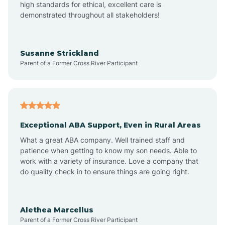
high standards for ethical, excellent care is
demonstrated throughout all stakeholders!
Anoka
Susanne Strickland
Parent of a Former Cross River Participant
Antioch
Arcadia
Exceptional ABA Support, Even in Rural Areas
Arcola
What a great ABA company. Well trained staff and
patience when getting to know my son needs. Able to
Ardmore
work with a variety of insurance. Love a company that
do quality check in to ensure things are going right.
Argos
Alethea Marcellus
Parent of a Former Cross River Participant
Arlington