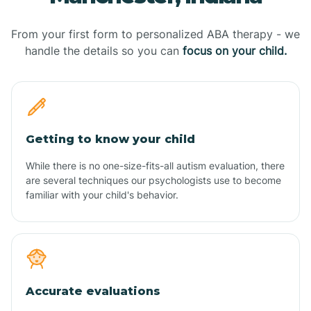
From your first form to personalized ABA therapy - we
handle the details so you can
focus on your child.
Getting to know your child
While there is no one-size-fits-all autism evaluation, there
are several techniques our psychologists use to become
familiar with your child's behavior.
Accurate evaluations