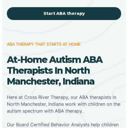
Start ABA therapy
ABA THERAPY THAT STARTS AT HOME
At-Home Autism ABA
Therapists In North
Manchester, Indiana
Here at Cross River Therapy, our ABA therapists in
North Manchester, Indiana work with children on the
autism spectrum with ABA therapy.
‍Our Board Certified Behavior Analysts help children