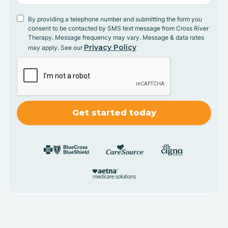
By providing a telephone number and submitting the form you
consent to be contacted by SMS text message from Cross River
Therapy. Message frequency may vary. Message & data rates
Privacy Policy
may apply. See our