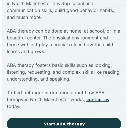
in North Manchester develop social and
communication skills, build good behavior habits,
and much more.
ABA therapy can be done at home, at school, or in a
beautiful center. The physical environment and
those within it play a crucial role in how the child
learns and grows.
ABA therapy fosters basic skills such as looking,
listening, requesting, and complex skills like reading,
understanding, and speaking.
To find out more information about how ABA
therapy in North Manchester works,
contact us
today.
Start ABA therapy