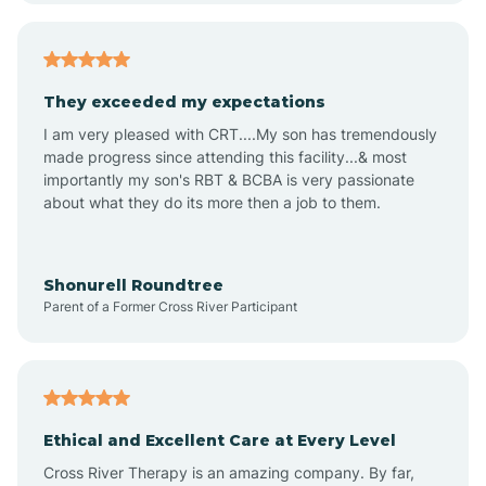
Americus
They exceeded my expectations
I am very pleased with CRT....My son has tremendously
Amity
made progress since attending this facility...& most
importantly my son's RBT & BCBA is very passionate
about what they do its more then a job to them.
Amo
Anderson
Shonurell Roundtree
Parent of a Former Cross River Participant
Andersonville
Andrews
Ethical and Excellent Care at Every Level
Cross River Therapy is an amazing company. By far,
Angola