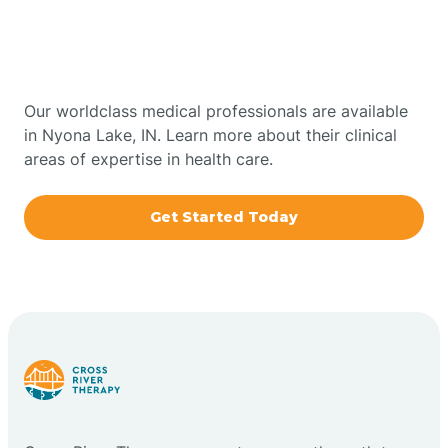
Therapy In Nyona Lake,
Bowling Green
Indiana
Boxley
Our worldclass medical professionals are available
in Nyona Lake, IN. Learn more about their clinical
areas of expertise in health care.
Brazil
Get Started Today
Bremen
Bretzville
Bridgeton
Bright