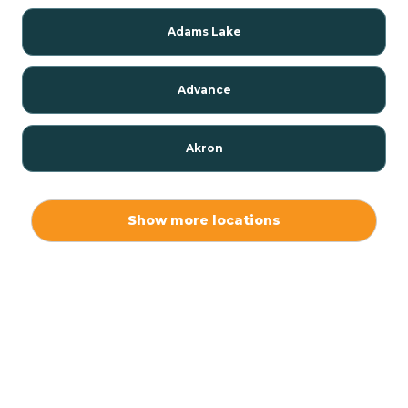
Adams Lake
Advance
Akron
Alamo
Show more locations
Albany
Albion
Alexandria