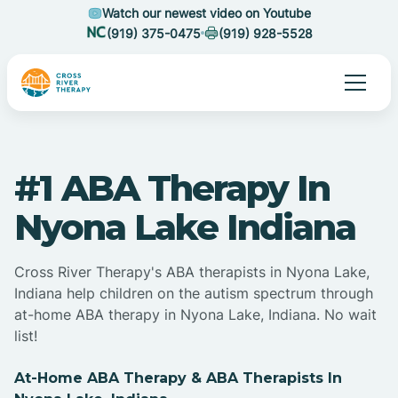
Watch our newest video on Youtube
(919) 375-0475
(919) 928-5528
#1 ABA Therapy In
Nyona Lake Indiana
Cross River Therapy's ABA therapists in Nyona Lake,
Indiana help children on the autism spectrum through
at-home ABA therapy in Nyona Lake, Indiana. No wait
list!
At-Home ABA Therapy & ABA Therapists In