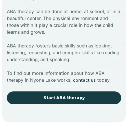
ABA therapy can be done at home, at school, or in a
beautiful center. The physical environment and
those within it play a crucial role in how the child
learns and grows.
ABA therapy fosters basic skills such as looking,
listening, requesting, and complex skills like reading,
understanding, and speaking.
To find out more information about how ABA
therapy in Nyona Lake works,
today.
contact us
Start ABA therapy