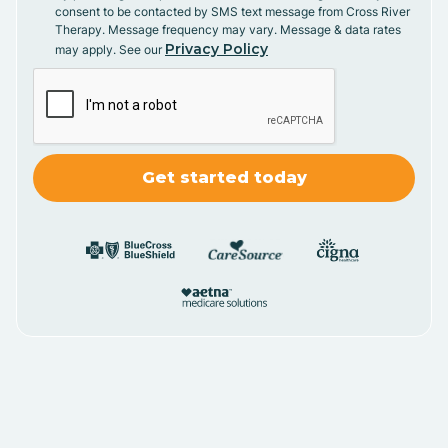
consent to be contacted by SMS text message from Cross River
Therapy. Message frequency may vary. Message & data rates
Privacy Policy
may apply. See our