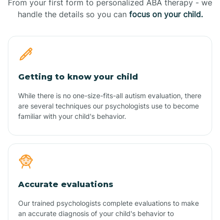
From your first form to personalized ABA therapy - we
handle the details so you can
focus on your child.
Getting to know your child
While there is no one-size-fits-all autism evaluation, there
are several techniques our psychologists use to become
familiar with your child's behavior.
Accurate evaluations
Our trained psychologists complete evaluations to make
an accurate diagnosis of your child's behavior to