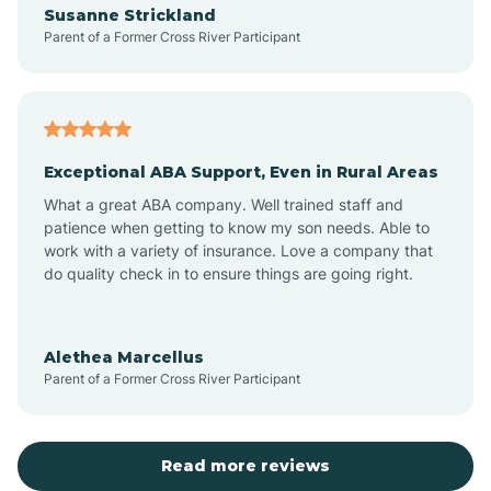
Susanne Strickland
Parent of a Former Cross River Participant
Antioch
Arcadia
Exceptional ABA Support, Even in Rural Areas
Arcola
What a great ABA company. Well trained staff and
patience when getting to know my son needs. Able to
Ardmore
work with a variety of insurance. Love a company that
do quality check in to ensure things are going right.
Argos
Alethea Marcellus
Parent of a Former Cross River Participant
Arlington
Arthur
Read more reviews