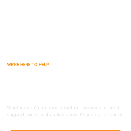
Ashley
Atlanta
Attica
WE'RE HERE TO HELP
Auburn
Looking for ABA Therapy
Aurora
In Nyona Lake, Indiana?
Austin
Whether you're curious about our services or need
support, we're just a click away. Reach out or check
our FAQs for quick answers.
Avilla