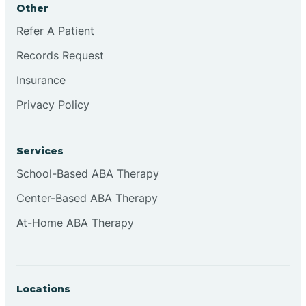
Other
Brookville
Refer A Patient
Records Request
Browns
Insurance
Privacy Policy
Brownsburg
Services
Browns Crossing
School-Based ABA Therapy
Center-Based ABA Therapy
Brownsville
At-Home ABA Therapy
Bruceville
Locations