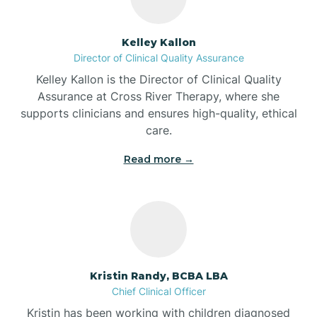
Batesville
Kelley Kallon
Director of Clinical Quality Assurance
Battle Ground
Kelley Kallon is the Director of Clinical Quality
Assurance at Cross River Therapy, where she
supports clinicians and ensures high-quality, ethical
Bear Lake
care.
Read more →
Beaver Dam
Bedford
Beech Grove
Kristin Randy, BCBA LBA
Chief Clinical Officer
Belleville
Kristin has been working with children diagnosed