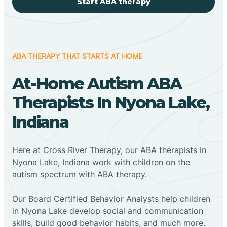
Start ABA therapy
ABA THERAPY THAT STARTS AT HOME
At-Home Autism ABA
Therapists In Nyona Lake,
Indiana
Here at Cross River Therapy, our ABA therapists in
Nyona Lake, Indiana work with children on the
autism spectrum with ABA therapy.
‍Our Board Certified Behavior Analysts help children
in Nyona Lake develop social and communication
skills, build good behavior habits, and much more.