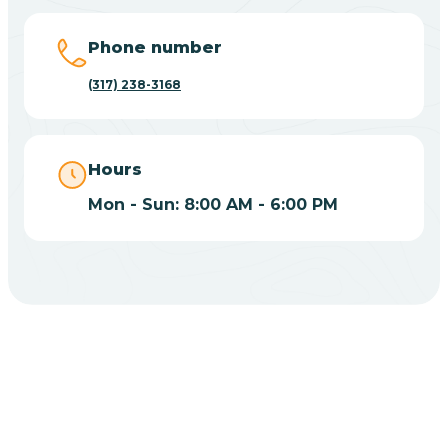
Big Lake
Phone number
(317) 238-3168
Bill
Bippus
Hours
Mon - Sun: 8:00 AM - 6:00 PM
Birdseye
Blairsville
Blanford
CHOOSE YOUR INSURANCE
Blocher