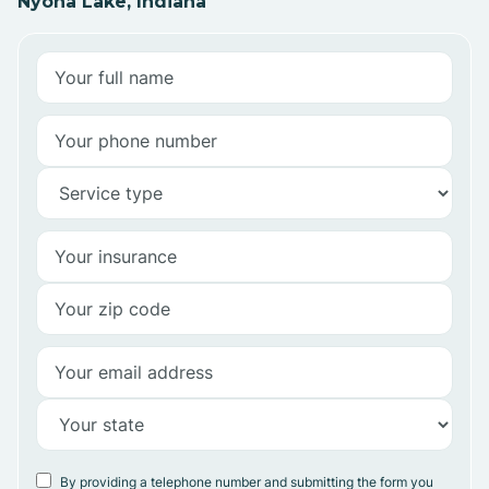
Nyona Lake, Indiana
By providing a telephone number and submitting the form you