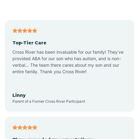
Alford
Alfordsville
Top-Tier Care
Alton
Cross River has been invaluable for our family! They've
provided ABA for our son who has autism, and is non-
verbal... The team there cares about my son and our
Altona
entire family. Thank you Cross River!
Ambia
Linny
Parent of a Former Cross River Participant
Amboy
Americus