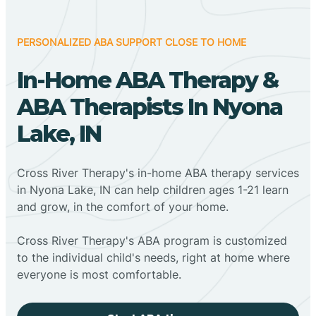
PERSONALIZED ABA SUPPORT CLOSE TO HOME
In-Home ABA Therapy &
ABA Therapists In Nyona
Lake, IN
Cross River Therapy's in-home ABA therapy services
in Nyona Lake, IN can help children ages 1-21 learn
and grow, in the comfort of your home.
Cross River Therapy's ABA program is customized
to the individual child's needs, right at home where
everyone is most comfortable.