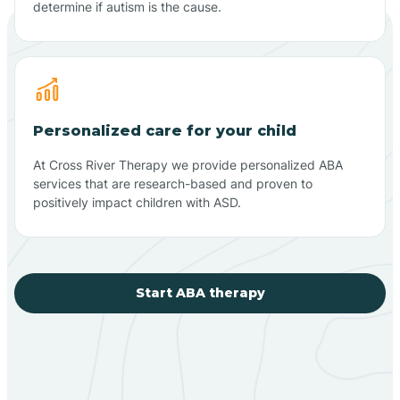
determine if autism is the cause.
Personalized care for your child
At Cross River Therapy we provide personalized ABA
services that are research-based and proven to
positively impact children with ASD.
Start ABA therapy