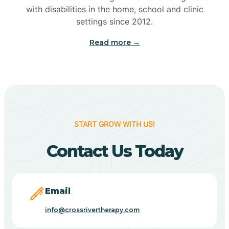
with disabilities in the home, school and clinic
Bennetts Switch
settings since 2012.
Read more →
Benton
Berne
Bethany
START GROW WITH US!
Contact Us Today
Bethel Village
Beverly Shores
Email
info@crossrivertherapy.com
Bicknell