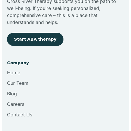
Cross River Therapy supports you on the path to
well-being. If you're seeking personalized,
Brimfield
comprehensive care – this is a place that
understands and helps.
Bringhurst
Start ABA therapy
Bristol
Company
Brook
Home
Our Team
Brooklyn
Blog
Careers
Brooksburg
Contact Us
Brookston