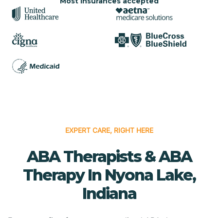
Most insurances accepted
EXPERT CARE, RIGHT HERE
ABA Therapists & ABA
Therapy In Nyona Lake,
Indiana