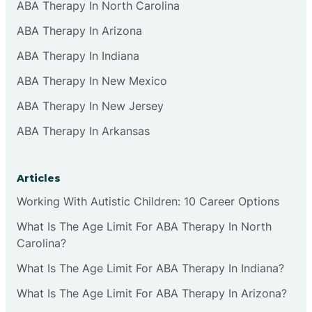
ABA Therapy In North Carolina
ABA Therapy In Arizona
ABA Therapy In Indiana
ABA Therapy In New Mexico
ABA Therapy In New Jersey
ABA Therapy In Arkansas
Articles
Working With Autistic Children: 10 Career Options
What Is The Age Limit For ABA Therapy In North
Carolina?
What Is The Age Limit For ABA Therapy In Indiana?
What Is The Age Limit For ABA Therapy In Arizona?