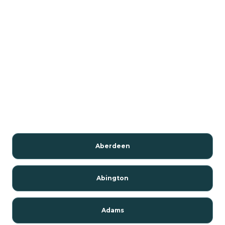
Aberdeen
Abington
Adams