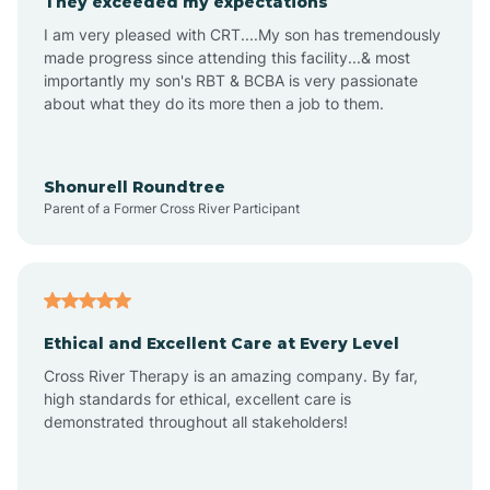
They exceeded my expectations
I am very pleased with CRT....My son has tremendously
Amity
made progress since attending this facility...& most
importantly my son's RBT & BCBA is very passionate
about what they do its more then a job to them.
Amo
Anderson
Shonurell Roundtree
Parent of a Former Cross River Participant
Andersonville
Andrews
Ethical and Excellent Care at Every Level
Cross River Therapy is an amazing company. By far,
Angola
high standards for ethical, excellent care is
demonstrated throughout all stakeholders!
Anoka