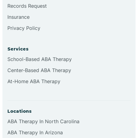
Brookville
Records Request
Insurance
Browns
Privacy Policy
Brownsburg
Services
School-Based ABA Therapy
Browns Crossing
Center-Based ABA Therapy
At-Home ABA Therapy
Brownsville
Bruceville
Locations
ABA Therapy In North Carolina
ABA Therapy In Arizona