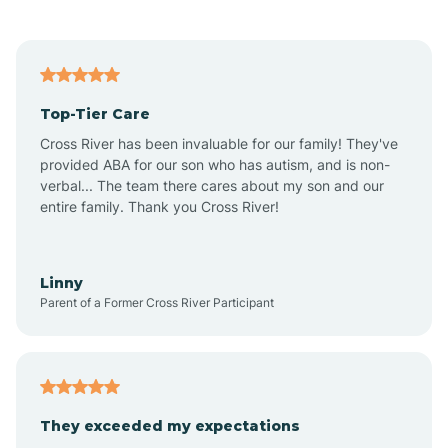
Alford
Alfordsville
Top-Tier Care
Alton
Cross River has been invaluable for our family! They've
provided ABA for our son who has autism, and is non-
verbal... The team there cares about my son and our
Altona
entire family. Thank you Cross River!
Ambia
Linny
Parent of a Former Cross River Participant
Amboy
Americus
They exceeded my expectations