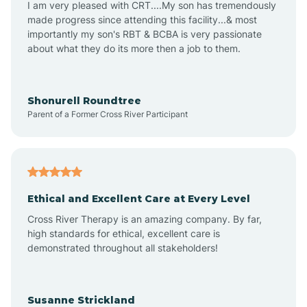
I am very pleased with CRT....My son has tremendously
Amity
made progress since attending this facility...& most
importantly my son's RBT & BCBA is very passionate
about what they do its more then a job to them.
Amo
Anderson
Shonurell Roundtree
Parent of a Former Cross River Participant
Andersonville
Andrews
Ethical and Excellent Care at Every Level
Cross River Therapy is an amazing company. By far,
Angola
high standards for ethical, excellent care is
demonstrated throughout all stakeholders!
Anoka
Susanne Strickland