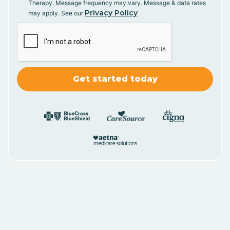
Therapy. Message frequency may vary. Message & data rates
Privacy Policy
may apply. See our