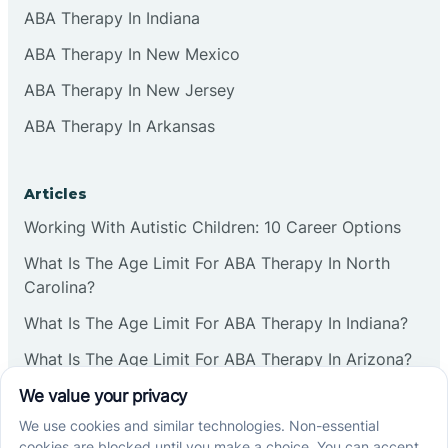
ABA Therapy In Indiana
ABA Therapy In New Mexico
ABA Therapy In New Jersey
ABA Therapy In Arkansas
Articles
Working With Autistic Children: 10 Career Options
What Is The Age Limit For ABA Therapy In North
Carolina?
What Is The Age Limit For ABA Therapy In Indiana?
What Is The Age Limit For ABA Therapy In Arizona?
Verbal Operants In ABA: Definition & Examples