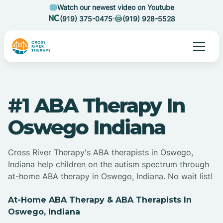
Watch our newest video on Youtube
(919) 375-0475
(919) 928-5528
#1 ABA Therapy In
Oswego Indiana
Cross River Therapy's ABA therapists in Oswego,
Indiana help children on the autism spectrum through
at-home ABA therapy in Oswego, Indiana. No wait list!
At-Home ABA Therapy & ABA Therapists In
Oswego, Indiana