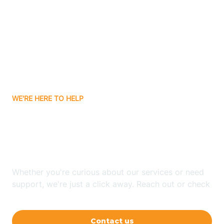
Ashley
Atlanta
Attica
WE'RE HERE TO HELP
Auburn
Looking for ABA Therapy
Aurora
In Oswego, Indiana?
Austin
Whether you're curious about our services or need
support, we're just a click away. Reach out or check
our FAQs for quick answers.
Avilla
Contact us