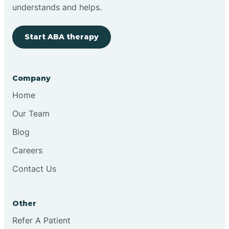
Brimfield
understands and helps.
Start ABA therapy
Bringhurst
Bristol
Company
Home
Brook
Our Team
Blog
Brooklyn
Careers
Contact Us
Brooksburg
Brookston
Other
Refer A Patient