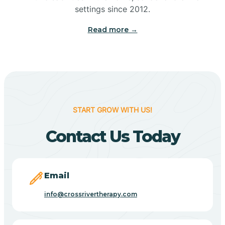
Bennetts Switch
settings since 2012.
Read more →
Benton
Berne
Bethany
START GROW WITH US!
Contact Us Today
Bethel Village
Beverly Shores
Email
info@crossrivertherapy.com
Bicknell