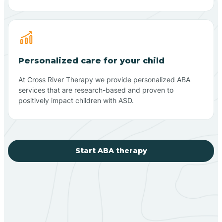
Personalized care for your child
At Cross River Therapy we provide personalized ABA
services that are research-based and proven to
positively impact children with ASD.
Start ABA therapy