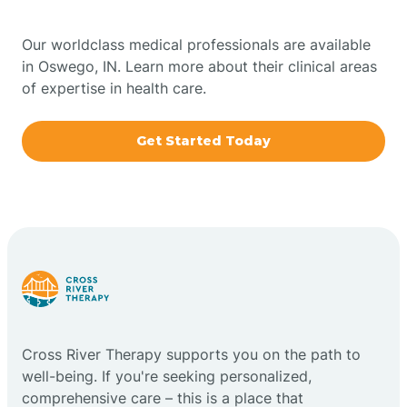
Bowling Green
Our worldclass medical professionals are available
in Oswego, IN. Learn more about their clinical areas
Boxley
of expertise in health care.
Brazil
Get Started Today
Bremen
Bretzville
Bridgeton
Cross River Therapy supports you on the path to
Bright
well-being. If you're seeking personalized,
comprehensive care – this is a place that