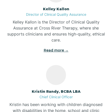
Batesville
Kelley Kallon
Director of Clinical Quality Assurance
Battle Ground
Kelley Kallon is the Director of Clinical Quality
Assurance at Cross River Therapy, where she
supports clinicians and ensures high-quality, ethical
Bear Lake
care.
Read more →
Beaver Dam
Bedford
Beech Grove
Kristin Randy, BCBA LBA
Chief Clinical Officer
Belleville
Kristin has been working with children diagnosed
with disabilities in the home, school and clinic