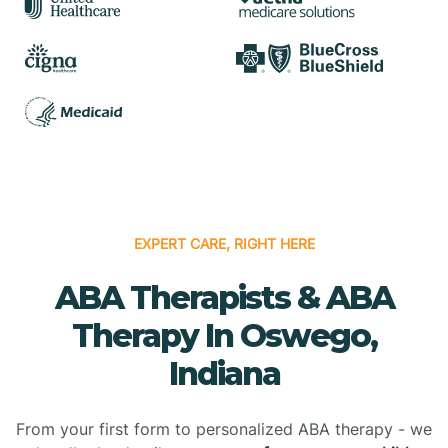
EXPERT CARE, RIGHT HERE
ABA Therapists & ABA
Therapy In Oswego,
Indiana
From your first form to personalized ABA therapy - we