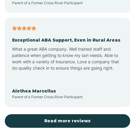
Parent of a Former Cross River Participant
Antioch
Arcadia
Exceptional ABA Support, Even in Rural Areas
Arcola
What a great ABA company. Well trained staff and
patience when getting to know my son needs. Able to
Ardmore
work with a variety of insurance. Love a company that
do quality check in to ensure things are going right.
Argos
Alethea Marcellus
Parent of a Former Cross River Participant
Arlington
Arthur
Read more reviews