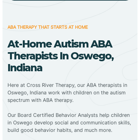
ABA THERAPY THAT STARTS AT HOME
At-Home Autism ABA
Therapists In Oswego,
Indiana
Here at Cross River Therapy, our ABA therapists in
Oswego, Indiana work with children on the autism
spectrum with ABA therapy.
‍Our Board Certified Behavior Analysts help children
in Oswego develop social and communication skills,
build good behavior habits, and much more.