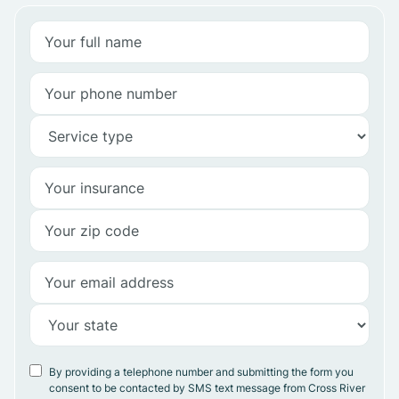
By providing a telephone number and submitting the form you
consent to be contacted by SMS text message from Cross River