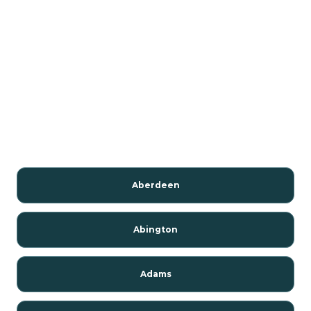
Aberdeen
Abington
Adams