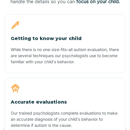
handle the details so you can
focus on your child.
Getting to know your child
While there is no one-size-fits-all autism evaluation, there
are several techniques our psychologists use to become
familiar with your child's behavior.
Accurate evaluations
Our trained psychologists complete evaluations to make
an accurate diagnosis of your child's behavior to
determine if autism is the cause.