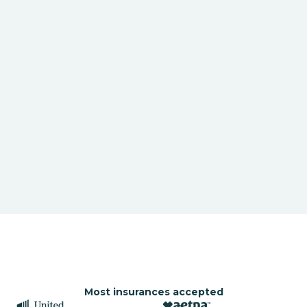
Most insurances accepted