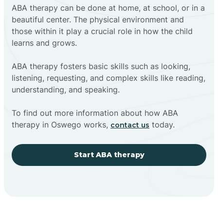
ABA therapy can be done at home, at school, or in a
beautiful center. The physical environment and
those within it play a crucial role in how the child
learns and grows.
ABA therapy fosters basic skills such as looking,
listening, requesting, and complex skills like reading,
understanding, and speaking.
To find out more information about how ABA
therapy in Oswego works,
today.
contact us
Start ABA therapy