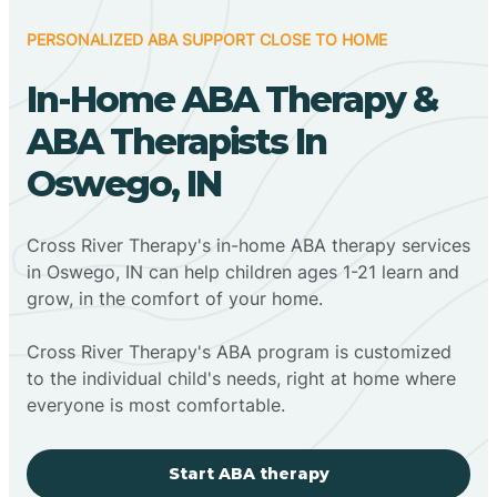
PERSONALIZED ABA SUPPORT CLOSE TO HOME
In-Home ABA Therapy &
ABA Therapists In
Oswego, IN
Cross River Therapy's in-home ABA therapy services
in Oswego, IN can help children ages 1-21 learn and
grow, in the comfort of your home.
Cross River Therapy's ABA program is customized
to the individual child's needs, right at home where
everyone is most comfortable.
Start ABA therapy