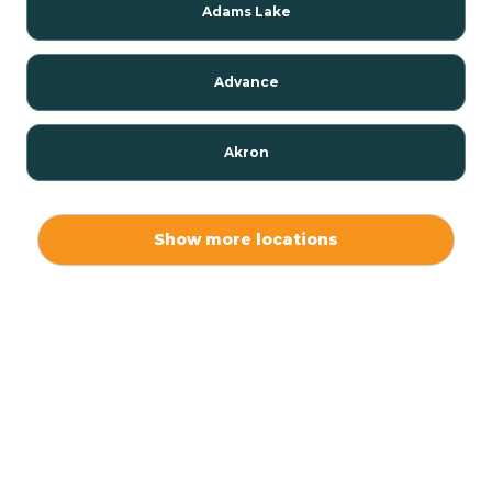
Adams Lake
Advance
Akron
Alamo
Show more locations
Albany
Albion
Alexandria