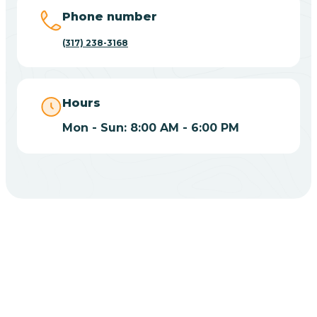
Big Lake
Phone number
(317) 238-3168
Bill
Bippus
Hours
Mon - Sun: 8:00 AM - 6:00 PM
Birdseye
Blairsville
Blanford
CHOOSE YOUR INSURANCE
Blocher
Does Insurance Cover