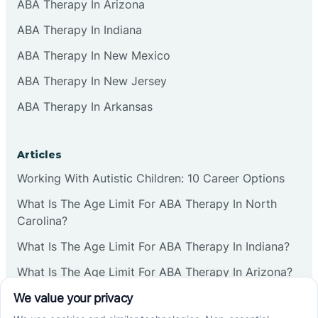
ABA Therapy In Arizona
ABA Therapy In Indiana
ABA Therapy In New Mexico
ABA Therapy In New Jersey
ABA Therapy In Arkansas
Articles
Working With Autistic Children: 10 Career Options
What Is The Age Limit For ABA Therapy In North
Carolina?
What Is The Age Limit For ABA Therapy In Indiana?
What Is The Age Limit For ABA Therapy In Arizona?
Verbal Operants In ABA: Definition & Examples