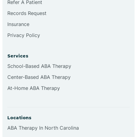
Refer A Patient
Brookville
Records Request
Insurance
Browns
Privacy Policy
Brownsburg
Services
School-Based ABA Therapy
Browns Crossing
Center-Based ABA Therapy
At-Home ABA Therapy
Brownsville
Bruceville
Locations
ABA Therapy In North Carolina