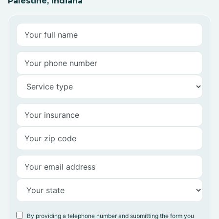
Palestine, Indiana
By providing a telephone number and submitting the form you