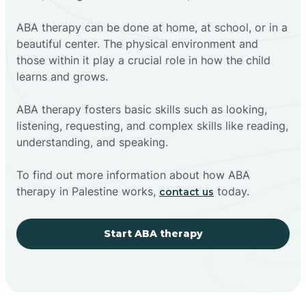
ABA therapy can be done at home, at school, or in a
beautiful center. The physical environment and
those within it play a crucial role in how the child
learns and grows.
ABA therapy fosters basic skills such as looking,
listening, requesting, and complex skills like reading,
understanding, and speaking.
To find out more information about how ABA
therapy in Palestine works,
today.
contact us
Start ABA therapy