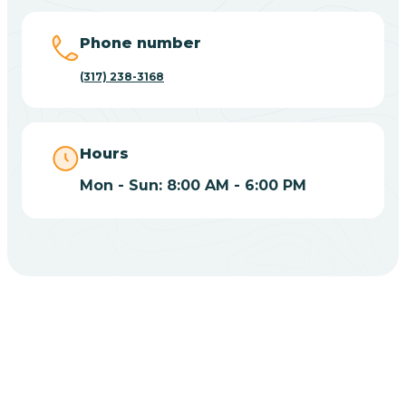
Big Lake
Phone number
(317) 238-3168
Bill
Bippus
Hours
Mon - Sun: 8:00 AM - 6:00 PM
Birdseye
Blairsville
Blanford
CHOOSE YOUR INSURANCE
Blocher