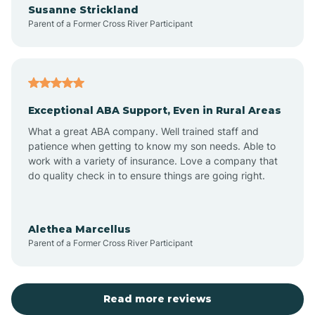
Susanne Strickland
Parent of a Former Cross River Participant
Antioch
Arcadia
Exceptional ABA Support, Even in Rural Areas
Arcola
What a great ABA company. Well trained staff and
patience when getting to know my son needs. Able to
Ardmore
work with a variety of insurance. Love a company that
do quality check in to ensure things are going right.
Argos
Alethea Marcellus
Parent of a Former Cross River Participant
Arlington
Arthur
Read more reviews