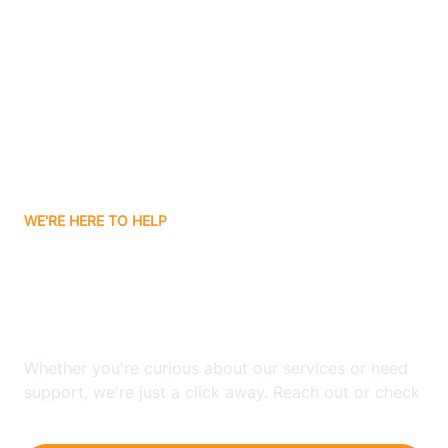
Ashley
Atlanta
Attica
WE'RE HERE TO HELP
Auburn
Looking for ABA Therapy
Aurora
In Palestine, Indiana?
Austin
Whether you're curious about our services or need
support, we're just a click away. Reach out or check
our FAQs for quick answers.
Avilla