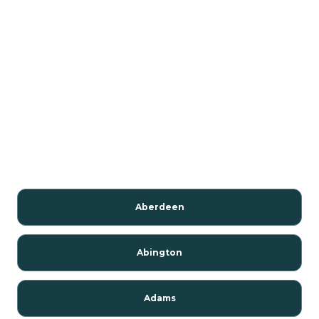
Aberdeen
Abington
Adams