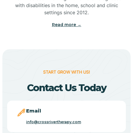
with disabilities in the home, school and clinic
Bennetts Switch
settings since 2012.
Read more →
Benton
Berne
Bethany
START GROW WITH US!
Contact Us Today
Bethel Village
Beverly Shores
Email
info@crossrivertherapy.com
Bicknell