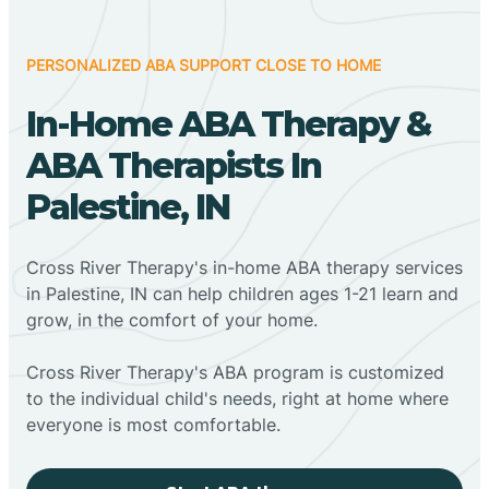
PERSONALIZED ABA SUPPORT CLOSE TO HOME
In-Home ABA Therapy &
ABA Therapists In
Palestine, IN
Cross River Therapy's in-home ABA therapy services
in Palestine, IN can help children ages 1-21 learn and
grow, in the comfort of your home.
Cross River Therapy's ABA program is customized
to the individual child's needs, right at home where
everyone is most comfortable.