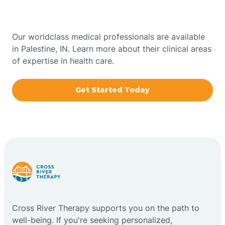
Indiana
Bowling Green
Our worldclass medical professionals are available
in Palestine, IN. Learn more about their clinical areas
Boxley
of expertise in health care.
Brazil
Get Started Today
Bremen
Bretzville
Bridgeton
Cross River Therapy supports you on the path to
Bright
well-being. If you're seeking personalized,