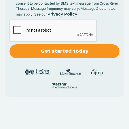
consent to be contacted by SMS text message from Cross River
Therapy. Message frequency may vary. Message & data rates
Privacy Policy
may apply. See our