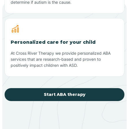
determine if autism is the cause.
Personalized care for your child
At Cross River Therapy we provide personalized ABA
services that are research-based and proven to
positively impact children with ASD.
Start ABA therapy