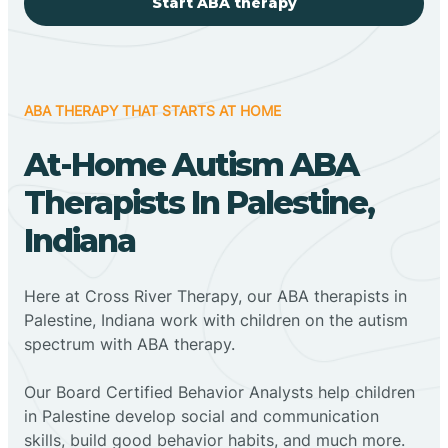
Start ABA therapy
ABA THERAPY THAT STARTS AT HOME
At-Home Autism ABA
Therapists In Palestine,
Indiana
Here at Cross River Therapy, our ABA therapists in
Palestine, Indiana work with children on the autism
spectrum with ABA therapy.
‍Our Board Certified Behavior Analysts help children
in Palestine develop social and communication
skills, build good behavior habits, and much more.