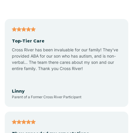
Alford
Alfordsville
Top-Tier Care
Alton
Cross River has been invaluable for our family! They've
provided ABA for our son who has autism, and is non-
verbal... The team there cares about my son and our
Altona
entire family. Thank you Cross River!
Ambia
Linny
Parent of a Former Cross River Participant
Amboy
Americus