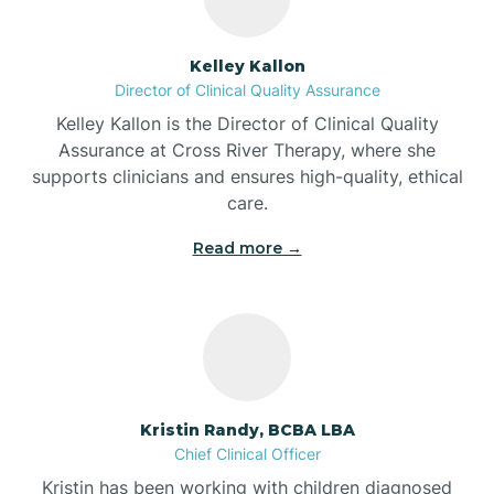
Batesville
Kelley Kallon
Director of Clinical Quality Assurance
Battle Ground
Kelley Kallon is the Director of Clinical Quality
Assurance at Cross River Therapy, where she
supports clinicians and ensures high-quality, ethical
Bear Lake
care.
Read more →
Beaver Dam
Bedford
Beech Grove
Kristin Randy, BCBA LBA
Chief Clinical Officer
Belleville
Kristin has been working with children diagnosed