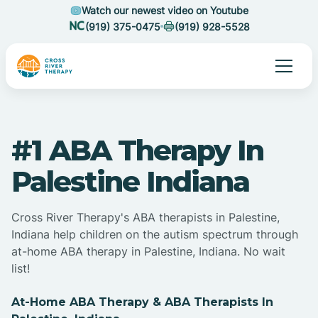
Watch our newest video on Youtube
(919) 375-0475
(919) 928-5528
#1 ABA Therapy In
Palestine Indiana
Cross River Therapy's ABA therapists in Palestine,
Indiana help children on the autism spectrum through
at-home ABA therapy in Palestine, Indiana. No wait
list!
At-Home ABA Therapy & ABA Therapists In