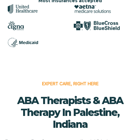
Most insurances accepted
EXPERT CARE, RIGHT HERE
ABA Therapists & ABA
Therapy In Palestine,
Indiana