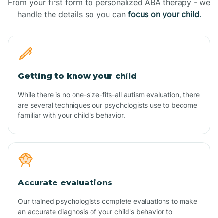
From your first form to personalized ABA therapy - we
handle the details so you can
focus on your child.
Getting to know your child
While there is no one-size-fits-all autism evaluation, there
are several techniques our psychologists use to become
familiar with your child's behavior.
Accurate evaluations
Our trained psychologists complete evaluations to make
an accurate diagnosis of your child's behavior to