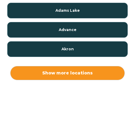
Adams Lake
Advance
Akron
Alamo
Show more locations
Albany
Albion
Alexandria