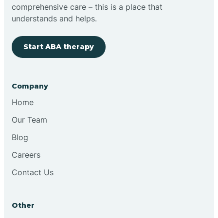
comprehensive care – this is a place that
Brimfield
understands and helps.
Start ABA therapy
Bringhurst
Bristol
Company
Home
Brook
Our Team
Blog
Brooklyn
Careers
Contact Us
Brooksburg
Brookston
Other