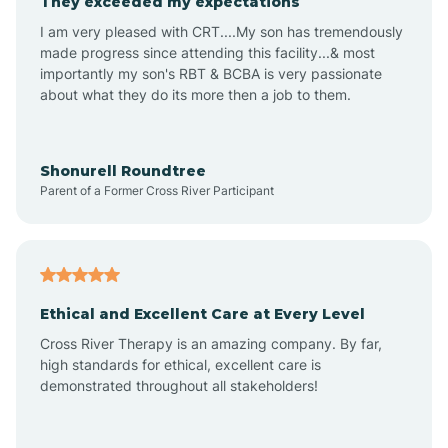
They exceeded my expectations
I am very pleased with CRT....My son has tremendously
Amity
made progress since attending this facility...& most
importantly my son's RBT & BCBA is very passionate
about what they do its more then a job to them.
Amo
Anderson
Shonurell Roundtree
Parent of a Former Cross River Participant
Andersonville
Andrews
Ethical and Excellent Care at Every Level
Cross River Therapy is an amazing company. By far,
Angola
high standards for ethical, excellent care is
demonstrated throughout all stakeholders!
Anoka