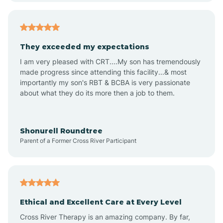
Americus
They exceeded my expectations
I am very pleased with CRT....My son has tremendously
Amity
made progress since attending this facility...& most
importantly my son's RBT & BCBA is very passionate
about what they do its more then a job to them.
Amo
Anderson
Shonurell Roundtree
Parent of a Former Cross River Participant
Andersonville
Andrews
Ethical and Excellent Care at Every Level
Cross River Therapy is an amazing company. By far,
Angola