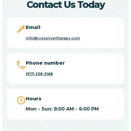
Contact Us Today
Bicknell
Email
Big Lake
info@crossrivertherapy.com
Bill
Phone number
(317) 238-3168
Bippus
Birdseye
Hours
Mon - Sun: 8:00 AM - 6:00 PM
Blairsville
Blanford