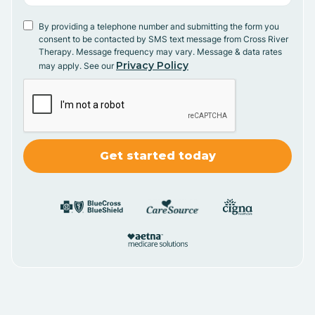
By providing a telephone number and submitting the form you
consent to be contacted by SMS text message from Cross River
Therapy. Message frequency may vary. Message & data rates
Privacy Policy
may apply. See our