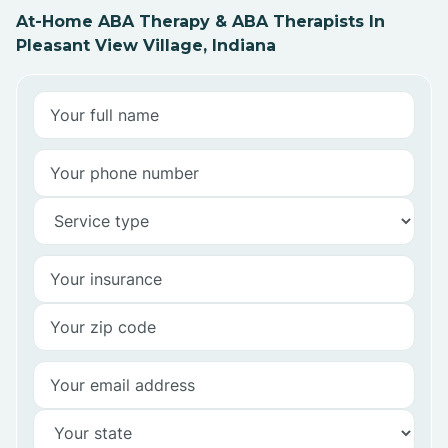
At-Home ABA Therapy & ABA Therapists In
Pleasant View Village, Indiana