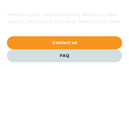
Whether you're curious about our services or need
Avilla
support, we're just a click away. Reach out or check
our FAQs for quick answers.
Avoca
Contact us
Avon
FAQ
Azalia
Bainbridge
Barbee
Our ABA Therapists In
Bargersville