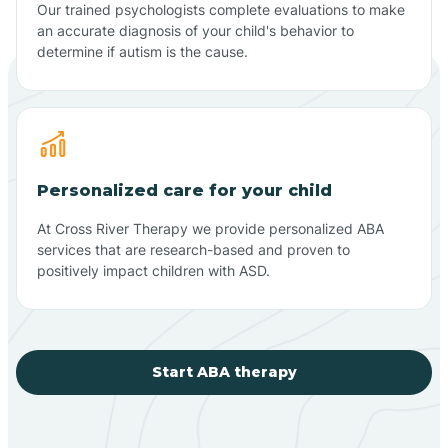
Our trained psychologists complete evaluations to make
an accurate diagnosis of your child's behavior to
determine if autism is the cause.
Personalized care for your child
At Cross River Therapy we provide personalized ABA
services that are research-based and proven to
positively impact children with ASD.
Start ABA therapy