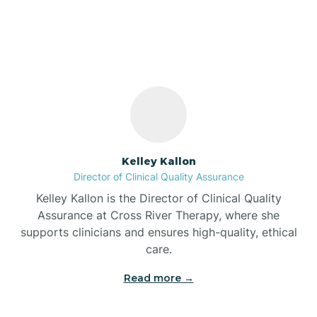
Pleasant View Village,
Indiana
Bass Lake
Batesville
Battle Ground
Kelley Kallon
Director of Clinical Quality Assurance
Bear Lake
Kelley Kallon is the Director of Clinical Quality
Assurance at Cross River Therapy, where she
Beaver Dam
supports clinicians and ensures high-quality, ethical
care.
Bedford
Read more →
Beech Grove