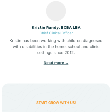
Belleville
Kristin Randy, BCBA LBA
Bennetts Switch
Chief Clinical Officer
Kristin has been working with children diagnosed
with disabilities in the home, school and clinic
Benton
settings since 2012.
Read more →
Berne
Bethany
Bethel Village
START GROW WITH US!
Beverly Shores