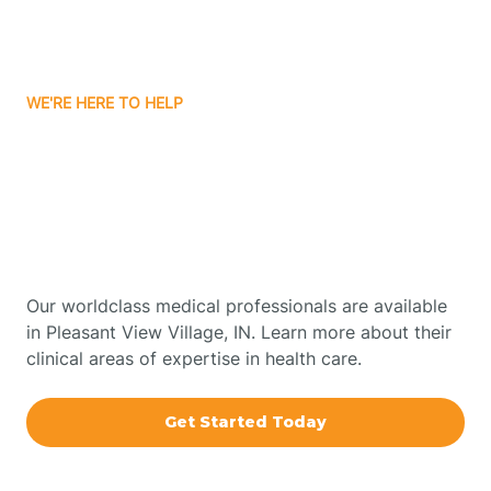
Bourbon
WE'RE HERE TO HELP
Bowling Green
Get Started With Autism
Therapy In Pleasant View
Boxley
Village, Indiana
Brazil
Our worldclass medical professionals are available
in Pleasant View Village, IN. Learn more about their
Bremen
clinical areas of expertise in health care.
Bretzville
Get Started Today
Bridgeton