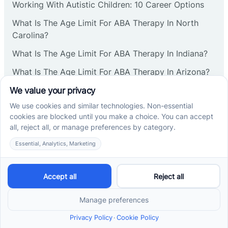
Working With Autistic Children: 10 Career Options
What Is The Age Limit For ABA Therapy In North
Carolina?
What Is The Age Limit For ABA Therapy In Indiana?
What Is The Age Limit For ABA Therapy In Arizona?
Verbal Operants In ABA: Definition & Examples
Social media
Cross River Therapy © 2026. All rights reserved.
Powered by
Scalify
&
MarketDing