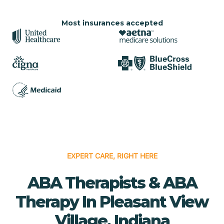
Most insurances accepted
EXPERT CARE, RIGHT HERE
ABA Therapists & ABA
Therapy In Pleasant View
Village, Indiana