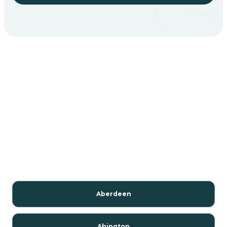
Aberdeen
Abington