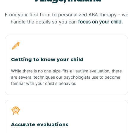
From your first form to personalized ABA therapy - we
handle the details so you can
focus on your child.
Getting to know your child
While there is no one-size-fits-all autism evaluation, there
are several techniques our psychologists use to become
familiar with your child's behavior.
Accurate evaluations