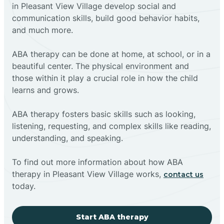
in Pleasant View Village develop social and
communication skills, build good behavior habits,
and much more.
ABA therapy can be done at home, at school, or in a
beautiful center. The physical environment and
those within it play a crucial role in how the child
learns and grows.
ABA therapy fosters basic skills such as looking,
listening, requesting, and complex skills like reading,
understanding, and speaking.
To find out more information about how ABA
therapy in Pleasant View Village works,
contact us
today.
Start ABA therapy