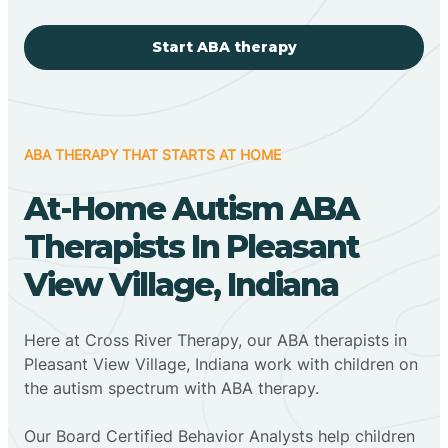
Start ABA therapy
ABA THERAPY THAT STARTS AT HOME
At-Home Autism ABA
Therapists In Pleasant
View Village, Indiana
Here at Cross River Therapy, our ABA therapists in
Pleasant View Village, Indiana work with children on
the autism spectrum with ABA therapy.
‍Our Board Certified Behavior Analysts help children