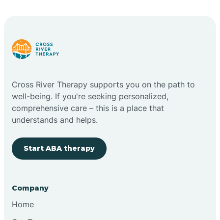
Bright
Brimfield
Cross River Therapy supports you on the path to
Bringhurst
well-being. If you're seeking personalized,
comprehensive care – this is a place that
understands and helps.
Bristol
Start ABA therapy
Brook
Company
Brooklyn
Home
Brooksburg