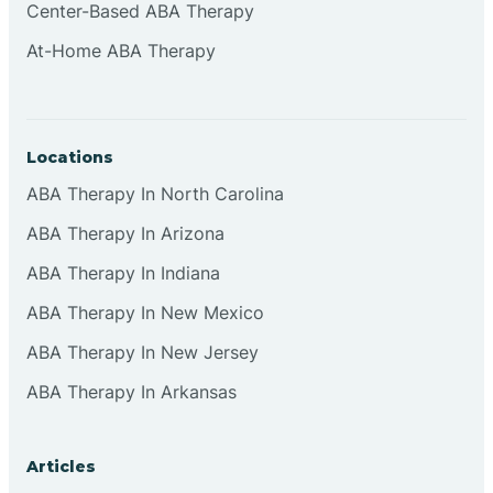
Center-Based ABA Therapy
At-Home ABA Therapy
Locations
ABA Therapy In North Carolina
ABA Therapy In Arizona
ABA Therapy In Indiana
ABA Therapy In New Mexico
ABA Therapy In New Jersey
ABA Therapy In Arkansas
Articles