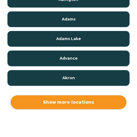
Adams
Adams Lake
Advance
Akron
Alamo
Show more locations
Albany
Albion