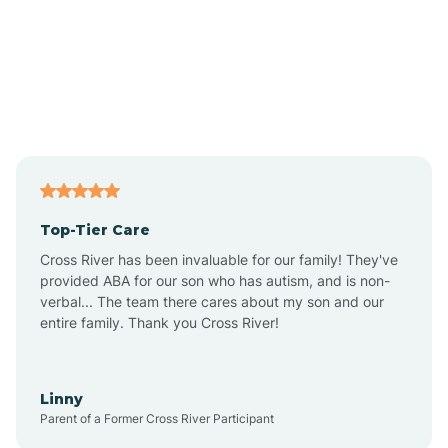
Alexandria
Alford
Alfordsville
Top-Tier Care
Alton
Cross River has been invaluable for our family! They've
provided ABA for our son who has autism, and is non-
verbal... The team there cares about my son and our
Altona
entire family. Thank you Cross River!
Ambia
Linny
Parent of a Former Cross River Participant
Amboy