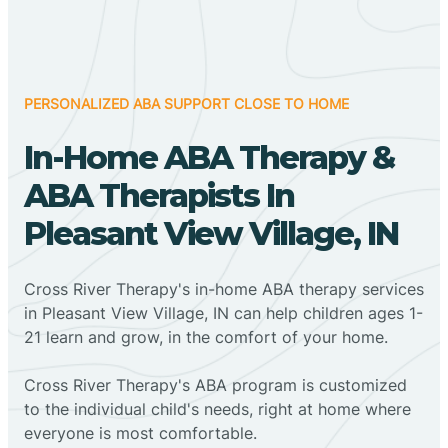
PERSONALIZED ABA SUPPORT CLOSE TO HOME
In-Home ABA Therapy &
ABA Therapists In
Pleasant View Village, IN
Cross River Therapy's in-home ABA therapy services
in Pleasant View Village, IN can help children ages 1-
21 learn and grow, in the comfort of your home.
Cross River Therapy's ABA program is customized
to the individual child's needs, right at home where
everyone is most comfortable.