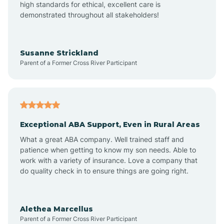
high standards for ethical, excellent care is
demonstrated throughout all stakeholders!
Anoka
Susanne Strickland
Parent of a Former Cross River Participant
Antioch
Arcadia
Exceptional ABA Support, Even in Rural Areas
Arcola
What a great ABA company. Well trained staff and
patience when getting to know my son needs. Able to
Ardmore
work with a variety of insurance. Love a company that
do quality check in to ensure things are going right.
Argos
Alethea Marcellus
Parent of a Former Cross River Participant
Arlington