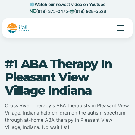
Watch our newest video on Youtube
(919) 375-0475
(919) 928-5528
#1 ABA Therapy In
Pleasant View
Village Indiana
Cross River Therapy's ABA therapists in Pleasant View
Village, Indiana help children on the autism spectrum
through at-home ABA therapy in Pleasant View
Village, Indiana. No wait list!