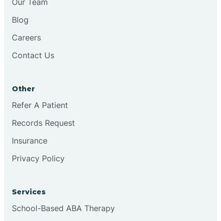
Our Team
Blog
Brookston
Careers
Contact Us
Brookville
Other
Browns
Refer A Patient
Records Request
Brownsburg
Insurance
Privacy Policy
Browns Crossing
Brownsville
Services
School-Based ABA Therapy
Bruceville