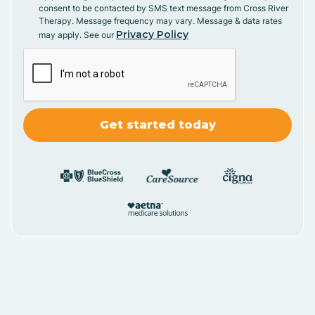
consent to be contacted by SMS text message from Cross River
Therapy. Message frequency may vary. Message & data rates
Privacy Policy
may apply. See our