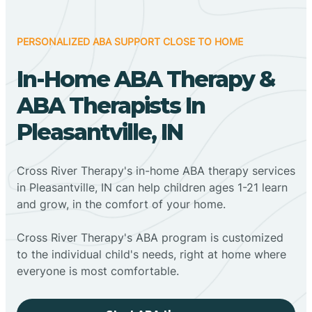
PERSONALIZED ABA SUPPORT CLOSE TO HOME
In-Home ABA Therapy &
ABA Therapists In
Pleasantville, IN
Cross River Therapy's in-home ABA therapy services
in Pleasantville, IN can help children ages 1-21 learn
and grow, in the comfort of your home.
Cross River Therapy's ABA program is customized
to the individual child's needs, right at home where
everyone is most comfortable.