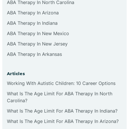
ABA Therapy In North Carolina
ABA Therapy In Arizona
ABA Therapy In Indiana
ABA Therapy In New Mexico
ABA Therapy In New Jersey
ABA Therapy In Arkansas
Articles
Working With Autistic Children: 10 Career Options
What Is The Age Limit For ABA Therapy In North
Carolina?
What Is The Age Limit For ABA Therapy In Indiana?
What Is The Age Limit For ABA Therapy In Arizona?