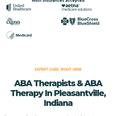
Most insurances accepted
EXPERT CARE, RIGHT HERE
ABA Therapists & ABA
Therapy In Pleasantville,
Indiana