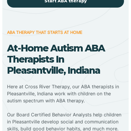
Start ABA therapy
ABA THERAPY THAT STARTS AT HOME
At-Home Autism ABA
Therapists In
Pleasantville, Indiana
Here at Cross River Therapy, our ABA therapists in
Pleasantville, Indiana work with children on the
autism spectrum with ABA therapy.
‍Our Board Certified Behavior Analysts help children
in Pleasantville develop social and communication
skills, build good behavior habits, and much more.