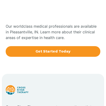
Therapy In Pleasantville,
Bowling Green
Indiana
Boxley
Our worldclass medical professionals are available
in Pleasantville, IN. Learn more about their clinical
areas of expertise in health care.
Brazil
Get Started Today
Bremen
Bretzville
Bridgeton
Bright