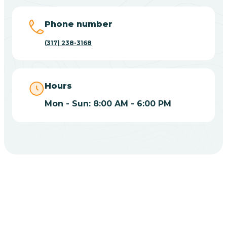
Big Lake
Phone number
(317) 238-3168
Bill
Bippus
Hours
Mon - Sun: 8:00 AM - 6:00 PM
Birdseye
Blairsville
Blanford
CHOOSE YOUR INSURANCE
Blocher