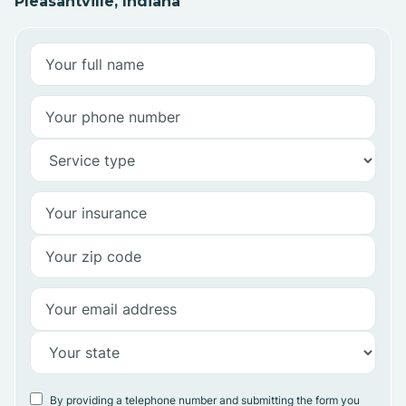
Pleasantville, Indiana
By providing a telephone number and submitting the form you