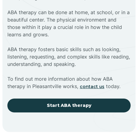
ABA therapy can be done at home, at school, or in a
beautiful center. The physical environment and
those within it play a crucial role in how the child
learns and grows.
ABA therapy fosters basic skills such as looking,
listening, requesting, and complex skills like reading,
understanding, and speaking.
To find out more information about how ABA
therapy in Pleasantville works,
today.
contact us
Start ABA therapy