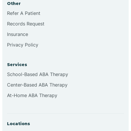
Other
Brookville
Refer A Patient
Records Request
Browns
Insurance
Privacy Policy
Brownsburg
Services
Browns Crossing
School-Based ABA Therapy
Center-Based ABA Therapy
Brownsville
At-Home ABA Therapy
Bruceville
Locations