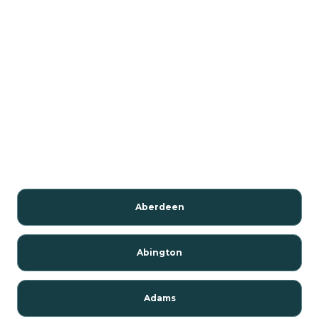
Aberdeen
Abington
Adams