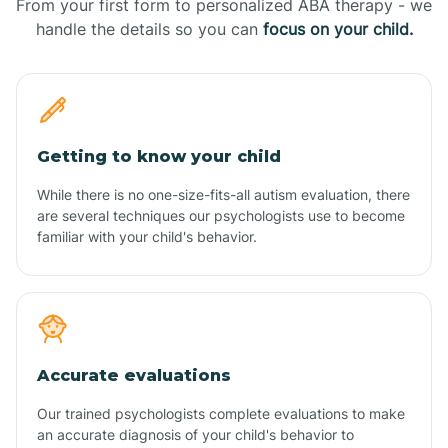
From your first form to personalized ABA therapy - we
handle the details so you can
focus on your child.
Getting to know your child
While there is no one-size-fits-all autism evaluation, there
are several techniques our psychologists use to become
familiar with your child's behavior.
Accurate evaluations
Our trained psychologists complete evaluations to make
an accurate diagnosis of your child's behavior to