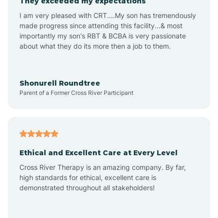
They exceeded my expectations
I am very pleased with CRT....My son has tremendously
Amity
made progress since attending this facility...& most
importantly my son's RBT & BCBA is very passionate
about what they do its more then a job to them.
Amo
Anderson
Shonurell Roundtree
Parent of a Former Cross River Participant
Andersonville
Andrews
Ethical and Excellent Care at Every Level
Cross River Therapy is an amazing company. By far,
Angola
high standards for ethical, excellent care is
demonstrated throughout all stakeholders!
Anoka