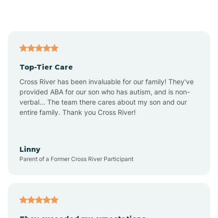
Alford
Alfordsville
Top-Tier Care
Alton
Cross River has been invaluable for our family! They've
provided ABA for our son who has autism, and is non-
verbal... The team there cares about my son and our
Altona
entire family. Thank you Cross River!
Ambia
Linny
Parent of a Former Cross River Participant
Amboy
Americus