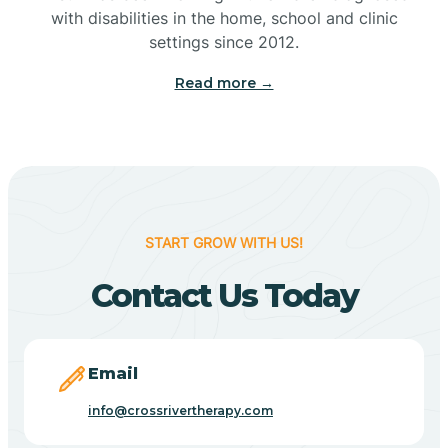
with disabilities in the home, school and clinic
Bennetts Switch
settings since 2012.
Read more →
Benton
Berne
Bethany
START GROW WITH US!
Contact Us Today
Bethel Village
Beverly Shores
Email
info@crossrivertherapy.com
Bicknell