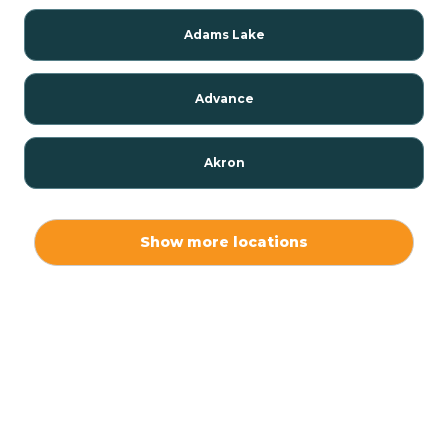
Adams Lake
Advance
Akron
Alamo
Show more locations
Albany
Albion
Alexandria