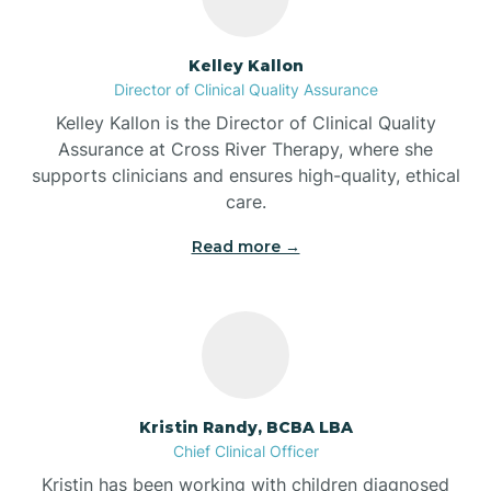
Batesville
Kelley Kallon
Director of Clinical Quality Assurance
Battle Ground
Kelley Kallon is the Director of Clinical Quality
Assurance at Cross River Therapy, where she
supports clinicians and ensures high-quality, ethical
Bear Lake
care.
Read more →
Beaver Dam
Bedford
Beech Grove
Kristin Randy, BCBA LBA
Chief Clinical Officer
Belleville
Kristin has been working with children diagnosed