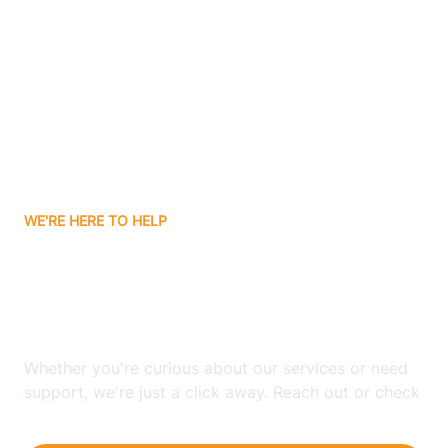
Ashley
Atlanta
Attica
WE'RE HERE TO HELP
Auburn
Looking for ABA Therapy
Aurora
In Pleasantville, Indiana?
Austin
Whether you're curious about our services or need
support, we're just a click away. Reach out or check
our FAQs for quick answers.
Avilla