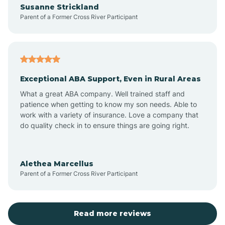
Susanne Strickland
Parent of a Former Cross River Participant
Antioch
Arcadia
Exceptional ABA Support, Even in Rural Areas
Arcola
What a great ABA company. Well trained staff and
patience when getting to know my son needs. Able to
Ardmore
work with a variety of insurance. Love a company that
do quality check in to ensure things are going right.
Argos
Alethea Marcellus
Parent of a Former Cross River Participant
Arlington
Arthur
Read more reviews