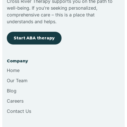
Cross River Therapy supports you on the path to
well-being. If you're seeking personalized,
Brimfield
comprehensive care – this is a place that
understands and helps.
Bringhurst
Start ABA therapy
Bristol
Company
Brook
Home
Our Team
Brooklyn
Blog
Careers
Brooksburg
Contact Us
Brookston