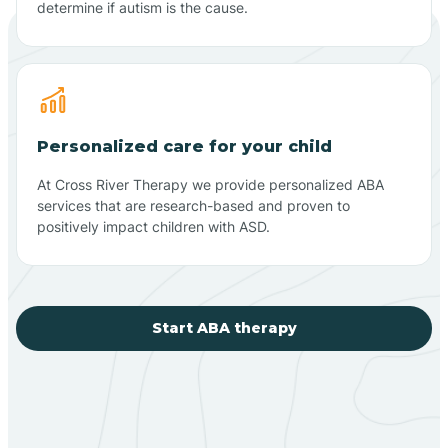
determine if autism is the cause.
Personalized care for your child
At Cross River Therapy we provide personalized ABA
services that are research-based and proven to
positively impact children with ASD.
Start ABA therapy