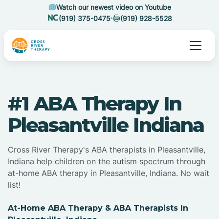
Watch our newest video on Youtube
(919) 375-0475
(919) 928-5528
#1 ABA Therapy In
Pleasantville Indiana
Cross River Therapy's ABA therapists in Pleasantville,
Indiana help children on the autism spectrum through
at-home ABA therapy in Pleasantville, Indiana. No wait
list!
At-Home ABA Therapy & ABA Therapists In