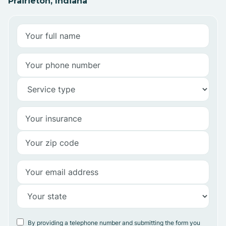
Prairieton, Indiana
By providing a telephone number and submitting the form you