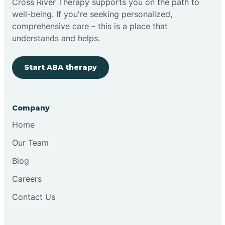
Cross River Therapy supports you on the path to
well-being. If you're seeking personalized,
Brimfield
comprehensive care – this is a place that
understands and helps.
Bringhurst
Start ABA therapy
Bristol
Company
Brook
Home
Our Team
Brooklyn
Blog
Careers
Brooksburg
Contact Us
Brookston