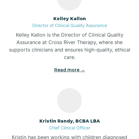
Batesville
Kelley Kallon
Director of Clinical Quality Assurance
Battle Ground
Kelley Kallon is the Director of Clinical Quality
Assurance at Cross River Therapy, where she
supports clinicians and ensures high-quality, ethical
Bear Lake
care.
Read more →
Beaver Dam
Bedford
Beech Grove
Kristin Randy, BCBA LBA
Chief Clinical Officer
Belleville
Kristin has been working with children diagnosed