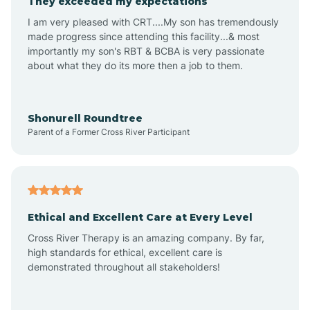
They exceeded my expectations
I am very pleased with CRT....My son has tremendously
Amity
made progress since attending this facility...& most
importantly my son's RBT & BCBA is very passionate
about what they do its more then a job to them.
Amo
Anderson
Shonurell Roundtree
Parent of a Former Cross River Participant
Andersonville
Andrews
Ethical and Excellent Care at Every Level
Cross River Therapy is an amazing company. By far,
Angola
high standards for ethical, excellent care is
demonstrated throughout all stakeholders!
Anoka