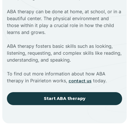
ABA therapy can be done at home, at school, or in a
beautiful center. The physical environment and
those within it play a crucial role in how the child
learns and grows.
ABA therapy fosters basic skills such as looking,
listening, requesting, and complex skills like reading,
understanding, and speaking.
To find out more information about how ABA
therapy in Prairieton works,
today.
contact us
Start ABA therapy