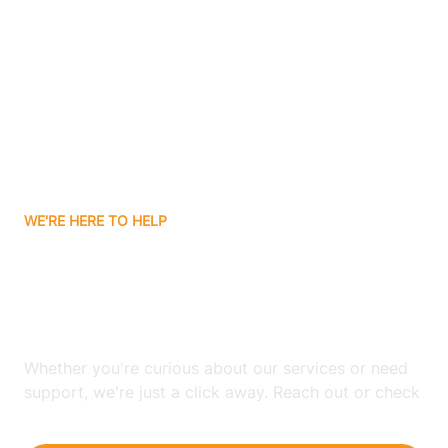
Ashley
Atlanta
Attica
WE'RE HERE TO HELP
Auburn
Looking for ABA Therapy
Aurora
In Prairieton, Indiana?
Austin
Whether you're curious about our services or need
support, we're just a click away. Reach out or check
our FAQs for quick answers.
Avilla