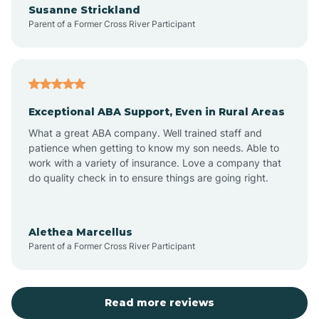
Susanne Strickland
Parent of a Former Cross River Participant
Antioch
Arcadia
Exceptional ABA Support, Even in Rural Areas
Arcola
What a great ABA company. Well trained staff and
patience when getting to know my son needs. Able to
Ardmore
work with a variety of insurance. Love a company that
do quality check in to ensure things are going right.
Argos
Alethea Marcellus
Parent of a Former Cross River Participant
Arlington
Arthur
Read more reviews