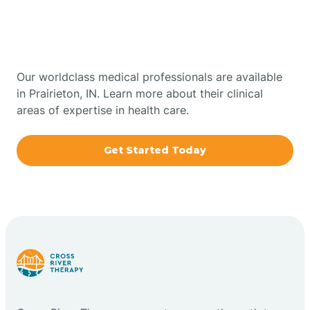
Therapy In Prairieton,
Bowling Green
Indiana
Boxley
Our worldclass medical professionals are available
in Prairieton, IN. Learn more about their clinical
areas of expertise in health care.
Brazil
Get Started Today
Bremen
Bretzville
Bridgeton
Bright