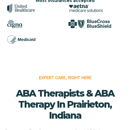
Most insurances accepted
EXPERT CARE, RIGHT HERE
ABA Therapists & ABA
Therapy In Prairieton,
Indiana