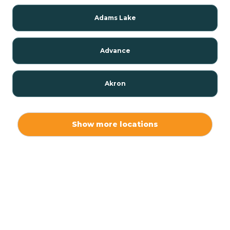
Adams Lake
Advance
Akron
Alamo
Show more locations
Albany
Albion
Alexandria