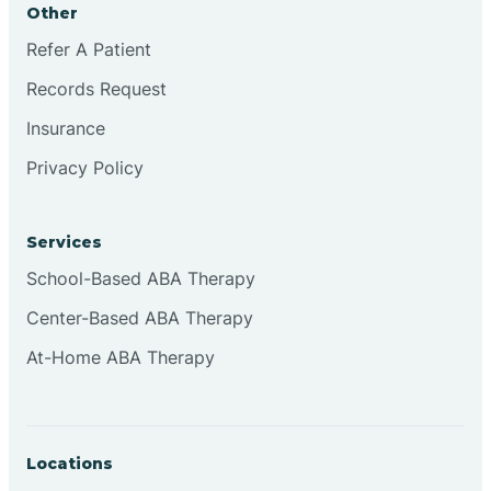
Other
Brookville
Refer A Patient
Records Request
Browns
Insurance
Privacy Policy
Brownsburg
Services
Browns Crossing
School-Based ABA Therapy
Center-Based ABA Therapy
Brownsville
At-Home ABA Therapy
Bruceville
Locations