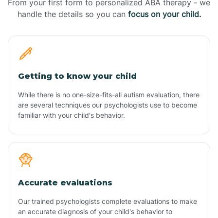
From your first form to personalized ABA therapy - we
handle the details so you can
focus on your child.
Getting to know your child
While there is no one-size-fits-all autism evaluation, there
are several techniques our psychologists use to become
familiar with your child's behavior.
Accurate evaluations
Our trained psychologists complete evaluations to make
an accurate diagnosis of your child's behavior to