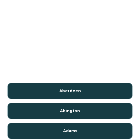
Aberdeen
Abington
Adams