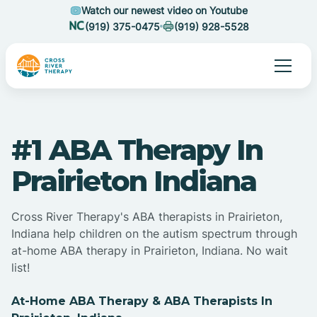
Watch our newest video on Youtube
(919) 375-0475
(919) 928-5528
#1 ABA Therapy In
Prairieton Indiana
Cross River Therapy's ABA therapists in Prairieton,
Indiana help children on the autism spectrum through
at-home ABA therapy in Prairieton, Indiana. No wait
list!
At-Home ABA Therapy & ABA Therapists In