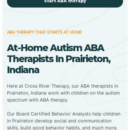
Start ABA therapy
ABA THERAPY THAT STARTS AT HOME
At-Home Autism ABA
Therapists In Prairieton,
Indiana
Here at Cross River Therapy, our ABA therapists in
Prairieton, Indiana work with children on the autism
spectrum with ABA therapy.
‍Our Board Certified Behavior Analysts help children
in Prairieton develop social and communication
skills, build good behavior habits, and much more.