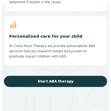
determine if autism is the cause.
Personalized care for your child
At Cross River Therapy we provide personalized ABA
services that are research-based and proven to
positively impact children with ASD.
Start ABA therapy