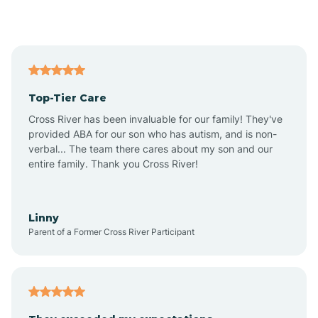
Alford
Alfordsville
Top-Tier Care
Alton
Cross River has been invaluable for our family! They've
provided ABA for our son who has autism, and is non-
verbal... The team there cares about my son and our
Altona
entire family. Thank you Cross River!
Ambia
Linny
Parent of a Former Cross River Participant
Amboy
Americus