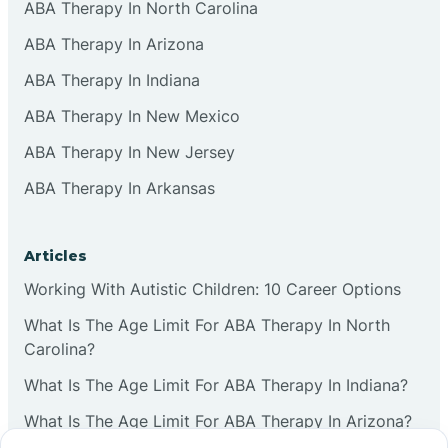
ABA Therapy In North Carolina
ABA Therapy In Arizona
ABA Therapy In Indiana
ABA Therapy In New Mexico
ABA Therapy In New Jersey
ABA Therapy In Arkansas
Articles
Working With Autistic Children: 10 Career Options
What Is The Age Limit For ABA Therapy In North
Carolina?
What Is The Age Limit For ABA Therapy In Indiana?
What Is The Age Limit For ABA Therapy In Arizona?