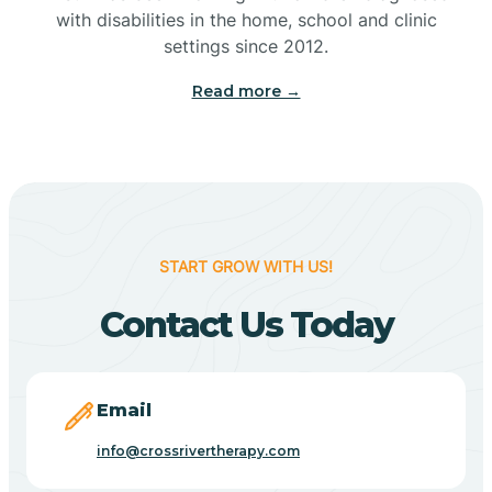
with disabilities in the home, school and clinic
Bennetts Switch
settings since 2012.
Read more →
Benton
Berne
Bethany
START GROW WITH US!
Contact Us Today
Bethel Village
Beverly Shores
Email
info@crossrivertherapy.com
Bicknell