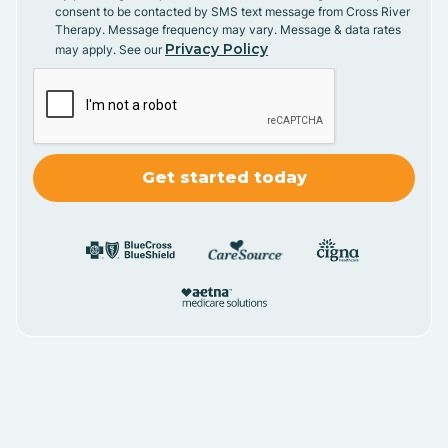
consent to be contacted by SMS text message from Cross River
Therapy. Message frequency may vary. Message & data rates
Privacy Policy
may apply. See our