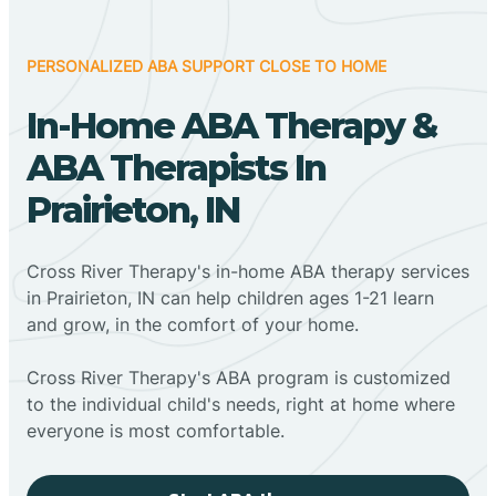
PERSONALIZED ABA SUPPORT CLOSE TO HOME
In-Home ABA Therapy &
ABA Therapists In
Prairieton, IN
Cross River Therapy's in-home ABA therapy services
in Prairieton, IN can help children ages 1-21 learn
and grow, in the comfort of your home.
Cross River Therapy's ABA program is customized
to the individual child's needs, right at home where
everyone is most comfortable.