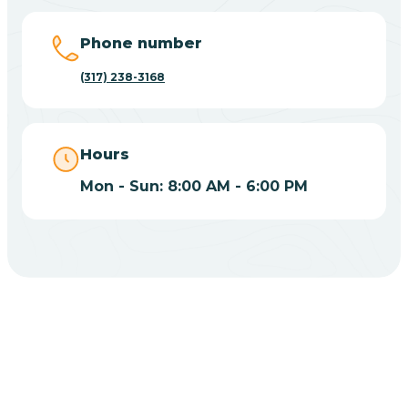
Big Lake
Phone number
(317) 238-3168
Bill
Bippus
Hours
Mon - Sun: 8:00 AM - 6:00 PM
Birdseye
Blairsville
Blanford
CHOOSE YOUR INSURANCE
Blocher