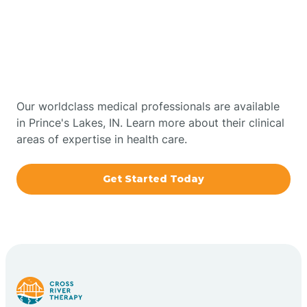
Get Started With Autism
Bourbon
Therapy In Prince's Lakes,
Bowling Green
Indiana
Boxley
Our worldclass medical professionals are available
in Prince's Lakes, IN. Learn more about their clinical
areas of expertise in health care.
Brazil
Get Started Today
Bremen
Bretzville
Bridgeton