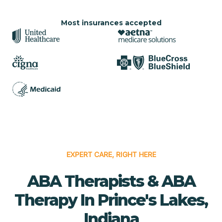
Most insurances accepted
EXPERT CARE, RIGHT HERE
ABA Therapists & ABA
Therapy In Prince's Lakes,
Indiana