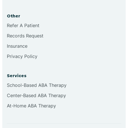
Brookston
Other
Brookville
Refer A Patient
Records Request
Browns
Insurance
Privacy Policy
Brownsburg
Services
Browns Crossing
School-Based ABA Therapy
Center-Based ABA Therapy
Brownsville
At-Home ABA Therapy
Bruceville