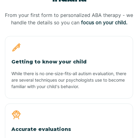
From your first form to personalized ABA therapy - we
handle the details so you can
focus on your child.
Getting to know your child
While there is no one-size-fits-all autism evaluation, there
are several techniques our psychologists use to become
familiar with your child's behavior.
Accurate evaluations