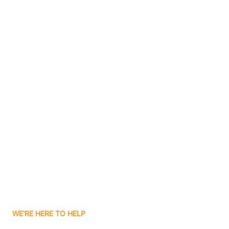
Bluffton
Boggs
Boone Grove
Contact Us
Boonville
Borden
Boston
Boswell
WE'RE HERE TO HELP