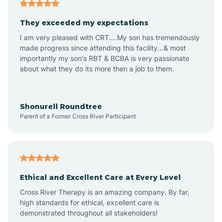
Americus
They exceeded my expectations
I am very pleased with CRT....My son has tremendously
Amity
made progress since attending this facility...& most
importantly my son's RBT & BCBA is very passionate
about what they do its more then a job to them.
Amo
Anderson
Shonurell Roundtree
Parent of a Former Cross River Participant
Andersonville
Andrews
Ethical and Excellent Care at Every Level
Cross River Therapy is an amazing company. By far,
Angola
high standards for ethical, excellent care is
demonstrated throughout all stakeholders!