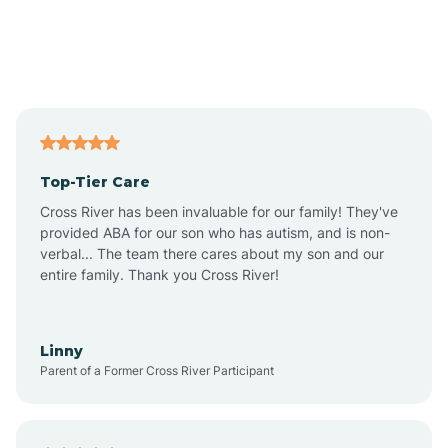
Alexandria
Alford
Alfordsville
Top-Tier Care
Alton
Cross River has been invaluable for our family! They've
provided ABA for our son who has autism, and is non-
verbal... The team there cares about my son and our
Altona
entire family. Thank you Cross River!
Ambia
Linny
Parent of a Former Cross River Participant
Amboy