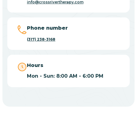
info@crossrivertherapy.com
Bicknell
Big Lake
Phone number
(317) 238-3168
Bill
Bippus
Hours
Mon - Sun: 8:00 AM - 6:00 PM
Birdseye
Blairsville
Blanford
CHOOSE YOUR INSURANCE