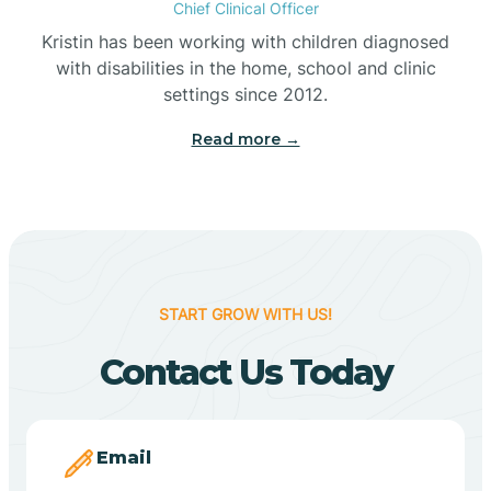
Chief Clinical Officer
Belleville
Kristin has been working with children diagnosed
with disabilities in the home, school and clinic
Bennetts Switch
settings since 2012.
Read more →
Benton
Berne
Bethany
START GROW WITH US!
Contact Us Today
Bethel Village
Beverly Shores
Email