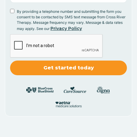
By providing a telephone number and submitting the form you
consent to be contacted by SMS text message from Cross River
Therapy. Message frequency may vary. Message & data rates
Privacy Policy
may apply. See our