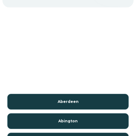
Aberdeen
Abington