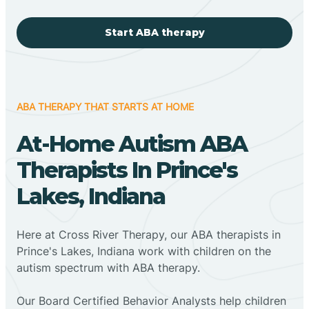
Start ABA therapy
ABA THERAPY THAT STARTS AT HOME
At-Home Autism ABA
Therapists In Prince's
Lakes, Indiana
Here at Cross River Therapy, our ABA therapists in
Prince's Lakes, Indiana work with children on the
autism spectrum with ABA therapy.
‍Our Board Certified Behavior Analysts help children