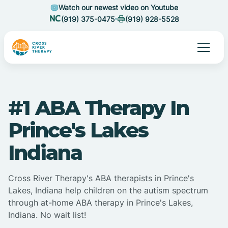
Watch our newest video on Youtube
(919) 375-0475
(919) 928-5528
#1 ABA Therapy In
Prince's Lakes
Indiana
Cross River Therapy's ABA therapists in Prince's
Lakes, Indiana help children on the autism spectrum
through at-home ABA therapy in Prince's Lakes,
Indiana. No wait list!