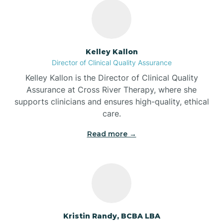
Bass Lake
Batesville
Kelley Kallon
Director of Clinical Quality Assurance
Battle Ground
Kelley Kallon is the Director of Clinical Quality
Assurance at Cross River Therapy, where she
supports clinicians and ensures high-quality, ethical
Bear Lake
care.
Read more →
Beaver Dam
Bedford
Beech Grove
Kristin Randy, BCBA LBA