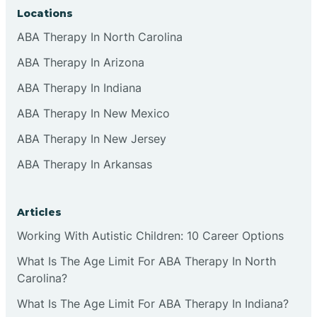
Locations
ABA Therapy In North Carolina
ABA Therapy In Arizona
ABA Therapy In Indiana
ABA Therapy In New Mexico
ABA Therapy In New Jersey
ABA Therapy In Arkansas
Articles
Working With Autistic Children: 10 Career Options
What Is The Age Limit For ABA Therapy In North
Carolina?
What Is The Age Limit For ABA Therapy In Indiana?