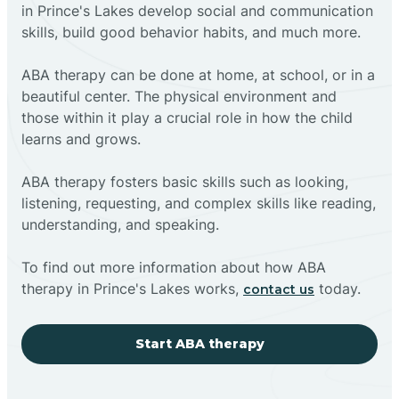
in Prince's Lakes develop social and communication
skills, build good behavior habits, and much more.
ABA therapy can be done at home, at school, or in a
beautiful center. The physical environment and
those within it play a crucial role in how the child
learns and grows.
ABA therapy fosters basic skills such as looking,
listening, requesting, and complex skills like reading,
understanding, and speaking.
To find out more information about how ABA
therapy in Prince's Lakes works,
today.
contact us
Start ABA therapy