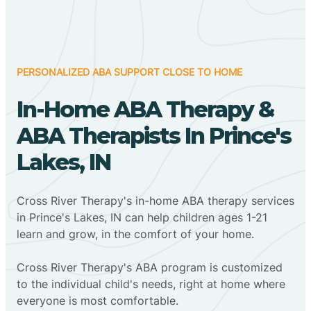
PERSONALIZED ABA SUPPORT CLOSE TO HOME
In-Home ABA Therapy &
ABA Therapists In Prince's
Lakes, IN
Cross River Therapy's in-home ABA therapy services
in Prince's Lakes, IN can help children ages 1-21
learn and grow, in the comfort of your home.
Cross River Therapy's ABA program is customized
to the individual child's needs, right at home where
everyone is most comfortable.