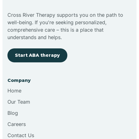
Bright
Cross River Therapy supports you on the path to
well-being. If you're seeking personalized,
Brimfield
comprehensive care – this is a place that
understands and helps.
Bringhurst
Start ABA therapy
Bristol
Company
Brook
Home
Our Team
Brooklyn
Blog
Careers
Brooksburg
Contact Us