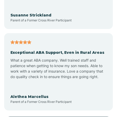
Anoka
Susanne Strickland
Parent of a Former Cross River Participant
Antioch
Arcadia
Exceptional ABA Support, Even in Rural Areas
Arcola
What a great ABA company. Well trained staff and
patience when getting to know my son needs. Able to
Ardmore
work with a variety of insurance. Love a company that
do quality check in to ensure things are going right.
Argos
Alethea Marcellus
Parent of a Former Cross River Participant
Arlington