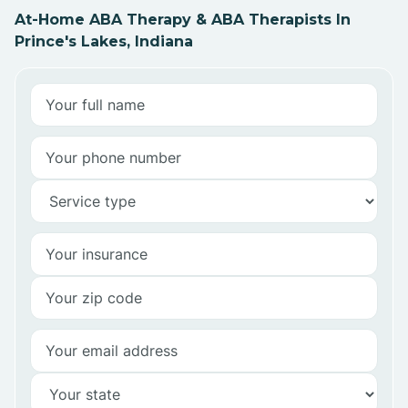
At-Home ABA Therapy & ABA Therapists In
Prince's Lakes, Indiana