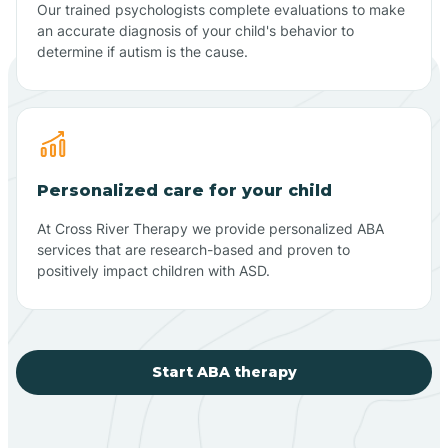
Our trained psychologists complete evaluations to make
an accurate diagnosis of your child's behavior to
determine if autism is the cause.
Personalized care for your child
At Cross River Therapy we provide personalized ABA
services that are research-based and proven to
positively impact children with ASD.
Start ABA therapy