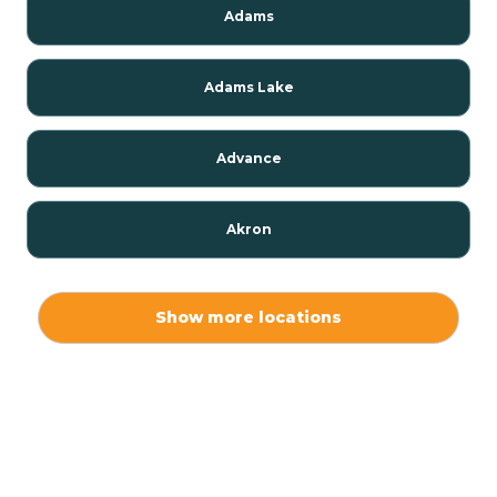
Adams
Adams Lake
Advance
Akron
Alamo
Show more locations
Albany
Albion