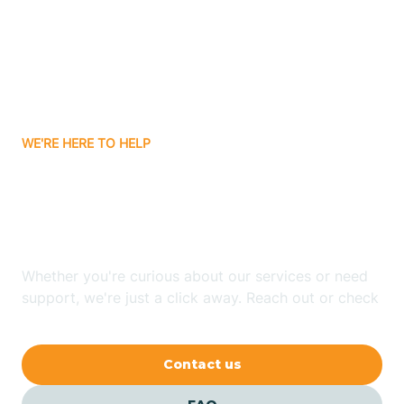
Atlanta
Attica
WE'RE HERE TO HELP
Auburn
Looking for ABA Therapy
Aurora
In Raub, Indiana?
Austin
Whether you're curious about our services or need
support, we're just a click away. Reach out or check
our FAQs for quick answers.
Avilla
Contact us
Avoca