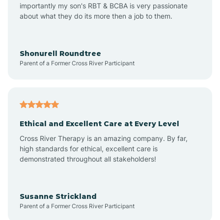
importantly my son's RBT & BCBA is very passionate
about what they do its more then a job to them.
Amo
Anderson
Shonurell Roundtree
Parent of a Former Cross River Participant
Andersonville
Andrews
Ethical and Excellent Care at Every Level
Cross River Therapy is an amazing company. By far,
Angola
high standards for ethical, excellent care is
demonstrated throughout all stakeholders!
Anoka
Susanne Strickland
Parent of a Former Cross River Participant
Antioch