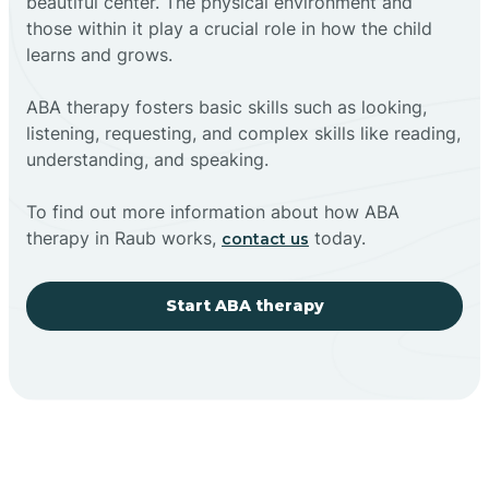
beautiful center. The physical environment and
those within it play a crucial role in how the child
learns and grows.
ABA therapy fosters basic skills such as looking,
listening, requesting, and complex skills like reading,
understanding, and speaking.
To find out more information about how ABA
therapy in Raub works,
today.
contact us
Start ABA therapy