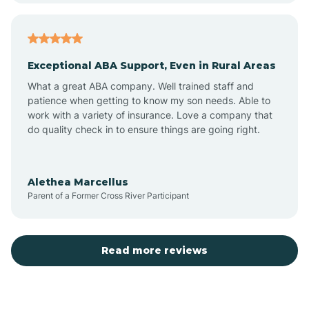
Arcadia
Exceptional ABA Support, Even in Rural Areas
Arcola
What a great ABA company. Well trained staff and
patience when getting to know my son needs. Able to
Ardmore
work with a variety of insurance. Love a company that
do quality check in to ensure things are going right.
Argos
Alethea Marcellus
Parent of a Former Cross River Participant
Arlington
Arthur
Read more reviews
Ashley