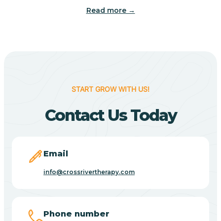
Read more →
Benton
Berne
Bethany
START GROW WITH US!
Contact Us Today
Bethel Village
Beverly Shores
Email
info@crossrivertherapy.com
Bicknell
Big Lake
Phone number