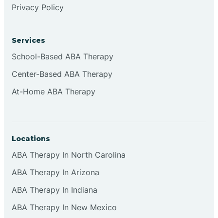
Privacy Policy
Browns
Services
Brownsburg
School-Based ABA Therapy
Center-Based ABA Therapy
Browns Crossing
At-Home ABA Therapy
Brownsville
Locations
Bruceville
ABA Therapy In North Carolina
ABA Therapy In Arizona
ABA Therapy In Indiana
ABA Therapy In New Mexico