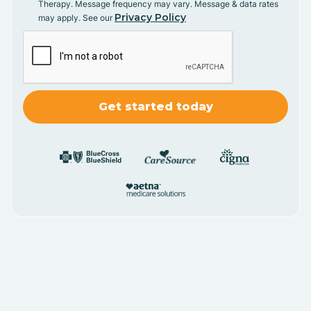
Therapy. Message frequency may vary. Message & data rates
Privacy Policy
may apply. See our