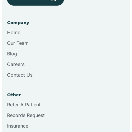
Bringhurst
Company
Bristol
Home
Our Team
Brook
Blog
Careers
Brooklyn
Contact Us
Brooksburg
Other
Refer A Patient
Brookston
Records Request
Brookville
Insurance