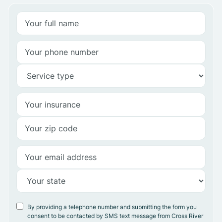
By providing a telephone number and submitting the form you
consent to be contacted by SMS text message from Cross River