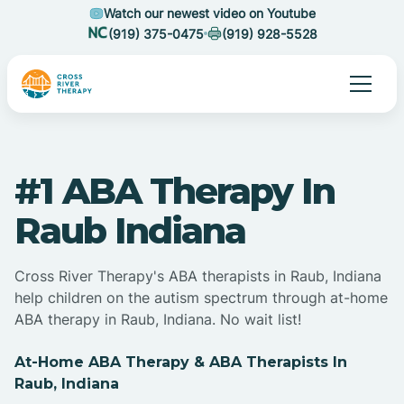
Watch our newest video on Youtube
(919) 375-0475
(919) 928-5528
#1 ABA Therapy In
Raub Indiana
Cross River Therapy's ABA therapists in Raub, Indiana
help children on the autism spectrum through at-home
ABA therapy in Raub, Indiana. No wait list!
At-Home ABA Therapy & ABA Therapists In
Raub, Indiana