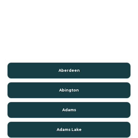
Aberdeen
Abington
Adams
Adams Lake