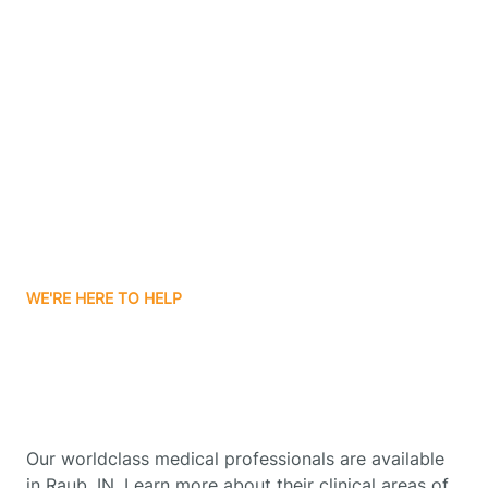
Contact Us
Boone Grove
Boonville
Borden
Boston
WE'RE HERE TO HELP
Boswell
Get Started With Autism
Therapy In Raub, Indiana
Bourbon
Our worldclass medical professionals are available
Bowling Green
in Raub, IN. Learn more about their clinical areas of