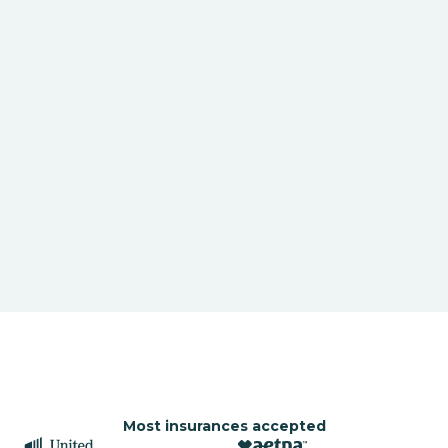
Most insurances accepted