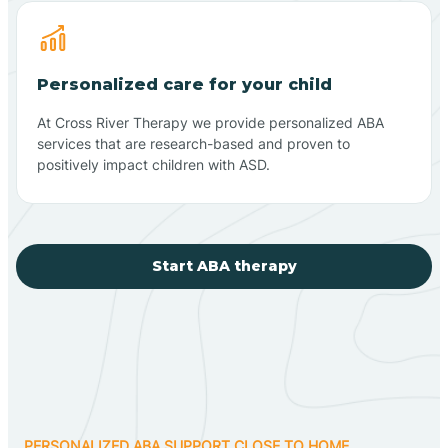
Personalized care for your child
At Cross River Therapy we provide personalized ABA
services that are research-based and proven to
positively impact children with ASD.
Start ABA therapy
PERSONALIZED ABA SUPPORT CLOSE TO HOME