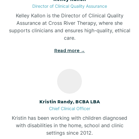
Director of Clinical Quality Assurance
Battle Ground
Kelley Kallon is the Director of Clinical Quality
Assurance at Cross River Therapy, where she
supports clinicians and ensures high-quality, ethical
Bear Lake
care.
Read more →
Beaver Dam
Bedford
Beech Grove
Kristin Randy, BCBA LBA
Chief Clinical Officer
Belleville
Kristin has been working with children diagnosed
with disabilities in the home, school and clinic
Bennetts Switch
settings since 2012.