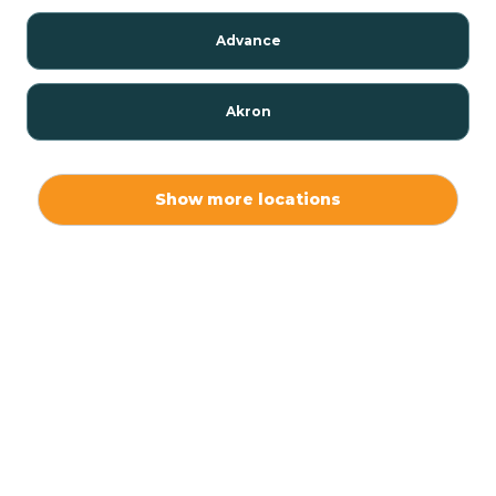
Advance
Akron
Alamo
Show more locations
Albany
Albion
Alexandria
Alford