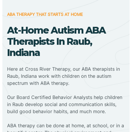
ABA THERAPY THAT STARTS AT HOME
At-Home Autism ABA
Therapists In Raub,
Indiana
Here at Cross River Therapy, our ABA therapists in
Raub, Indiana work with children on the autism
spectrum with ABA therapy.
‍Our Board Certified Behavior Analysts help children
in Raub develop social and communication skills,
build good behavior habits, and much more.
ABA therapy can be done at home, at school, or in a