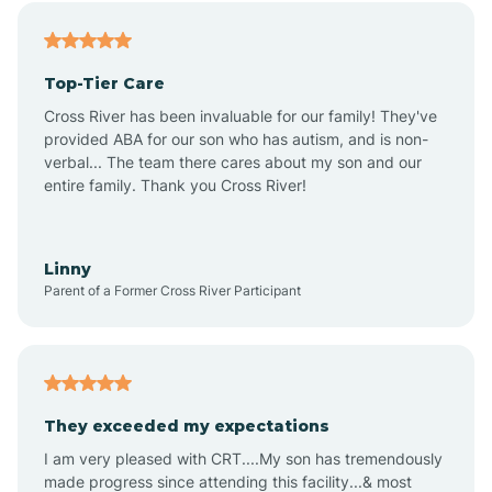
Alfordsville
Top-Tier Care
Alton
Cross River has been invaluable for our family! They've
provided ABA for our son who has autism, and is non-
verbal... The team there cares about my son and our
Altona
entire family. Thank you Cross River!
Ambia
Linny
Parent of a Former Cross River Participant
Amboy
Americus
They exceeded my expectations
I am very pleased with CRT....My son has tremendously
Amity
made progress since attending this facility...& most