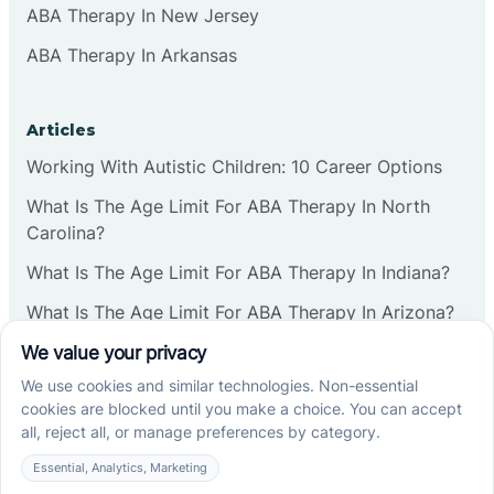
ABA Therapy In New Jersey
ABA Therapy In Arkansas
Articles
Working With Autistic Children: 10 Career Options
What Is The Age Limit For ABA Therapy In North
Carolina?
What Is The Age Limit For ABA Therapy In Indiana?
What Is The Age Limit For ABA Therapy In Arizona?
Verbal Operants In ABA: Definition & Examples
Social media