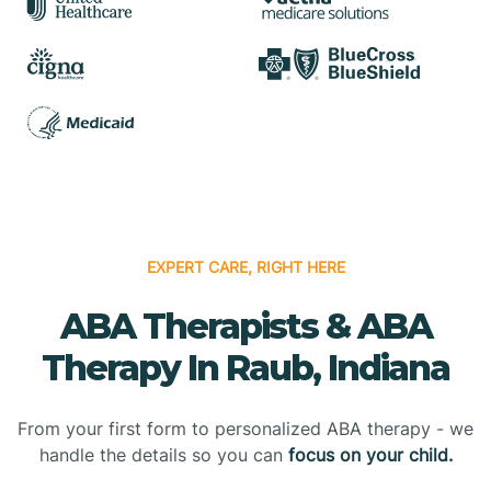
EXPERT CARE, RIGHT HERE
ABA Therapists & ABA
Therapy In Raub, Indiana
From your first form to personalized ABA therapy - we
handle the details so you can
focus on your child.