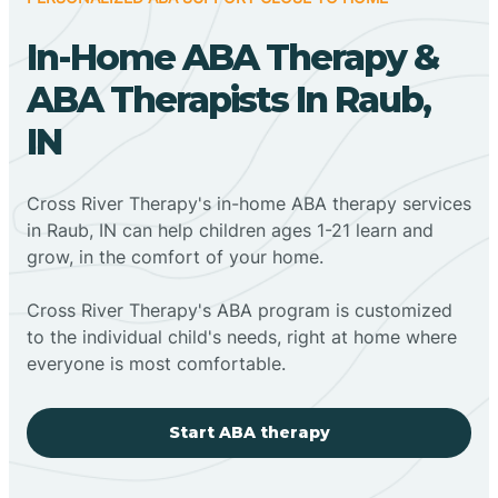
In-Home ABA Therapy &
ABA Therapists In Raub,
IN
Cross River Therapy's in-home ABA therapy services
in Raub, IN can help children ages 1-21 learn and
grow, in the comfort of your home.
Cross River Therapy's ABA program is customized
to the individual child's needs, right at home where
everyone is most comfortable.
Start ABA therapy