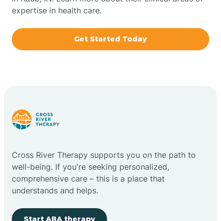
expertise in health care.
Boxley
Get Started Today
Brazil
Bremen
Bretzville
Bridgeton
Cross River Therapy supports you on the path to
well-being. If you're seeking personalized,
Bright
comprehensive care – this is a place that
understands and helps.
Brimfield
Start ABA therapy