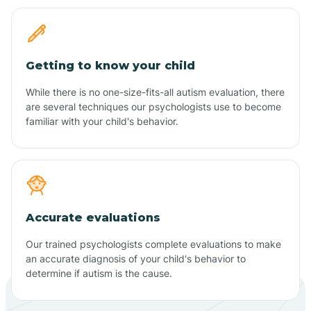
Getting to know your child
While there is no one-size-fits-all autism evaluation, there
are several techniques our psychologists use to become
familiar with your child's behavior.
Accurate evaluations
Our trained psychologists complete evaluations to make
an accurate diagnosis of your child's behavior to
determine if autism is the cause.