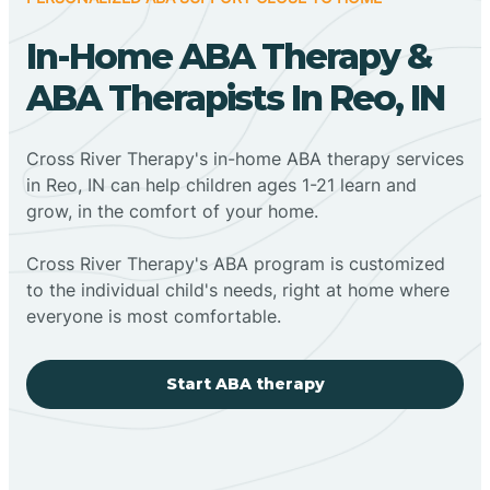
In-Home ABA Therapy &
ABA Therapists In Reo, IN
Cross River Therapy's in-home ABA therapy services
in Reo, IN can help children ages 1-21 learn and
grow, in the comfort of your home.
Cross River Therapy's ABA program is customized
to the individual child's needs, right at home where
everyone is most comfortable.
Start ABA therapy