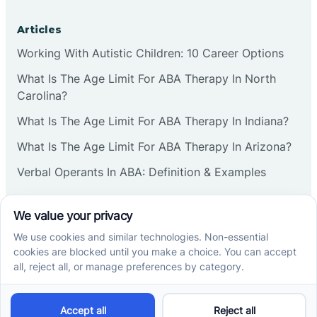
Articles
Working With Autistic Children: 10 Career Options
What Is The Age Limit For ABA Therapy In North
Carolina?
What Is The Age Limit For ABA Therapy In Indiana?
What Is The Age Limit For ABA Therapy In Arizona?
Verbal Operants In ABA: Definition & Examples
Social media
Cross River Therapy © 2026. All rights reserved.