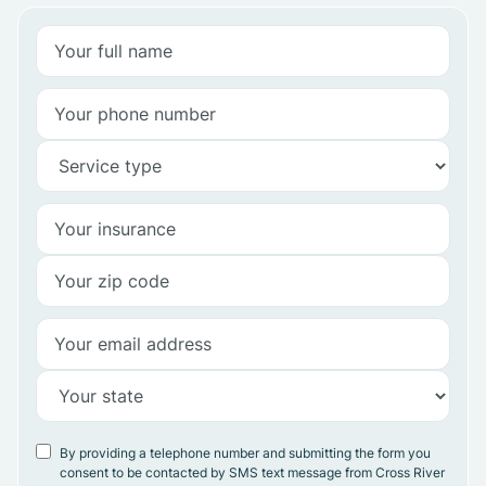
By providing a telephone number and submitting the form you
consent to be contacted by SMS text message from Cross River