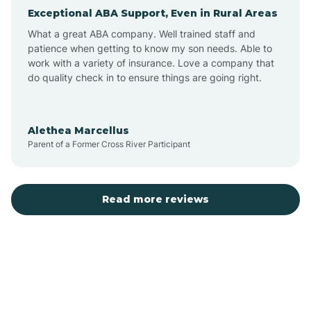
Exceptional ABA Support, Even in Rural Areas
Arcola
What a great ABA company. Well trained staff and
patience when getting to know my son needs. Able to
Ardmore
work with a variety of insurance. Love a company that
do quality check in to ensure things are going right.
Argos
Alethea Marcellus
Parent of a Former Cross River Participant
Arlington
Arthur
Read more reviews
Ashley
Atlanta