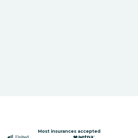
Most insurances accepted