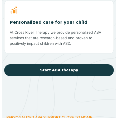
Personalized care for your child
At Cross River Therapy we provide personalized ABA
services that are research-based and proven to
positively impact children with ASD.
Start ABA therapy
PERSONALIZED ABA SUPPORT CLOSE TO HOME