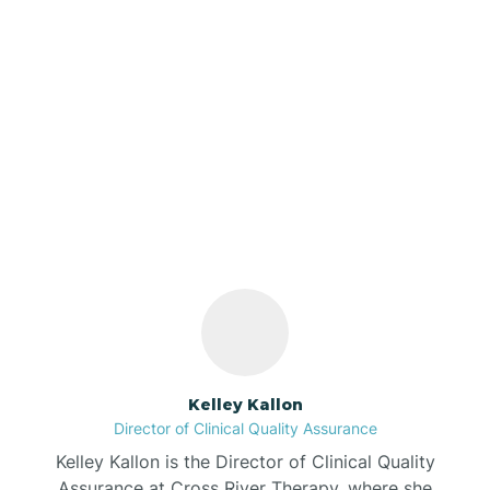
Azalia
Bainbridge
Our ABA Therapists In
Barbee
Reo, Indiana
Bargersville
Bass Lake
Batesville
Kelley Kallon
Director of Clinical Quality Assurance
Battle Ground
Kelley Kallon is the Director of Clinical Quality
Assurance at Cross River Therapy, where she