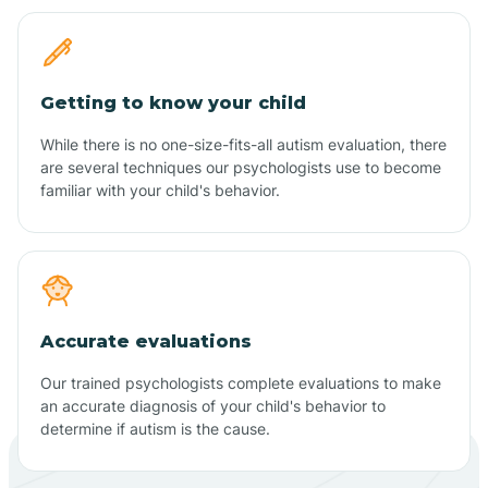
Getting to know your child
While there is no one-size-fits-all autism evaluation, there
are several techniques our psychologists use to become
familiar with your child's behavior.
Accurate evaluations
Our trained psychologists complete evaluations to make
an accurate diagnosis of your child's behavior to
determine if autism is the cause.