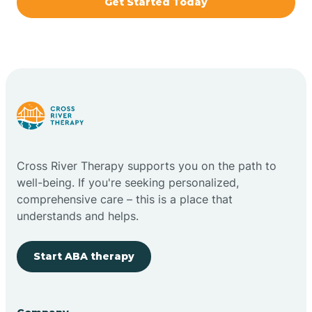
Get Started Today
Brazil
Bremen
Bretzville
Bridgeton
Cross River Therapy supports you on the path to
well-being. If you're seeking personalized,
Bright
comprehensive care – this is a place that
understands and helps.
Brimfield
Start ABA therapy
Bringhurst