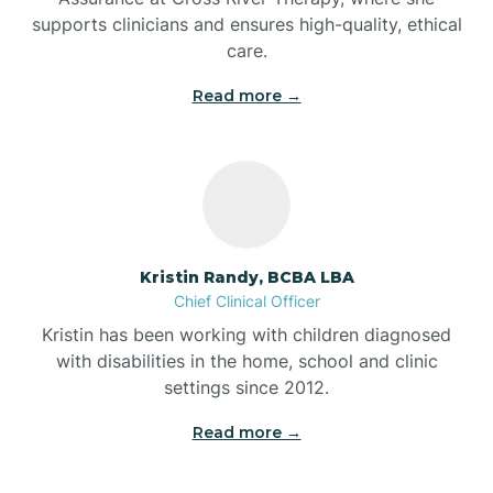
supports clinicians and ensures high-quality, ethical
Bear Lake
care.
Read more →
Beaver Dam
Bedford
Beech Grove
Kristin Randy, BCBA LBA
Chief Clinical Officer
Belleville
Kristin has been working with children diagnosed
with disabilities in the home, school and clinic
Bennetts Switch
settings since 2012.
Read more →
Benton