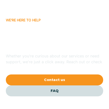
Attica
WE'RE HERE TO HELP
Auburn
Looking for ABA Therapy
Aurora
In Reo, Indiana?
Austin
Whether you're curious about our services or need
support, we're just a click away. Reach out or check
our FAQs for quick answers.
Avilla
Contact us
Avoca
FAQ
Avon