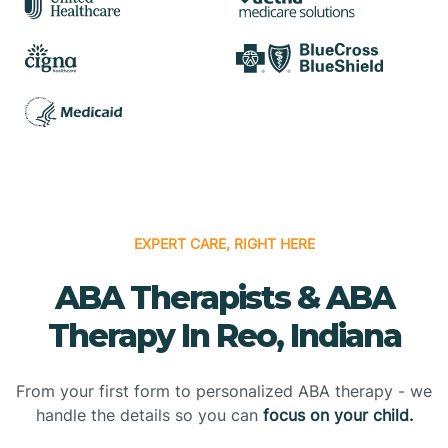
EXPERT CARE, RIGHT HERE
ABA Therapists & ABA
Therapy In Reo, Indiana
From your first form to personalized ABA therapy - we
handle the details so you can
focus on your child.