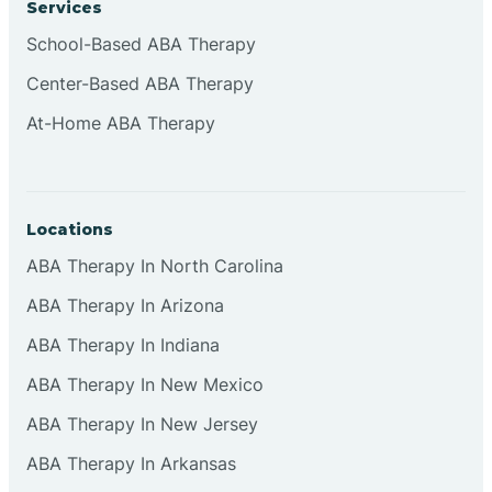
Services
Brownsburg
School-Based ABA Therapy
Center-Based ABA Therapy
Browns Crossing
At-Home ABA Therapy
Brownsville
Locations
Bruceville
ABA Therapy In North Carolina
ABA Therapy In Arizona
ABA Therapy In Indiana
ABA Therapy In New Mexico
ABA Therapy In New Jersey
ABA Therapy In Arkansas