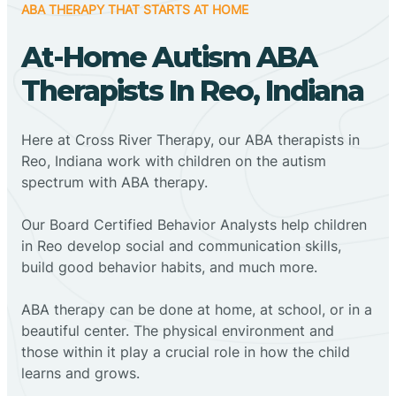
ABA THERAPY THAT STARTS AT HOME
At-Home Autism ABA
Therapists In Reo, Indiana
Here at Cross River Therapy, our ABA therapists in
Reo, Indiana work with children on the autism
spectrum with ABA therapy.
‍Our Board Certified Behavior Analysts help children
in Reo develop social and communication skills,
build good behavior habits, and much more.
ABA therapy can be done at home, at school, or in a
beautiful center. The physical environment and
those within it play a crucial role in how the child
learns and grows.