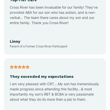
Alton
Cross River has been invaluable for our family! They've
provided ABA for our son who has autism, and is non-
verbal... The team there cares about my son and our
Altona
entire family. Thank you Cross River!
Ambia
Linny
Parent of a Former Cross River Participant
Amboy
Americus
They exceeded my expectations
I am very pleased with CRT....My son has tremendously
Amity
made progress since attending this facility...& most
importantly my son's RBT & BCBA is very passionate
about what they do its more then a job to them.
Amo