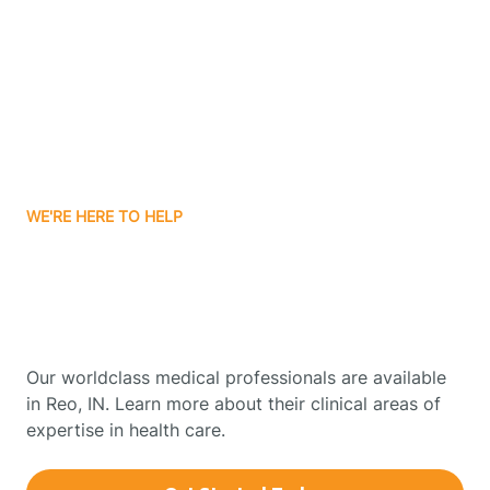
Boonville
Borden
Boston
WE'RE HERE TO HELP
Boswell
Get Started With Autism
Therapy In Reo, Indiana
Bourbon
Our worldclass medical professionals are available
Bowling Green
in Reo, IN. Learn more about their clinical areas of
expertise in health care.
Boxley