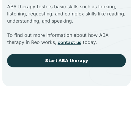
ABA therapy fosters basic skills such as looking,
listening, requesting, and complex skills like reading,
understanding, and speaking.
To find out more information about how ABA
therapy in Reo works,
today.
contact us
Start ABA therapy