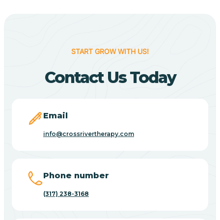
Berne
Bethany
START GROW WITH US!
Contact Us Today
Bethel Village
Beverly Shores
Email
info@crossrivertherapy.com
Bicknell
Big Lake
Phone number
(317) 238-3168
Bill