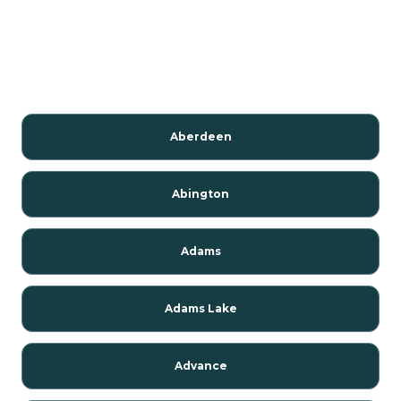
Aberdeen
Abington
Adams
Adams Lake
Advance