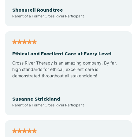
Anderson
Shonurell Roundtree
Parent of a Former Cross River Participant
Andersonville
Andrews
Ethical and Excellent Care at Every Level
Cross River Therapy is an amazing company. By far,
Angola
high standards for ethical, excellent care is
demonstrated throughout all stakeholders!
Anoka
Susanne Strickland
Parent of a Former Cross River Participant
Antioch
Arcadia