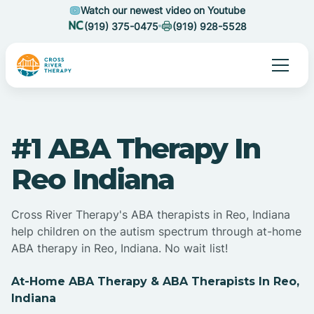
Watch our newest video on Youtube
(919) 375-0475
(919) 928-5528
#1 ABA Therapy In
Reo Indiana
Cross River Therapy's ABA therapists in Reo, Indiana
help children on the autism spectrum through at-home
ABA therapy in Reo, Indiana. No wait list!
At-Home ABA Therapy & ABA Therapists In Reo,
Indiana