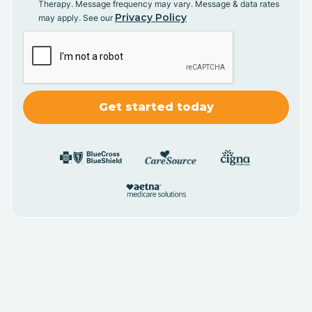
Therapy. Message frequency may vary. Message & data rates
Privacy Policy
may apply. See our