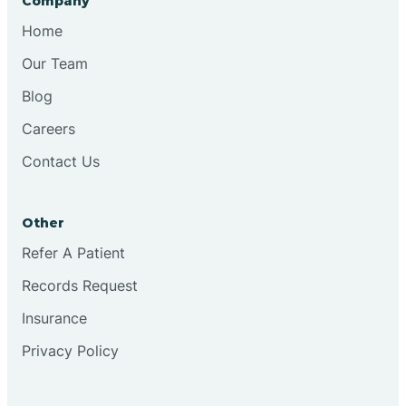
Company
Bristol
Home
Our Team
Brook
Blog
Careers
Brooklyn
Contact Us
Brooksburg
Other
Refer A Patient
Brookston
Records Request
Brookville
Insurance
Privacy Policy
Browns