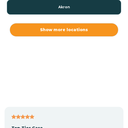
Akron
Alamo
Show more locations
Albany
Albion
Alexandria
Alford
Alfordsville
Top-Tier Care