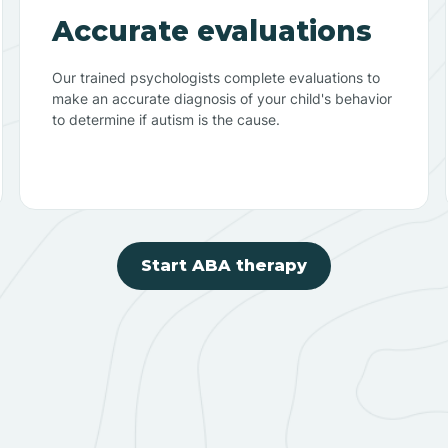
Accurate evaluations
Our trained psychologists complete evaluations to
make an accurate diagnosis of your child's behavior
to determine if autism is the cause.
Start ABA therapy