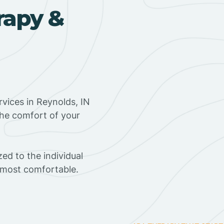
rapy &
vices in Reynolds, IN
the comfort of your
ed to the individual
s most comfortable.