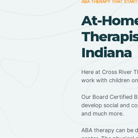
ABA THERAPY THAT START
At-Hom
Therapis
Indiana
Here at Cross River T
work with children o
‍Our Board Certified 
develop social and co
and much more.
ABA therapy can be do