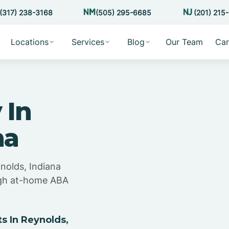
(317) 238-3168
(505) 295-6685
(201) 215
Locations
Services
Blog
Our Team
Car
 In
na
nolds, Indiana
ugh at-home ABA
 In Reynolds,