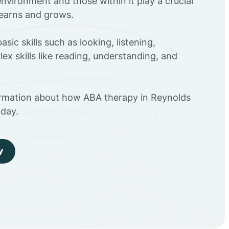
environment and those within it play a crucial
 learns and grows.
sic skills such as looking, listening,
ex skills like reading, understanding, and
ormation about how ABA therapy in Reynolds
day.
y