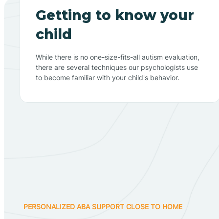
Getting to know your
child
While there is no one-size-fits-all autism evaluation,
there are several techniques our psychologists use
to become familiar with your child's behavior.
PERSONALIZED ABA SUPPORT CLOSE TO HOME