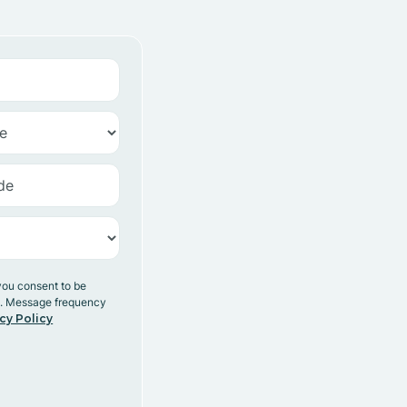
you consent to be
y. Message frequency
cy Policy