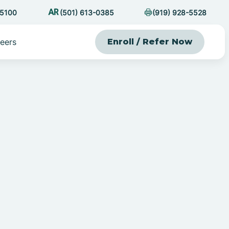
-5100
(501) 613-0385
(919) 928-5528
eers
Enroll / Refer Now