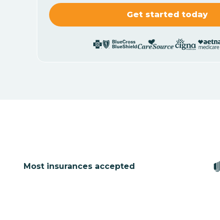
Most insurances accepted