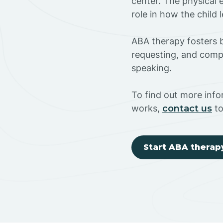
center. The physical 
role in how the child
ABA therapy fosters ba
requesting, and compl
speaking.
To find out more inf
works,
contact us
to
Start ABA therap