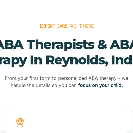
EXPERT CARE, RIGHT HERE
ABA Therapists & AB
rapy In Reynolds, Ind
From your first form to personalized ABA therapy - we
handle the details so you can
focus on your child.