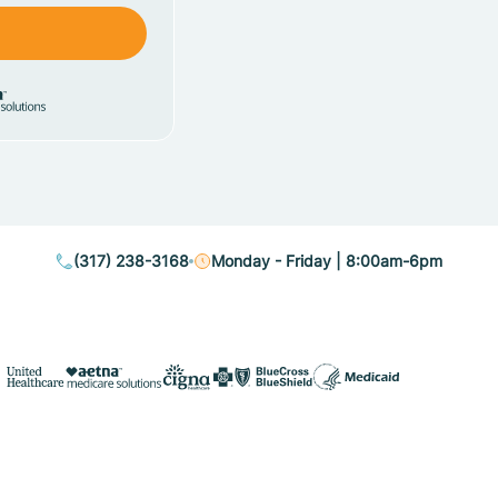
(317) 238-3168
Monday - Friday | 8:00am-6pm