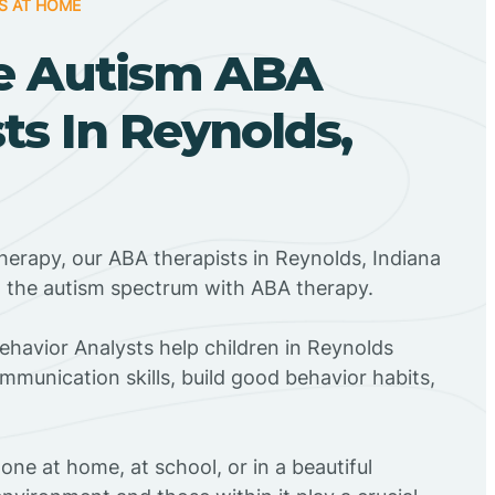
S AT HOME
e Autism ABA
ts In Reynolds,
herapy, our ABA therapists in Reynolds, Indiana
n the autism spectrum with ABA therapy.
Behavior Analysts help children in Reynolds
mmunication skills, build good behavior habits,
ne at home, at school, or in a beautiful