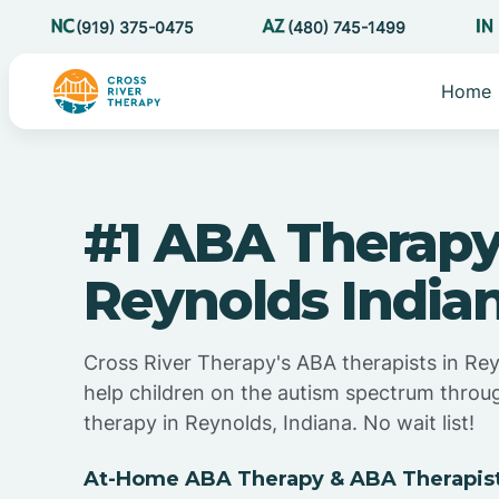
(919) 375-0475
(480) 745-1499
Home
#1 ABA Therapy
Reynolds India
Cross River Therapy's ABA therapists in Rey
help children on the autism spectrum thro
therapy in Reynolds, Indiana. No wait list!
At-Home ABA Therapy & ABA Therapists