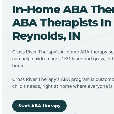
In-Home ABA The
ABA Therapists In
Reynolds, IN
Cross River Therapy's in-home ABA therapy ser
can help children ages 1-21 learn and grow, in 
home.
Cross River Therapy's ABA program is customiz
child's needs, right at home where everyone i
Start ABA therapy