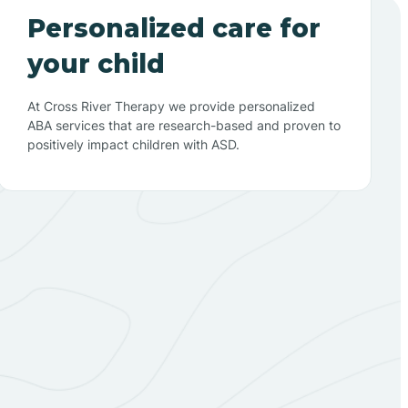
Personalized care for
your child
At Cross River Therapy we provide personalized
ABA services that are research-based and proven to
positively impact children with ASD.