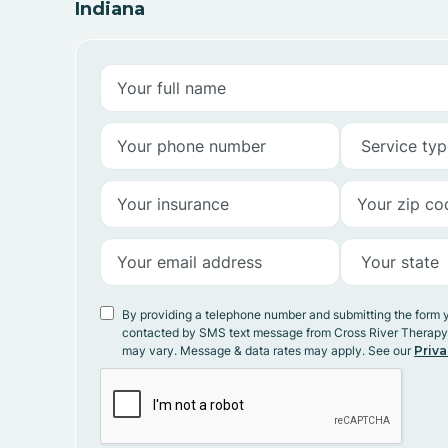
Indiana
By providing a telephone number and submitting the form 
contacted by SMS text message from Cross River Therap
may vary. Message & data rates may apply. See our
Priva