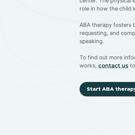
center. The physical 
role in how the child
ABA therapy fosters ba
requesting, and compl
speaking.
To find out more inf
works,
contact us
to
Start ABA therap