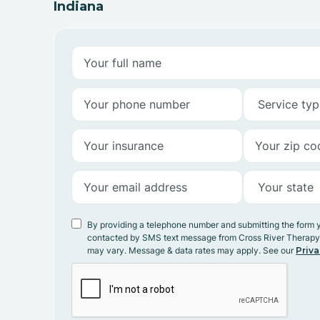
Indiana
By providing a telephone number and submitting the form 
contacted by SMS text message from Cross River Therap
may vary. Message & data rates may apply. See our
Priva