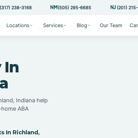
(317) 238-3168
(505) 295-6685
(201) 215
Locations
Services
Blog
Our Team
Car
 In
na
hland, Indiana help
at-home ABA
 In Richland,