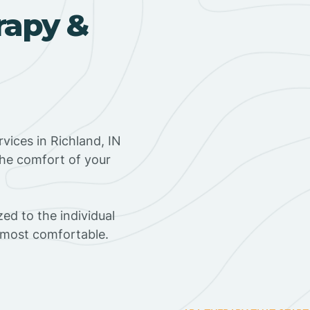
rapy &
vices in Richland, IN
the comfort of your
ed to the individual
s most comfortable.