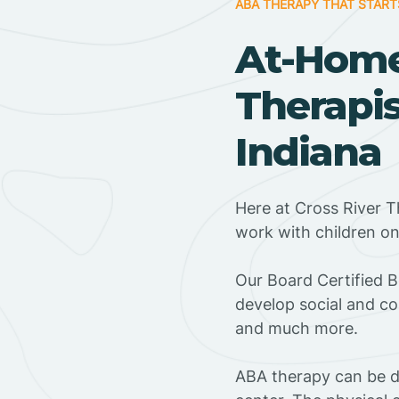
ABA THERAPY THAT START
At-Hom
Therapis
Indiana
Here at Cross River T
work with children o
‍Our Board Certified B
develop social and co
and much more.
ABA therapy can be do