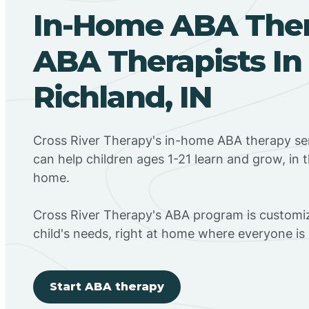
In-Home ABA The
ABA Therapists In
Richland, IN
Cross River Therapy's in-home ABA therapy ser
can help children ages 1-21 learn and grow, in 
home.
Cross River Therapy's ABA program is customiz
child's needs, right at home where everyone i
Start ABA therapy