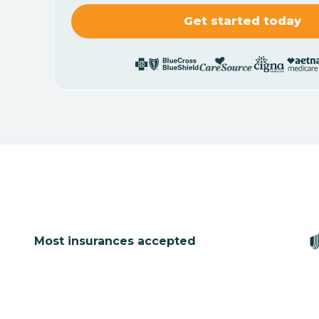
Most insurances accepted