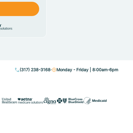
(317) 238-3168
Monday - Friday | 8:00am-6pm