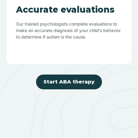
Accurate evaluations
Our trained psychologists complete evaluations to
make an accurate diagnosis of your child's behavior
to determine if autism is the cause.
Start ABA therapy