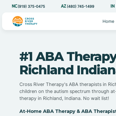
(919) 375-0475
(480) 745-1499
Home
#1 ABA Therapy
Richland India
Cross River Therapy's ABA therapists in Ric
children on the autism spectrum through 
therapy in Richland, Indiana. No wait list!
At-Home ABA Therapy & ABA Therapists