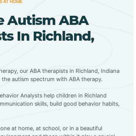
S AT HOME
e Autism ABA
ts In Richland,
herapy, our ABA therapists in Richland, Indiana
n the autism spectrum with ABA therapy.
ehavior Analysts help children in Richland
mmunication skills, build good behavior habits,
ne at home, at school, or in a beautiful