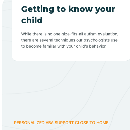
Getting to know your
child
While there is no one-size-fits-all autism evaluation,
there are several techniques our psychologists use
to become familiar with your child's behavior.
PERSONALIZED ABA SUPPORT CLOSE TO HOME