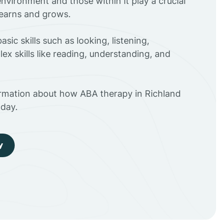
environment and those within it play a crucial
 learns and grows.
sic skills such as looking, listening,
ex skills like reading, understanding, and
ormation about how ABA therapy in Richland
day.
y