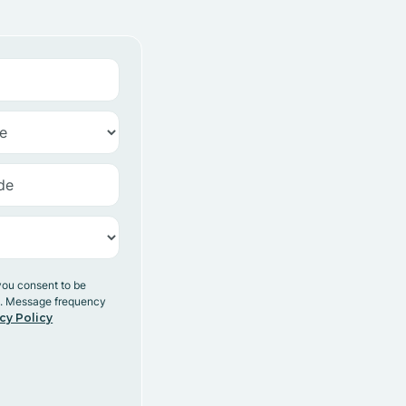
you consent to be
y. Message frequency
cy Policy