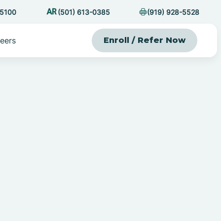
-5100
(501) 613-0385
(919) 928-5528
eers
Enroll / Refer Now