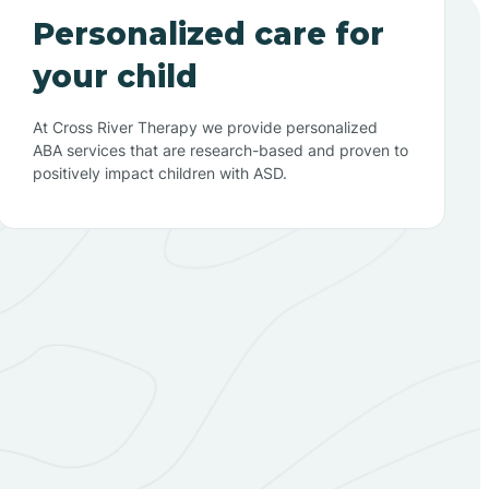
Personalized care for
your child
At Cross River Therapy we provide personalized
ABA services that are research-based and proven to
positively impact children with ASD.