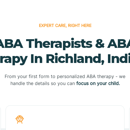
EXPERT CARE, RIGHT HERE
ABA Therapists & AB
rapy In Richland, Ind
From your first form to personalized ABA therapy - we
handle the details so you can
focus on your child.