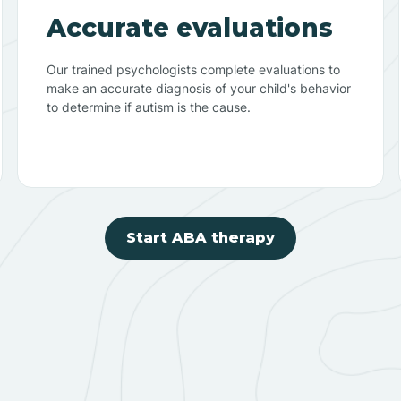
Accurate evaluations
Our trained psychologists complete evaluations to
make an accurate diagnosis of your child's behavior
to determine if autism is the cause.
Start ABA therapy