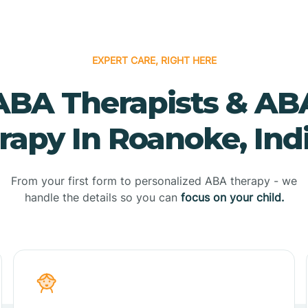
EXPERT CARE, RIGHT HERE
ABA Therapists & AB
rapy In Roanoke, Ind
From your first form to personalized ABA therapy - we
handle the details so you can
focus on your child.