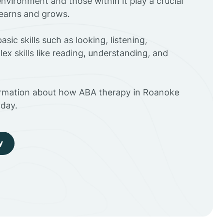
environment and those within it play a crucial
 learns and grows.
sic skills such as looking, listening,
ex skills like reading, understanding, and
ormation about how ABA therapy in Roanoke
day.
y