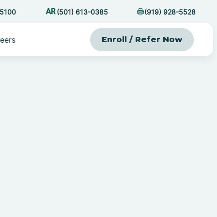
-5100
(501) 613-0385
(919) 928-5528
eers
Enroll / Refer Now