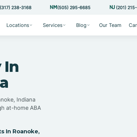
(317) 238-3168
(505) 295-6685
(201) 215
Locations
Services
Blog
Our Team
Car
 In
na
anoke, Indiana
ugh at-home ABA
s In Roanoke,