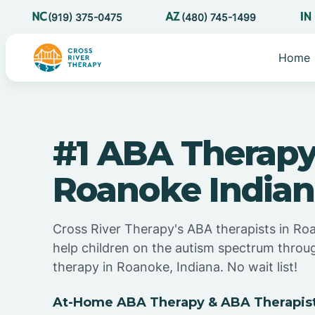
(919) 375-0475
(480) 745-1499
Home
#1 ABA Therapy
Roanoke India
Cross River Therapy's ABA therapists in Ro
help children on the autism spectrum thro
therapy in Roanoke, Indiana. No wait list!
At-Home ABA Therapy & ABA Therapist