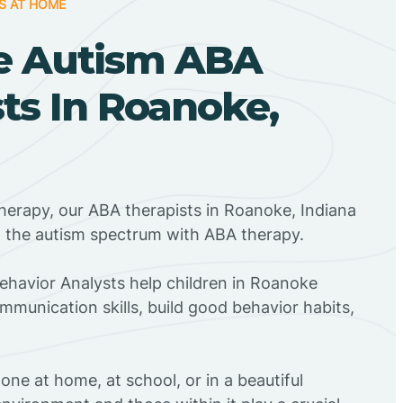
S AT HOME
e Autism ABA
ts In Roanoke,
herapy, our ABA therapists in Roanoke, Indiana
n the autism spectrum with ABA therapy.
Behavior Analysts help children in Roanoke
mmunication skills, build good behavior habits,
ne at home, at school, or in a beautiful