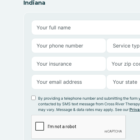
Indiana
By providing a telephone number and submitting the form 
contacted by SMS text message from Cross River Therap
may vary. Message & data rates may apply. See our
Priva