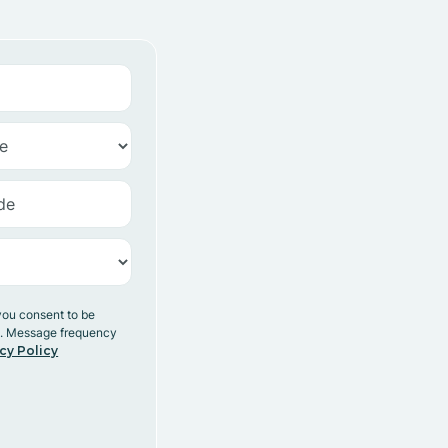
you consent to be
y. Message frequency
cy Policy