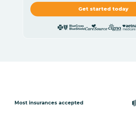
Most insurances accepted