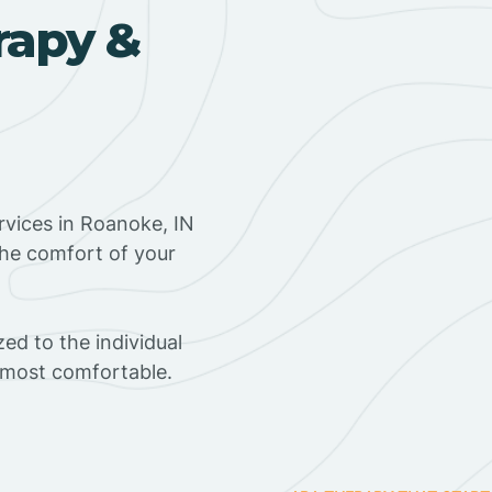
rapy &
vices in Roanoke, IN
the comfort of your
ed to the individual
s most comfortable.