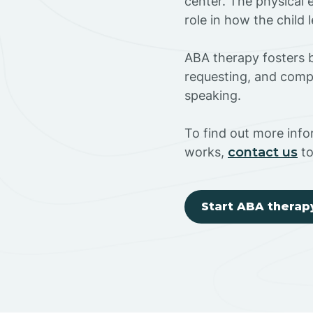
center. The physical 
role in how the child
ABA therapy fosters ba
requesting, and compl
speaking.
To find out more inf
works,
contact us
to
Start ABA therap