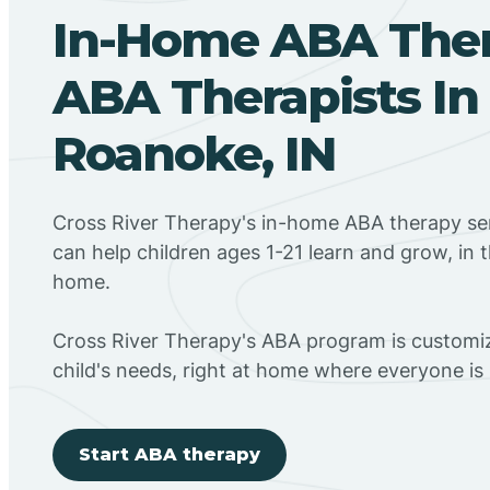
In-Home ABA The
ABA Therapists In
Roanoke, IN
Cross River Therapy's in-home ABA therapy ser
can help children ages 1-21 learn and grow, in 
home.
Cross River Therapy's ABA program is customiz
child's needs, right at home where everyone i
Start ABA therapy