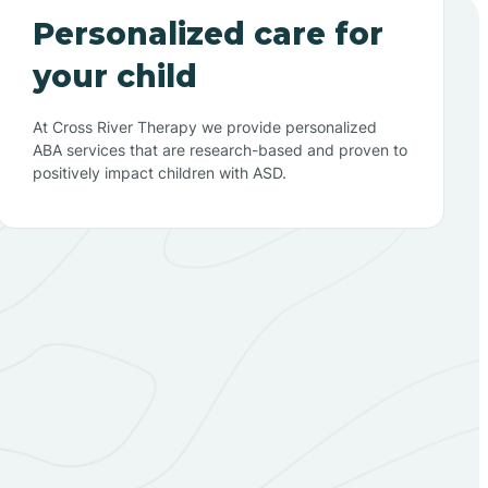
Personalized care for
your child
At Cross River Therapy we provide personalized
ABA services that are research-based and proven to
positively impact children with ASD.