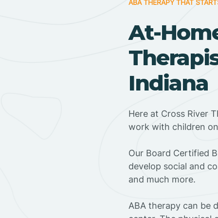
ABA THERAPY THAT START
At-Hom
Therapis
Indiana
Here at Cross River T
work with children o
‍Our Board Certified 
develop social and co
and much more.
ABA therapy can be do