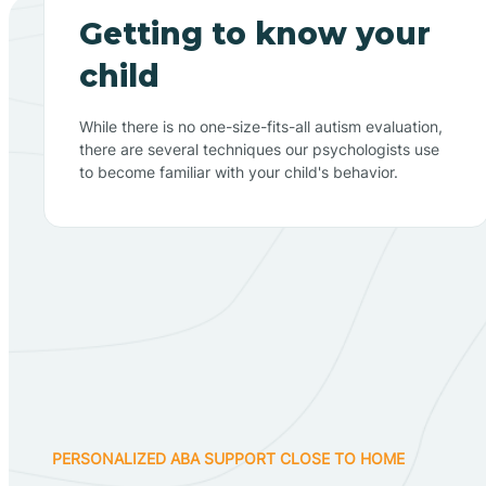
Getting to know your
child
While there is no one-size-fits-all autism evaluation,
there are several techniques our psychologists use
to become familiar with your child's behavior.
PERSONALIZED ABA SUPPORT CLOSE TO HOME