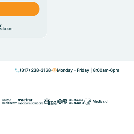
(317) 238-3168
Monday - Friday | 8:00am-6pm