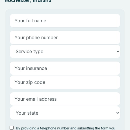
Rochester, Indiana
By providing a telephone number and submitting the form you