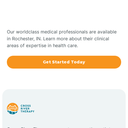
Therapy In Rochester,
Bowling Green
Indiana
Boxley
Our worldclass medical professionals are available
in Rochester, IN. Learn more about their clinical
areas of expertise in health care.
Brazil
Get Started Today
Bremen
Bretzville
Bridgeton
Bright