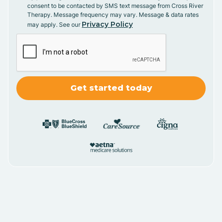
consent to be contacted by SMS text message from Cross River
Therapy. Message frequency may vary. Message & data rates
Privacy Policy
may apply. See our