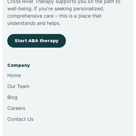
Cross River Therapy supports you on the path to
well-being. If you're seeking personalized,
Brimfield
comprehensive care – this is a place that
understands and helps.
Bringhurst
Start ABA therapy
Bristol
Company
Brook
Home
Our Team
Brooklyn
Blog
Careers
Brooksburg
Contact Us
Brookston