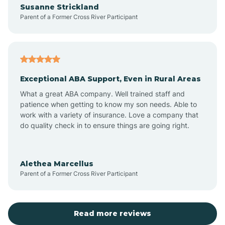
Susanne Strickland
Parent of a Former Cross River Participant
Antioch
Arcadia
Exceptional ABA Support, Even in Rural Areas
Arcola
What a great ABA company. Well trained staff and
patience when getting to know my son needs. Able to
Ardmore
work with a variety of insurance. Love a company that
do quality check in to ensure things are going right.
Argos
Alethea Marcellus
Parent of a Former Cross River Participant
Arlington
Arthur
Read more reviews