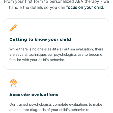
From your first form to personalized ABA therapy - we
handle the details so you can
focus on your child.
Getting to know your child
While there is no one-size-fits-all autism evaluation, there
are several techniques our psychologists use to become
familiar with your child's behavior.
Accurate evaluations
Our trained psychologists complete evaluations to make
an accurate diagnosis of your child's behavior to