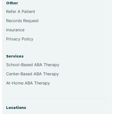
Other
Brookville
Refer A Patient
Records Request
Browns
Insurance
Privacy Policy
Brownsburg
Services
Browns Crossing
School-Based ABA Therapy
Center-Based ABA Therapy
Brownsville
At-Home ABA Therapy
Bruceville
Locations