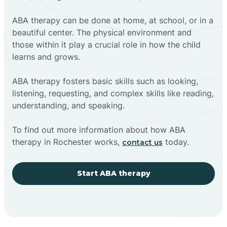
ABA therapy can be done at home, at school, or in a
beautiful center. The physical environment and
those within it play a crucial role in how the child
learns and grows.
ABA therapy fosters basic skills such as looking,
listening, requesting, and complex skills like reading,
understanding, and speaking.
To find out more information about how ABA
therapy in Rochester works,
today.
contact us
Start ABA therapy