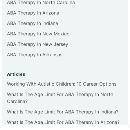
ABA Therapy In North Carolina
ABA Therapy In Arizona
ABA Therapy In Indiana
ABA Therapy In New Mexico
ABA Therapy In New Jersey
ABA Therapy In Arkansas
Articles
Working With Autistic Children: 10 Career Options
What Is The Age Limit For ABA Therapy In North
Carolina?
What Is The Age Limit For ABA Therapy In Indiana?
What Is The Age Limit For ABA Therapy In Arizona?