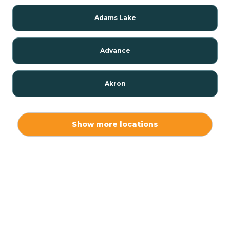
Adams Lake
Advance
Akron
Alamo
Show more locations
Albany
Albion
Alexandria