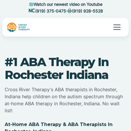
Watch our newest video on Youtube
(919) 375-0475
(919) 928-5528
#1 ABA Therapy In
Rochester Indiana
Cross River Therapy's ABA therapists in Rochester,
Indiana help children on the autism spectrum through
at-home ABA therapy in Rochester, Indiana. No wait
list!
At-Home ABA Therapy & ABA Therapists In