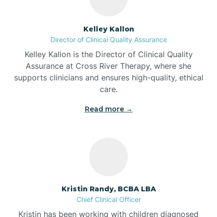
Batesville
Kelley Kallon
Director of Clinical Quality Assurance
Battle Ground
Kelley Kallon is the Director of Clinical Quality
Assurance at Cross River Therapy, where she
supports clinicians and ensures high-quality, ethical
Bear Lake
care.
Read more →
Beaver Dam
Bedford
Beech Grove
Kristin Randy, BCBA LBA
Chief Clinical Officer
Belleville
Kristin has been working with children diagnosed