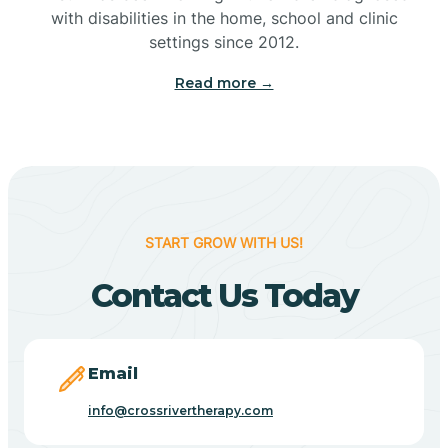
with disabilities in the home, school and clinic
Bennetts Switch
settings since 2012.
Read more →
Benton
Berne
Bethany
START GROW WITH US!
Contact Us Today
Bethel Village
Beverly Shores
Email
info@crossrivertherapy.com
Bicknell