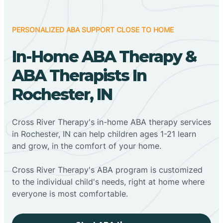
PERSONALIZED ABA SUPPORT CLOSE TO HOME
In-Home ABA Therapy &
ABA Therapists In
Rochester, IN
Cross River Therapy's in-home ABA therapy services
in Rochester, IN can help children ages 1-21 learn
and grow, in the comfort of your home.
Cross River Therapy's ABA program is customized
to the individual child's needs, right at home where
everyone is most comfortable.