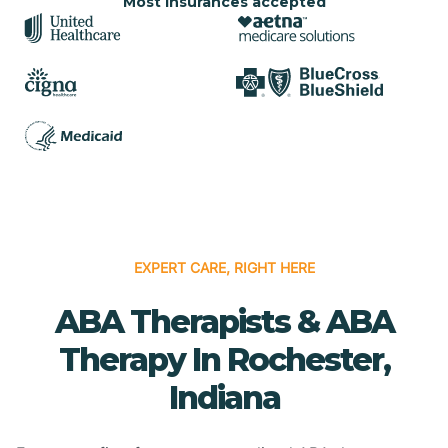
Most insurances accepted
EXPERT CARE, RIGHT HERE
ABA Therapists & ABA
Therapy In Rochester,
Indiana