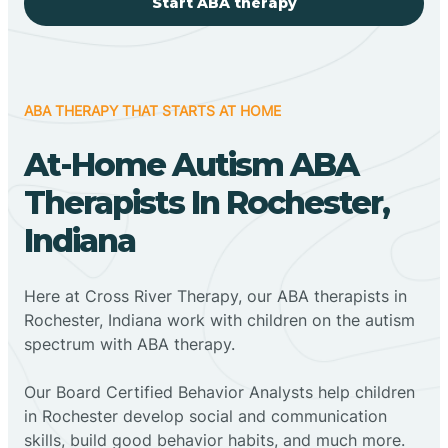
Start ABA therapy
ABA THERAPY THAT STARTS AT HOME
At-Home Autism ABA
Therapists In Rochester,
Indiana
Here at Cross River Therapy, our ABA therapists in
Rochester, Indiana work with children on the autism
spectrum with ABA therapy.
‍Our Board Certified Behavior Analysts help children
in Rochester develop social and communication
skills, build good behavior habits, and much more.