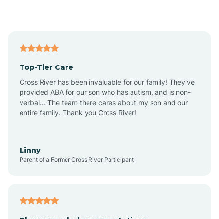
Alford
Alfordsville
Top-Tier Care
Alton
Cross River has been invaluable for our family! They've
provided ABA for our son who has autism, and is non-
verbal... The team there cares about my son and our
Altona
entire family. Thank you Cross River!
Ambia
Linny
Parent of a Former Cross River Participant
Amboy
Americus