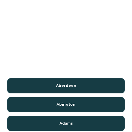
Aberdeen
Abington
Adams