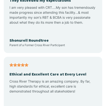
They exceeded my expectations
I am very pleased with CRT....My son has tremendously
Amity
made progress since attending this facility...& most
importantly my son's RBT & BCBA is very passionate
about what they do its more then a job to them.
Amo
Anderson
Shonurell Roundtree
Parent of a Former Cross River Participant
Andersonville
Andrews
Ethical and Excellent Care at Every Level
Cross River Therapy is an amazing company. By far,
Angola
high standards for ethical, excellent care is
demonstrated throughout all stakeholders!
Anoka