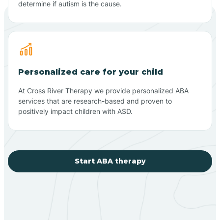
determine if autism is the cause.
Personalized care for your child
At Cross River Therapy we provide personalized ABA
services that are research-based and proven to
positively impact children with ASD.
Start ABA therapy