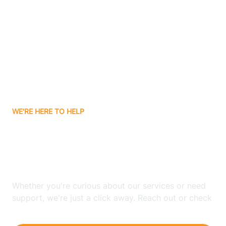
Ashley
Atlanta
Attica
WE'RE HERE TO HELP
Auburn
Looking for ABA Therapy
Aurora
In Rochester, Indiana?
Austin
Whether you're curious about our services or need
support, we're just a click away. Reach out or check
our FAQs for quick answers.
Avilla