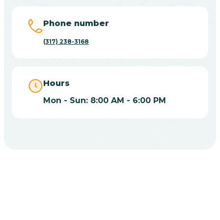
Big Lake
Phone number
(317) 238-3168
Bill
Bippus
Hours
Mon - Sun: 8:00 AM - 6:00 PM
Birdseye
Blairsville
Blanford
CHOOSE YOUR INSURANCE
Blocher