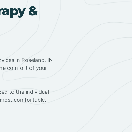
rapy &
vices in Roseland, IN
the comfort of your
ed to the individual
s most comfortable.