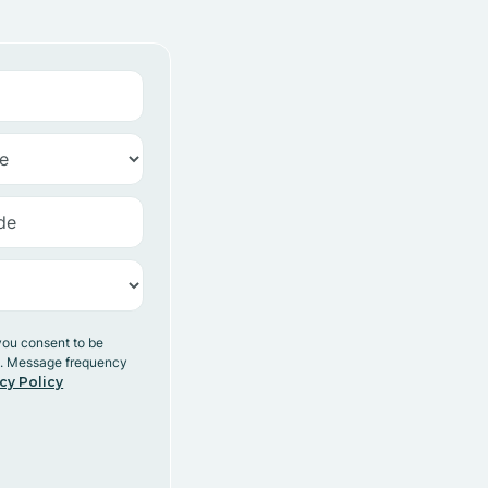
you consent to be
y. Message frequency
cy Policy