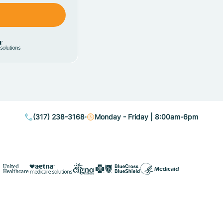
(317) 238-3168
Monday - Friday | 8:00am-6pm