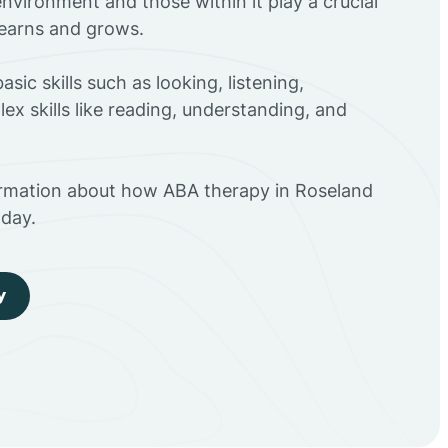
environment and those within it play a crucial
 learns and grows.
sic skills such as looking, listening,
ex skills like reading, understanding, and
ormation about how ABA therapy in Roseland
day.
y