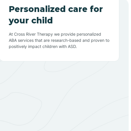
Personalized care for
your child
At Cross River Therapy we provide personalized
ABA services that are research-based and proven to
positively impact children with ASD.