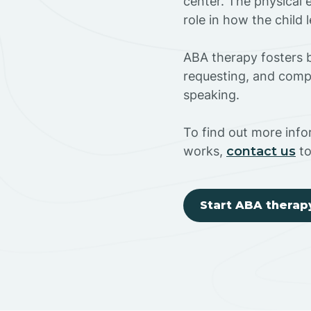
center. The physical 
role in how the child
ABA therapy fosters ba
requesting, and compl
speaking.
To find out more inf
works,
contact us
to
Start ABA therap