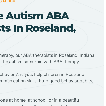
S AT HOME
e Autism ABA
ts In Roseland,
herapy, our ABA therapists in Roseland, Indiana
n the autism spectrum with ABA therapy.
Behavior Analysts help children in Roseland
mmunication skills, build good behavior habits,
ne at home, at school, or in a beautiful