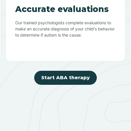
Accurate evaluations
Our trained psychologists complete evaluations to
make an accurate diagnosis of your child's behavior
to determine if autism is the cause.
Start ABA therapy