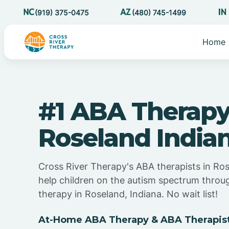
(919) 375-0475
(480) 745-1499
Home
#1 ABA Therapy
Roseland India
Cross River Therapy's ABA therapists in Ros
help children on the autism spectrum thro
therapy in Roseland, Indiana. No wait list!
At-Home ABA Therapy & ABA Therapists