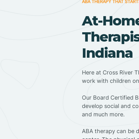
ABA THERAPY THAT START
At-Hom
Therapis
Indiana
Here at Cross River T
work with children o
‍Our Board Certified 
develop social and co
and much more.
ABA therapy can be do