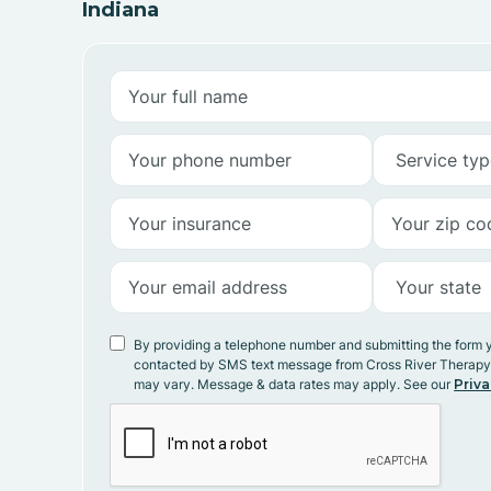
Indiana
By providing a telephone number and submitting the form 
contacted by SMS text message from Cross River Therap
may vary. Message & data rates may apply. See our
Priva