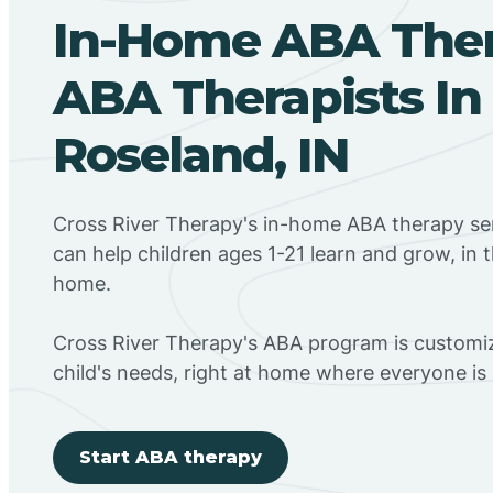
In-Home ABA The
ABA Therapists In
Roseland, IN
Cross River Therapy's in-home ABA therapy ser
can help children ages 1-21 learn and grow, in 
home.
Cross River Therapy's ABA program is customiz
child's needs, right at home where everyone i
Start ABA therapy