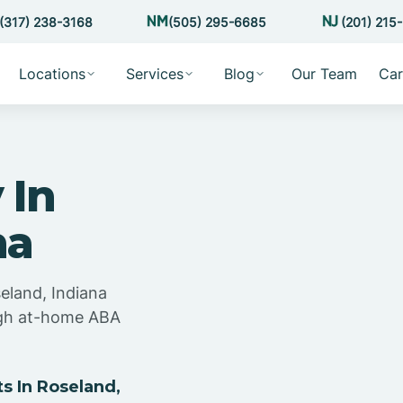
(317) 238-3168
(505) 295-6685
(201) 215
Locations
Services
Blog
Our Team
Car
 In
na
eland, Indiana
ugh at-home ABA
 In Roseland,