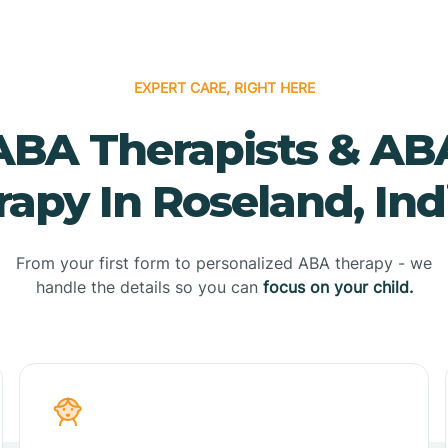
EXPERT CARE, RIGHT HERE
ABA Therapists & AB
apy In Roseland, In
From your first form to personalized ABA therapy - we
handle the details so you can
focus on your child.