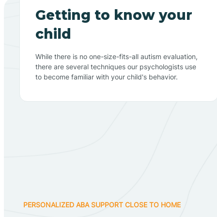
Getting to know your
child
While there is no one-size-fits-all autism evaluation,
there are several techniques our psychologists use
to become familiar with your child's behavior.
PERSONALIZED ABA SUPPORT CLOSE TO HOME