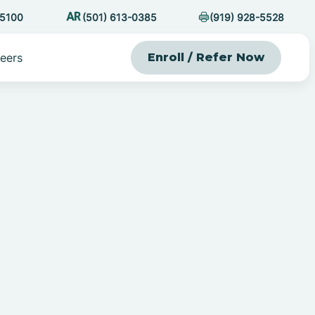
-5100
(501) 613-0385
(919) 928-5528
eers
Enroll / Refer Now