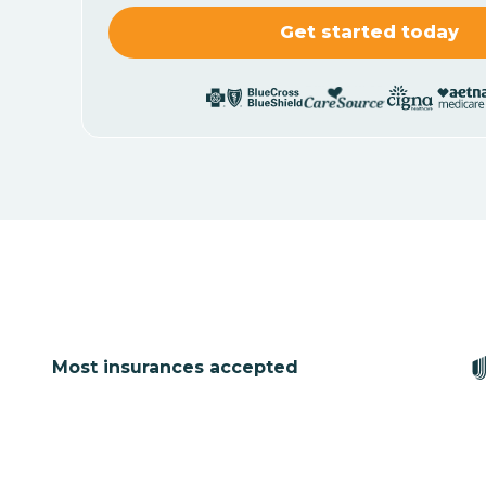
Most insurances accepted