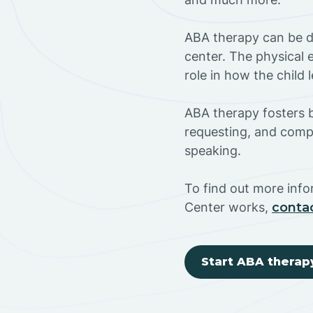
ABA therapy can be do
center. The physical 
role in how the child
ABA therapy fosters ba
requesting, and compl
speaking.
To find out more inf
Center works,
conta
Start ABA therap