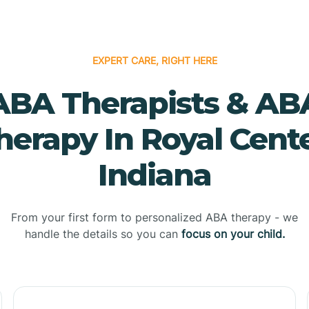
EXPERT CARE, RIGHT HERE
ABA Therapists & AB
herapy In Royal Cente
Indiana
From your first form to personalized ABA therapy - we
handle the details so you can
focus on your child.