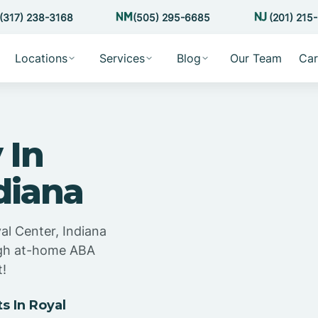
(317) 238-3168
(505) 295-6685
(201) 215
Locations
Services
Blog
Our Team
Car
 In
diana
al Center, Indiana
ugh at-home ABA
t!
 In Royal