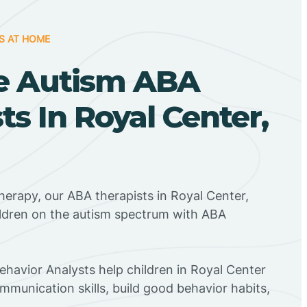
S AT HOME
e Autism ABA
ts In Royal Center,
herapy, our ABA therapists in Royal Center,
ildren on the autism spectrum with ABA
Behavior Analysts help children in Royal Center
mmunication skills, build good behavior habits,