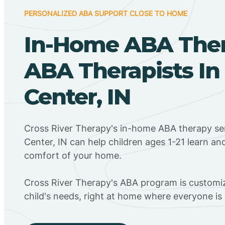
PERSONALIZED ABA SUPPORT CLOSE TO HOME
In-Home ABA The
ABA Therapists In
Center, IN
Cross River Therapy's in-home ABA therapy ser
Center, IN can help children ages 1-21 learn an
comfort of your home.
Cross River Therapy's ABA program is customiz
child's needs, right at home where everyone i