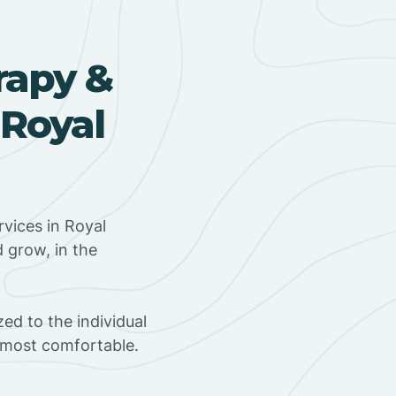
rapy &
 Royal
vices in Royal
d grow, in the
ed to the individual
s most comfortable.