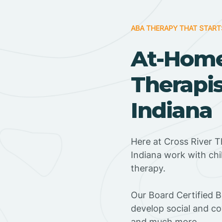
ABA THERAPY THAT START
At-Hom
Therapis
Indiana
Here at Cross River T
Indiana work with ch
therapy.
‍Our Board Certified 
develop social and co
and much more.