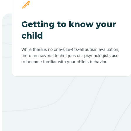
Getting to know your
child
While there is no one-size-fits-all autism evaluation,
there are several techniques our psychologists use
to become familiar with your child's behavior.