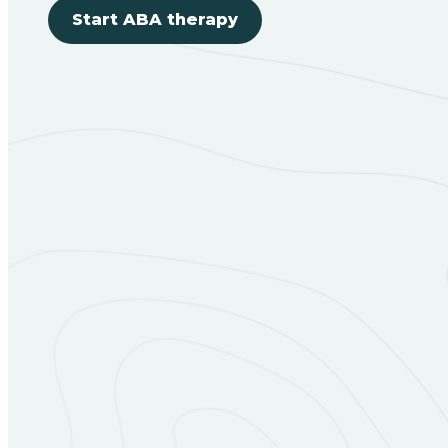
Start ABA therapy