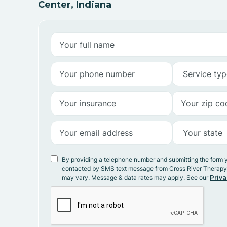
Center, Indiana
By providing a telephone number and submitting the form 
contacted by SMS text message from Cross River Therap
may vary. Message & data rates may apply. See our
Priva