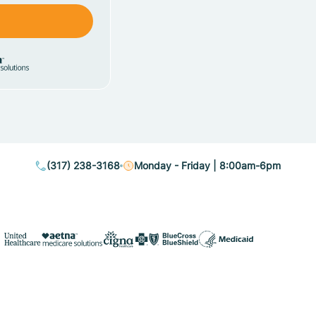
(317) 238-3168
Monday - Friday | 8:00am-6pm