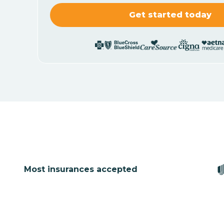
Most insurances accepted