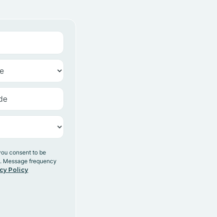
you consent to be
y. Message frequency
cy Policy