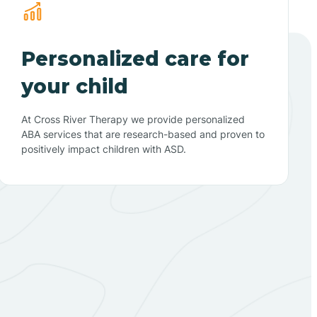
Personalized care for
your child
At Cross River Therapy we provide personalized
ABA services that are research-based and proven to
positively impact children with ASD.