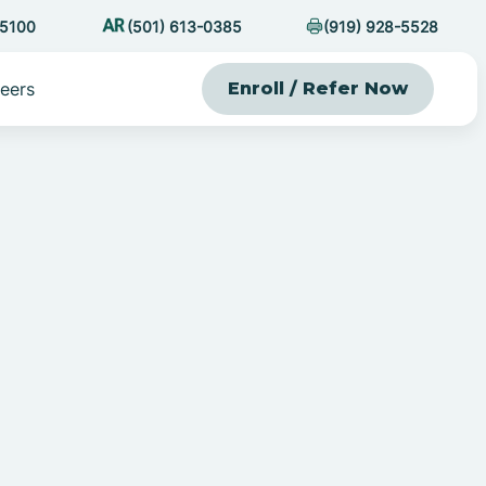
-5100
(501) 613-0385
(919) 928-5528
eers
Enroll / Refer Now