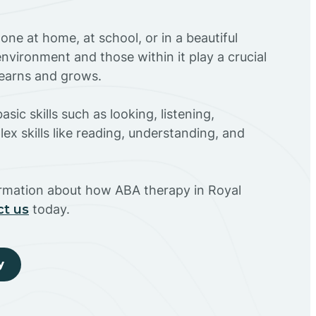
ne at home, at school, or in a beautiful
environment and those within it play a crucial
 learns and grows.
sic skills such as looking, listening,
ex skills like reading, understanding, and
ormation about how ABA therapy in Royal
ct us
today.
y