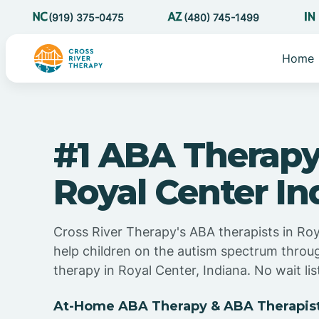
(919) 375-0475
(480) 745-1499
Home
#1 ABA Therapy
Royal Center In
Cross River Therapy's ABA therapists in Roy
help children on the autism spectrum thro
therapy in Royal Center, Indiana. No wait lis
At-Home ABA Therapy & ABA Therapists