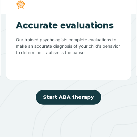
Accurate evaluations
Our trained psychologists complete evaluations to
make an accurate diagnosis of your child's behavior
to determine if autism is the cause.
Start ABA therapy