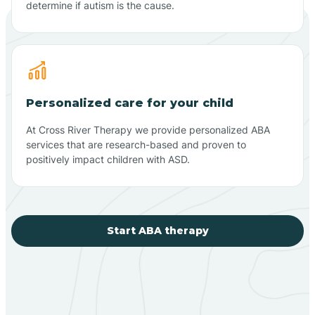
determine if autism is the cause.
Personalized care for your child
At Cross River Therapy we provide personalized ABA
services that are research-based and proven to
positively impact children with ASD.
Start ABA therapy