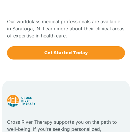
Indiana
Bowling Green
Our worldclass medical professionals are available
in Saratoga, IN. Learn more about their clinical areas
Boxley
of expertise in health care.
Brazil
Get Started Today
Bremen
Bretzville
Bridgeton
Cross River Therapy supports you on the path to
Bright
well-being. If you're seeking personalized,