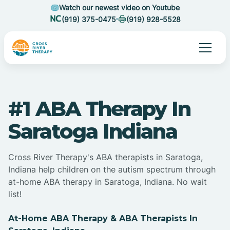
Watch our newest video on Youtube
(919) 375-0475
(919) 928-5528
#1 ABA Therapy In
Saratoga Indiana
Cross River Therapy's ABA therapists in Saratoga,
Indiana help children on the autism spectrum through
at-home ABA therapy in Saratoga, Indiana. No wait
list!
At-Home ABA Therapy & ABA Therapists In