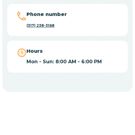
Big Lake
Phone number
(317) 238-3168
Bill
Bippus
Hours
Mon - Sun: 8:00 AM - 6:00 PM
Birdseye
Blairsville
Blanford
CHOOSE YOUR INSURANCE
Blocher