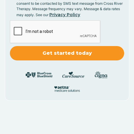
consent to be contacted by SMS text message from Cross River
Therapy. Message frequency may vary. Message & data rates
Privacy Policy
may apply. See our