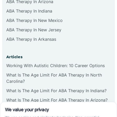
ABA Therapy In Arizona
ABA Therapy In Indiana
ABA Therapy In New Mexico
ABA Therapy In New Jersey
ABA Therapy In Arkansas
Articles
Working With Autistic Children: 10 Career Options
What Is The Age Limit For ABA Therapy In North
Carolina?
What Is The Age Limit For ABA Therapy In Indiana?
What Is The Age Limit For ABA Therapy In Arizona?
Verbal Operants In ABA: Definition & Examples