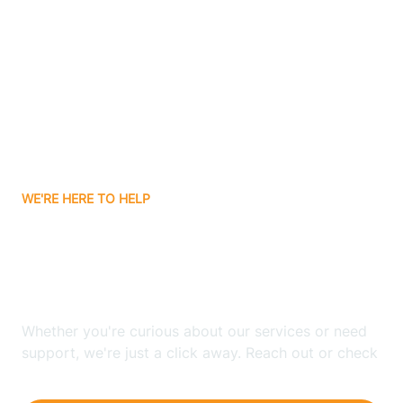
Ashley
Atlanta
Attica
WE'RE HERE TO HELP
Auburn
Looking for ABA Therapy
Aurora
In Saratoga, Indiana?
Austin
Whether you're curious about our services or need
support, we're just a click away. Reach out or check
our FAQs for quick answers.
Avilla