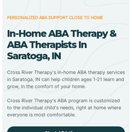
PERSONALIZED ABA SUPPORT CLOSE TO HOME
In-Home ABA Therapy &
ABA Therapists In
Saratoga, IN
Cross River Therapy's in-home ABA therapy services
in Saratoga, IN can help children ages 1-21 learn and
grow, in the comfort of your home.
Cross River Therapy's ABA program is customized
to the individual child's needs, right at home where
everyone is most comfortable.