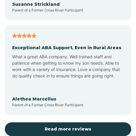
Susanne Strickland
Parent of a Former Cross River Participant
Antioch
Arcadia
Exceptional ABA Support, Even in Rural Areas
Arcola
What a great ABA company. Well trained staff and
patience when getting to know my son needs. Able to
Ardmore
work with a variety of insurance. Love a company that
do quality check in to ensure things are going right.
Argos
Alethea Marcellus
Parent of a Former Cross River Participant
Arlington
Arthur
Read more reviews