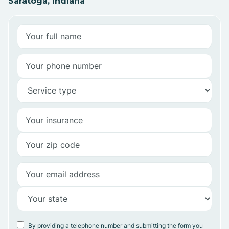
Saratoga, Indiana
By providing a telephone number and submitting the form you