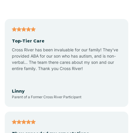
Alford
Alfordsville
Top-Tier Care
Alton
Cross River has been invaluable for our family! They've
provided ABA for our son who has autism, and is non-
verbal... The team there cares about my son and our
Altona
entire family. Thank you Cross River!
Ambia
Linny
Parent of a Former Cross River Participant
Amboy
Americus