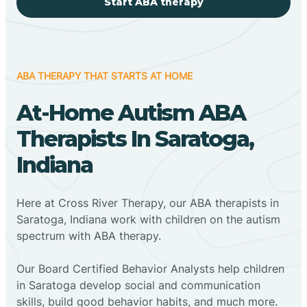
Start ABA therapy
ABA THERAPY THAT STARTS AT HOME
At-Home Autism ABA
Therapists In Saratoga,
Indiana
Here at Cross River Therapy, our ABA therapists in
Saratoga, Indiana work with children on the autism
spectrum with ABA therapy.
‍Our Board Certified Behavior Analysts help children
in Saratoga develop social and communication
skills, build good behavior habits, and much more.