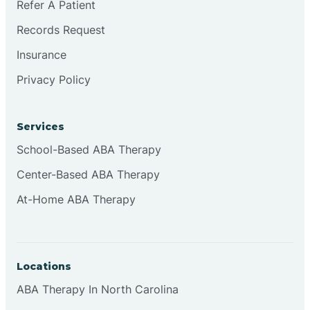
Refer A Patient
Brookville
Records Request
Insurance
Browns
Privacy Policy
Brownsburg
Services
School-Based ABA Therapy
Browns Crossing
Center-Based ABA Therapy
At-Home ABA Therapy
Brownsville
Bruceville
Locations
ABA Therapy In North Carolina