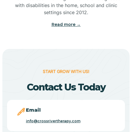
with disabilities in the home, school and clinic
Bennetts Switch
settings since 2012.
Read more →
Benton
Berne
Bethany
START GROW WITH US!
Contact Us Today
Bethel Village
Beverly Shores
Email
info@crossrivertherapy.com
Bicknell