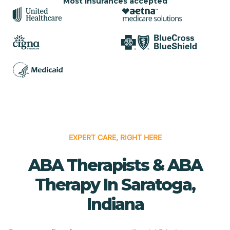
Most insurances accepted
EXPERT CARE, RIGHT HERE
ABA Therapists & ABA
Therapy In Saratoga,
Indiana