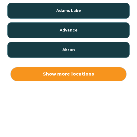
Adams Lake
Advance
Akron
Alamo
Show more locations
Albany
Albion
Alexandria