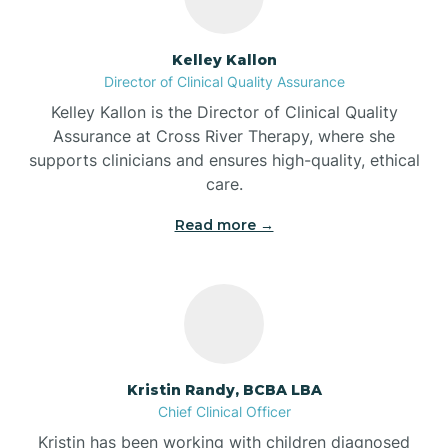
Batesville
Kelley Kallon
Director of Clinical Quality Assurance
Battle Ground
Kelley Kallon is the Director of Clinical Quality
Assurance at Cross River Therapy, where she
supports clinicians and ensures high-quality, ethical
Bear Lake
care.
Read more →
Beaver Dam
Bedford
Beech Grove
Kristin Randy, BCBA LBA
Chief Clinical Officer
Belleville
Kristin has been working with children diagnosed