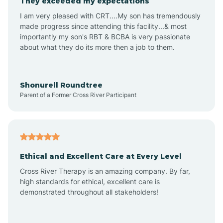
They exceeded my expectations
I am very pleased with CRT....My son has tremendously
Amity
made progress since attending this facility...& most
importantly my son's RBT & BCBA is very passionate
about what they do its more then a job to them.
Amo
Anderson
Shonurell Roundtree
Parent of a Former Cross River Participant
Andersonville
Andrews
Ethical and Excellent Care at Every Level
Cross River Therapy is an amazing company. By far,
Angola
high standards for ethical, excellent care is
demonstrated throughout all stakeholders!
Anoka