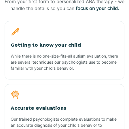
From your first form to personalized ABA therapy - we
handle the details so you can
focus on your child.
Getting to know your child
While there is no one-size-fits-all autism evaluation, there
are several techniques our psychologists use to become
familiar with your child's behavior.
Accurate evaluations
Our trained psychologists complete evaluations to make
an accurate diagnosis of your child's behavior to