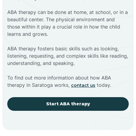
ABA therapy can be done at home, at school, or in a
beautiful center. The physical environment and
those within it play a crucial role in how the child
learns and grows.
ABA therapy fosters basic skills such as looking,
listening, requesting, and complex skills like reading,
understanding, and speaking.
To find out more information about how ABA
therapy in Saratoga works,
today.
contact us
Start ABA therapy