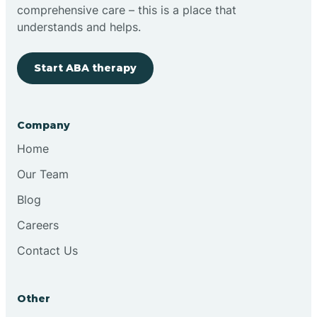
comprehensive care – this is a place that
Brimfield
understands and helps.
Start ABA therapy
Bringhurst
Bristol
Company
Home
Brook
Our Team
Blog
Brooklyn
Careers
Contact Us
Brooksburg
Brookston
Other