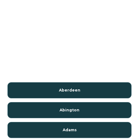
Aberdeen
Abington
Adams