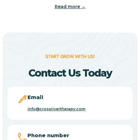
Read more →
Benton
Berne
Bethany
START GROW WITH US!
Contact Us Today
Bethel Village
Beverly Shores
Email
info@crossrivertherapy.com
Bicknell
Big Lake
Phone number