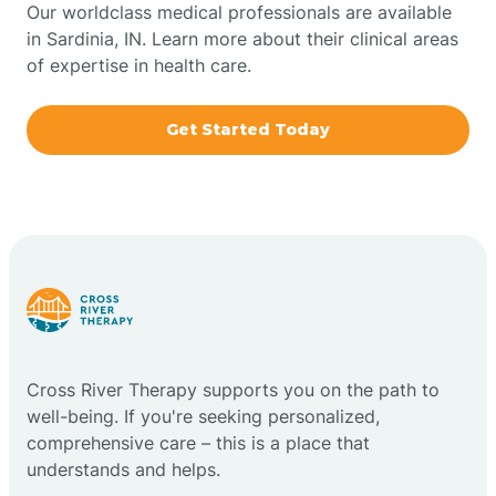
Our worldclass medical professionals are available
in Sardinia, IN. Learn more about their clinical areas
Boxley
of expertise in health care.
Brazil
Get Started Today
Bremen
Bretzville
Bridgeton
Cross River Therapy supports you on the path to
Bright
well-being. If you're seeking personalized,
comprehensive care – this is a place that
Brimfield
understands and helps.