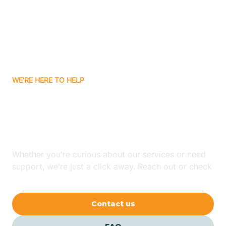
Atlanta
Attica
WE'RE HERE TO HELP
Auburn
Looking for ABA Therapy
Aurora
In Sardinia, Indiana?
Austin
Whether you're curious about our services or need
support, we're just a click away. Reach out or check
our FAQs for quick answers.
Avilla
Contact us
Avoca