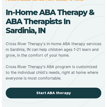
In-Home ABA Therapy &
ABA Therapists In
Sardinia, IN
Cross River Therapy's in-home ABA therapy services
in Sardinia, IN can help children ages 1-21 learn and
grow, in the comfort of your home.
Cross River Therapy's ABA program is customized
to the individual child's needs, right at home where
everyone is most comfortable.
Start ABA therapy