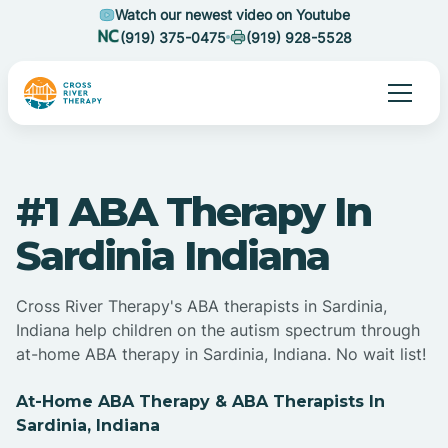
Watch our newest video on Youtube
(919) 375-0475
(919) 928-5528
#1 ABA Therapy In
Sardinia Indiana
Cross River Therapy's ABA therapists in Sardinia,
Indiana help children on the autism spectrum through
at-home ABA therapy in Sardinia, Indiana. No wait list!
At-Home ABA Therapy & ABA Therapists In
Sardinia, Indiana