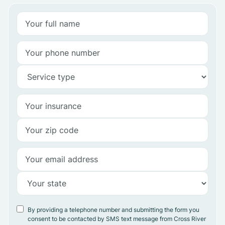
By providing a telephone number and submitting the form you
consent to be contacted by SMS text message from Cross River