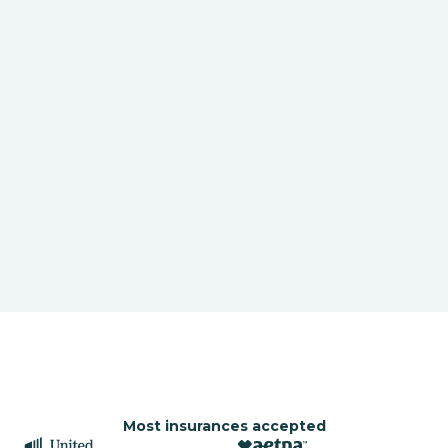
Most insurances accepted