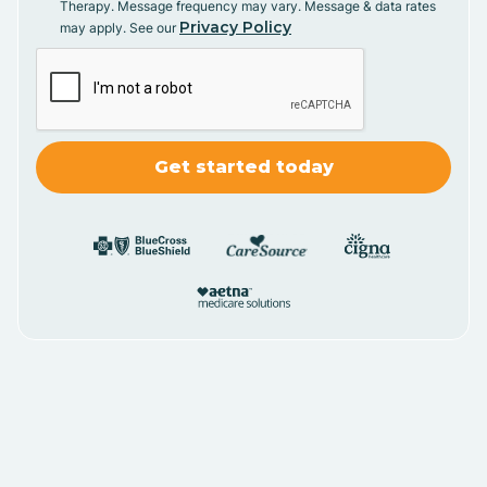
Therapy. Message frequency may vary. Message & data rates
Privacy Policy
may apply. See our