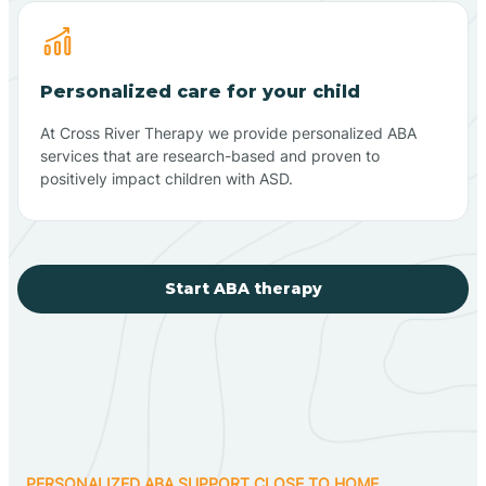
Personalized care for your child
At Cross River Therapy we provide personalized ABA
services that are research-based and proven to
positively impact children with ASD.
Start ABA therapy
PERSONALIZED ABA SUPPORT CLOSE TO HOME