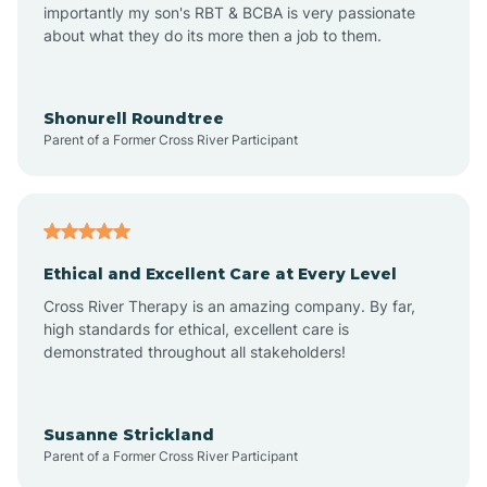
importantly my son's RBT & BCBA is very passionate
about what they do its more then a job to them.
Amo
Anderson
Shonurell Roundtree
Parent of a Former Cross River Participant
Andersonville
Andrews
Ethical and Excellent Care at Every Level
Cross River Therapy is an amazing company. By far,
Angola
high standards for ethical, excellent care is
demonstrated throughout all stakeholders!
Anoka
Susanne Strickland
Parent of a Former Cross River Participant
Antioch