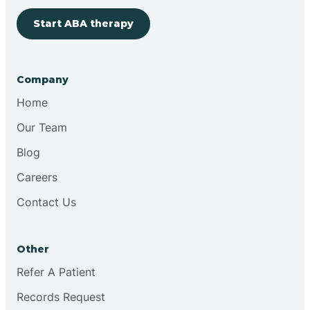
Start ABA therapy
Bringhurst
Bristol
Company
Home
Brook
Our Team
Blog
Brooklyn
Careers
Contact Us
Brooksburg
Brookston
Other
Refer A Patient
Brookville
Records Request