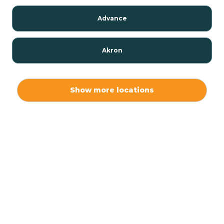
Advance
Akron
Alamo
Show more locations
Albany
Albion
Alexandria
Alford