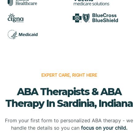
EXPERT CARE, RIGHT HERE
ABA Therapists & ABA
Therapy In Sardinia, Indiana
From your first form to personalized ABA therapy - we
handle the details so you can
focus on your child.