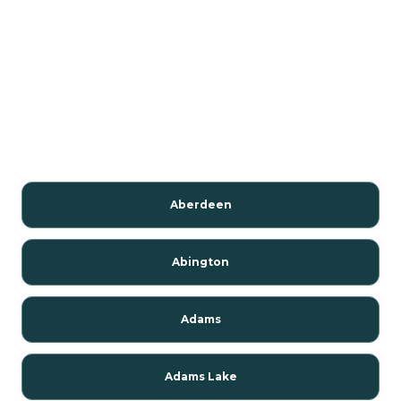
Aberdeen
Abington
Adams
Adams Lake