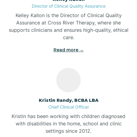
Director of Clinical Quality Assurance
Battle Ground
Kelley Kallon is the Director of Clinical Quality
Assurance at Cross River Therapy, where she
supports clinicians and ensures high-quality, ethical
Bear Lake
care.
Read more →
Beaver Dam
Bedford
Beech Grove
Kristin Randy, BCBA LBA
Chief Clinical Officer
Belleville
Kristin has been working with children diagnosed
with disabilities in the home, school and clinic
Bennetts Switch
settings since 2012.