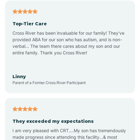
Alfordsville
Top-Tier Care
Alton
Cross River has been invaluable for our family! They've
provided ABA for our son who has autism, and is non-
verbal... The team there cares about my son and our
Altona
entire family. Thank you Cross River!
Ambia
Linny
Parent of a Former Cross River Participant
Amboy
Americus
They exceeded my expectations
I am very pleased with CRT....My son has tremendously
Amity
made progress since attending this facility...& most