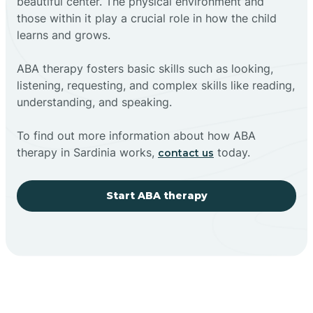
beautiful center. The physical environment and
those within it play a crucial role in how the child
learns and grows.
ABA therapy fosters basic skills such as looking,
listening, requesting, and complex skills like reading,
understanding, and speaking.
To find out more information about how ABA
therapy in Sardinia works,
today.
contact us
Start ABA therapy