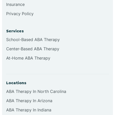
Insurance
Browns
Privacy Policy
Brownsburg
Services
School-Based ABA Therapy
Browns Crossing
Center-Based ABA Therapy
At-Home ABA Therapy
Brownsville
Bruceville
Locations
ABA Therapy In North Carolina
ABA Therapy In Arizona
ABA Therapy In Indiana