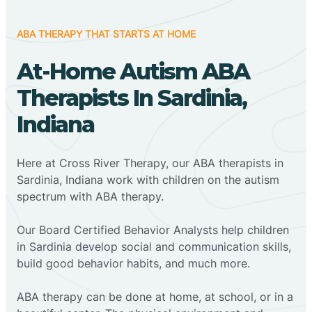
ABA THERAPY THAT STARTS AT HOME
At-Home Autism ABA
Therapists In Sardinia,
Indiana
Here at Cross River Therapy, our ABA therapists in
Sardinia, Indiana work with children on the autism
spectrum with ABA therapy.
‍Our Board Certified Behavior Analysts help children
in Sardinia develop social and communication skills,
build good behavior habits, and much more.
ABA therapy can be done at home, at school, or in a