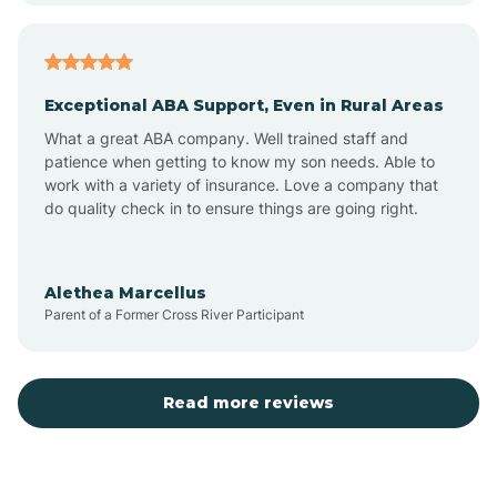
Arcadia
Exceptional ABA Support, Even in Rural Areas
Arcola
What a great ABA company. Well trained staff and
patience when getting to know my son needs. Able to
Ardmore
work with a variety of insurance. Love a company that
do quality check in to ensure things are going right.
Argos
Alethea Marcellus
Parent of a Former Cross River Participant
Arlington
Arthur
Read more reviews
Ashley