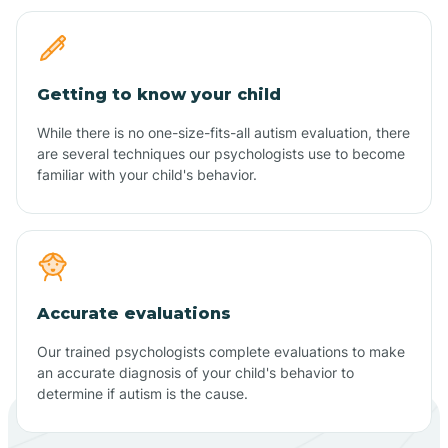
Getting to know your child
While there is no one-size-fits-all autism evaluation, there
are several techniques our psychologists use to become
familiar with your child's behavior.
Accurate evaluations
Our trained psychologists complete evaluations to make
an accurate diagnosis of your child's behavior to
determine if autism is the cause.