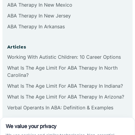
ABA Therapy In New Mexico
ABA Therapy In New Jersey
ABA Therapy In Arkansas
Articles
Working With Autistic Children: 10 Career Options
What Is The Age Limit For ABA Therapy In North
Carolina?
What Is The Age Limit For ABA Therapy In Indiana?
What Is The Age Limit For ABA Therapy In Arizona?
Verbal Operants In ABA: Definition & Examples
Social media