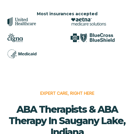
Most insurances accepted
EXPERT CARE, RIGHT HERE
ABA Therapists & ABA
Therapy In Saugany Lake,
Indiana