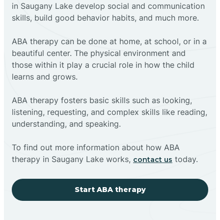
in Saugany Lake develop social and communication
skills, build good behavior habits, and much more.
ABA therapy can be done at home, at school, or in a
beautiful center. The physical environment and
those within it play a crucial role in how the child
learns and grows.
ABA therapy fosters basic skills such as looking,
listening, requesting, and complex skills like reading,
understanding, and speaking.
To find out more information about how ABA
therapy in Saugany Lake works,
today.
contact us
Start ABA therapy