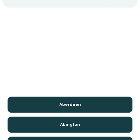
Aberdeen
Abington