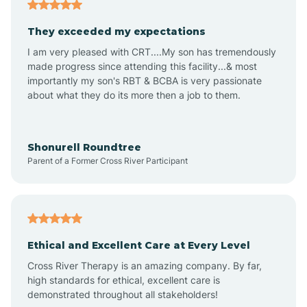
Americus
They exceeded my expectations
I am very pleased with CRT....My son has tremendously
Amity
made progress since attending this facility...& most
importantly my son's RBT & BCBA is very passionate
about what they do its more then a job to them.
Amo
Anderson
Shonurell Roundtree
Parent of a Former Cross River Participant
Andersonville
Andrews
Ethical and Excellent Care at Every Level
Cross River Therapy is an amazing company. By far,
Angola
high standards for ethical, excellent care is
demonstrated throughout all stakeholders!