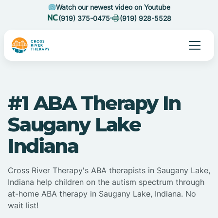
Watch our newest video on Youtube
(919) 375-0475
(919) 928-5528
#1 ABA Therapy In
Saugany Lake
Indiana
Cross River Therapy's ABA therapists in Saugany Lake,
Indiana help children on the autism spectrum through
at-home ABA therapy in Saugany Lake, Indiana. No
wait list!