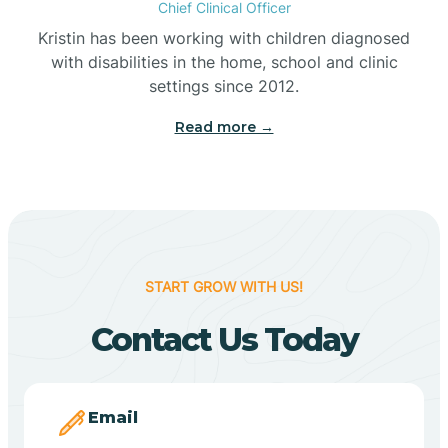
Chief Clinical Officer
Belleville
Kristin has been working with children diagnosed
with disabilities in the home, school and clinic
Bennetts Switch
settings since 2012.
Read more →
Benton
Berne
Bethany
START GROW WITH US!
Contact Us Today
Bethel Village
Beverly Shores
Email