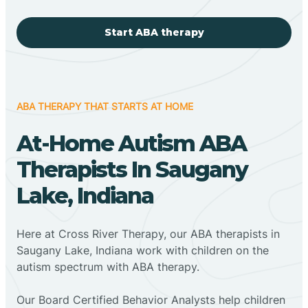
Start ABA therapy
ABA THERAPY THAT STARTS AT HOME
At-Home Autism ABA
Therapists In Saugany
Lake, Indiana
Here at Cross River Therapy, our ABA therapists in
Saugany Lake, Indiana work with children on the
autism spectrum with ABA therapy.
‍Our Board Certified Behavior Analysts help children