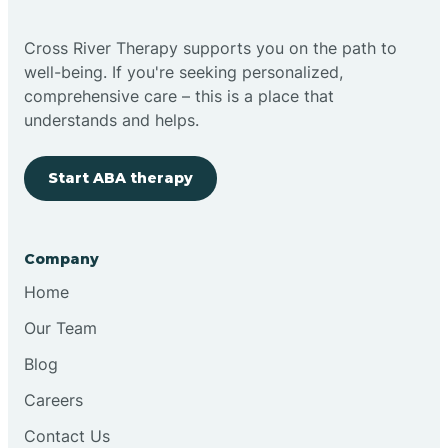
Bright
Cross River Therapy supports you on the path to
well-being. If you're seeking personalized,
Brimfield
comprehensive care – this is a place that
understands and helps.
Bringhurst
Start ABA therapy
Bristol
Company
Brook
Home
Our Team
Brooklyn
Blog
Careers
Brooksburg
Contact Us