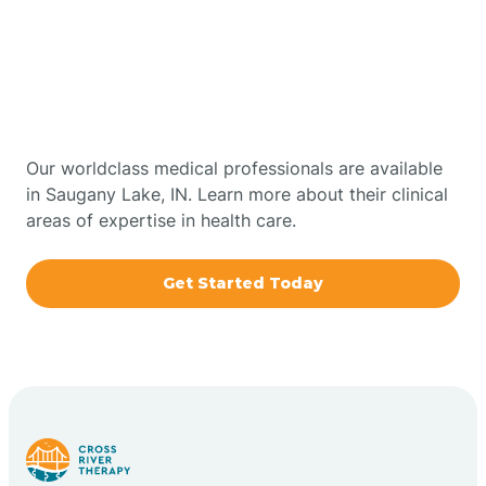
Get Started With Autism
Bourbon
Therapy In Saugany Lake,
Bowling Green
Indiana
Boxley
Our worldclass medical professionals are available
in Saugany Lake, IN. Learn more about their clinical
areas of expertise in health care.
Brazil
Get Started Today
Bremen
Bretzville
Bridgeton