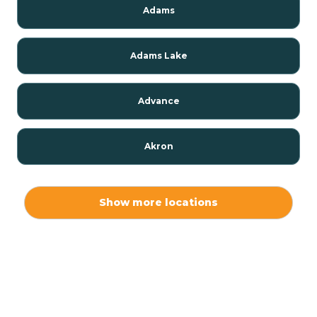
Adams
Adams Lake
Advance
Akron
Alamo
Show more locations
Albany
Albion