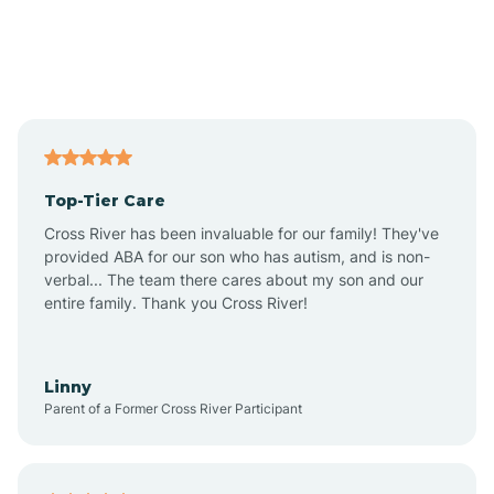
Alexandria
Alford
Alfordsville
Top-Tier Care
Alton
Cross River has been invaluable for our family! They've
provided ABA for our son who has autism, and is non-
verbal... The team there cares about my son and our
Altona
entire family. Thank you Cross River!
Ambia
Linny
Parent of a Former Cross River Participant
Amboy