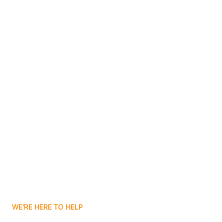
Bluffton
Boggs
Boone Grove
Contact Us
Boonville
Borden
Boston
Boswell
WE'RE HERE TO HELP