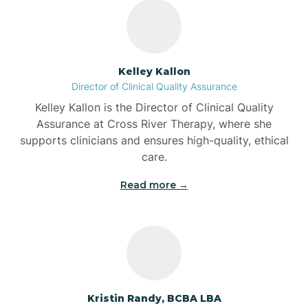
Bass Lake
Batesville
Kelley Kallon
Director of Clinical Quality Assurance
Battle Ground
Kelley Kallon is the Director of Clinical Quality
Assurance at Cross River Therapy, where she
supports clinicians and ensures high-quality, ethical
Bear Lake
care.
Read more →
Beaver Dam
Bedford
Beech Grove
Kristin Randy, BCBA LBA