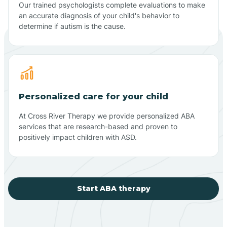
Our trained psychologists complete evaluations to make
an accurate diagnosis of your child's behavior to
determine if autism is the cause.
Personalized care for your child
At Cross River Therapy we provide personalized ABA
services that are research-based and proven to
positively impact children with ASD.
Start ABA therapy