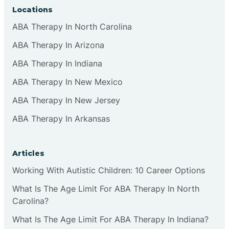
Locations
ABA Therapy In North Carolina
ABA Therapy In Arizona
ABA Therapy In Indiana
ABA Therapy In New Mexico
ABA Therapy In New Jersey
ABA Therapy In Arkansas
Articles
Working With Autistic Children: 10 Career Options
What Is The Age Limit For ABA Therapy In North
Carolina?
What Is The Age Limit For ABA Therapy In Indiana?