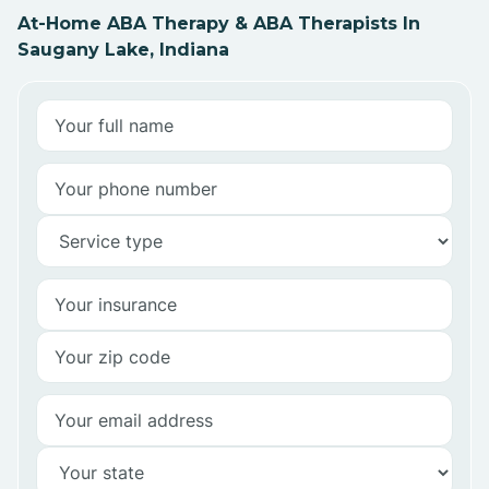
At-Home ABA Therapy & ABA Therapists In
Saugany Lake, Indiana