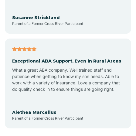
Anoka
Susanne Strickland
Parent of a Former Cross River Participant
Antioch
Arcadia
Exceptional ABA Support, Even in Rural Areas
Arcola
What a great ABA company. Well trained staff and
patience when getting to know my son needs. Able to
Ardmore
work with a variety of insurance. Love a company that
do quality check in to ensure things are going right.
Argos
Alethea Marcellus
Parent of a Former Cross River Participant
Arlington