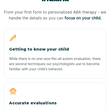
From your first form to personalized ABA therapy - we
handle the details so you can
focus on your child.
Getting to know your child
While there is no one-size-fits-all autism evaluation, there
are several techniques our psychologists use to become
familiar with your child's behavior.
Accurate evaluations