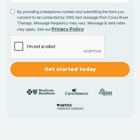
By providing a telephone number and submitting the form you
consent to be contacted by SMS text message from Cross River
Therapy. Message frequency may vary. Message & data rates
Privacy Policy
may apply. See our