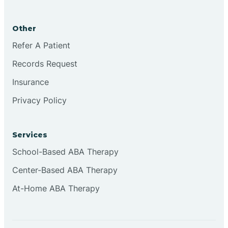
Brookston
Other
Brookville
Refer A Patient
Records Request
Browns
Insurance
Privacy Policy
Brownsburg
Services
Browns Crossing
School-Based ABA Therapy
Center-Based ABA Therapy
Brownsville
At-Home ABA Therapy
Bruceville