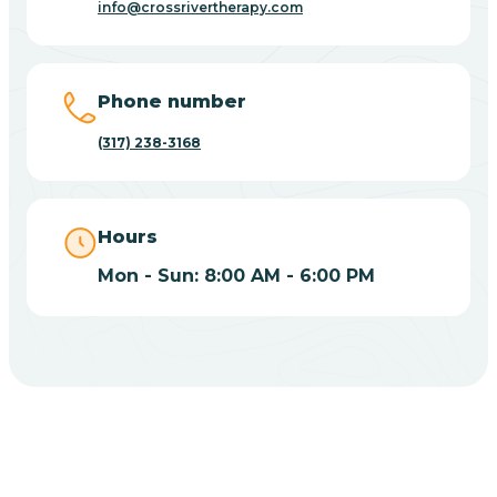
info@crossrivertherapy.com
Bicknell
Big Lake
Phone number
(317) 238-3168
Bill
Bippus
Hours
Mon - Sun: 8:00 AM - 6:00 PM
Birdseye
Blairsville
Blanford
CHOOSE YOUR INSURANCE