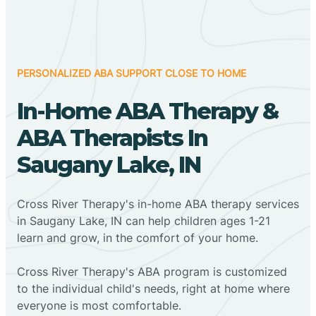
PERSONALIZED ABA SUPPORT CLOSE TO HOME
In-Home ABA Therapy &
ABA Therapists In
Saugany Lake, IN
Cross River Therapy's in-home ABA therapy services
in Saugany Lake, IN can help children ages 1-21
learn and grow, in the comfort of your home.
Cross River Therapy's ABA program is customized
to the individual child's needs, right at home where
everyone is most comfortable.