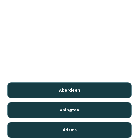
Aberdeen
Abington
Adams