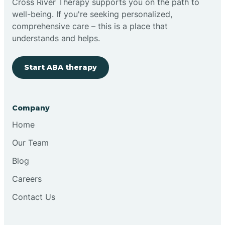
Cross River Therapy supports you on the path to
well-being. If you're seeking personalized,
Brimfield
comprehensive care – this is a place that
understands and helps.
Bringhurst
Start ABA therapy
Bristol
Company
Brook
Home
Our Team
Brooklyn
Blog
Careers
Brooksburg
Contact Us
Brookston