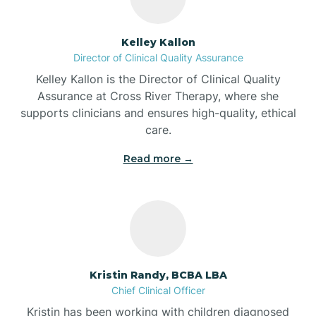
Batesville
Kelley Kallon
Director of Clinical Quality Assurance
Battle Ground
Kelley Kallon is the Director of Clinical Quality
Assurance at Cross River Therapy, where she
supports clinicians and ensures high-quality, ethical
Bear Lake
care.
Read more →
Beaver Dam
Bedford
Beech Grove
Kristin Randy, BCBA LBA
Chief Clinical Officer
Belleville
Kristin has been working with children diagnosed