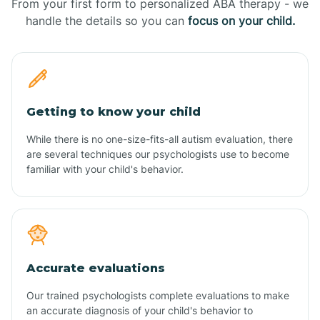
From your first form to personalized ABA therapy - we
handle the details so you can
focus on your child.
Getting to know your child
While there is no one-size-fits-all autism evaluation, there
are several techniques our psychologists use to become
familiar with your child's behavior.
Accurate evaluations
Our trained psychologists complete evaluations to make
an accurate diagnosis of your child's behavior to