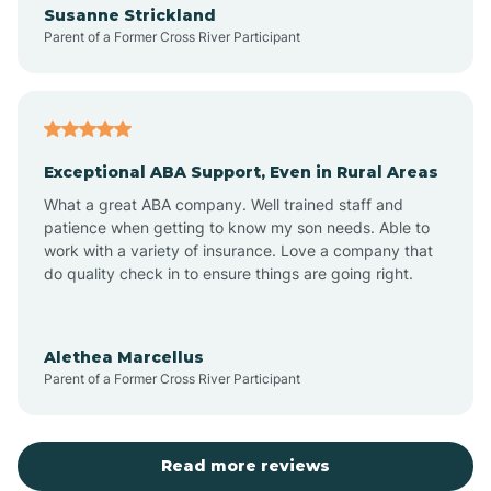
Susanne Strickland
Parent of a Former Cross River Participant
Antioch
Arcadia
Exceptional ABA Support, Even in Rural Areas
Arcola
What a great ABA company. Well trained staff and
patience when getting to know my son needs. Able to
Ardmore
work with a variety of insurance. Love a company that
do quality check in to ensure things are going right.
Argos
Alethea Marcellus
Parent of a Former Cross River Participant
Arlington
Arthur
Read more reviews