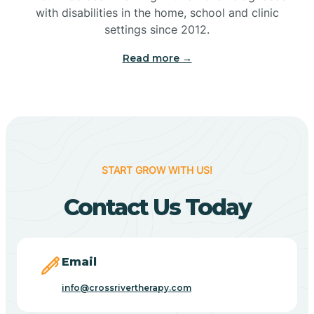
with disabilities in the home, school and clinic
Bennetts Switch
settings since 2012.
Read more →
Benton
Berne
Bethany
START GROW WITH US!
Contact Us Today
Bethel Village
Beverly Shores
Email
info@crossrivertherapy.com
Bicknell