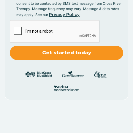
consent to be contacted by SMS text message from Cross River
Therapy. Message frequency may vary. Message & data rates
Privacy Policy
may apply. See our