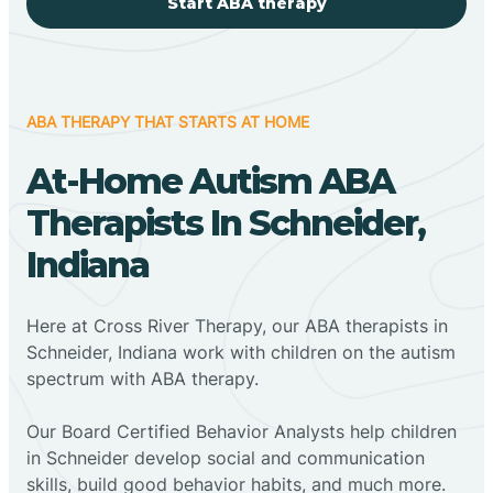
Start ABA therapy
ABA THERAPY THAT STARTS AT HOME
At-Home Autism ABA
Therapists In Schneider,
Indiana
Here at Cross River Therapy, our ABA therapists in
Schneider, Indiana work with children on the autism
spectrum with ABA therapy.
‍Our Board Certified Behavior Analysts help children
in Schneider develop social and communication
skills, build good behavior habits, and much more.