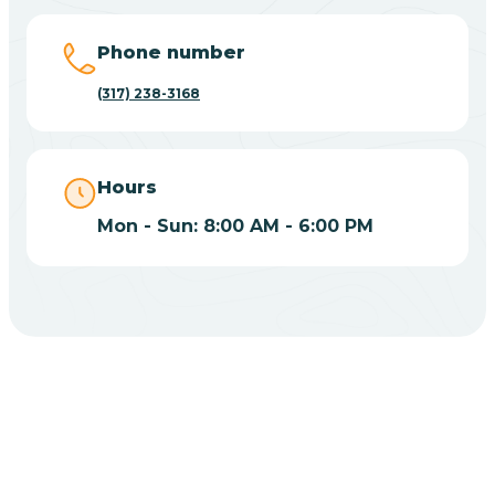
Big Lake
Phone number
(317) 238-3168
Bill
Bippus
Hours
Mon - Sun: 8:00 AM - 6:00 PM
Birdseye
Blairsville
Blanford
CHOOSE YOUR INSURANCE
Blocher