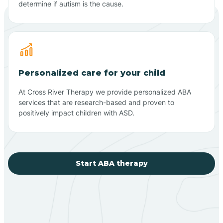
determine if autism is the cause.
Personalized care for your child
At Cross River Therapy we provide personalized ABA
services that are research-based and proven to
positively impact children with ASD.
Start ABA therapy