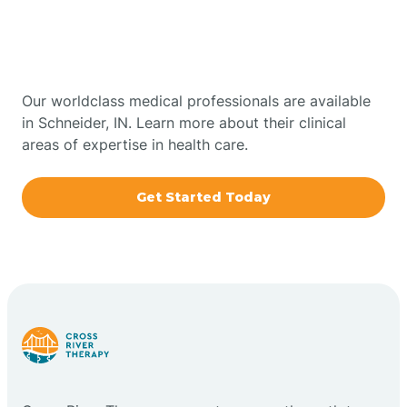
Therapy In Schneider,
Bowling Green
Indiana
Boxley
Our worldclass medical professionals are available
in Schneider, IN. Learn more about their clinical
areas of expertise in health care.
Brazil
Get Started Today
Bremen
Bretzville
Bridgeton
Bright