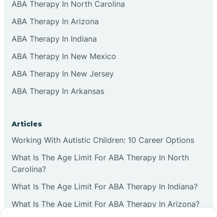
ABA Therapy In North Carolina
ABA Therapy In Arizona
ABA Therapy In Indiana
ABA Therapy In New Mexico
ABA Therapy In New Jersey
ABA Therapy In Arkansas
Articles
Working With Autistic Children: 10 Career Options
What Is The Age Limit For ABA Therapy In North
Carolina?
What Is The Age Limit For ABA Therapy In Indiana?
What Is The Age Limit For ABA Therapy In Arizona?