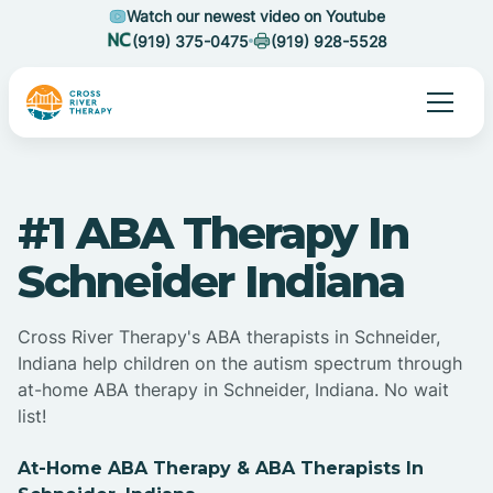
Watch our newest video on Youtube
(919) 375-0475
(919) 928-5528
#1 ABA Therapy In
Schneider Indiana
Cross River Therapy's ABA therapists in Schneider,
Indiana help children on the autism spectrum through
at-home ABA therapy in Schneider, Indiana. No wait
list!
At-Home ABA Therapy & ABA Therapists In