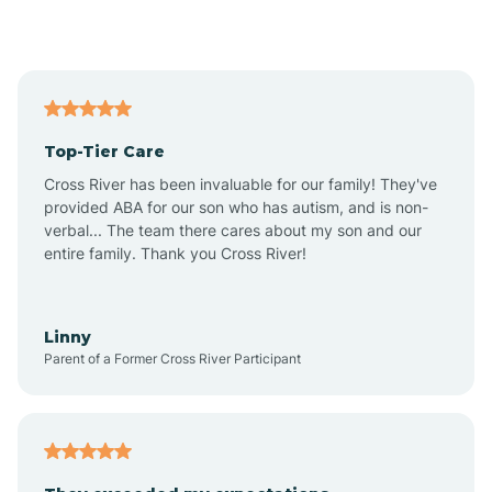
Alford
Alfordsville
Top-Tier Care
Alton
Cross River has been invaluable for our family! They've
provided ABA for our son who has autism, and is non-
verbal... The team there cares about my son and our
Altona
entire family. Thank you Cross River!
Ambia
Linny
Parent of a Former Cross River Participant
Amboy
Americus