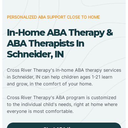
PERSONALIZED ABA SUPPORT CLOSE TO HOME
In-Home ABA Therapy &
ABA Therapists In
Schneider, IN
Cross River Therapy's in-home ABA therapy services
in Schneider, IN can help children ages 1-21 learn
and grow, in the comfort of your home.
Cross River Therapy's ABA program is customized
to the individual child's needs, right at home where
everyone is most comfortable.