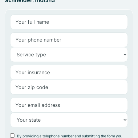
Schneider, Indiana
By providing a telephone number and submitting the form you