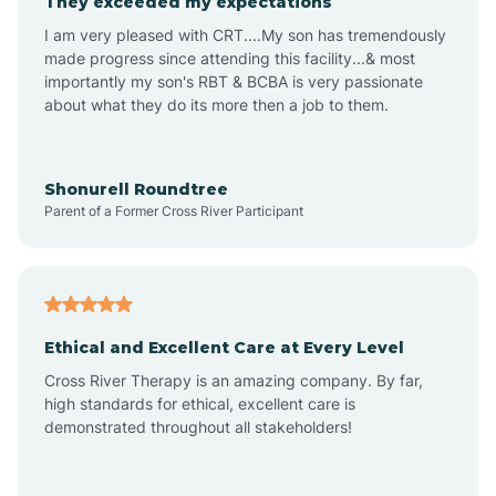
They exceeded my expectations
I am very pleased with CRT....My son has tremendously
Amity
made progress since attending this facility...& most
importantly my son's RBT & BCBA is very passionate
about what they do its more then a job to them.
Amo
Anderson
Shonurell Roundtree
Parent of a Former Cross River Participant
Andersonville
Andrews
Ethical and Excellent Care at Every Level
Cross River Therapy is an amazing company. By far,
Angola
high standards for ethical, excellent care is
demonstrated throughout all stakeholders!
Anoka