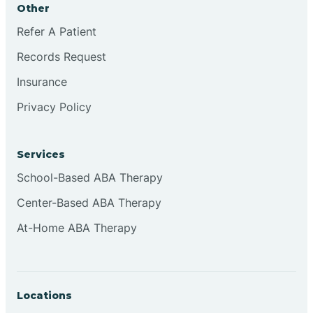
Other
Brookville
Refer A Patient
Records Request
Browns
Insurance
Privacy Policy
Brownsburg
Services
Browns Crossing
School-Based ABA Therapy
Center-Based ABA Therapy
Brownsville
At-Home ABA Therapy
Bruceville
Locations