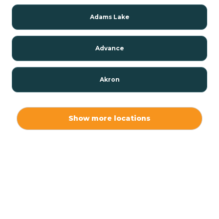
Adams Lake
Advance
Akron
Alamo
Show more locations
Albany
Albion
Alexandria