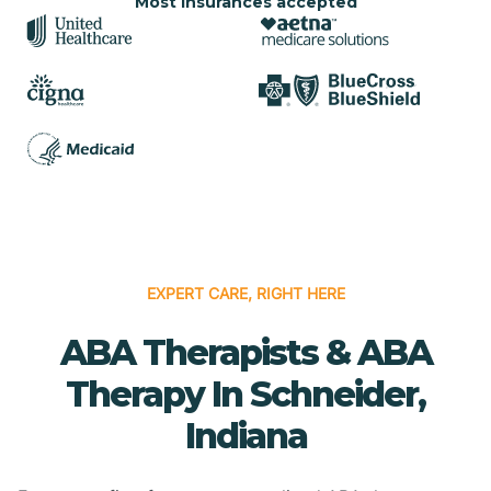
Most insurances accepted
EXPERT CARE, RIGHT HERE
ABA Therapists & ABA
Therapy In Schneider,
Indiana