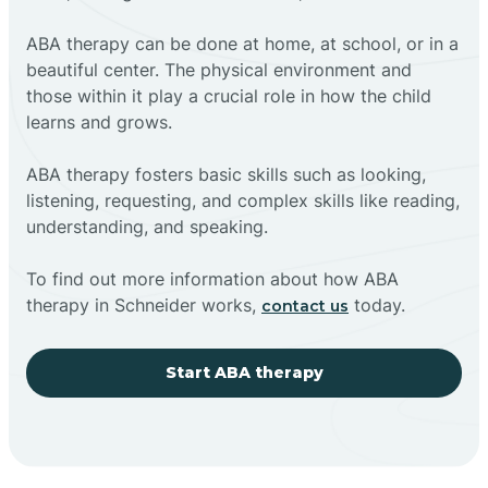
ABA therapy can be done at home, at school, or in a
beautiful center. The physical environment and
those within it play a crucial role in how the child
learns and grows.
ABA therapy fosters basic skills such as looking,
listening, requesting, and complex skills like reading,
understanding, and speaking.
To find out more information about how ABA
therapy in Schneider works,
today.
contact us
Start ABA therapy