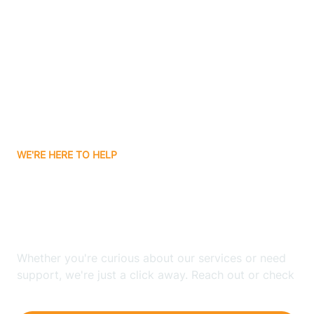
Ashley
Atlanta
Attica
WE'RE HERE TO HELP
Auburn
Looking for ABA Therapy
Aurora
In Schneider, Indiana?
Austin
Whether you're curious about our services or need
support, we're just a click away. Reach out or check
our FAQs for quick answers.
Avilla