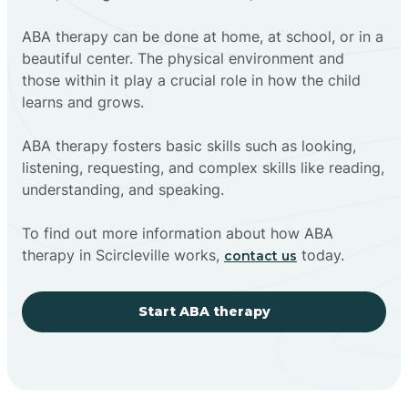
ABA therapy can be done at home, at school, or in a
beautiful center. The physical environment and
those within it play a crucial role in how the child
learns and grows.
ABA therapy fosters basic skills such as looking,
listening, requesting, and complex skills like reading,
understanding, and speaking.
To find out more information about how ABA
therapy in Scircleville works,
today.
contact us
Start ABA therapy