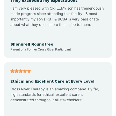
They exceeded my expectations
I am very pleased with CRT....My son has tremendously
Amity
made progress since attending this facility...& most
importantly my son's RBT & BCBA is very passionate
about what they do its more then a job to them.
Amo
Anderson
Shonurell Roundtree
Parent of a Former Cross River Participant
Andersonville
Andrews
Ethical and Excellent Care at Every Level
Cross River Therapy is an amazing company. By far,
Angola
high standards for ethical, excellent care is
demonstrated throughout all stakeholders!
Anoka