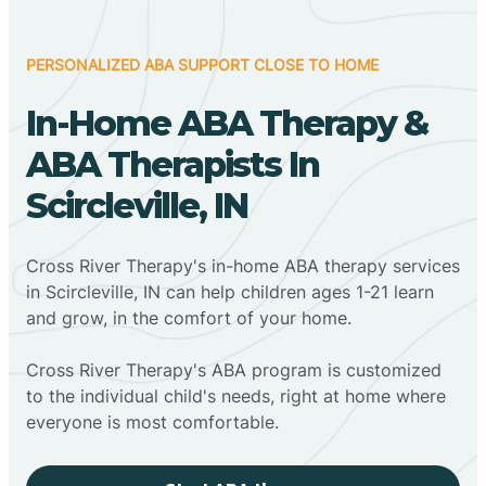
PERSONALIZED ABA SUPPORT CLOSE TO HOME
In-Home ABA Therapy &
ABA Therapists In
Scircleville, IN
Cross River Therapy's in-home ABA therapy services
in Scircleville, IN can help children ages 1-21 learn
and grow, in the comfort of your home.
Cross River Therapy's ABA program is customized
to the individual child's needs, right at home where
everyone is most comfortable.