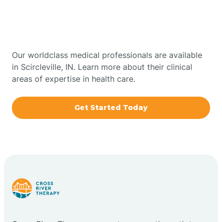
Therapy In Scircleville,
Bowling Green
Indiana
Boxley
Our worldclass medical professionals are available
in Scircleville, IN. Learn more about their clinical
areas of expertise in health care.
Brazil
Get Started Today
Bremen
Bretzville
Bridgeton
Bright