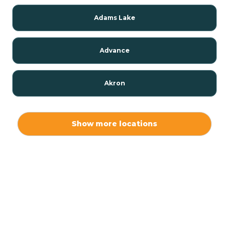
Adams Lake
Advance
Akron
Alamo
Show more locations
Albany
Albion
Alexandria