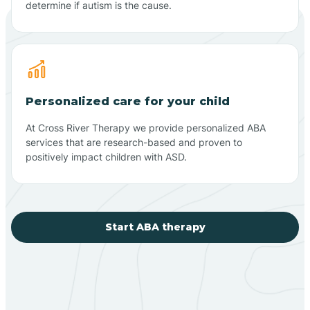
determine if autism is the cause.
Personalized care for your child
At Cross River Therapy we provide personalized ABA
services that are research-based and proven to
positively impact children with ASD.
Start ABA therapy