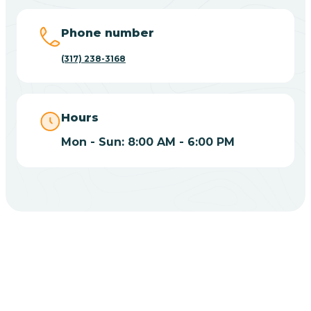
Big Lake
Phone number
(317) 238-3168
Bill
Bippus
Hours
Mon - Sun: 8:00 AM - 6:00 PM
Birdseye
Blairsville
Blanford
CHOOSE YOUR INSURANCE
Blocher