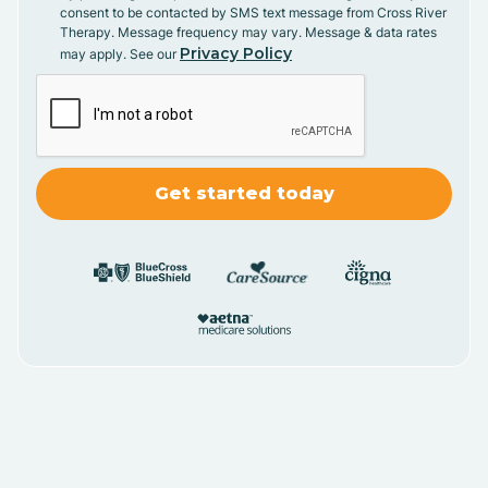
consent to be contacted by SMS text message from Cross River
Therapy. Message frequency may vary. Message & data rates
Privacy Policy
may apply. See our