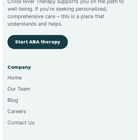
Cross River Therapy supports you on the path to
well-being. If you're seeking personalized,
Brimfield
comprehensive care – this is a place that
understands and helps.
Bringhurst
Start ABA therapy
Bristol
Company
Brook
Home
Our Team
Brooklyn
Blog
Careers
Brooksburg
Contact Us
Brookston