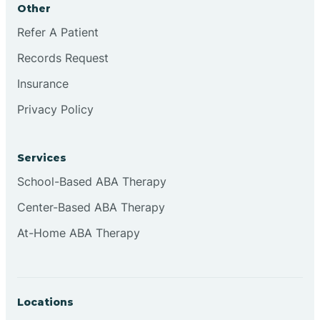
Other
Brookville
Refer A Patient
Records Request
Browns
Insurance
Privacy Policy
Brownsburg
Services
Browns Crossing
School-Based ABA Therapy
Center-Based ABA Therapy
Brownsville
At-Home ABA Therapy
Bruceville
Locations