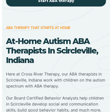
Start ABA therapy
ABA THERAPY THAT STARTS AT HOME
At-Home Autism ABA
Therapists In Scircleville,
Indiana
Here at Cross River Therapy, our ABA therapists in
Scircleville, Indiana work with children on the autism
spectrum with ABA therapy.
‍Our Board Certified Behavior Analysts help children
in Scircleville develop social and communication
skills, build good behavior habits, and much more.