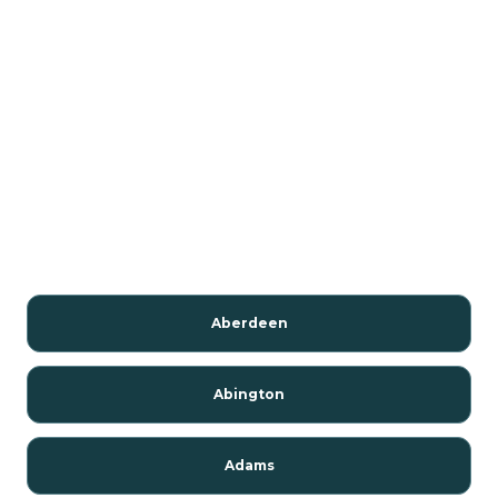
Aberdeen
Abington
Adams