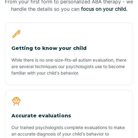
From your first form to personalized ABA therapy - we
handle the details so you can
focus on your child.
Getting to know your child
While there is no one-size-fits-all autism evaluation, there
are several techniques our psychologists use to become
familiar with your child's behavior.
Accurate evaluations
Our trained psychologists complete evaluations to make
an accurate diagnosis of your child's behavior to