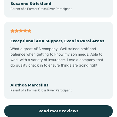
Susanne Strickland
Parent of a Former Cross River Participant
Antioch
Arcadia
Exceptional ABA Support, Even in Rural Areas
Arcola
What a great ABA company. Well trained staff and
patience when getting to know my son needs. Able to
Ardmore
work with a variety of insurance. Love a company that
do quality check in to ensure things are going right.
Argos
Alethea Marcellus
Parent of a Former Cross River Participant
Arlington
Arthur
Read more reviews