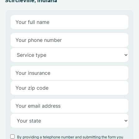
Scircleville, Indiana
By providing a telephone number and submitting the form you