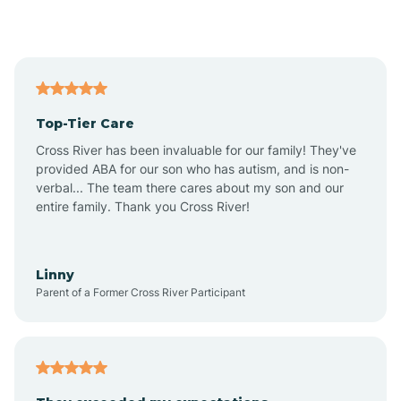
Alford
Alfordsville
Top-Tier Care
Alton
Cross River has been invaluable for our family! They've
provided ABA for our son who has autism, and is non-
verbal... The team there cares about my son and our
Altona
entire family. Thank you Cross River!
Ambia
Linny
Parent of a Former Cross River Participant
Amboy
Americus