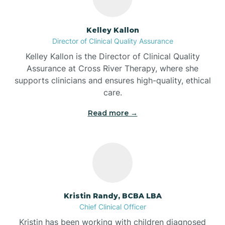
Batesville
Kelley Kallon
Director of Clinical Quality Assurance
Battle Ground
Kelley Kallon is the Director of Clinical Quality
Assurance at Cross River Therapy, where she
supports clinicians and ensures high-quality, ethical
Bear Lake
care.
Read more →
Beaver Dam
Bedford
Beech Grove
Kristin Randy, BCBA LBA
Chief Clinical Officer
Belleville
Kristin has been working with children diagnosed