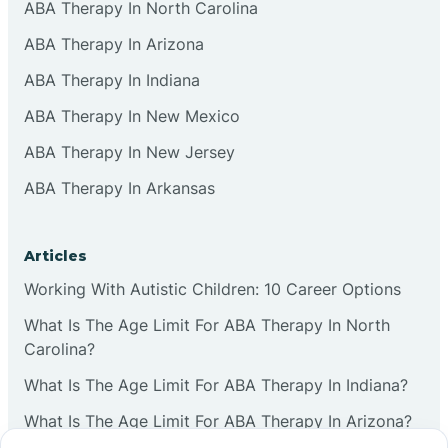
ABA Therapy In North Carolina
ABA Therapy In Arizona
ABA Therapy In Indiana
ABA Therapy In New Mexico
ABA Therapy In New Jersey
ABA Therapy In Arkansas
Articles
Working With Autistic Children: 10 Career Options
What Is The Age Limit For ABA Therapy In North
Carolina?
What Is The Age Limit For ABA Therapy In Indiana?
What Is The Age Limit For ABA Therapy In Arizona?