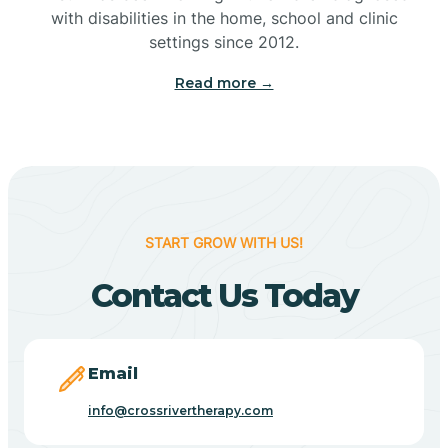
with disabilities in the home, school and clinic
Bennetts Switch
settings since 2012.
Read more →
Benton
Berne
Bethany
START GROW WITH US!
Contact Us Today
Bethel Village
Beverly Shores
Email
info@crossrivertherapy.com
Bicknell