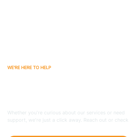
Ashley
Atlanta
Attica
WE'RE HERE TO HELP
Auburn
Looking for ABA Therapy
Aurora
In Scircleville, Indiana?
Austin
Whether you're curious about our services or need
support, we're just a click away. Reach out or check
our FAQs for quick answers.
Avilla