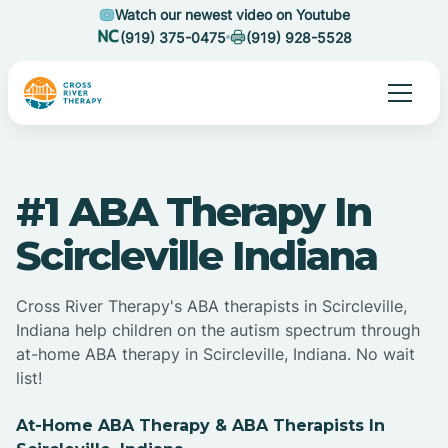
Watch our newest video on Youtube
(919) 375-0475
(919) 928-5528
#1 ABA Therapy In
Scircleville Indiana
Cross River Therapy's ABA therapists in Scircleville,
Indiana help children on the autism spectrum through
at-home ABA therapy in Scircleville, Indiana. No wait
list!
At-Home ABA Therapy & ABA Therapists In