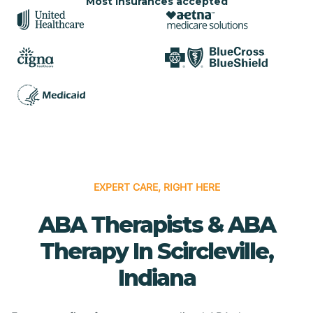
Most insurances accepted
EXPERT CARE, RIGHT HERE
ABA Therapists & ABA
Therapy In Scircleville,
Indiana