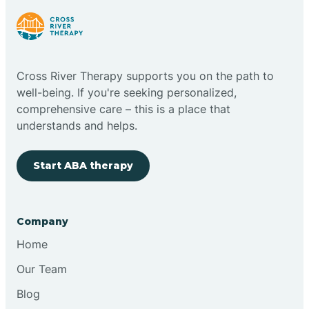
Bright
Brimfield
Cross River Therapy supports you on the path to
well-being. If you're seeking personalized,
comprehensive care – this is a place that
Bringhurst
understands and helps.
Bristol
Start ABA therapy
Brook
Company
Home
Brooklyn
Our Team
Brooksburg
Blog