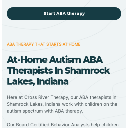
Start ABA therapy
ABA THERAPY THAT STARTS AT HOME
At-Home Autism ABA
Therapists In Shamrock
Lakes, Indiana
Here at Cross River Therapy, our ABA therapists in
Shamrock Lakes, Indiana work with children on the
autism spectrum with ABA therapy.
‍Our Board Certified Behavior Analysts help children