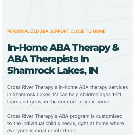
PERSONALIZED ABA SUPPORT CLOSE TO HOME
In-Home ABA Therapy &
ABA Therapists In
Shamrock Lakes, IN
Cross River Therapy's in-home ABA therapy services
in Shamrock Lakes, IN can help children ages 1-21
learn and grow, in the comfort of your home.
Cross River Therapy's ABA program is customized
to the individual child's needs, right at home where
everyone is most comfortable.