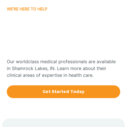
WE'RE HERE TO HELP
Bourbon
Get Started With Autism
Bowling Green
Therapy In Shamrock
Lakes, Indiana
Boxley
Our worldclass medical professionals are available
Brazil
in Shamrock Lakes, IN. Learn more about their
clinical areas of expertise in health care.
Bremen
Get Started Today
Bretzville
Bridgeton