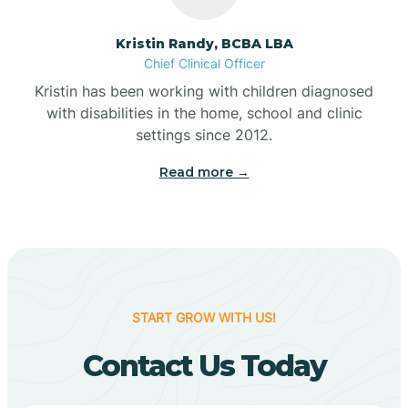
Belleville
Kristin Randy, BCBA LBA
Chief Clinical Officer
Kristin has been working with children diagnosed
Bennetts Switch
with disabilities in the home, school and clinic
settings since 2012.
Benton
Read more →
Berne
Bethany
START GROW WITH US!
Bethel Village
Contact Us Today
Beverly Shores