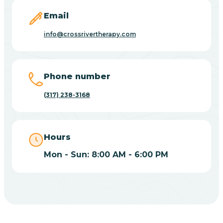
Email
Bicknell
info@crossrivertherapy.com
Big Lake
Phone number
Bill
(317) 238-3168
Bippus
Hours
Birdseye
Mon - Sun: 8:00 AM - 6:00 PM
Blairsville
Blanford