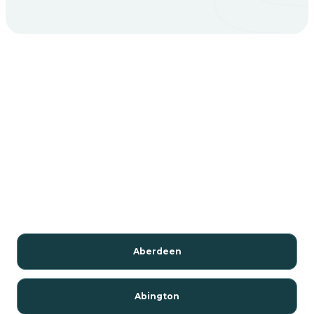
Aberdeen
Abington