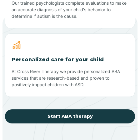
Our trained psychologists complete evaluations to make
an accurate diagnosis of your child's behavior to
determine if autism is the cause.
Personalized care for your child
At Cross River Therapy we provide personalized ABA
services that are research-based and proven to
positively impact children with ASD.
Start ABA therapy