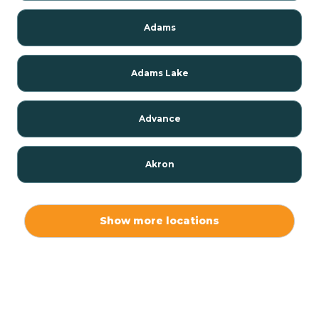
Adams
Adams Lake
Advance
Akron
Alamo
Show more locations
Albany
Albion