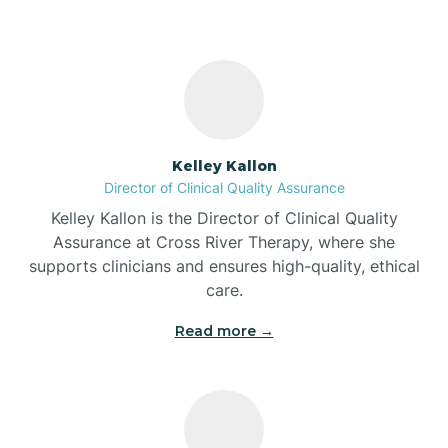
Bass Lake
Batesville
Kelley Kallon
Battle Ground
Director of Clinical Quality Assurance
Kelley Kallon is the Director of Clinical Quality
Bear Lake
Assurance at Cross River Therapy, where she
supports clinicians and ensures high-quality, ethical
care.
Beaver Dam
Read more →
Bedford
Beech Grove