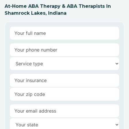
At-Home ABA Therapy & ABA Therapists In
Shamrock Lakes, Indiana