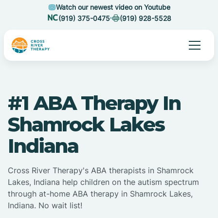
Watch our newest video on Youtube
(919) 375-0475
(919) 928-5528
#1 ABA Therapy In
Shamrock Lakes
Indiana
Cross River Therapy's ABA therapists in Shamrock
Lakes, Indiana help children on the autism spectrum
through at-home ABA therapy in Shamrock Lakes,
Indiana. No wait list!