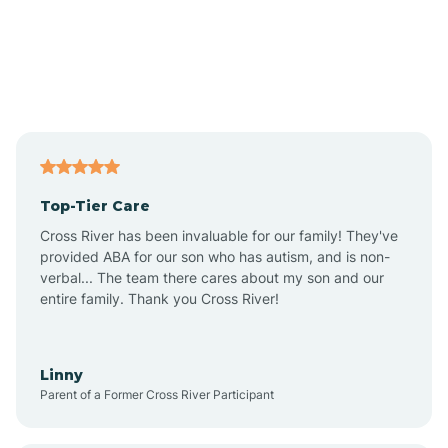
Alexandria
Alford
Alfordsville
Top-Tier Care
Alton
Cross River has been invaluable for our family! They've
provided ABA for our son who has autism, and is non-
verbal... The team there cares about my son and our
Altona
entire family. Thank you Cross River!
Ambia
Linny
Parent of a Former Cross River Participant
Amboy