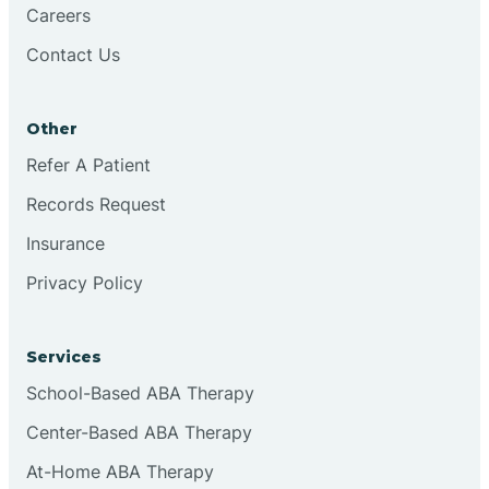
Careers
Brookston
Contact Us
Brookville
Other
Refer A Patient
Browns
Records Request
Insurance
Brownsburg
Privacy Policy
Browns Crossing
Services
School-Based ABA Therapy
Brownsville
Center-Based ABA Therapy
Bruceville
At-Home ABA Therapy