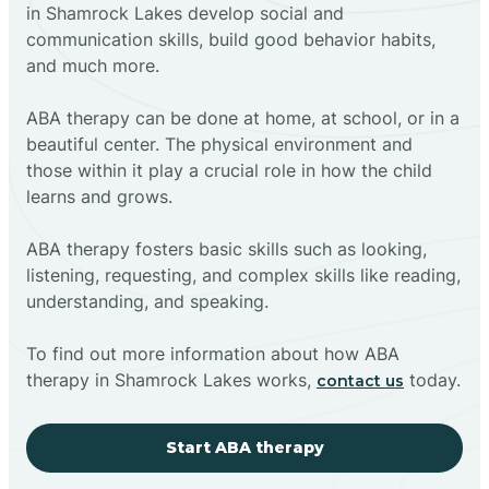
in Shamrock Lakes develop social and
communication skills, build good behavior habits,
and much more.
ABA therapy can be done at home, at school, or in a
beautiful center. The physical environment and
those within it play a crucial role in how the child
learns and grows.
ABA therapy fosters basic skills such as looking,
listening, requesting, and complex skills like reading,
understanding, and speaking.
To find out more information about how ABA
therapy in Shamrock Lakes works,
today.
contact us
Start ABA therapy