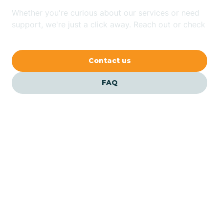
Whether you're curious about our services or need
Avilla
support, we're just a click away. Reach out or check
our FAQs for quick answers.
Avoca
Contact us
Avon
FAQ
Azalia
Bainbridge
Barbee
Our ABA Therapists In
Shamrock Lakes, Indiana
Bargersville