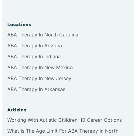
Locations
ABA Therapy In North Carolina
ABA Therapy In Arizona
ABA Therapy In Indiana
ABA Therapy In New Mexico
ABA Therapy In New Jersey
ABA Therapy In Arkansas
Articles
Working With Autistic Children: 10 Career Options
What Is The Age Limit For ABA Therapy In North