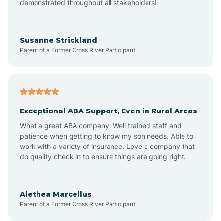
demonstrated throughout all stakeholders!
Anoka
Susanne Strickland
Parent of a Former Cross River Participant
Antioch
Arcadia
Exceptional ABA Support, Even in Rural Areas
Arcola
What a great ABA company. Well trained staff and
patience when getting to know my son needs. Able to
Ardmore
work with a variety of insurance. Love a company that
do quality check in to ensure things are going right.
Argos
Alethea Marcellus
Parent of a Former Cross River Participant
Arlington