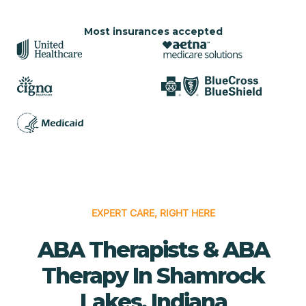
Most insurances accepted
EXPERT CARE, RIGHT HERE
ABA Therapists & ABA
Therapy In Shamrock
Lakes, Indiana