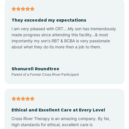
Americus
They exceeded my expectations
I am very pleased with CRT....My son has tremendously
Amity
made progress since attending this facility...& most
importantly my son's RBT & BCBA is very passionate
about what they do its more then a job to them.
Amo
Anderson
Shonurell Roundtree
Parent of a Former Cross River Participant
Andersonville
Andrews
Ethical and Excellent Care at Every Level
Cross River Therapy is an amazing company. By far,
Angola
high standards for ethical, excellent care is