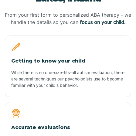
From your first form to personalized ABA therapy - we
handle the details so you can
focus on your child.
Getting to know your child
While there is no one-size-fits-all autism evaluation, there
are several techniques our psychologists use to become
familiar with your child's behavior.
Accurate evaluations