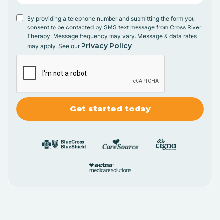
By providing a telephone number and submitting the form you
consent to be contacted by SMS text message from Cross River
Therapy. Message frequency may vary. Message & data rates
Privacy Policy
may apply. See our