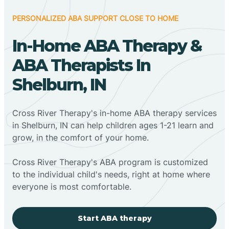
PERSONALIZED ABA SUPPORT CLOSE TO HOME
In-Home ABA Therapy &
ABA Therapists In
Shelburn, IN
Cross River Therapy's in-home ABA therapy services
in Shelburn, IN can help children ages 1-21 learn and
grow, in the comfort of your home.
Cross River Therapy's ABA program is customized
to the individual child's needs, right at home where
everyone is most comfortable.
Start ABA therapy