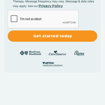
Therapy. Message frequency may vary. Message & data rates
Privacy Policy
may apply. See our