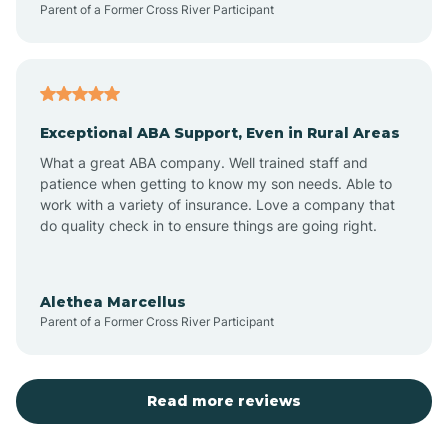
Parent of a Former Cross River Participant
Antioch
Arcadia
Exceptional ABA Support, Even in Rural Areas
Arcola
What a great ABA company. Well trained staff and
patience when getting to know my son needs. Able to
Ardmore
work with a variety of insurance. Love a company that
do quality check in to ensure things are going right.
Argos
Alethea Marcellus
Parent of a Former Cross River Participant
Arlington
Arthur
Read more reviews