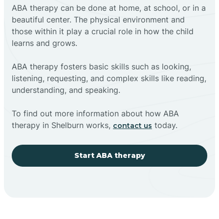
ABA therapy can be done at home, at school, or in a
beautiful center. The physical environment and
those within it play a crucial role in how the child
learns and grows.
ABA therapy fosters basic skills such as looking,
listening, requesting, and complex skills like reading,
understanding, and speaking.
To find out more information about how ABA
therapy in Shelburn works,
today.
contact us
Start ABA therapy