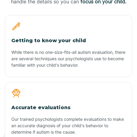
handle the details so you can
focus on your child.
Getting to know your child
While there is no one-size-fits-all autism evaluation, there
are several techniques our psychologists use to become
familiar with your child's behavior.
Accurate evaluations
Our trained psychologists complete evaluations to make
an accurate diagnosis of your child's behavior to
determine if autism is the cause.