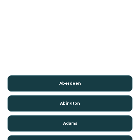
Aberdeen
Abington
Adams