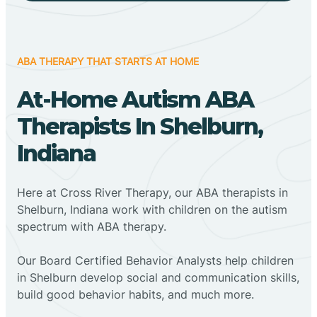
ABA THERAPY THAT STARTS AT HOME
At-Home Autism ABA
Therapists In Shelburn,
Indiana
Here at Cross River Therapy, our ABA therapists in
Shelburn, Indiana work with children on the autism
spectrum with ABA therapy.
‍Our Board Certified Behavior Analysts help children
in Shelburn develop social and communication skills,
build good behavior habits, and much more.