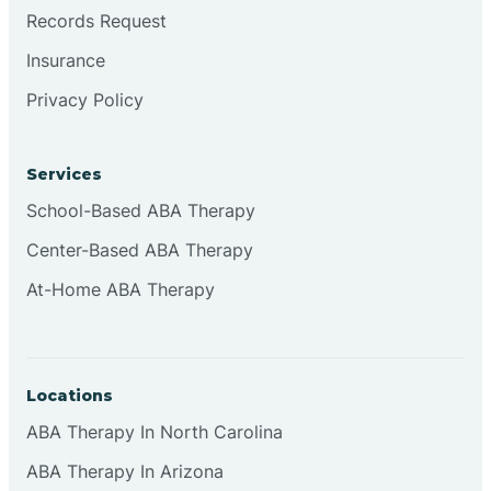
Brookville
Records Request
Insurance
Browns
Privacy Policy
Brownsburg
Services
School-Based ABA Therapy
Browns Crossing
Center-Based ABA Therapy
At-Home ABA Therapy
Brownsville
Bruceville
Locations
ABA Therapy In North Carolina
ABA Therapy In Arizona