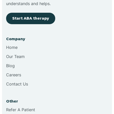
Brimfield
understands and helps.
Start ABA therapy
Bringhurst
Bristol
Company
Home
Brook
Our Team
Blog
Brooklyn
Careers
Contact Us
Brooksburg
Brookston
Other
Refer A Patient