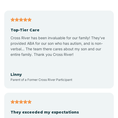
Alford
Alfordsville
Top-Tier Care
Alton
Cross River has been invaluable for our family! They've
provided ABA for our son who has autism, and is non-
verbal... The team there cares about my son and our
Altona
entire family. Thank you Cross River!
Ambia
Linny
Parent of a Former Cross River Participant
Amboy
Americus
They exceeded my expectations