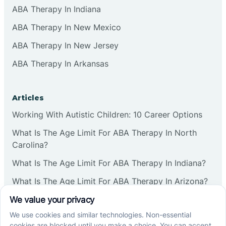
ABA Therapy In Indiana
ABA Therapy In New Mexico
ABA Therapy In New Jersey
ABA Therapy In Arkansas
Articles
Working With Autistic Children: 10 Career Options
What Is The Age Limit For ABA Therapy In North
Carolina?
What Is The Age Limit For ABA Therapy In Indiana?
What Is The Age Limit For ABA Therapy In Arizona?
Verbal Operants In ABA: Definition & Examples