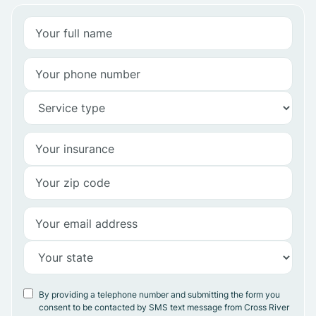
By providing a telephone number and submitting the form you
consent to be contacted by SMS text message from Cross River