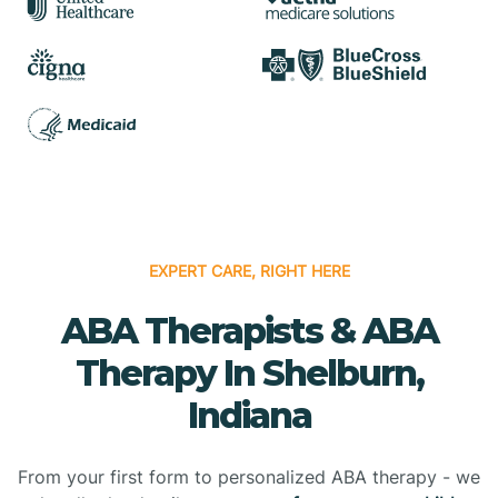
EXPERT CARE, RIGHT HERE
ABA Therapists & ABA
Therapy In Shelburn,
Indiana
From your first form to personalized ABA therapy - we