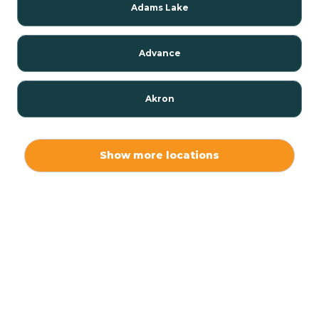
Adams Lake
Advance
Akron
Alamo
Show more locations
Albany
Albion
Alexandria