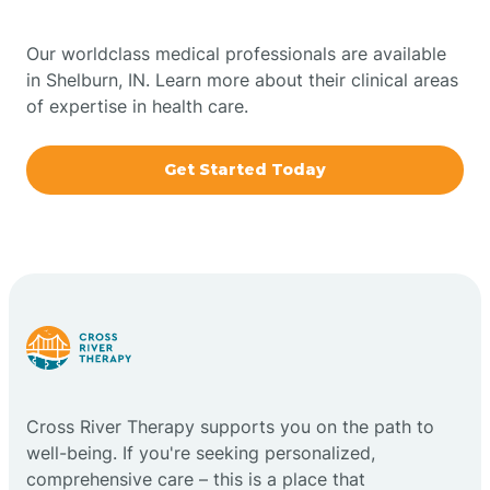
Bowling Green
Our worldclass medical professionals are available
in Shelburn, IN. Learn more about their clinical areas
Boxley
of expertise in health care.
Brazil
Get Started Today
Bremen
Bretzville
Bridgeton
Cross River Therapy supports you on the path to
Bright
well-being. If you're seeking personalized,
comprehensive care – this is a place that