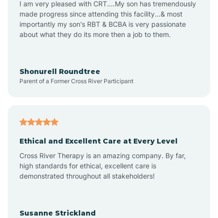
I am very pleased with CRT....My son has tremendously
Amity
made progress since attending this facility...& most
importantly my son's RBT & BCBA is very passionate
about what they do its more then a job to them.
Amo
Anderson
Shonurell Roundtree
Parent of a Former Cross River Participant
Andersonville
Andrews
Ethical and Excellent Care at Every Level
Cross River Therapy is an amazing company. By far,
Angola
high standards for ethical, excellent care is
demonstrated throughout all stakeholders!
Anoka
Susanne Strickland