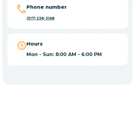
Big Lake
Phone number
(317) 238-3168
Bill
Bippus
Hours
Mon - Sun: 8:00 AM - 6:00 PM
Birdseye
Blairsville
Blanford
CHOOSE YOUR INSURANCE
Blocher
Does Insurance Cover