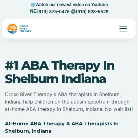
Watch our newest video on Youtube
(919) 375-0475
(919) 928-5528
#1 ABA Therapy In
Shelburn Indiana
Cross River Therapy's ABA therapists in Shelburn,
Indiana help children on the autism spectrum through
at-home ABA therapy in Shelburn, Indiana. No wait list!
At-Home ABA Therapy & ABA Therapists In
Shelburn, Indiana