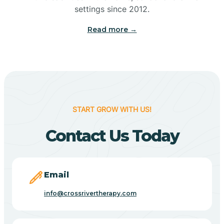
Bennetts Switch
settings since 2012.
Read more →
Benton
Berne
Bethany
START GROW WITH US!
Contact Us Today
Bethel Village
Beverly Shores
Email
info@crossrivertherapy.com
Bicknell