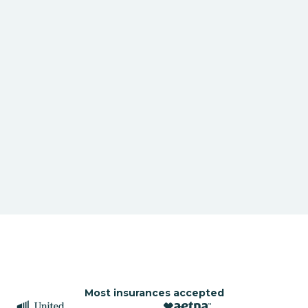
Most insurances accepted