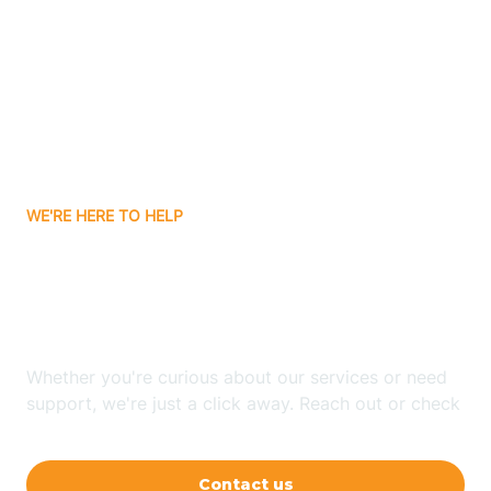
Ashley
Atlanta
Attica
WE'RE HERE TO HELP
Auburn
Looking for ABA Therapy
Aurora
In Shelburn, Indiana?
Austin
Whether you're curious about our services or need
support, we're just a click away. Reach out or check
our FAQs for quick answers.
Avilla
Contact us