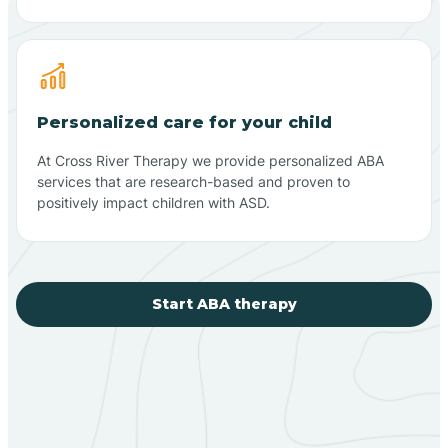
Personalized care for your child
At Cross River Therapy we provide personalized ABA
services that are research-based and proven to
positively impact children with ASD.
Start ABA therapy