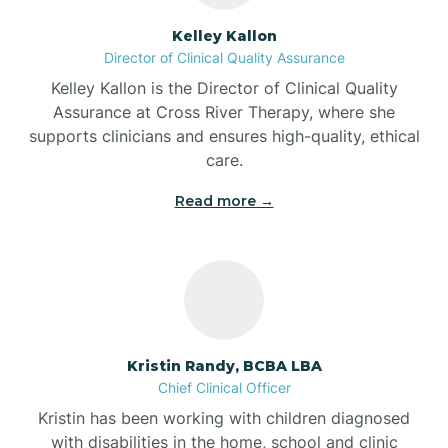
Batesville
Kelley Kallon
Director of Clinical Quality Assurance
Battle Ground
Kelley Kallon is the Director of Clinical Quality
Assurance at Cross River Therapy, where she
supports clinicians and ensures high-quality, ethical
Bear Lake
care.
Read more →
Beaver Dam
Bedford
Beech Grove
Kristin Randy, BCBA LBA
Chief Clinical Officer
Belleville
Kristin has been working with children diagnosed
with disabilities in the home, school and clinic