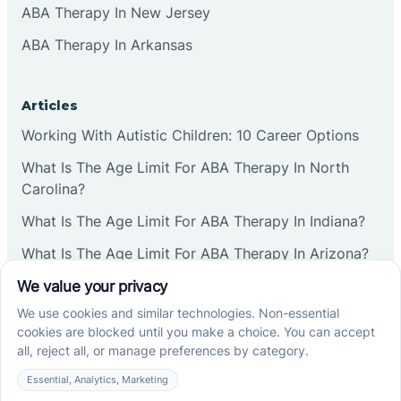
ABA Therapy In New Jersey
ABA Therapy In Arkansas
Articles
Working With Autistic Children: 10 Career Options
What Is The Age Limit For ABA Therapy In North
Carolina?
What Is The Age Limit For ABA Therapy In Indiana?
What Is The Age Limit For ABA Therapy In Arizona?
Verbal Operants In ABA: Definition & Examples
Social media