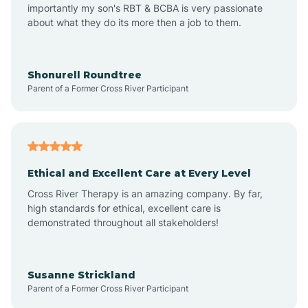
importantly my son's RBT & BCBA is very passionate
about what they do its more then a job to them.
Amo
Anderson
Shonurell Roundtree
Parent of a Former Cross River Participant
Andersonville
Andrews
Ethical and Excellent Care at Every Level
Cross River Therapy is an amazing company. By far,
Angola
high standards for ethical, excellent care is
demonstrated throughout all stakeholders!
Anoka
Susanne Strickland
Parent of a Former Cross River Participant
Antioch