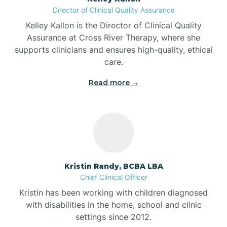
Director of Clinical Quality Assurance
Battle Ground
Kelley Kallon is the Director of Clinical Quality
Assurance at Cross River Therapy, where she
supports clinicians and ensures high-quality, ethical
Bear Lake
care.
Read more →
Beaver Dam
Bedford
Beech Grove
Kristin Randy, BCBA LBA
Chief Clinical Officer
Belleville
Kristin has been working with children diagnosed
with disabilities in the home, school and clinic
Bennetts Switch
settings since 2012.