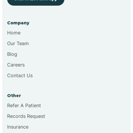
Bringhurst
Company
Bristol
Home
Our Team
Brook
Blog
Careers
Brooklyn
Contact Us
Brooksburg
Other
Refer A Patient
Brookston
Records Request
Brookville
Insurance