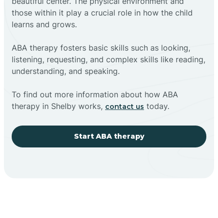
beautiful center. The physical environment and
those within it play a crucial role in how the child
learns and grows.
ABA therapy fosters basic skills such as looking,
listening, requesting, and complex skills like reading,
understanding, and speaking.
To find out more information about how ABA
therapy in Shelby works,
today.
contact us
Start ABA therapy