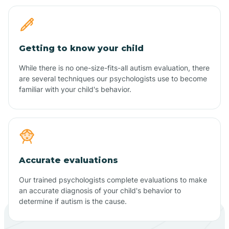
Getting to know your child
While there is no one-size-fits-all autism evaluation, there
are several techniques our psychologists use to become
familiar with your child's behavior.
Accurate evaluations
Our trained psychologists complete evaluations to make
an accurate diagnosis of your child's behavior to
determine if autism is the cause.