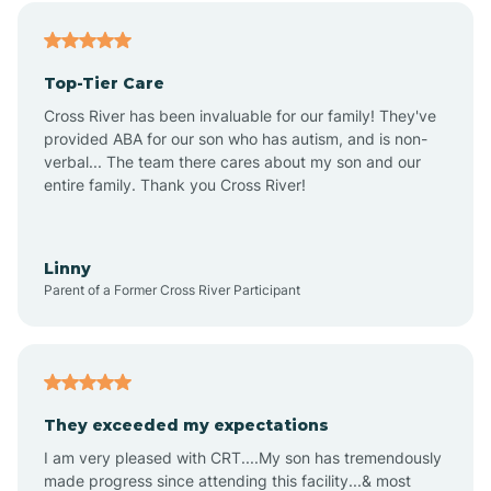
Alfordsville
Top-Tier Care
Alton
Cross River has been invaluable for our family! They've
provided ABA for our son who has autism, and is non-
verbal... The team there cares about my son and our
Altona
entire family. Thank you Cross River!
Ambia
Linny
Parent of a Former Cross River Participant
Amboy
Americus
They exceeded my expectations
I am very pleased with CRT....My son has tremendously
Amity
made progress since attending this facility...& most