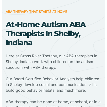
ABA THERAPY THAT STARTS AT HOME
At-Home Autism ABA
Therapists In Shelby,
Indiana
Here at Cross River Therapy, our ABA therapists in
Shelby, Indiana work with children on the autism
spectrum with ABA therapy.
‍Our Board Certified Behavior Analysts help children
in Shelby develop social and communication skills,
build good behavior habits, and much more.
ABA therapy can be done at home, at school, or in a