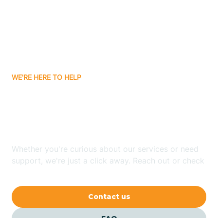
Atlanta
Attica
WE'RE HERE TO HELP
Auburn
Looking for ABA Therapy
Aurora
In Shelby, Indiana?
Austin
Whether you're curious about our services or need
support, we're just a click away. Reach out or check
our FAQs for quick answers.
Avilla
Contact us
Avoca