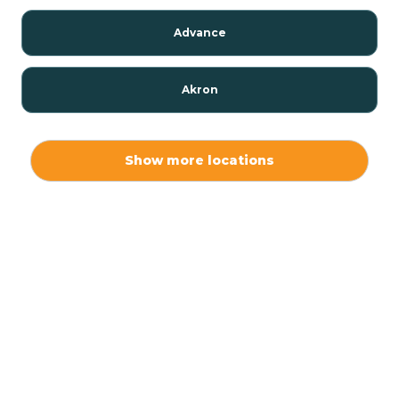
Advance
Akron
Alamo
Show more locations
Albany
Albion
Alexandria
Alford