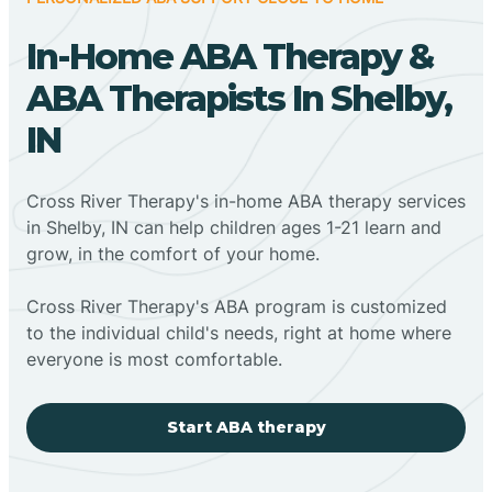
In-Home ABA Therapy &
ABA Therapists In Shelby,
IN
Cross River Therapy's in-home ABA therapy services
in Shelby, IN can help children ages 1-21 learn and
grow, in the comfort of your home.
Cross River Therapy's ABA program is customized
to the individual child's needs, right at home where
everyone is most comfortable.
Start ABA therapy