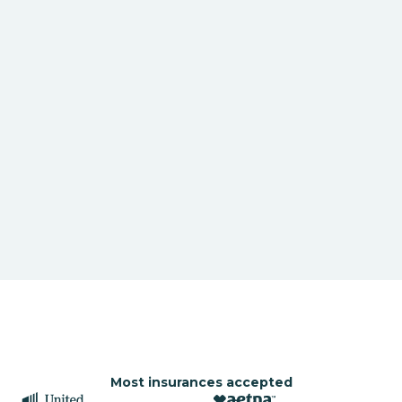
Most insurances accepted