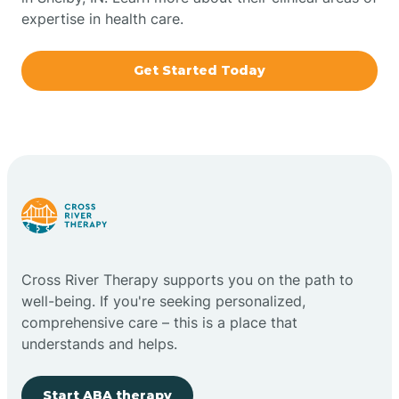
expertise in health care.
Boxley
Get Started Today
Brazil
Bremen
Bretzville
Bridgeton
Cross River Therapy supports you on the path to
well-being. If you're seeking personalized,
Bright
comprehensive care – this is a place that
understands and helps.
Brimfield
Start ABA therapy