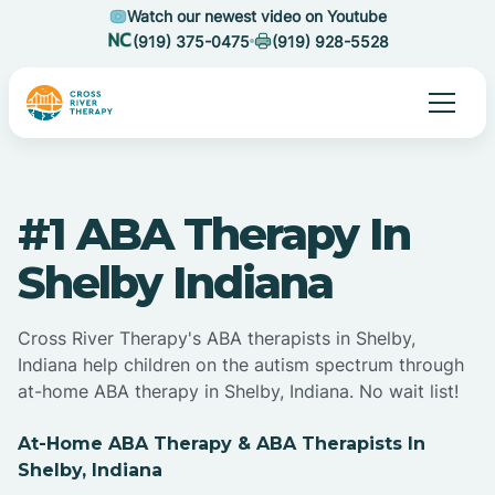
Watch our newest video on Youtube
(919) 375-0475
(919) 928-5528
#1 ABA Therapy In
Shelby Indiana
Cross River Therapy's ABA therapists in Shelby,
Indiana help children on the autism spectrum through
at-home ABA therapy in Shelby, Indiana. No wait list!
At-Home ABA Therapy & ABA Therapists In
Shelby, Indiana