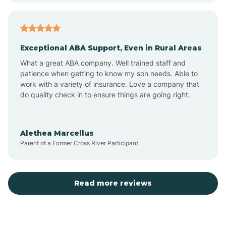
Arcadia
Exceptional ABA Support, Even in Rural Areas
Arcola
What a great ABA company. Well trained staff and
patience when getting to know my son needs. Able to
Ardmore
work with a variety of insurance. Love a company that
do quality check in to ensure things are going right.
Argos
Alethea Marcellus
Parent of a Former Cross River Participant
Arlington
Arthur
Read more reviews
Ashley