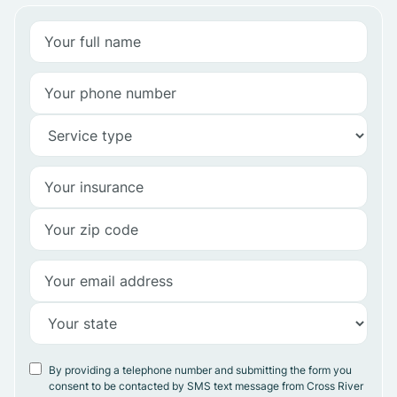
By providing a telephone number and submitting the form you
consent to be contacted by SMS text message from Cross River