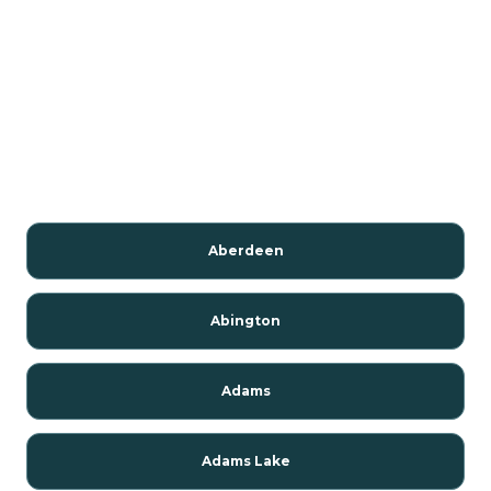
Aberdeen
Abington
Adams
Adams Lake