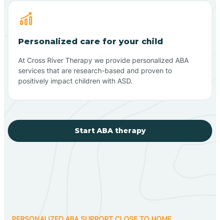
Personalized care for your child
At Cross River Therapy we provide personalized ABA
services that are research-based and proven to
positively impact children with ASD.
Start ABA therapy
PERSONALIZED ABA SUPPORT CLOSE TO HOME