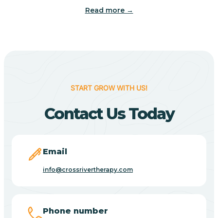
Read more →
Benton
Berne
Bethany
START GROW WITH US!
Contact Us Today
Bethel Village
Beverly Shores
Email
info@crossrivertherapy.com
Bicknell
Big Lake
Phone number