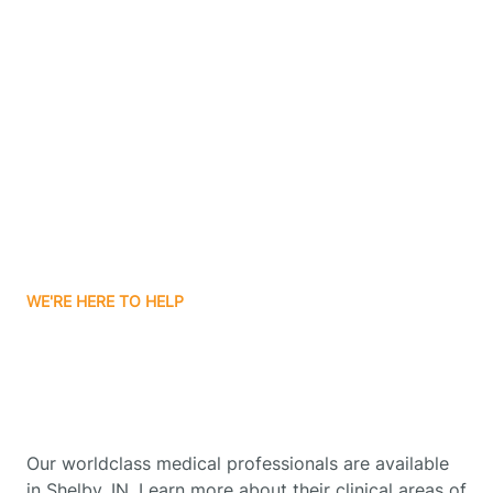
Contact Us
Boone Grove
Boonville
Borden
Boston
WE'RE HERE TO HELP
Boswell
Get Started With Autism
Therapy In Shelby, Indiana
Bourbon
Our worldclass medical professionals are available
Bowling Green
in Shelby, IN. Learn more about their clinical areas of