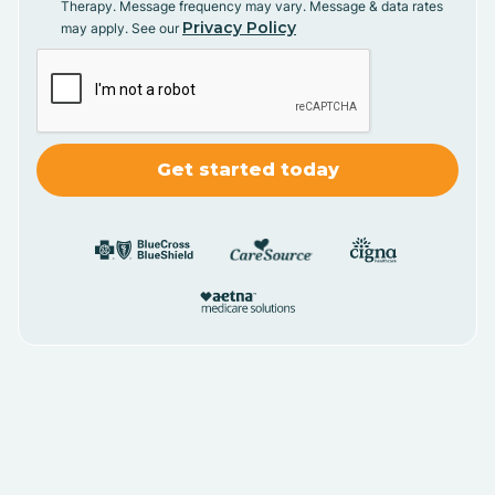
Therapy. Message frequency may vary. Message & data rates
Privacy Policy
may apply. See our