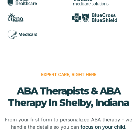
EXPERT CARE, RIGHT HERE
ABA Therapists & ABA
Therapy In Shelby, Indiana
From your first form to personalized ABA therapy - we
handle the details so you can
focus on your child.