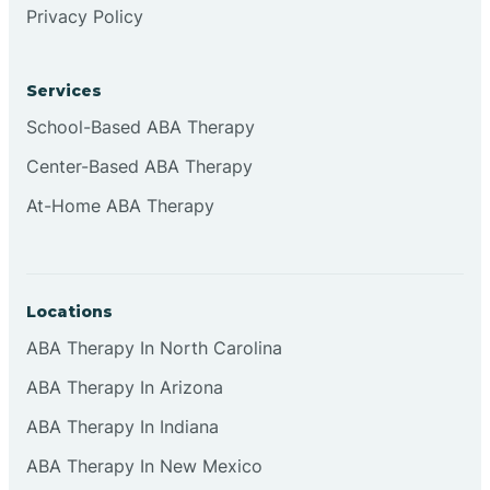
Privacy Policy
Browns
Services
Brownsburg
School-Based ABA Therapy
Center-Based ABA Therapy
Browns Crossing
At-Home ABA Therapy
Brownsville
Locations
Bruceville
ABA Therapy In North Carolina
ABA Therapy In Arizona
ABA Therapy In Indiana
ABA Therapy In New Mexico