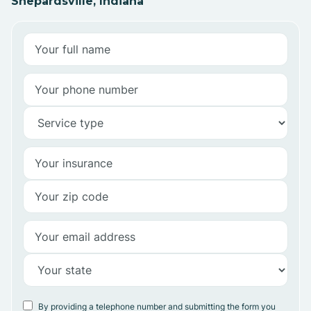
Shepardsville, Indiana
By providing a telephone number and submitting the form you