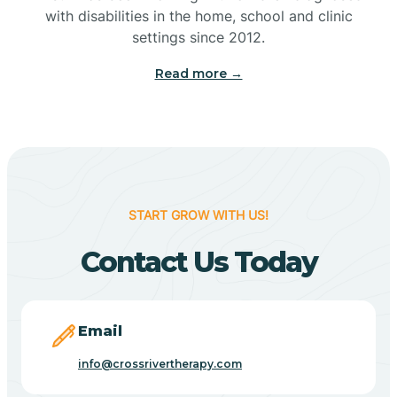
with disabilities in the home, school and clinic
Bennetts Switch
settings since 2012.
Read more →
Benton
Berne
Bethany
START GROW WITH US!
Contact Us Today
Bethel Village
Beverly Shores
Email
info@crossrivertherapy.com
Bicknell