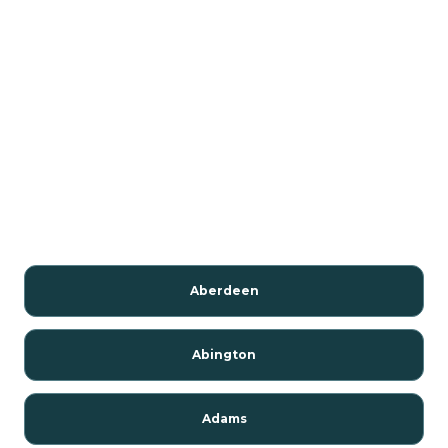
Aberdeen
Abington
Adams