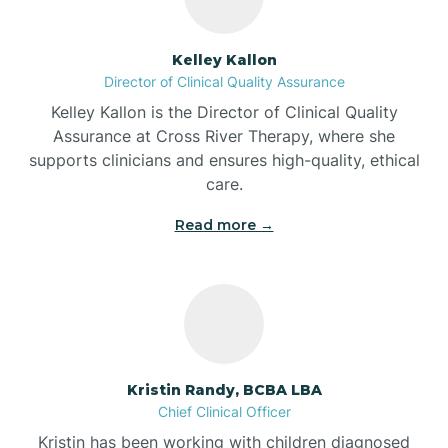
Batesville
Kelley Kallon
Director of Clinical Quality Assurance
Battle Ground
Kelley Kallon is the Director of Clinical Quality
Assurance at Cross River Therapy, where she
supports clinicians and ensures high-quality, ethical
Bear Lake
care.
Read more →
Beaver Dam
Bedford
Beech Grove
Kristin Randy, BCBA LBA
Chief Clinical Officer
Belleville
Kristin has been working with children diagnosed