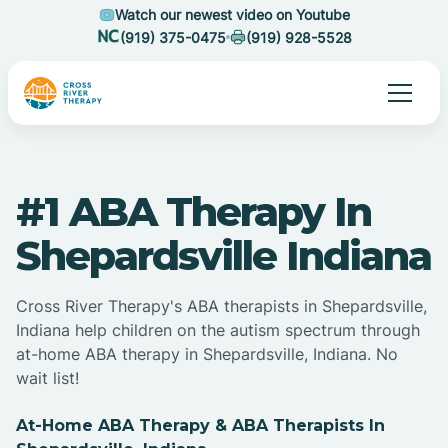
Watch our newest video on Youtube
(919) 375-0475
(919) 928-5528
#1 ABA Therapy In
Shepardsville Indiana
Cross River Therapy's ABA therapists in Shepardsville,
Indiana help children on the autism spectrum through
at-home ABA therapy in Shepardsville, Indiana. No
wait list!
At-Home ABA Therapy & ABA Therapists In