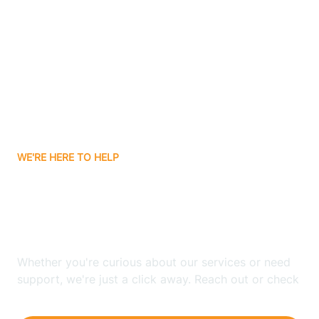
Ashley
Atlanta
Attica
WE'RE HERE TO HELP
Auburn
Looking for ABA Therapy
Aurora
In Shepardsville, Indiana?
Austin
Whether you're curious about our services or need
support, we're just a click away. Reach out or check
our FAQs for quick answers.
Avilla