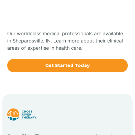
Therapy In Shepardsville,
Bowling Green
Indiana
Boxley
Our worldclass medical professionals are available
in Shepardsville, IN. Learn more about their clinical
areas of expertise in health care.
Brazil
Get Started Today
Bremen
Bretzville
Bridgeton
Bright