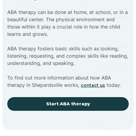
ABA therapy can be done at home, at school, or in a
beautiful center. The physical environment and
those within it play a crucial role in how the child
learns and grows.
ABA therapy fosters basic skills such as looking,
listening, requesting, and complex skills like reading,
understanding, and speaking.
To find out more information about how ABA
therapy in Shepardsville works,
today.
contact us
Start ABA therapy