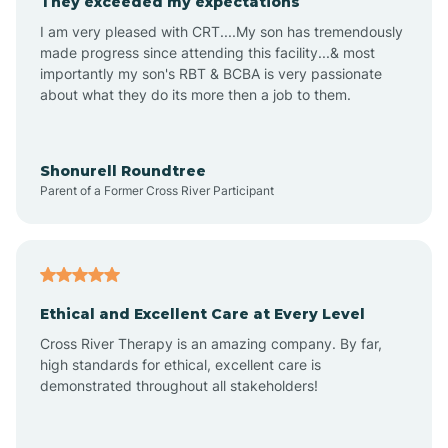
They exceeded my expectations
I am very pleased with CRT....My son has tremendously
Amity
made progress since attending this facility...& most
importantly my son's RBT & BCBA is very passionate
about what they do its more then a job to them.
Amo
Anderson
Shonurell Roundtree
Parent of a Former Cross River Participant
Andersonville
Andrews
Ethical and Excellent Care at Every Level
Cross River Therapy is an amazing company. By far,
Angola
high standards for ethical, excellent care is
demonstrated throughout all stakeholders!
Anoka