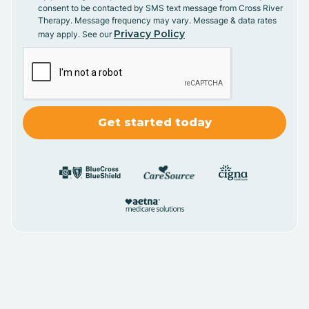
consent to be contacted by SMS text message from Cross River
Therapy. Message frequency may vary. Message & data rates
Privacy Policy
may apply. See our