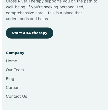
Cross River Therapy supports you on the path to
well-being. If you're seeking personalized,
Brimfield
comprehensive care – this is a place that
understands and helps.
Bringhurst
Start ABA therapy
Bristol
Company
Brook
Home
Our Team
Brooklyn
Blog
Careers
Brooksburg
Contact Us
Brookston