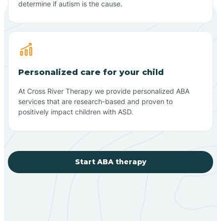
determine if autism is the cause.
Personalized care for your child
At Cross River Therapy we provide personalized ABA
services that are research-based and proven to
positively impact children with ASD.
Start ABA therapy