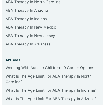
ABA Therapy In North Carolina
ABA Therapy In Arizona
ABA Therapy In Indiana
ABA Therapy In New Mexico
ABA Therapy In New Jersey
ABA Therapy In Arkansas
Articles
Working With Autistic Children: 10 Career Options
What Is The Age Limit For ABA Therapy In North
Carolina?
What Is The Age Limit For ABA Therapy In Indiana?
What Is The Age Limit For ABA Therapy In Arizona?