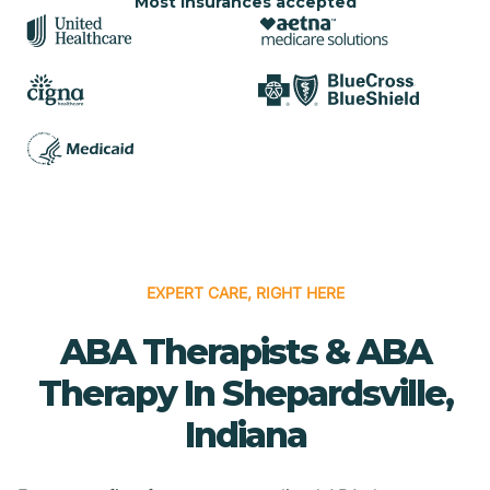
Most insurances accepted
EXPERT CARE, RIGHT HERE
ABA Therapists & ABA
Therapy In Shepardsville,
Indiana