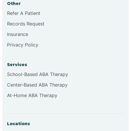
Other
Brookville
Refer A Patient
Records Request
Browns
Insurance
Privacy Policy
Brownsburg
Services
Browns Crossing
School-Based ABA Therapy
Center-Based ABA Therapy
Brownsville
At-Home ABA Therapy
Bruceville
Locations