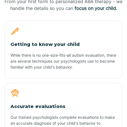
From your first form to personalized ABA therapy - we
handle the details so you can
focus on your child.
Getting to know your child
While there is no one-size-fits-all autism evaluation, there
are several techniques our psychologists use to become
familiar with your child's behavior.
Accurate evaluations
Our trained psychologists complete evaluations to make
an accurate diagnosis of your child's behavior to