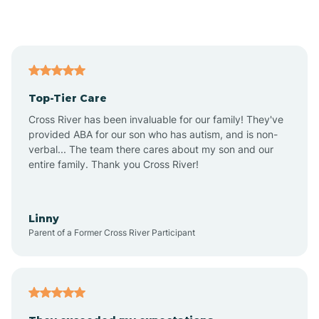
Alford
Alfordsville
Top-Tier Care
Alton
Cross River has been invaluable for our family! They've
provided ABA for our son who has autism, and is non-
verbal... The team there cares about my son and our
Altona
entire family. Thank you Cross River!
Ambia
Linny
Parent of a Former Cross River Participant
Amboy
Americus