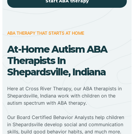
Start ABA therapy
ABA THERAPY THAT STARTS AT HOME
At-Home Autism ABA
Therapists In
Shepardsville, Indiana
Here at Cross River Therapy, our ABA therapists in
Shepardsville, Indiana work with children on the
autism spectrum with ABA therapy.
‍Our Board Certified Behavior Analysts help children
in Shepardsville develop social and communication
skills, build good behavior habits, and much more.