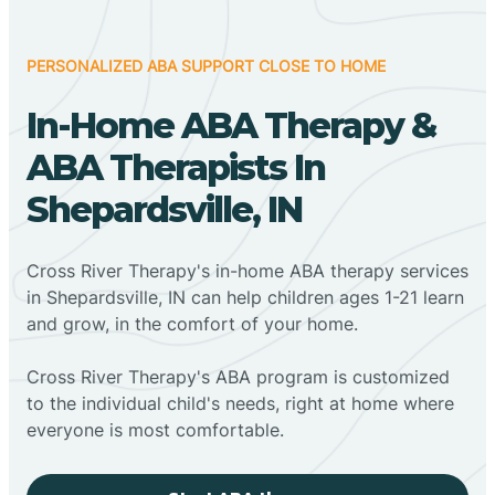
PERSONALIZED ABA SUPPORT CLOSE TO HOME
In-Home ABA Therapy &
ABA Therapists In
Shepardsville, IN
Cross River Therapy's in-home ABA therapy services
in Shepardsville, IN can help children ages 1-21 learn
and grow, in the comfort of your home.
Cross River Therapy's ABA program is customized
to the individual child's needs, right at home where
everyone is most comfortable.