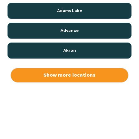
Adams Lake
Advance
Akron
Alamo
Show more locations
Albany
Albion
Alexandria