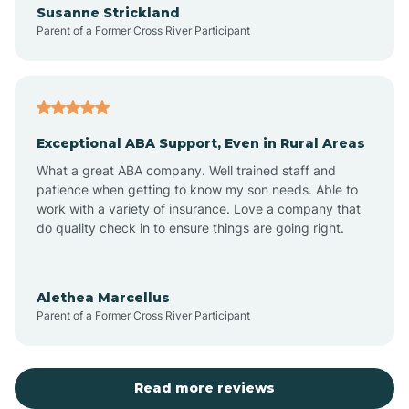
Susanne Strickland
Parent of a Former Cross River Participant
Antioch
Arcadia
Exceptional ABA Support, Even in Rural Areas
Arcola
What a great ABA company. Well trained staff and
patience when getting to know my son needs. Able to
Ardmore
work with a variety of insurance. Love a company that
do quality check in to ensure things are going right.
Argos
Alethea Marcellus
Parent of a Former Cross River Participant
Arlington
Arthur
Read more reviews