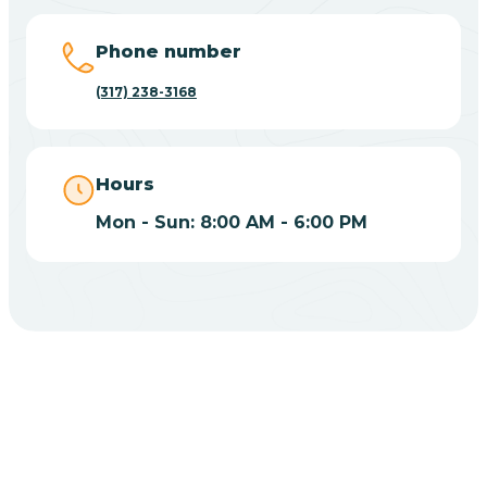
Big Lake
Phone number
(317) 238-3168
Bill
Bippus
Hours
Mon - Sun: 8:00 AM - 6:00 PM
Birdseye
Blairsville
Blanford
CHOOSE YOUR INSURANCE
Blocher