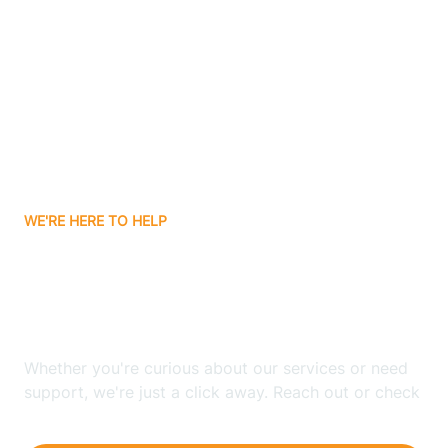
Ashley
Atlanta
Attica
WE'RE HERE TO HELP
Auburn
Looking for ABA Therapy
Aurora
In Shipshewana, Indiana?
Austin
Whether you're curious about our services or need
support, we're just a click away. Reach out or check
our FAQs for quick answers.
Avilla