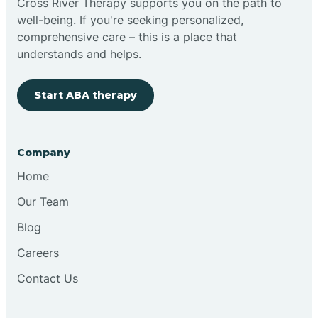
Cross River Therapy supports you on the path to
well-being. If you're seeking personalized,
Brimfield
comprehensive care – this is a place that
understands and helps.
Bringhurst
Start ABA therapy
Bristol
Company
Brook
Home
Our Team
Brooklyn
Blog
Careers
Brooksburg
Contact Us
Brookston