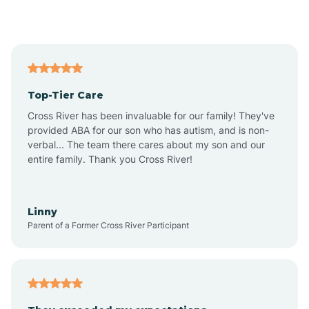
Alford
Alfordsville
Top-Tier Care
Alton
Cross River has been invaluable for our family! They've
provided ABA for our son who has autism, and is non-
verbal... The team there cares about my son and our
Altona
entire family. Thank you Cross River!
Ambia
Linny
Parent of a Former Cross River Participant
Amboy
Americus