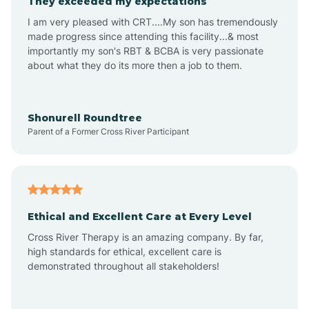
They exceeded my expectations
I am very pleased with CRT....My son has tremendously
Amity
made progress since attending this facility...& most
importantly my son's RBT & BCBA is very passionate
about what they do its more then a job to them.
Amo
Anderson
Shonurell Roundtree
Parent of a Former Cross River Participant
Andersonville
Andrews
Ethical and Excellent Care at Every Level
Cross River Therapy is an amazing company. By far,
Angola
high standards for ethical, excellent care is
demonstrated throughout all stakeholders!
Anoka