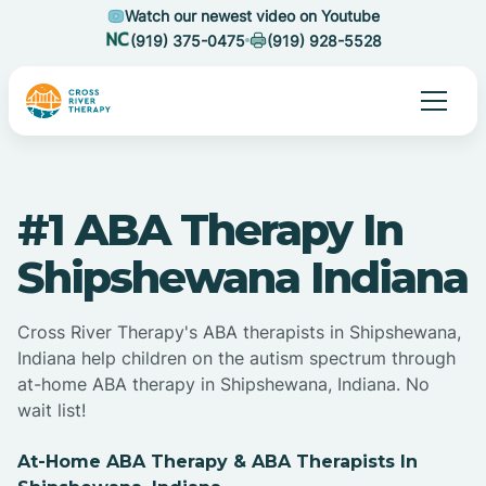
Watch our newest video on Youtube
(919) 375-0475
(919) 928-5528
#1 ABA Therapy In
Shipshewana Indiana
Cross River Therapy's ABA therapists in Shipshewana,
Indiana help children on the autism spectrum through
at-home ABA therapy in Shipshewana, Indiana. No
wait list!
At-Home ABA Therapy & ABA Therapists In