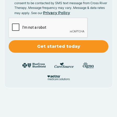
consent to be contacted by SMS text message from Cross River
Therapy. Message frequency may vary. Message & data rates
Privacy Policy
may apply. See our