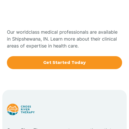
Therapy In Shipshewana,
Bowling Green
Indiana
Boxley
Our worldclass medical professionals are available
in Shipshewana, IN. Learn more about their clinical
areas of expertise in health care.
Brazil
Get Started Today
Bremen
Bretzville
Bridgeton
Bright