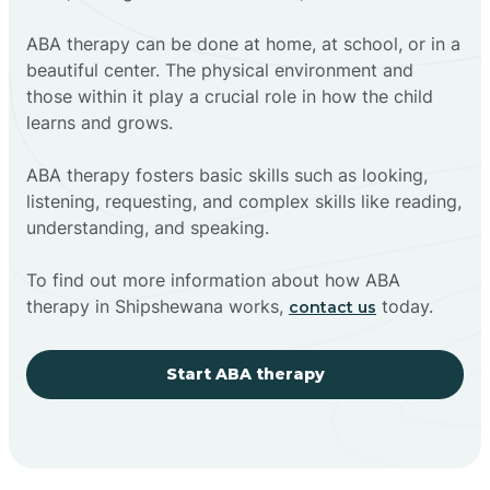
ABA therapy can be done at home, at school, or in a
beautiful center. The physical environment and
those within it play a crucial role in how the child
learns and grows.
ABA therapy fosters basic skills such as looking,
listening, requesting, and complex skills like reading,
understanding, and speaking.
To find out more information about how ABA
therapy in Shipshewana works,
today.
contact us
Start ABA therapy