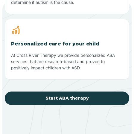
determine if autism is the cause.
Personalized care for your child
At Cross River Therapy we provide personalized ABA
services that are research-based and proven to
positively impact children with ASD.
Start ABA therapy