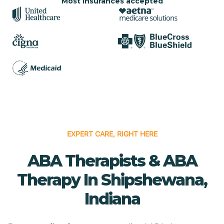
Most insurances accepted
EXPERT CARE, RIGHT HERE
ABA Therapists & ABA
Therapy In Shipshewana,
Indiana