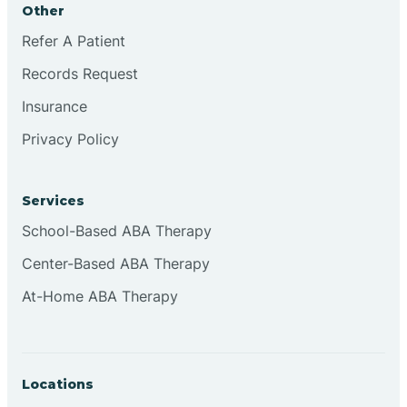
Other
Brookville
Refer A Patient
Records Request
Browns
Insurance
Privacy Policy
Brownsburg
Services
Browns Crossing
School-Based ABA Therapy
Center-Based ABA Therapy
Brownsville
At-Home ABA Therapy
Bruceville
Locations