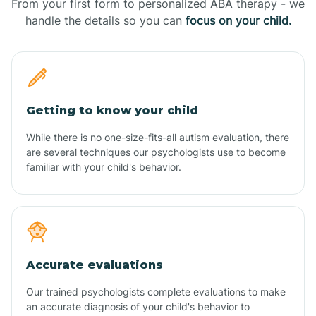
From your first form to personalized ABA therapy - we
handle the details so you can
focus on your child.
Getting to know your child
While there is no one-size-fits-all autism evaluation, there
are several techniques our psychologists use to become
familiar with your child's behavior.
Accurate evaluations
Our trained psychologists complete evaluations to make
an accurate diagnosis of your child's behavior to