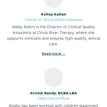
Batesville
Kelley Kallon
Director of Clinical Quality Assurance
Battle Ground
Kelley Kallon is the Director of Clinical Quality
Assurance at Cross River Therapy, where she
supports clinicians and ensures high-quality, ethical
Bear Lake
care.
Read more →
Beaver Dam
Bedford
Beech Grove
Kristin Randy, BCBA LBA
Chief Clinical Officer
Belleville
Kristin has been working with children diagnosed