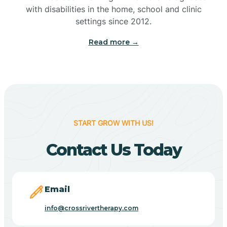
with disabilities in the home, school and clinic
Bennetts Switch
settings since 2012.
Read more →
Benton
Berne
Bethany
START GROW WITH US!
Contact Us Today
Bethel Village
Beverly Shores
Email
info@crossrivertherapy.com
Bicknell