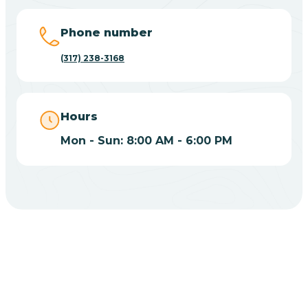
Big Lake
Phone number
(317) 238-3168
Bill
Bippus
Hours
Mon - Sun: 8:00 AM - 6:00 PM
Birdseye
Blairsville
Blanford
CHOOSE YOUR INSURANCE
Blocher