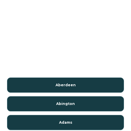
Aberdeen
Abington
Adams