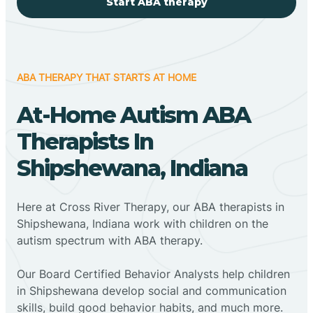
Start ABA therapy
ABA THERAPY THAT STARTS AT HOME
At-Home Autism ABA
Therapists In
Shipshewana, Indiana
Here at Cross River Therapy, our ABA therapists in
Shipshewana, Indiana work with children on the
autism spectrum with ABA therapy.
‍Our Board Certified Behavior Analysts help children
in Shipshewana develop social and communication
skills, build good behavior habits, and much more.