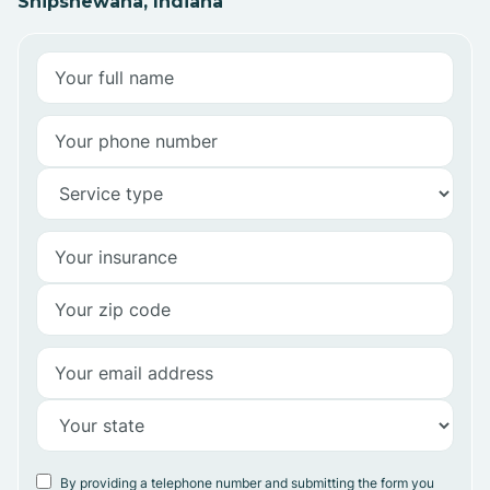
Shipshewana, Indiana
By providing a telephone number and submitting the form you