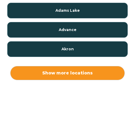
Adams Lake
Advance
Akron
Alamo
Show more locations
Albany
Albion
Alexandria