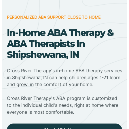
PERSONALIZED ABA SUPPORT CLOSE TO HOME
In-Home ABA Therapy &
ABA Therapists In
Shipshewana, IN
Cross River Therapy's in-home ABA therapy services
in Shipshewana, IN can help children ages 1-21 learn
and grow, in the comfort of your home.
Cross River Therapy's ABA program is customized
to the individual child's needs, right at home where
everyone is most comfortable.