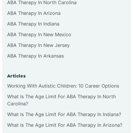
ABA Therapy In North Carolina
ABA Therapy In Arizona
ABA Therapy In Indiana
ABA Therapy In New Mexico
ABA Therapy In New Jersey
ABA Therapy In Arkansas
Articles
Working With Autistic Children: 10 Career Options
What Is The Age Limit For ABA Therapy In North
Carolina?
What Is The Age Limit For ABA Therapy In Indiana?
What Is The Age Limit For ABA Therapy In Arizona?