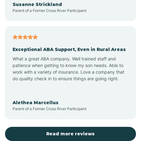
Susanne Strickland
Parent of a Former Cross River Participant
Antioch
Arcadia
Exceptional ABA Support, Even in Rural Areas
Arcola
What a great ABA company. Well trained staff and
patience when getting to know my son needs. Able to
Ardmore
work with a variety of insurance. Love a company that
do quality check in to ensure things are going right.
Argos
Alethea Marcellus
Parent of a Former Cross River Participant
Arlington
Arthur
Read more reviews