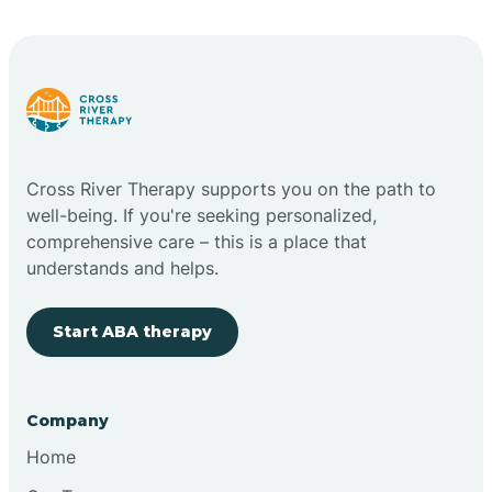
Bright
Brimfield
Cross River Therapy supports you on the path to
Bringhurst
well-being. If you're seeking personalized,
comprehensive care – this is a place that
understands and helps.
Bristol
Start ABA therapy
Brook
Company
Brooklyn
Home
Brooksburg