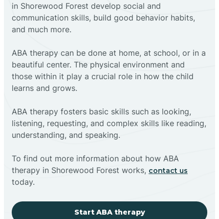
in Shorewood Forest develop social and
communication skills, build good behavior habits,
and much more.
ABA therapy can be done at home, at school, or in a
beautiful center. The physical environment and
those within it play a crucial role in how the child
learns and grows.
ABA therapy fosters basic skills such as looking,
listening, requesting, and complex skills like reading,
understanding, and speaking.
To find out more information about how ABA
therapy in Shorewood Forest works,
contact us
today.
Start ABA therapy