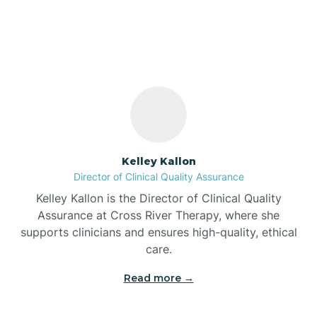
Shorewood Forest,
Indiana
Bass Lake
Batesville
Battle Ground
Kelley Kallon
Director of Clinical Quality Assurance
Bear Lake
Kelley Kallon is the Director of Clinical Quality
Assurance at Cross River Therapy, where she
Beaver Dam
supports clinicians and ensures high-quality, ethical
care.
Bedford
Read more →
Beech Grove