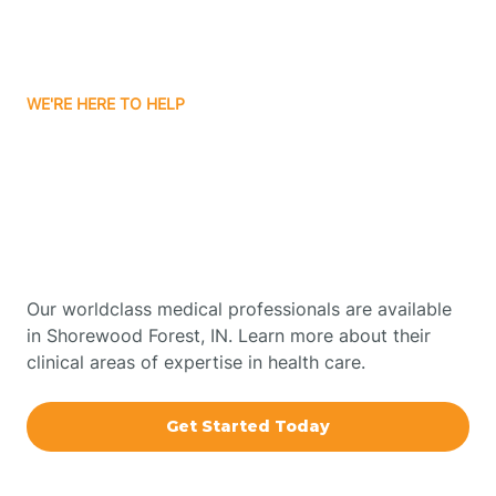
Bourbon
WE'RE HERE TO HELP
Bowling Green
Get Started With Autism
Therapy In Shorewood
Boxley
Forest, Indiana
Brazil
Our worldclass medical professionals are available
in Shorewood Forest, IN. Learn more about their
Bremen
clinical areas of expertise in health care.
Bretzville
Get Started Today
Bridgeton