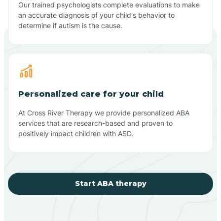
Our trained psychologists complete evaluations to make
an accurate diagnosis of your child's behavior to
determine if autism is the cause.
Personalized care for your child
At Cross River Therapy we provide personalized ABA
services that are research-based and proven to
positively impact children with ASD.
Start ABA therapy