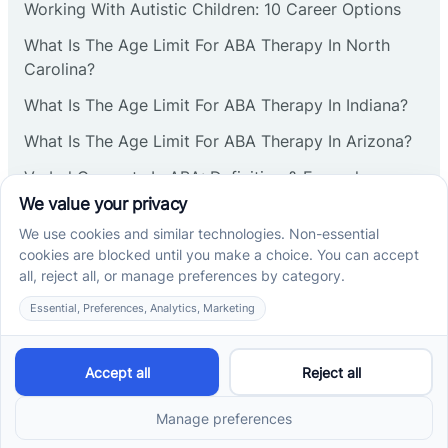
Working With Autistic Children: 10 Career Options
What Is The Age Limit For ABA Therapy In North
Carolina?
What Is The Age Limit For ABA Therapy In Indiana?
What Is The Age Limit For ABA Therapy In Arizona?
Verbal Operants In ABA: Definition & Examples
Social media
Cross River Therapy © 2026. All rights reserved.
Powered by
Scalify
&
MarketDing