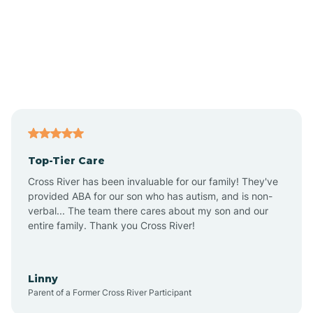
Alexandria
Alford
Alfordsville
Top-Tier Care
Alton
Cross River has been invaluable for our family! They've
provided ABA for our son who has autism, and is non-
verbal... The team there cares about my son and our
Altona
entire family. Thank you Cross River!
Ambia
Linny
Parent of a Former Cross River Participant
Amboy