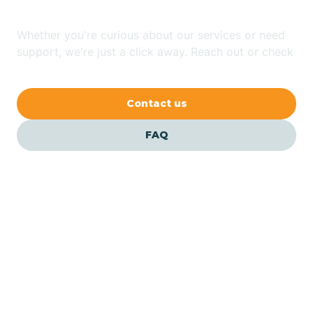
Whether you're curious about our services or need
Avilla
support, we're just a click away. Reach out or check
our FAQs for quick answers.
Avoca
Contact us
Avon
FAQ
Azalia
Bainbridge
Barbee
Our ABA Therapists In
Bargersville