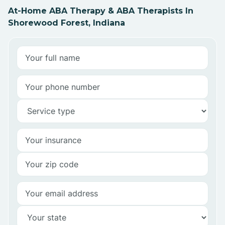
At-Home ABA Therapy & ABA Therapists In
Shorewood Forest, Indiana