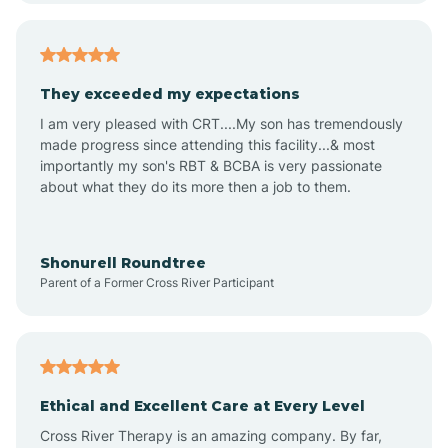
Americus
They exceeded my expectations
I am very pleased with CRT....My son has tremendously
Amity
made progress since attending this facility...& most
importantly my son's RBT & BCBA is very passionate
about what they do its more then a job to them.
Amo
Anderson
Shonurell Roundtree
Parent of a Former Cross River Participant
Andersonville
Andrews
Ethical and Excellent Care at Every Level
Cross River Therapy is an amazing company. By far,
Angola