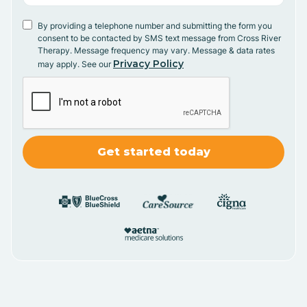
By providing a telephone number and submitting the form you
consent to be contacted by SMS text message from Cross River
Therapy. Message frequency may vary. Message & data rates
Privacy Policy
may apply. See our