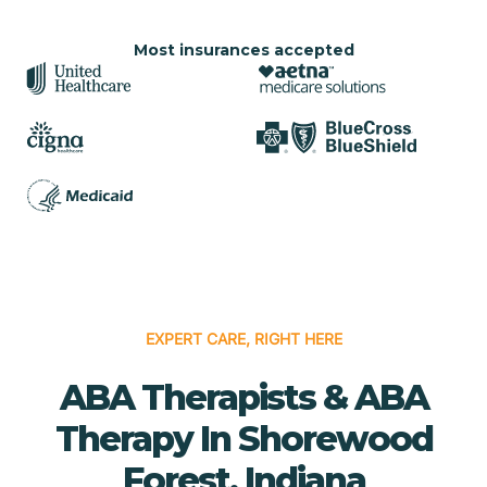
Most insurances accepted
EXPERT CARE, RIGHT HERE
ABA Therapists & ABA
Therapy In Shorewood
Forest, Indiana