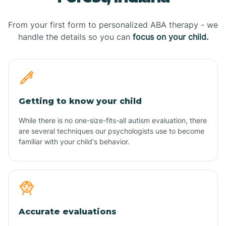
From your first form to personalized ABA therapy - we
handle the details so you can
focus on your child.
Getting to know your child
While there is no one-size-fits-all autism evaluation, there
are several techniques our psychologists use to become
familiar with your child's behavior.
Accurate evaluations