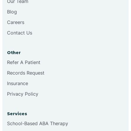
Our Team
Blog
Brookston
Careers
Contact Us
Brookville
Other
Browns
Refer A Patient
Records Request
Brownsburg
Insurance
Privacy Policy
Browns Crossing
Brownsville
Services
School-Based ABA Therapy
Bruceville