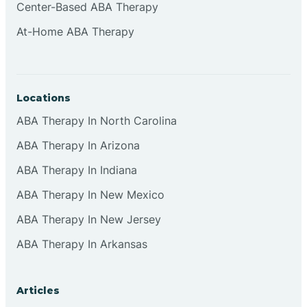
Center-Based ABA Therapy
At-Home ABA Therapy
Locations
ABA Therapy In North Carolina
ABA Therapy In Arizona
ABA Therapy In Indiana
ABA Therapy In New Mexico
ABA Therapy In New Jersey
ABA Therapy In Arkansas
Articles