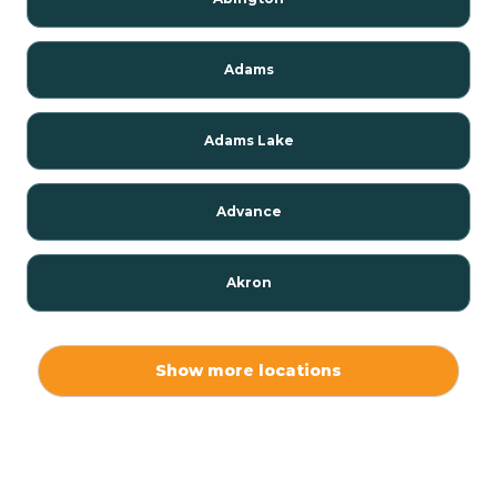
Adams
Adams Lake
Advance
Akron
Alamo
Show more locations
Albany
Albion