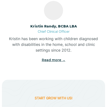
Belleville
Kristin Randy, BCBA LBA
Bennetts Switch
Chief Clinical Officer
Kristin has been working with children diagnosed
with disabilities in the home, school and clinic
Benton
settings since 2012.
Read more →
Berne
Bethany
Bethel Village
START GROW WITH US!
Beverly Shores