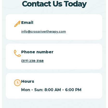
Contact Us Today
Bicknell
Email
Big Lake
info@crossrivertherapy.com
Bill
Phone number
(317) 238-3168
Bippus
Birdseye
Hours
Mon - Sun: 8:00 AM - 6:00 PM
Blairsville
Blanford