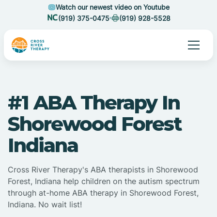
Watch our newest video on Youtube
(919) 375-0475
(919) 928-5528
#1 ABA Therapy In
Shorewood Forest
Indiana
Cross River Therapy's ABA therapists in Shorewood
Forest, Indiana help children on the autism spectrum
through at-home ABA therapy in Shorewood Forest,
Indiana. No wait list!