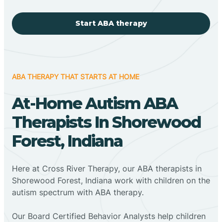
Start ABA therapy
ABA THERAPY THAT STARTS AT HOME
At-Home Autism ABA
Therapists In Shorewood
Forest, Indiana
Here at Cross River Therapy, our ABA therapists in
Shorewood Forest, Indiana work with children on the
autism spectrum with ABA therapy.
‍Our Board Certified Behavior Analysts help children