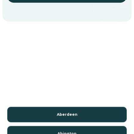
Aberdeen
Abington