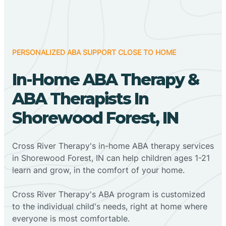
PERSONALIZED ABA SUPPORT CLOSE TO HOME
In-Home ABA Therapy &
ABA Therapists In
Shorewood Forest, IN
Cross River Therapy's in-home ABA therapy services
in Shorewood Forest, IN can help children ages 1-21
learn and grow, in the comfort of your home.
Cross River Therapy's ABA program is customized
to the individual child's needs, right at home where
everyone is most comfortable.