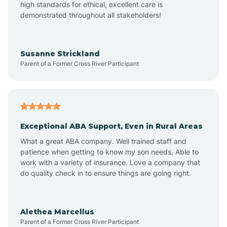
high standards for ethical, excellent care is
demonstrated throughout all stakeholders!
Anoka
Susanne Strickland
Parent of a Former Cross River Participant
Antioch
Arcadia
Exceptional ABA Support, Even in Rural Areas
Arcola
What a great ABA company. Well trained staff and
patience when getting to know my son needs. Able to
Ardmore
work with a variety of insurance. Love a company that
do quality check in to ensure things are going right.
Argos
Alethea Marcellus
Parent of a Former Cross River Participant
Arlington