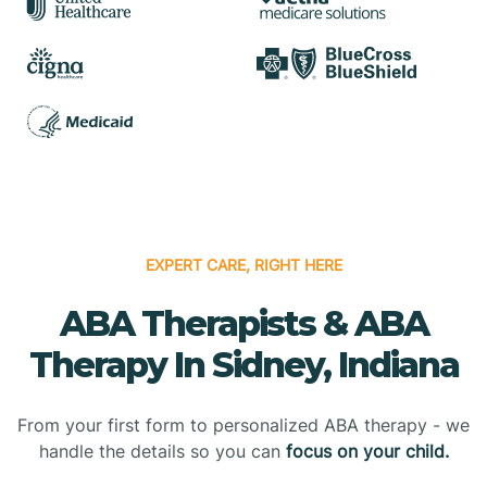
EXPERT CARE, RIGHT HERE
ABA Therapists & ABA
Therapy In Sidney, Indiana
From your first form to personalized ABA therapy - we
handle the details so you can
focus on your child.