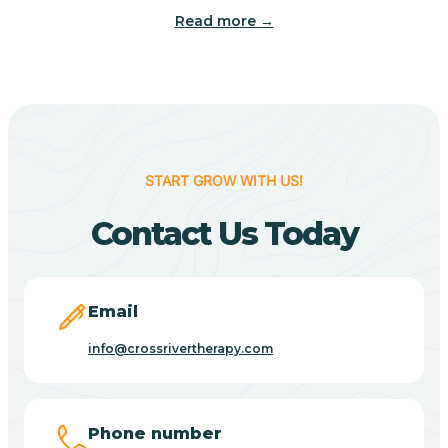
Read more →
Benton
Berne
Bethany
START GROW WITH US!
Contact Us Today
Bethel Village
Beverly Shores
Email
info@crossrivertherapy.com
Bicknell
Big Lake
Phone number