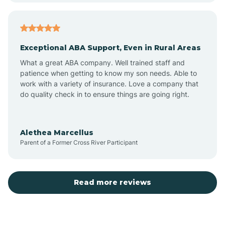
Arcadia
Exceptional ABA Support, Even in Rural Areas
Arcola
What a great ABA company. Well trained staff and
patience when getting to know my son needs. Able to
Ardmore
work with a variety of insurance. Love a company that
do quality check in to ensure things are going right.
Argos
Alethea Marcellus
Parent of a Former Cross River Participant
Arlington
Arthur
Read more reviews
Ashley