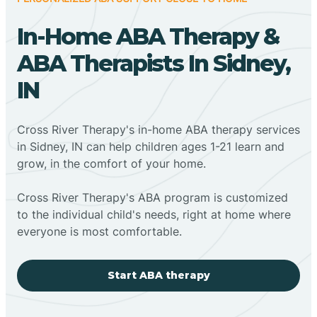
In-Home ABA Therapy &
ABA Therapists In Sidney,
IN
Cross River Therapy's in-home ABA therapy services
in Sidney, IN can help children ages 1-21 learn and
grow, in the comfort of your home.
Cross River Therapy's ABA program is customized
to the individual child's needs, right at home where
everyone is most comfortable.
Start ABA therapy