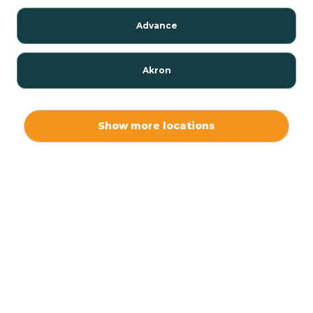
Advance
Akron
Alamo
Show more locations
Albany
Albion
Alexandria
Alford