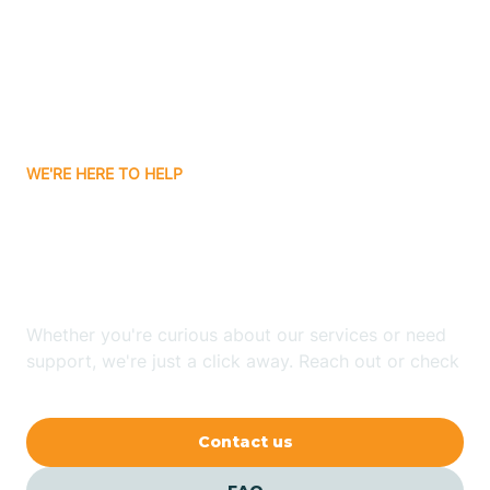
Atlanta
Attica
WE'RE HERE TO HELP
Auburn
Looking for ABA Therapy
Aurora
In Sidney, Indiana?
Austin
Whether you're curious about our services or need
support, we're just a click away. Reach out or check
our FAQs for quick answers.
Avilla
Contact us
Avoca