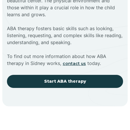
beautiful center. The physical environment and
those within it play a crucial role in how the child
learns and grows.
ABA therapy fosters basic skills such as looking,
listening, requesting, and complex skills like reading,
understanding, and speaking.
To find out more information about how ABA
therapy in Sidney works,
today.
contact us
Start ABA therapy