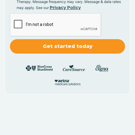
Therapy. Message frequency may vary. Message & data rates
Privacy Policy
may apply. See our