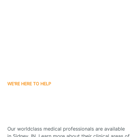
Contact Us
Boone Grove
Boonville
Borden
Boston
WE'RE HERE TO HELP
Boswell
Get Started With Autism
Therapy In Sidney, Indiana
Bourbon
Our worldclass medical professionals are available
Bowling Green
in Sidney, IN. Learn more about their clinical areas of