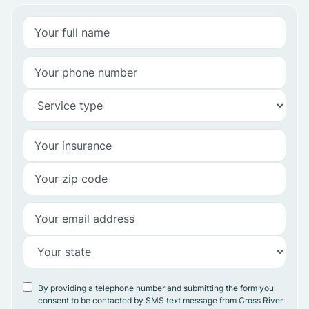
By providing a telephone number and submitting the form you
consent to be contacted by SMS text message from Cross River