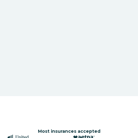
Most insurances accepted