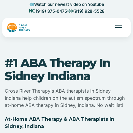
Watch our newest video on Youtube
(919) 375-0475
(919) 928-5528
#1 ABA Therapy In
Sidney Indiana
Cross River Therapy's ABA therapists in Sidney,
Indiana help children on the autism spectrum through
at-home ABA therapy in Sidney, Indiana. No wait list!
At-Home ABA Therapy & ABA Therapists In
Sidney, Indiana