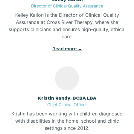
Director of Clinical Quality Assurance
Battle Ground
Kelley Kallon is the Director of Clinical Quality
Assurance at Cross River Therapy, where she
supports clinicians and ensures high-quality, ethical
Bear Lake
care.
Read more →
Beaver Dam
Bedford
Beech Grove
Kristin Randy, BCBA LBA
Chief Clinical Officer
Belleville
Kristin has been working with children diagnosed
with disabilities in the home, school and clinic
Bennetts Switch
settings since 2012.