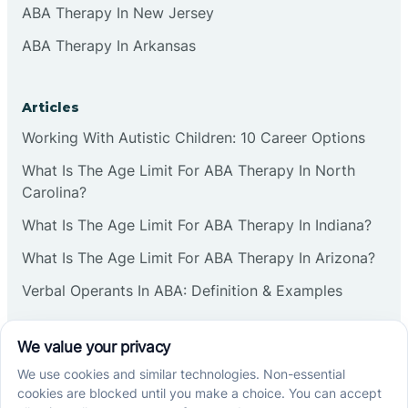
ABA Therapy In New Jersey
ABA Therapy In Arkansas
Articles
Working With Autistic Children: 10 Career Options
What Is The Age Limit For ABA Therapy In North
Carolina?
What Is The Age Limit For ABA Therapy In Indiana?
What Is The Age Limit For ABA Therapy In Arizona?
Verbal Operants In ABA: Definition & Examples
Social media