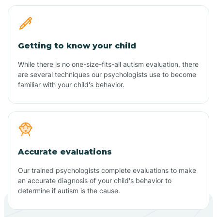
Getting to know your child
While there is no one-size-fits-all autism evaluation, there
are several techniques our psychologists use to become
familiar with your child's behavior.
Accurate evaluations
Our trained psychologists complete evaluations to make
an accurate diagnosis of your child's behavior to
determine if autism is the cause.