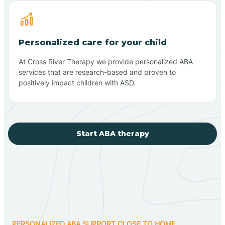
Personalized care for your child
At Cross River Therapy we provide personalized ABA
services that are research-based and proven to
positively impact children with ASD.
Start ABA therapy
PERSONALIZED ABA SUPPORT CLOSE TO HOME