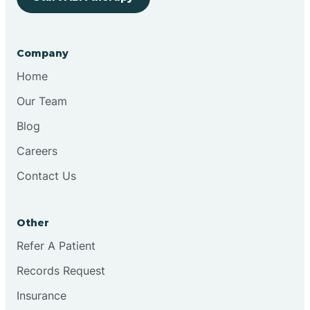
Bringhurst
Company
Bristol
Home
Our Team
Brook
Blog
Careers
Brooklyn
Contact Us
Brooksburg
Other
Refer A Patient
Brookston
Records Request
Brookville
Insurance