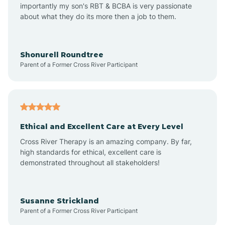
importantly my son's RBT & BCBA is very passionate
about what they do its more then a job to them.
Amo
Anderson
Shonurell Roundtree
Parent of a Former Cross River Participant
Andersonville
Andrews
Ethical and Excellent Care at Every Level
Cross River Therapy is an amazing company. By far,
Angola
high standards for ethical, excellent care is
demonstrated throughout all stakeholders!
Anoka
Susanne Strickland
Parent of a Former Cross River Participant
Antioch