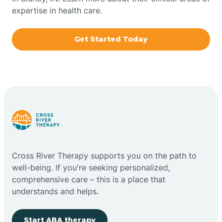
expertise in health care.
Boxley
Get Started Today
Brazil
Bremen
Bretzville
Bridgeton
Cross River Therapy supports you on the path to
well-being. If you're seeking personalized,
Bright
comprehensive care – this is a place that
understands and helps.
Brimfield
Start ABA therapy