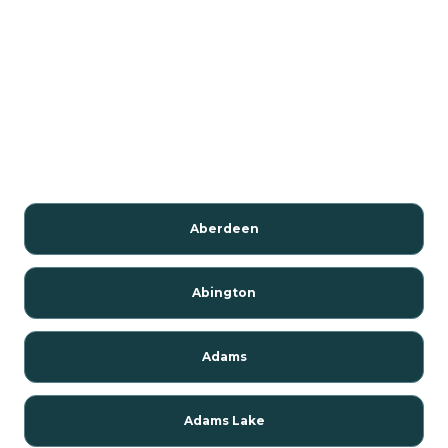
Aberdeen
Abington
Adams
Adams Lake