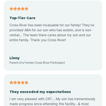
Alfordsville
Top-Tier Care
Alton
Cross River has been invaluable for our family! They've
provided ABA for our son who has autism, and is non-
verbal... The team there cares about my son and our
Altona
entire family. Thank you Cross River!
Ambia
Linny
Parent of a Former Cross River Participant
Amboy
Americus
They exceeded my expectations
I am very pleased with CRT....My son has tremendously
Amity
made progress since attending this facility...& most