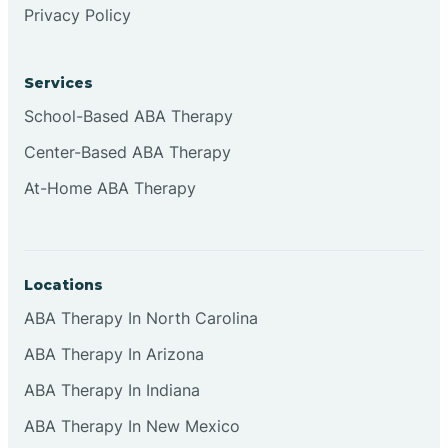
Privacy Policy
Browns
Services
Brownsburg
School-Based ABA Therapy
Center-Based ABA Therapy
Browns Crossing
At-Home ABA Therapy
Brownsville
Locations
Bruceville
ABA Therapy In North Carolina
ABA Therapy In Arizona
ABA Therapy In Indiana
ABA Therapy In New Mexico