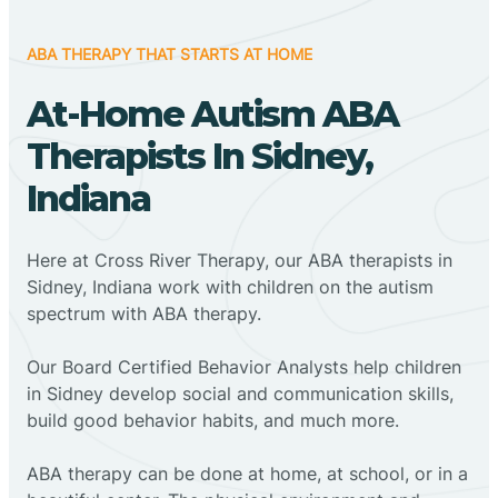
ABA THERAPY THAT STARTS AT HOME
At-Home Autism ABA
Therapists In Sidney,
Indiana
Here at Cross River Therapy, our ABA therapists in
Sidney, Indiana work with children on the autism
spectrum with ABA therapy.
‍Our Board Certified Behavior Analysts help children
in Sidney develop social and communication skills,
build good behavior habits, and much more.
ABA therapy can be done at home, at school, or in a