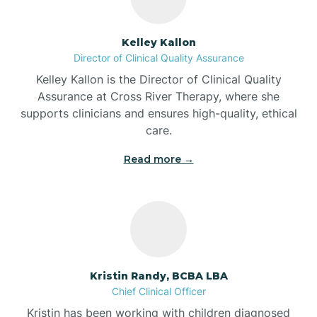
Batesville
Kelley Kallon
Director of Clinical Quality Assurance
Battle Ground
Kelley Kallon is the Director of Clinical Quality
Assurance at Cross River Therapy, where she
supports clinicians and ensures high-quality, ethical
Bear Lake
care.
Read more →
Beaver Dam
Bedford
Beech Grove
Kristin Randy, BCBA LBA
Chief Clinical Officer
Belleville
Kristin has been working with children diagnosed