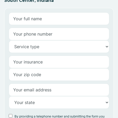
South Center, Indiana
By providing a telephone number and submitting the form you