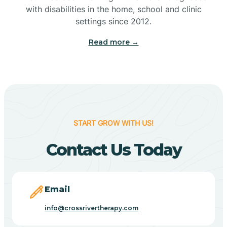
with disabilities in the home, school and clinic
Bennetts Switch
settings since 2012.
Read more →
Benton
Berne
Bethany
START GROW WITH US!
Contact Us Today
Bethel Village
Beverly Shores
Email
info@crossrivertherapy.com
Bicknell