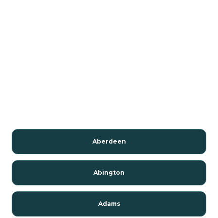
Aberdeen
Abington
Adams