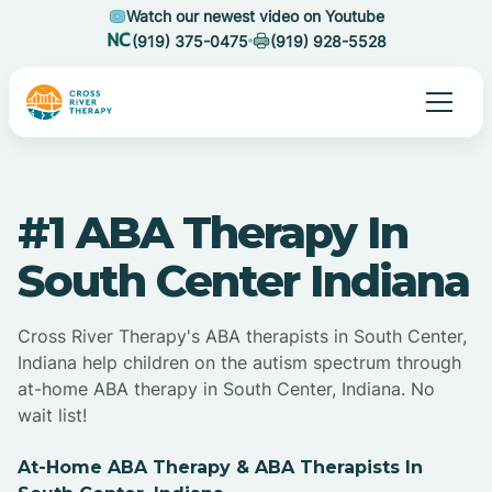
Watch our newest video on Youtube
(919) 375-0475
(919) 928-5528
#1 ABA Therapy In
South Center Indiana
Cross River Therapy's ABA therapists in South Center,
Indiana help children on the autism spectrum through
at-home ABA therapy in South Center, Indiana. No
wait list!
At-Home ABA Therapy & ABA Therapists In