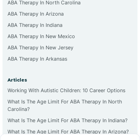
ABA Therapy In North Carolina
ABA Therapy In Arizona
ABA Therapy In Indiana
ABA Therapy In New Mexico
ABA Therapy In New Jersey
ABA Therapy In Arkansas
Articles
Working With Autistic Children: 10 Career Options
What Is The Age Limit For ABA Therapy In North
Carolina?
What Is The Age Limit For ABA Therapy In Indiana?
What Is The Age Limit For ABA Therapy In Arizona?