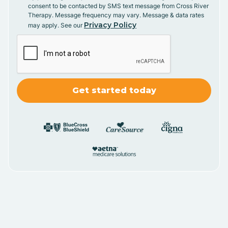
consent to be contacted by SMS text message from Cross River
Therapy. Message frequency may vary. Message & data rates
Privacy Policy
may apply. See our