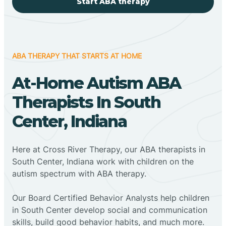
Start ABA therapy
ABA THERAPY THAT STARTS AT HOME
At-Home Autism ABA
Therapists In South
Center, Indiana
Here at Cross River Therapy, our ABA therapists in
South Center, Indiana work with children on the
autism spectrum with ABA therapy.
‍Our Board Certified Behavior Analysts help children
in South Center develop social and communication
skills, build good behavior habits, and much more.