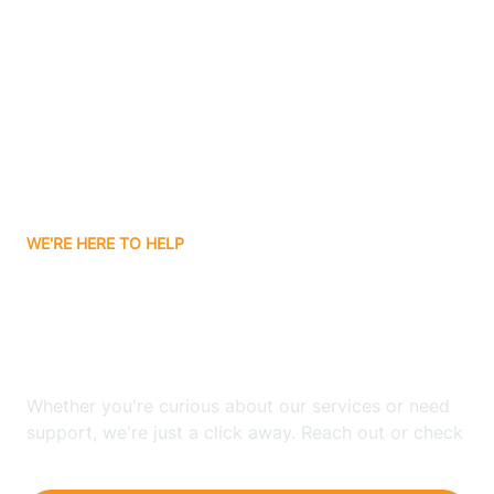
Ashley
Atlanta
Attica
WE'RE HERE TO HELP
Auburn
Looking for ABA Therapy
Aurora
In South Center, Indiana?
Austin
Whether you're curious about our services or need
support, we're just a click away. Reach out or check
our FAQs for quick answers.
Avilla