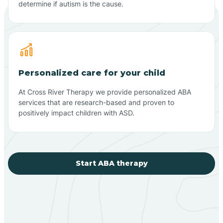
determine if autism is the cause.
Personalized care for your child
At Cross River Therapy we provide personalized ABA
services that are research-based and proven to
positively impact children with ASD.
Start ABA therapy