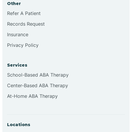
Other
Brookville
Refer A Patient
Records Request
Browns
Insurance
Privacy Policy
Brownsburg
Services
Browns Crossing
School-Based ABA Therapy
Center-Based ABA Therapy
Brownsville
At-Home ABA Therapy
Bruceville
Locations