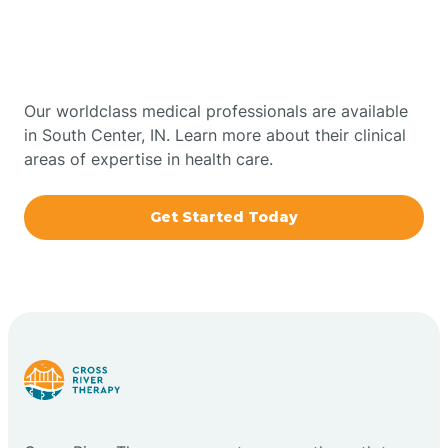
Therapy In South Center,
Bowling Green
Indiana
Boxley
Our worldclass medical professionals are available
in South Center, IN. Learn more about their clinical
areas of expertise in health care.
Brazil
Get Started Today
Bremen
Bretzville
Bridgeton
Bright