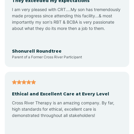
They exceeded my expectations
I am very pleased with CRT....My son has tremendously
Amity
made progress since attending this facility...& most
importantly my son's RBT & BCBA is very passionate
about what they do its more then a job to them.
Amo
Anderson
Shonurell Roundtree
Parent of a Former Cross River Participant
Andersonville
Andrews
Ethical and Excellent Care at Every Level
Cross River Therapy is an amazing company. By far,
Angola
high standards for ethical, excellent care is
demonstrated throughout all stakeholders!
Anoka