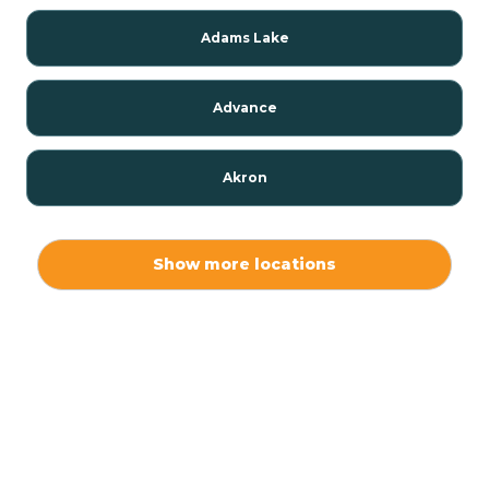
Adams Lake
Advance
Akron
Alamo
Show more locations
Albany
Albion
Alexandria