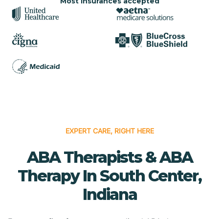
Most insurances accepted
EXPERT CARE, RIGHT HERE
ABA Therapists & ABA
Therapy In South Center,
Indiana