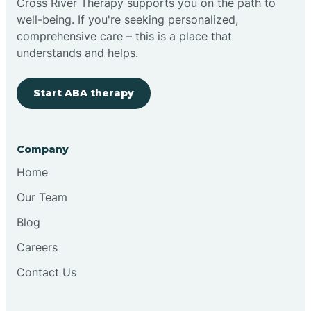
Cross River Therapy supports you on the path to
well-being. If you're seeking personalized,
Brimfield
comprehensive care – this is a place that
understands and helps.
Bringhurst
Start ABA therapy
Bristol
Company
Brook
Home
Our Team
Brooklyn
Blog
Careers
Brooksburg
Contact Us
Brookston