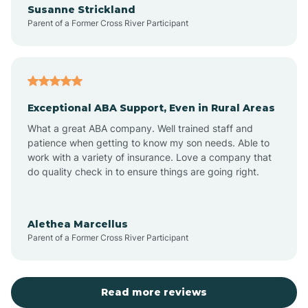
Susanne Strickland
Parent of a Former Cross River Participant
Antioch
Arcadia
Exceptional ABA Support, Even in Rural Areas
Arcola
What a great ABA company. Well trained staff and
patience when getting to know my son needs. Able to
Ardmore
work with a variety of insurance. Love a company that
do quality check in to ensure things are going right.
Argos
Alethea Marcellus
Parent of a Former Cross River Participant
Arlington
Arthur
Read more reviews