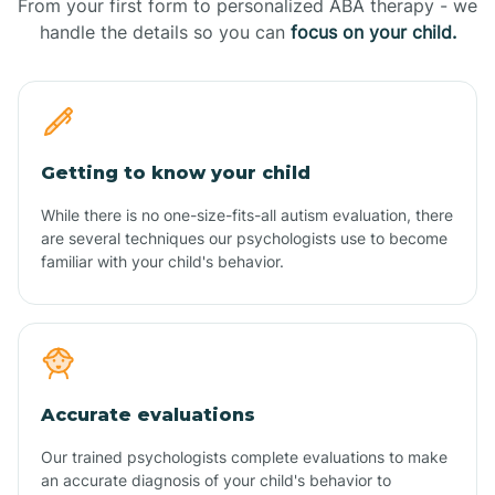
From your first form to personalized ABA therapy - we
handle the details so you can
focus on your child.
Getting to know your child
While there is no one-size-fits-all autism evaluation, there
are several techniques our psychologists use to become
familiar with your child's behavior.
Accurate evaluations
Our trained psychologists complete evaluations to make
an accurate diagnosis of your child's behavior to