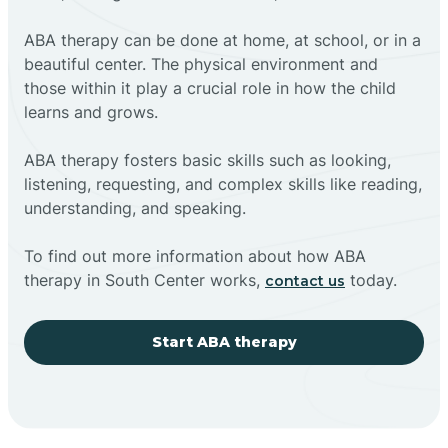
ABA therapy can be done at home, at school, or in a
beautiful center. The physical environment and
those within it play a crucial role in how the child
learns and grows.
ABA therapy fosters basic skills such as looking,
listening, requesting, and complex skills like reading,
understanding, and speaking.
To find out more information about how ABA
therapy in South Center works,
today.
contact us
Start ABA therapy