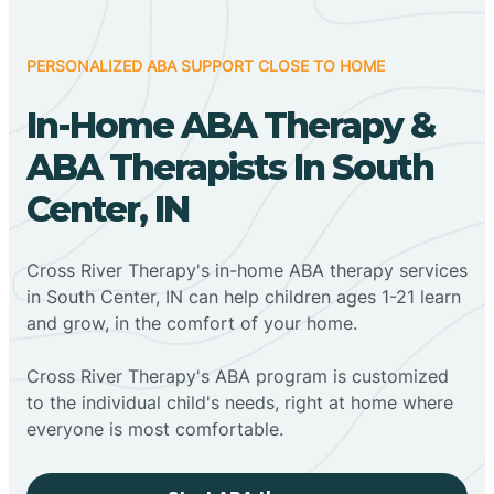
PERSONALIZED ABA SUPPORT CLOSE TO HOME
In-Home ABA Therapy &
ABA Therapists In South
Center, IN
Cross River Therapy's in-home ABA therapy services
in South Center, IN can help children ages 1-21 learn
and grow, in the comfort of your home.
Cross River Therapy's ABA program is customized
to the individual child's needs, right at home where
everyone is most comfortable.