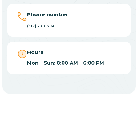
Big Lake
Phone number
(317) 238-3168
Bill
Bippus
Hours
Mon - Sun: 8:00 AM - 6:00 PM
Birdseye
Blairsville
Blanford
CHOOSE YOUR INSURANCE
Blocher