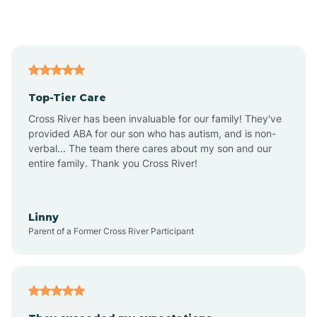
Alford
Alfordsville
Top-Tier Care
Alton
Cross River has been invaluable for our family! They've
provided ABA for our son who has autism, and is non-
verbal... The team there cares about my son and our
Altona
entire family. Thank you Cross River!
Ambia
Linny
Parent of a Former Cross River Participant
Amboy
Americus