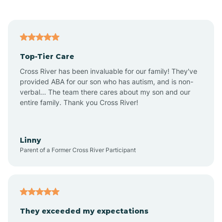
Alford
Alfordsville
Top-Tier Care
Alton
Cross River has been invaluable for our family! They've
provided ABA for our son who has autism, and is non-
verbal... The team there cares about my son and our
Altona
entire family. Thank you Cross River!
Ambia
Linny
Parent of a Former Cross River Participant
Amboy
Americus
They exceeded my expectations