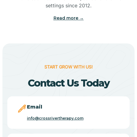
Bennetts Switch
settings since 2012.
Read more →
Benton
Berne
Bethany
START GROW WITH US!
Contact Us Today
Bethel Village
Beverly Shores
Email
info@crossrivertherapy.com
Bicknell