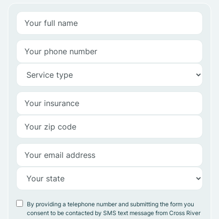
By providing a telephone number and submitting the form you
consent to be contacted by SMS text message from Cross River