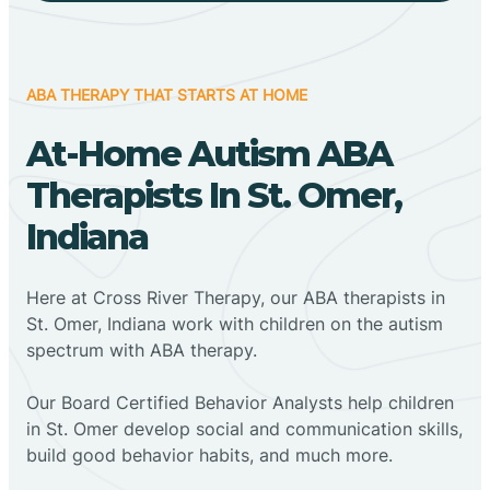
ABA THERAPY THAT STARTS AT HOME
At-Home Autism ABA
Therapists In St. Omer,
Indiana
Here at Cross River Therapy, our ABA therapists in
St. Omer, Indiana work with children on the autism
spectrum with ABA therapy.
‍Our Board Certified Behavior Analysts help children
in St. Omer develop social and communication skills,
build good behavior habits, and much more.