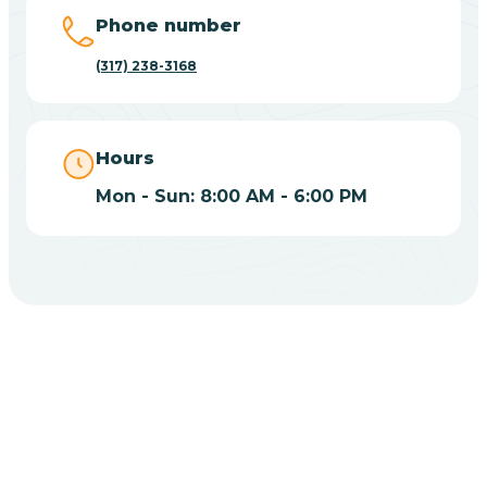
Big Lake
Phone number
(317) 238-3168
Bill
Bippus
Hours
Mon - Sun: 8:00 AM - 6:00 PM
Birdseye
Blairsville
Blanford
CHOOSE YOUR INSURANCE
Blocher
Does Insurance Cover