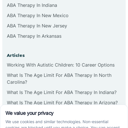
ABA Therapy In Indiana
ABA Therapy In New Mexico
ABA Therapy In New Jersey
ABA Therapy In Arkansas
Articles
Working With Autistic Children: 10 Career Options
What Is The Age Limit For ABA Therapy In North
Carolina?
What Is The Age Limit For ABA Therapy In Indiana?
What Is The Age Limit For ABA Therapy In Arizona?
Verbal Operants In ABA: Definition & Examples