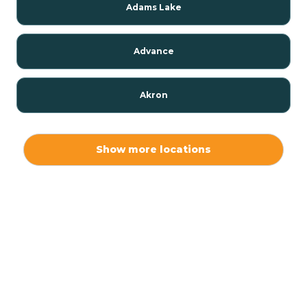
Adams Lake
Advance
Akron
Alamo
Show more locations
Albany
Albion
Alexandria