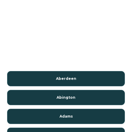
Aberdeen
Abington
Adams