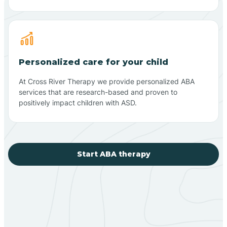
Personalized care for your child
At Cross River Therapy we provide personalized ABA
services that are research-based and proven to
positively impact children with ASD.
Start ABA therapy