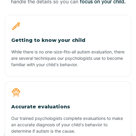
handle the details so you can
focus on your child.
Getting to know your child
While there is no one-size-fits-all autism evaluation, there
are several techniques our psychologists use to become
familiar with your child's behavior.
Accurate evaluations
Our trained psychologists complete evaluations to make
an accurate diagnosis of your child's behavior to
determine if autism is the cause.