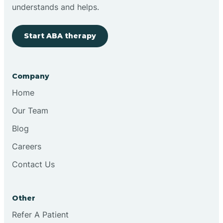
Brimfield
understands and helps.
Start ABA therapy
Bringhurst
Bristol
Company
Home
Brook
Our Team
Blog
Brooklyn
Careers
Contact Us
Brooksburg
Brookston
Other
Refer A Patient