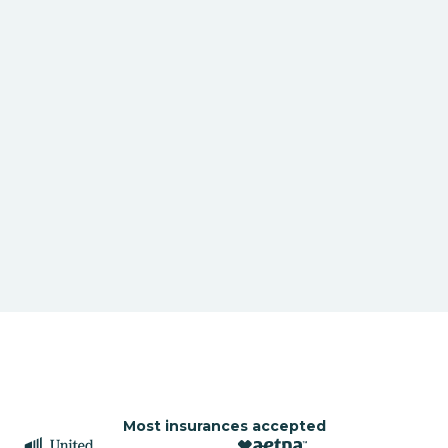
Most insurances accepted