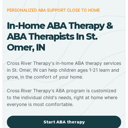
PERSONALIZED ABA SUPPORT CLOSE TO HOME
In-Home ABA Therapy &
ABA Therapists In St.
Omer, IN
Cross River Therapy's in-home ABA therapy services
in St. Omer, IN can help children ages 1-21 learn and
grow, in the comfort of your home.
Cross River Therapy's ABA program is customized
to the individual child's needs, right at home where
everyone is most comfortable.
Start ABA therapy