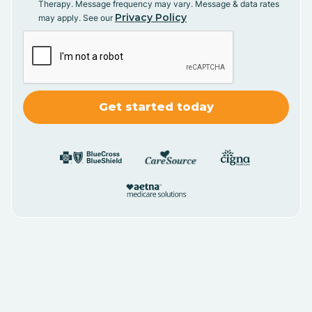
Therapy. Message frequency may vary. Message & data rates
Privacy Policy
may apply. See our