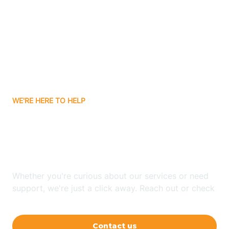
Ashley
Atlanta
Attica
WE'RE HERE TO HELP
Auburn
Looking for ABA Therapy
Aurora
In St. Omer, Indiana?
Austin
Whether you're curious about our services or need
support, we're just a click away. Reach out or check
our FAQs for quick answers.
Avilla
Contact us