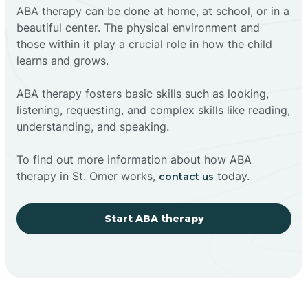
ABA therapy can be done at home, at school, or in a
beautiful center. The physical environment and
those within it play a crucial role in how the child
learns and grows.
ABA therapy fosters basic skills such as looking,
listening, requesting, and complex skills like reading,
understanding, and speaking.
To find out more information about how ABA
therapy in St. Omer works,
today.
contact us
Start ABA therapy