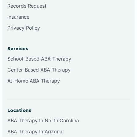
Brookville
Records Request
Insurance
Browns
Privacy Policy
Brownsburg
Services
School-Based ABA Therapy
Browns Crossing
Center-Based ABA Therapy
At-Home ABA Therapy
Brownsville
Bruceville
Locations
ABA Therapy In North Carolina
ABA Therapy In Arizona