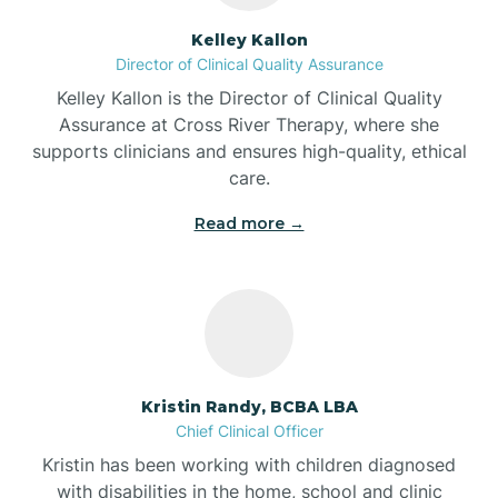
Batesville
Kelley Kallon
Director of Clinical Quality Assurance
Battle Ground
Kelley Kallon is the Director of Clinical Quality
Assurance at Cross River Therapy, where she
supports clinicians and ensures high-quality, ethical
Bear Lake
care.
Read more →
Beaver Dam
Bedford
Beech Grove
Kristin Randy, BCBA LBA
Chief Clinical Officer
Belleville
Kristin has been working with children diagnosed
with disabilities in the home, school and clinic