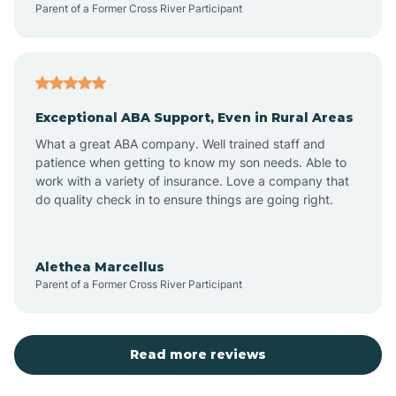
Parent of a Former Cross River Participant
Antioch
Arcadia
Exceptional ABA Support, Even in Rural Areas
Arcola
What a great ABA company. Well trained staff and
patience when getting to know my son needs. Able to
Ardmore
work with a variety of insurance. Love a company that
do quality check in to ensure things are going right.
Argos
Alethea Marcellus
Parent of a Former Cross River Participant
Arlington
Arthur
Read more reviews