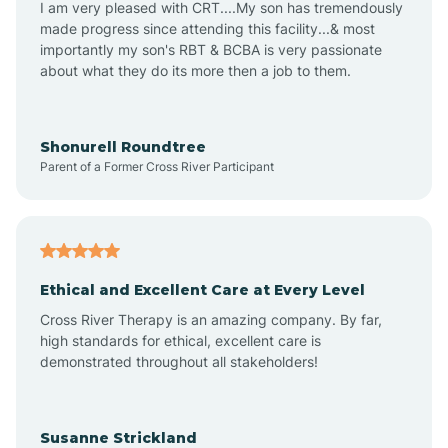
I am very pleased with CRT....My son has tremendously
Amity
made progress since attending this facility...& most
importantly my son's RBT & BCBA is very passionate
about what they do its more then a job to them.
Amo
Anderson
Shonurell Roundtree
Parent of a Former Cross River Participant
Andersonville
Andrews
Ethical and Excellent Care at Every Level
Cross River Therapy is an amazing company. By far,
Angola
high standards for ethical, excellent care is
demonstrated throughout all stakeholders!
Anoka
Susanne Strickland