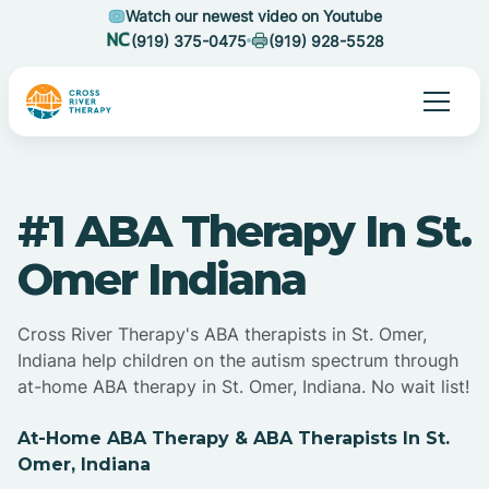
Watch our newest video on Youtube
(919) 375-0475
(919) 928-5528
#1 ABA Therapy In St.
Omer Indiana
Cross River Therapy's ABA therapists in St. Omer,
Indiana help children on the autism spectrum through
at-home ABA therapy in St. Omer, Indiana. No wait list!
At-Home ABA Therapy & ABA Therapists In St.
Omer, Indiana