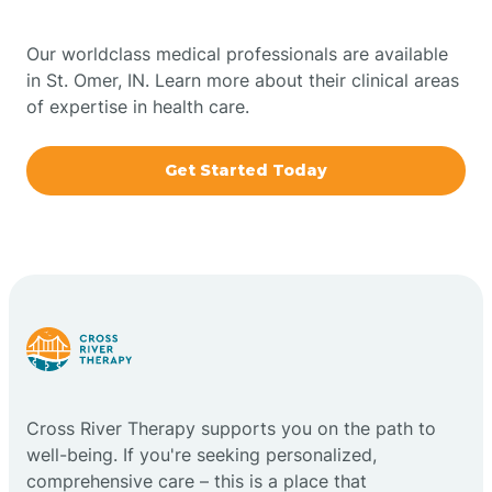
Bowling Green
Our worldclass medical professionals are available
in St. Omer, IN. Learn more about their clinical areas
Boxley
of expertise in health care.
Brazil
Get Started Today
Bremen
Bretzville
Bridgeton
Cross River Therapy supports you on the path to
Bright
well-being. If you're seeking personalized,
comprehensive care – this is a place that