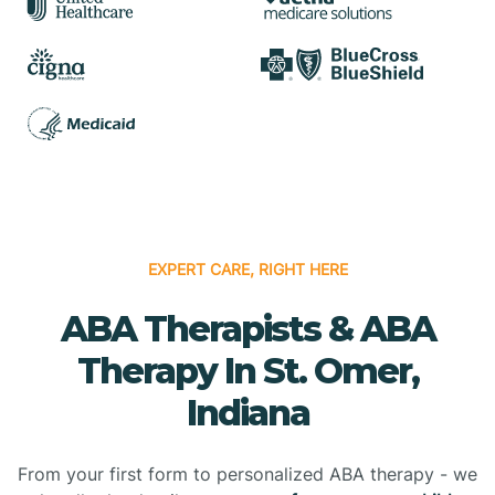
EXPERT CARE, RIGHT HERE
ABA Therapists & ABA
Therapy In St. Omer,
Indiana
From your first form to personalized ABA therapy - we