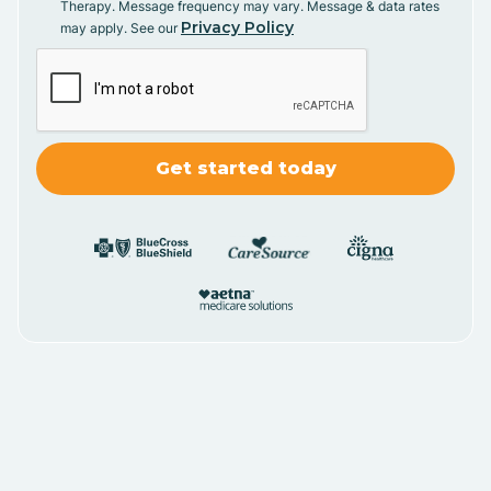
Therapy. Message frequency may vary. Message & data rates
Privacy Policy
may apply. See our