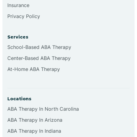
Insurance
Browns
Privacy Policy
Brownsburg
Services
School-Based ABA Therapy
Browns Crossing
Center-Based ABA Therapy
At-Home ABA Therapy
Brownsville
Bruceville
Locations
ABA Therapy In North Carolina
ABA Therapy In Arizona
ABA Therapy In Indiana