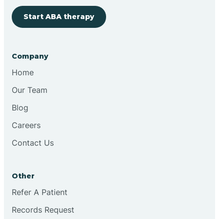
Start ABA therapy
Bringhurst
Bristol
Company
Home
Brook
Our Team
Blog
Brooklyn
Careers
Contact Us
Brooksburg
Brookston
Other
Refer A Patient
Brookville
Records Request