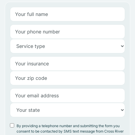
By providing a telephone number and submitting the form you
consent to be contacted by SMS text message from Cross River