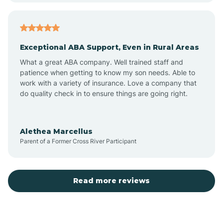
Arcadia
Exceptional ABA Support, Even in Rural Areas
Arcola
What a great ABA company. Well trained staff and
patience when getting to know my son needs. Able to
Ardmore
work with a variety of insurance. Love a company that
do quality check in to ensure things are going right.
Argos
Alethea Marcellus
Parent of a Former Cross River Participant
Arlington
Arthur
Read more reviews
Ashley