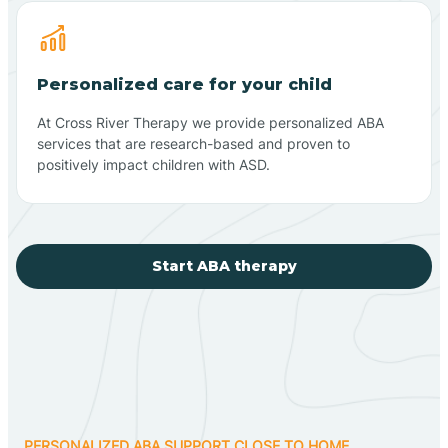
Personalized care for your child
At Cross River Therapy we provide personalized ABA
services that are research-based and proven to
positively impact children with ASD.
Start ABA therapy
PERSONALIZED ABA SUPPORT CLOSE TO HOME