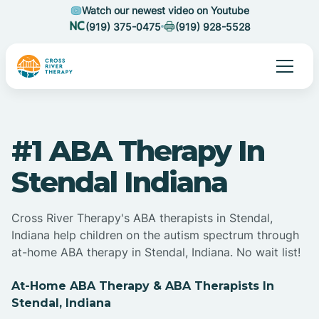
Watch our newest video on Youtube
(919) 375-0475
(919) 928-5528
#1 ABA Therapy In
Stendal Indiana
Cross River Therapy's ABA therapists in Stendal,
Indiana help children on the autism spectrum through
at-home ABA therapy in Stendal, Indiana. No wait list!
At-Home ABA Therapy & ABA Therapists In
Stendal, Indiana