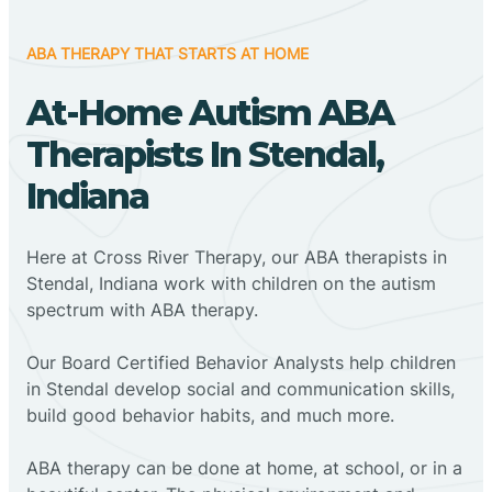
ABA THERAPY THAT STARTS AT HOME
At-Home Autism ABA
Therapists In Stendal,
Indiana
Here at Cross River Therapy, our ABA therapists in
Stendal, Indiana work with children on the autism
spectrum with ABA therapy.
‍Our Board Certified Behavior Analysts help children
in Stendal develop social and communication skills,
build good behavior habits, and much more.
ABA therapy can be done at home, at school, or in a