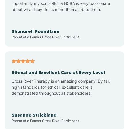
importantly my son's RBT & BCBA is very passionate
about what they do its more then a job to them.
Amo
Anderson
Shonurell Roundtree
Parent of a Former Cross River Participant
Andersonville
Andrews
Ethical and Excellent Care at Every Level
Cross River Therapy is an amazing company. By far,
Angola
high standards for ethical, excellent care is
demonstrated throughout all stakeholders!
Anoka
Susanne Strickland
Parent of a Former Cross River Participant
Antioch