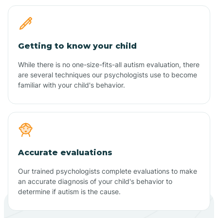
Getting to know your child
While there is no one-size-fits-all autism evaluation, there
are several techniques our psychologists use to become
familiar with your child's behavior.
Accurate evaluations
Our trained psychologists complete evaluations to make
an accurate diagnosis of your child's behavior to
determine if autism is the cause.