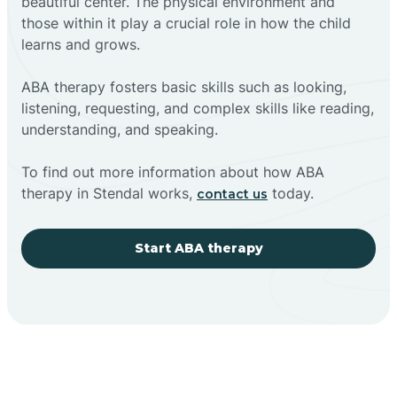
beautiful center. The physical environment and
those within it play a crucial role in how the child
learns and grows.
ABA therapy fosters basic skills such as looking,
listening, requesting, and complex skills like reading,
understanding, and speaking.
To find out more information about how ABA
therapy in Stendal works,
today.
contact us
Start ABA therapy