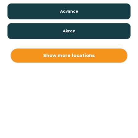
Advance
Akron
Alamo
Show more locations
Albany
Albion
Alexandria
Alford