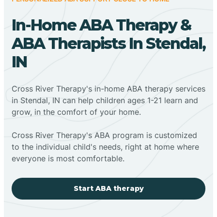
In-Home ABA Therapy &
ABA Therapists In Stendal,
IN
Cross River Therapy's in-home ABA therapy services
in Stendal, IN can help children ages 1-21 learn and
grow, in the comfort of your home.
Cross River Therapy's ABA program is customized
to the individual child's needs, right at home where
everyone is most comfortable.
Start ABA therapy