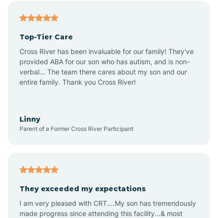
Alfordsville
Top-Tier Care
Alton
Cross River has been invaluable for our family! They've
provided ABA for our son who has autism, and is non-
verbal... The team there cares about my son and our
Altona
entire family. Thank you Cross River!
Ambia
Linny
Parent of a Former Cross River Participant
Amboy
Americus
They exceeded my expectations
I am very pleased with CRT....My son has tremendously
Amity
made progress since attending this facility...& most