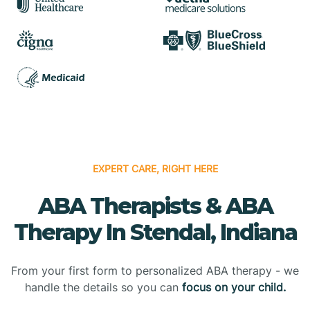
EXPERT CARE, RIGHT HERE
ABA Therapists & ABA
Therapy In Stendal, Indiana
From your first form to personalized ABA therapy - we
handle the details so you can
focus on your child.