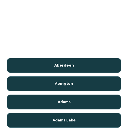
Aberdeen
Abington
Adams
Adams Lake