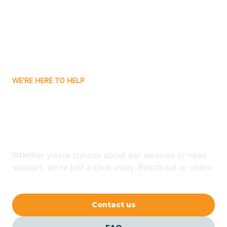
Atlanta
Attica
WE'RE HERE TO HELP
Auburn
Looking for ABA Therapy
Aurora
In Stendal, Indiana?
Austin
Whether you're curious about our services or need
support, we're just a click away. Reach out or check
our FAQs for quick answers.
Avilla
Contact us
Avoca