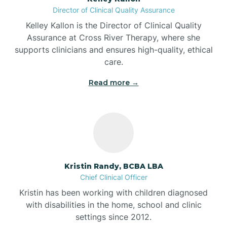
Director of Clinical Quality Assurance
Battle Ground
Kelley Kallon is the Director of Clinical Quality
Assurance at Cross River Therapy, where she
supports clinicians and ensures high-quality, ethical
Bear Lake
care.
Read more →
Beaver Dam
Bedford
Beech Grove
Kristin Randy, BCBA LBA
Chief Clinical Officer
Belleville
Kristin has been working with children diagnosed
with disabilities in the home, school and clinic
Bennetts Switch
settings since 2012.