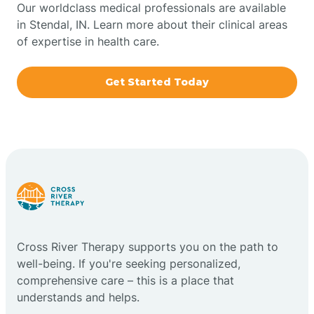
Our worldclass medical professionals are available
in Stendal, IN. Learn more about their clinical areas
Boxley
of expertise in health care.
Brazil
Get Started Today
Bremen
Bretzville
Bridgeton
Cross River Therapy supports you on the path to
Bright
well-being. If you're seeking personalized,
comprehensive care – this is a place that
Brimfield
understands and helps.