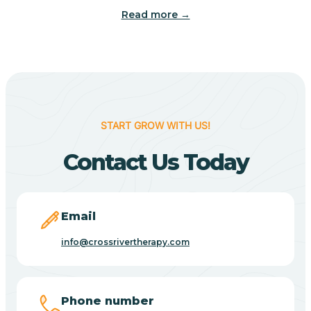
Read more →
Benton
Berne
Bethany
START GROW WITH US!
Contact Us Today
Bethel Village
Beverly Shores
Email
info@crossrivertherapy.com
Bicknell
Big Lake
Phone number