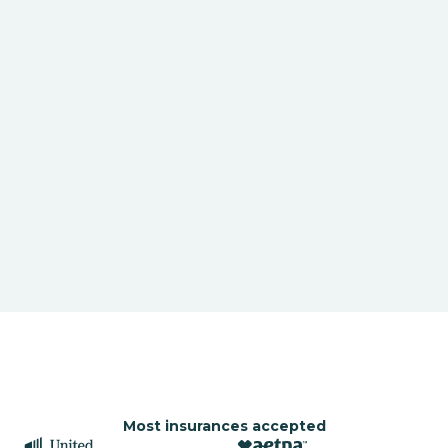
Most insurances accepted