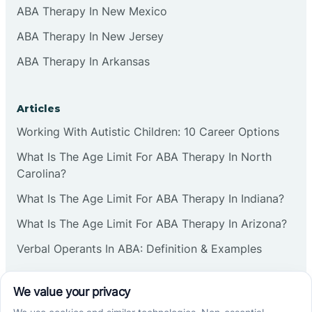
ABA Therapy In New Mexico
ABA Therapy In New Jersey
ABA Therapy In Arkansas
Articles
Working With Autistic Children: 10 Career Options
What Is The Age Limit For ABA Therapy In North
Carolina?
What Is The Age Limit For ABA Therapy In Indiana?
What Is The Age Limit For ABA Therapy In Arizona?
Verbal Operants In ABA: Definition & Examples
Social media