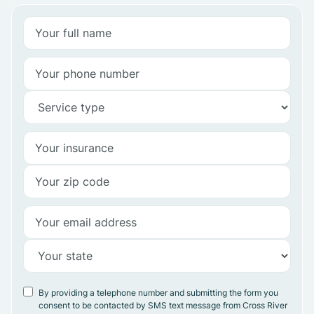
By providing a telephone number and submitting the form you
consent to be contacted by SMS text message from Cross River