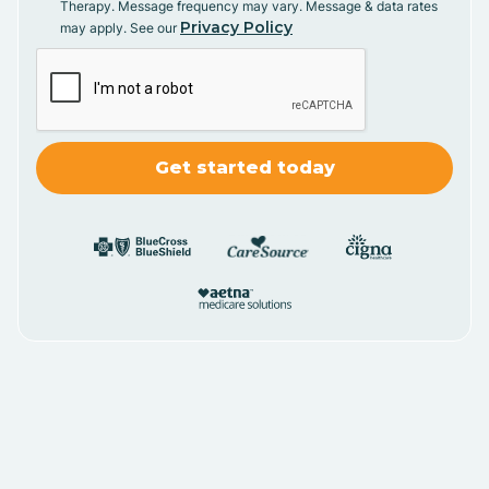
Therapy. Message frequency may vary. Message & data rates
Privacy Policy
may apply. See our