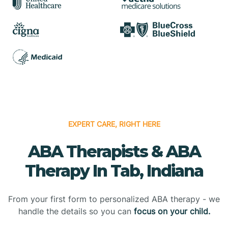
EXPERT CARE, RIGHT HERE
ABA Therapists & ABA
Therapy In Tab, Indiana
From your first form to personalized ABA therapy - we
handle the details so you can
focus on your child.