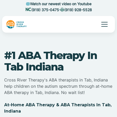
Watch our newest video on Youtube
(919) 375-0475
(919) 928-5528
#1 ABA Therapy In
Tab Indiana
Cross River Therapy's ABA therapists in Tab, Indiana
help children on the autism spectrum through at-home
ABA therapy in Tab, Indiana. No wait list!
At-Home ABA Therapy & ABA Therapists In Tab,
Indiana