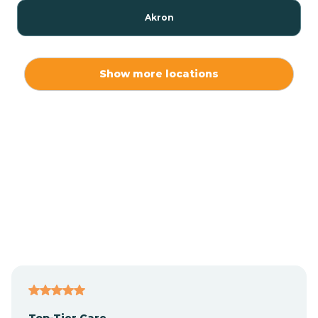
Akron
Alamo
Show more locations
Albany
Albion
Alexandria
Alford
Alfordsville
Top-Tier Care