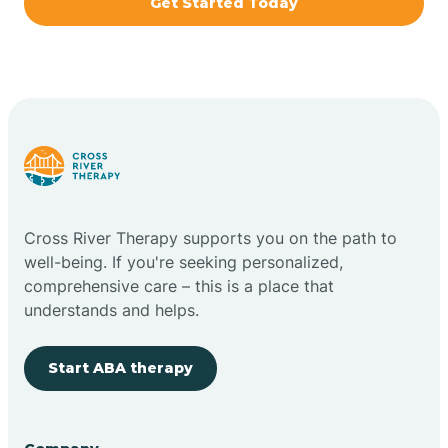
Get Started Today
Brazil
Bremen
Bretzville
Bridgeton
Cross River Therapy supports you on the path to
well-being. If you're seeking personalized,
Bright
comprehensive care – this is a place that
understands and helps.
Brimfield
Start ABA therapy
Bringhurst