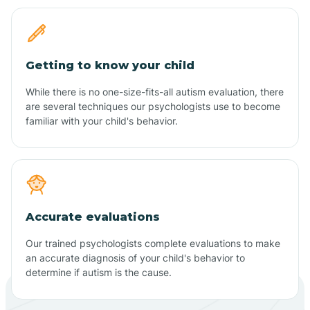
Getting to know your child
While there is no one-size-fits-all autism evaluation, there
are several techniques our psychologists use to become
familiar with your child's behavior.
Accurate evaluations
Our trained psychologists complete evaluations to make
an accurate diagnosis of your child's behavior to
determine if autism is the cause.