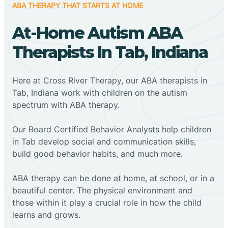
ABA THERAPY THAT STARTS AT HOME
At-Home Autism ABA
Therapists In Tab, Indiana
Here at Cross River Therapy, our ABA therapists in
Tab, Indiana work with children on the autism
spectrum with ABA therapy.
‍Our Board Certified Behavior Analysts help children
in Tab develop social and communication skills,
build good behavior habits, and much more.
ABA therapy can be done at home, at school, or in a
beautiful center. The physical environment and
those within it play a crucial role in how the child
learns and grows.