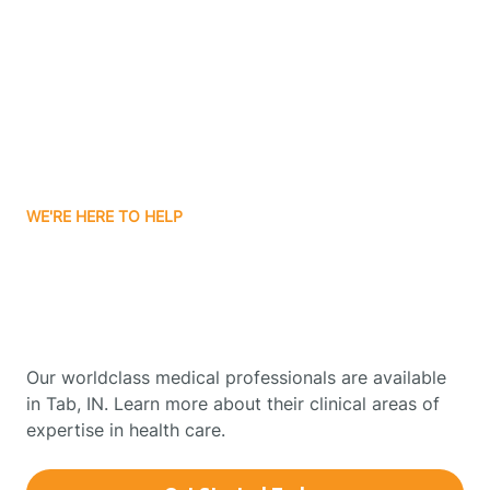
Boonville
Borden
Boston
WE'RE HERE TO HELP
Boswell
Get Started With Autism
Therapy In Tab, Indiana
Bourbon
Our worldclass medical professionals are available
Bowling Green
in Tab, IN. Learn more about their clinical areas of
expertise in health care.
Boxley