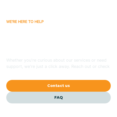
Attica
WE'RE HERE TO HELP
Auburn
Looking for ABA Therapy
Aurora
In Tab, Indiana?
Austin
Whether you're curious about our services or need
support, we're just a click away. Reach out or check
our FAQs for quick answers.
Avilla
Contact us
Avoca
FAQ
Avon