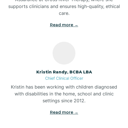
supports clinicians and ensures high-quality, ethical
Bear Lake
care.
Read more →
Beaver Dam
Bedford
Beech Grove
Kristin Randy, BCBA LBA
Chief Clinical Officer
Belleville
Kristin has been working with children diagnosed
with disabilities in the home, school and clinic
Bennetts Switch
settings since 2012.
Read more →
Benton