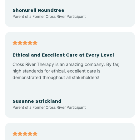
Anderson
Shonurell Roundtree
Parent of a Former Cross River Participant
Andersonville
Andrews
Ethical and Excellent Care at Every Level
Cross River Therapy is an amazing company. By far,
Angola
high standards for ethical, excellent care is
demonstrated throughout all stakeholders!
Anoka
Susanne Strickland
Parent of a Former Cross River Participant
Antioch
Arcadia