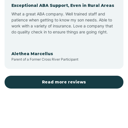
Exceptional ABA Support, Even in Rural Areas
Arcola
What a great ABA company. Well trained staff and
patience when getting to know my son needs. Able to
Ardmore
work with a variety of insurance. Love a company that
do quality check in to ensure things are going right.
Argos
Alethea Marcellus
Parent of a Former Cross River Participant
Arlington
Arthur
Read more reviews
Ashley
Atlanta