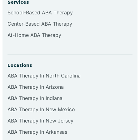
Services
Brownsburg
School-Based ABA Therapy
Center-Based ABA Therapy
Browns Crossing
At-Home ABA Therapy
Brownsville
Locations
Bruceville
ABA Therapy In North Carolina
ABA Therapy In Arizona
ABA Therapy In Indiana
ABA Therapy In New Mexico
ABA Therapy In New Jersey
ABA Therapy In Arkansas