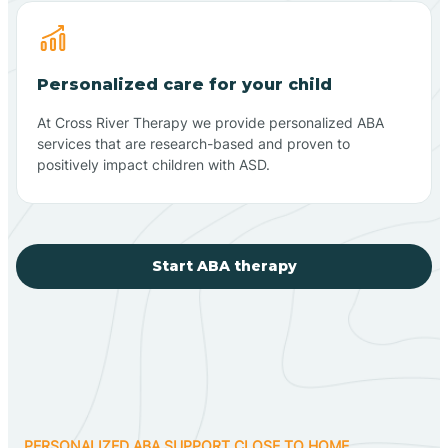
Personalized care for your child
At Cross River Therapy we provide personalized ABA
services that are research-based and proven to
positively impact children with ASD.
Start ABA therapy
PERSONALIZED ABA SUPPORT CLOSE TO HOME