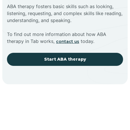
ABA therapy fosters basic skills such as looking,
listening, requesting, and complex skills like reading,
understanding, and speaking.
To find out more information about how ABA
therapy in Tab works,
today.
contact us
Start ABA therapy