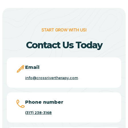
Berne
Bethany
START GROW WITH US!
Contact Us Today
Bethel Village
Beverly Shores
Email
info@crossrivertherapy.com
Bicknell
Big Lake
Phone number
(317) 238-3168
Bill