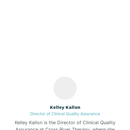
Azalia
Bainbridge
Our ABA Therapists In
Barbee
Tab, Indiana
Bargersville
Bass Lake
Batesville
Kelley Kallon
Director of Clinical Quality Assurance
Battle Ground
Kelley Kallon is the Director of Clinical Quality
Assurance at Cross River Therapy, where she