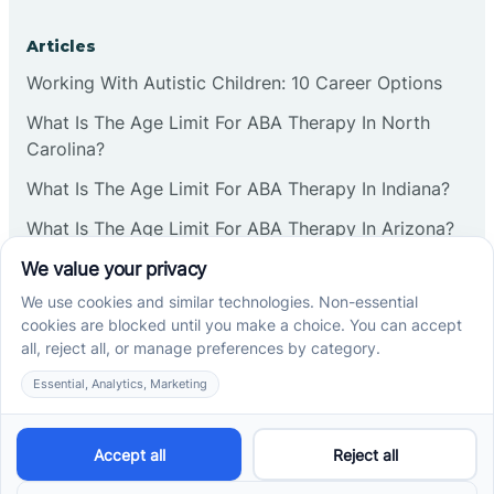
Articles
Working With Autistic Children: 10 Career Options
What Is The Age Limit For ABA Therapy In North
Carolina?
What Is The Age Limit For ABA Therapy In Indiana?
What Is The Age Limit For ABA Therapy In Arizona?
Verbal Operants In ABA: Definition & Examples
Social media
Cross River Therapy © 2026. All rights reserved.