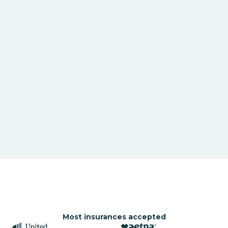
Most insurances accepted