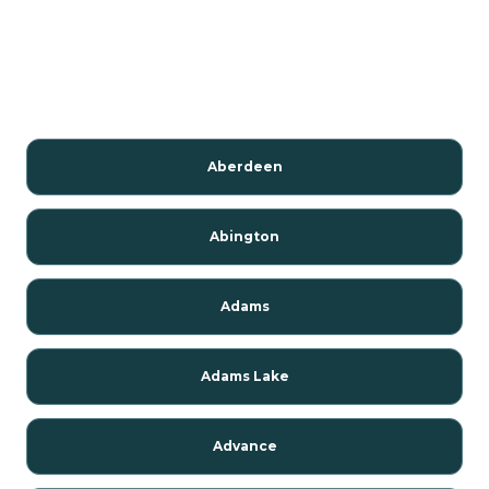
Aberdeen
Abington
Adams
Adams Lake
Advance