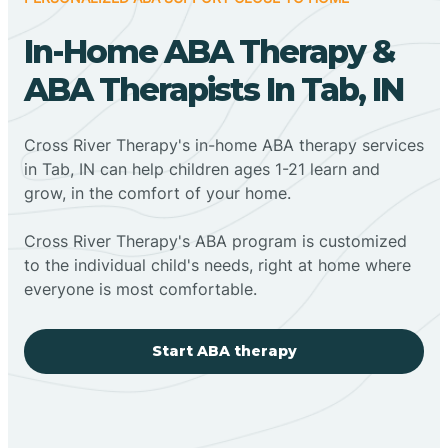
In-Home ABA Therapy &
ABA Therapists In Tab, IN
Cross River Therapy's in-home ABA therapy services
in Tab, IN can help children ages 1-21 learn and
grow, in the comfort of your home.
Cross River Therapy's ABA program is customized
to the individual child's needs, right at home where
everyone is most comfortable.
Start ABA therapy