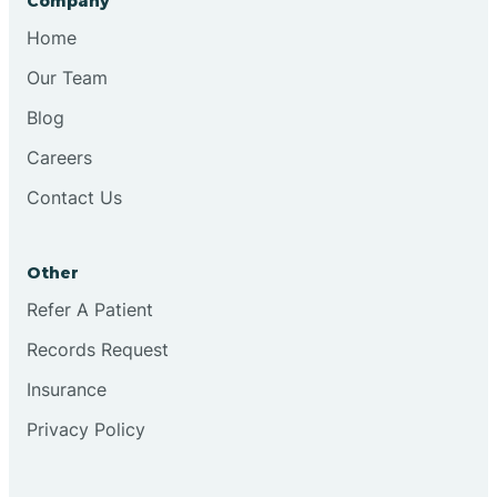
Company
Bristol
Home
Our Team
Brook
Blog
Careers
Brooklyn
Contact Us
Brooksburg
Other
Refer A Patient
Brookston
Records Request
Brookville
Insurance
Privacy Policy
Browns