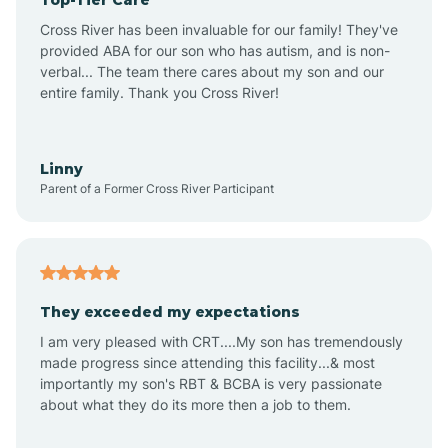
Alton
Cross River has been invaluable for our family! They've
provided ABA for our son who has autism, and is non-
verbal... The team there cares about my son and our
Altona
entire family. Thank you Cross River!
Ambia
Linny
Parent of a Former Cross River Participant
Amboy
Americus
They exceeded my expectations
I am very pleased with CRT....My son has tremendously
Amity
made progress since attending this facility...& most
importantly my son's RBT & BCBA is very passionate
about what they do its more then a job to them.
Amo