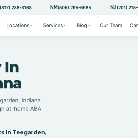
(317) 238-3168
(505) 295-6685
(201) 215
Locations
Services
Blog
Our Team
Car
 In
ana
egarden, Indiana
ugh at-home ABA
s In Teegarden,