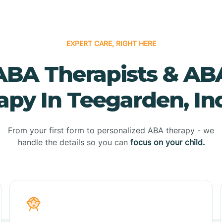
EXPERT CARE, RIGHT HERE
ABA Therapists & AB
apy In Teegarden, In
From your first form to personalized ABA therapy - we
handle the details so you can
focus on your child.