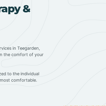
rapy &
rvices in Teegarden,
in the comfort of your
ed to the individual
s most comfortable.