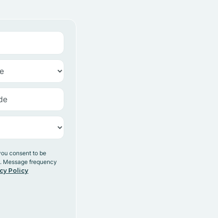
you consent to be
y. Message frequency
cy Policy