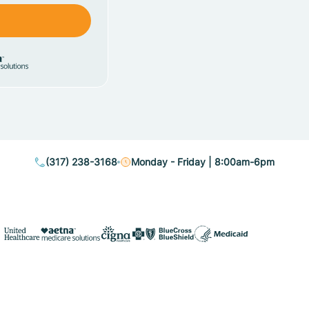
(317) 238-3168
Monday - Friday | 8:00am-6pm