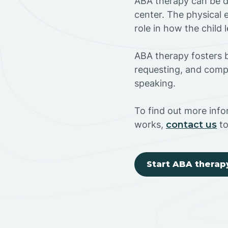
ABA therapy can be do
center. The physical 
role in how the child
ABA therapy fosters ba
requesting, and compl
speaking.
To find out more inf
works,
contact us
to
Start ABA therap