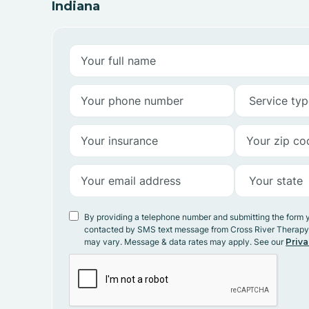
Indiana
By providing a telephone number and submitting the form 
contacted by SMS text message from Cross River Therap
may vary. Message & data rates may apply. See our
Priva