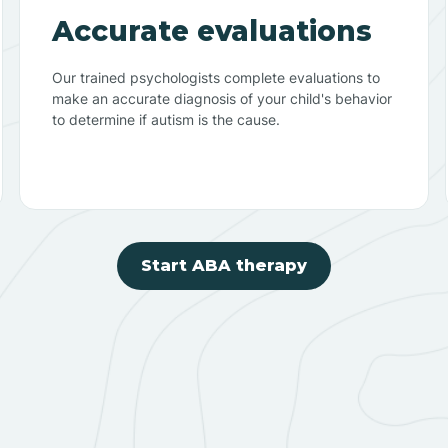
Accurate evaluations
Our trained psychologists complete evaluations to
make an accurate diagnosis of your child's behavior
to determine if autism is the cause.
Start ABA therapy