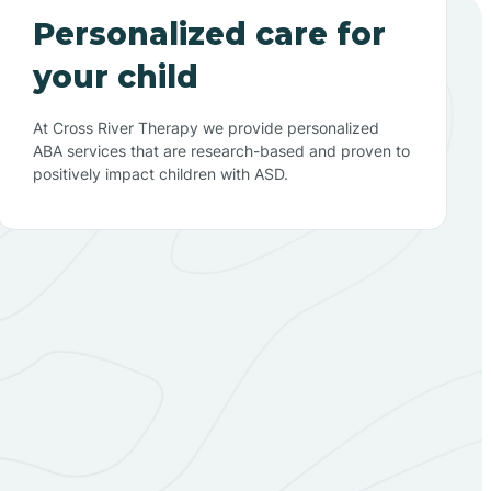
Personalized care for
your child
At Cross River Therapy we provide personalized
ABA services that are research-based and proven to
positively impact children with ASD.