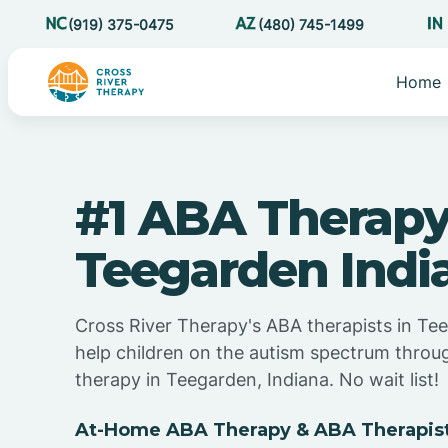
(919) 375-0475
(480) 745-1499
Home
#1 ABA Therapy
Teegarden Indi
Cross River Therapy's ABA therapists in Te
help children on the autism spectrum thro
therapy in Teegarden, Indiana. No wait list!
At-Home ABA Therapy & ABA Therapist