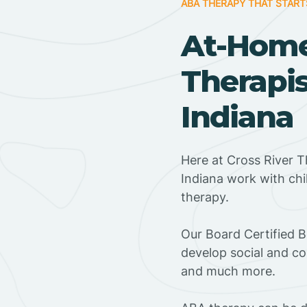
ABA THERAPY THAT START
At-Hom
Therapis
Indiana
Here at Cross River T
Indiana work with ch
therapy.
‍Our Board Certified 
develop social and co
and much more.