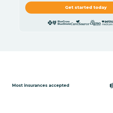
Most insurances accepted