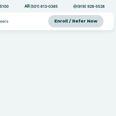
-5100
(501) 613-0385
(919) 928-5528
eers
Enroll / Refer Now