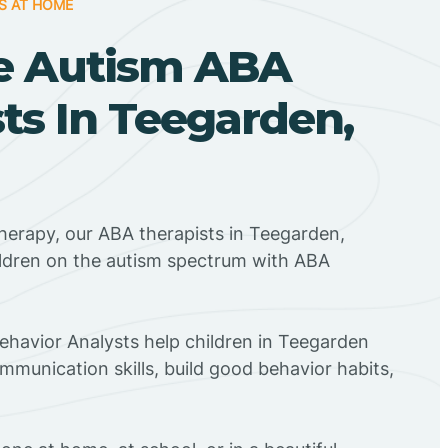
S AT HOME
e Autism ABA
ts In Teegarden,
herapy, our ABA therapists in Teegarden,
ildren on the autism spectrum with ABA
Behavior Analysts help children in Teegarden
mmunication skills, build good behavior habits,