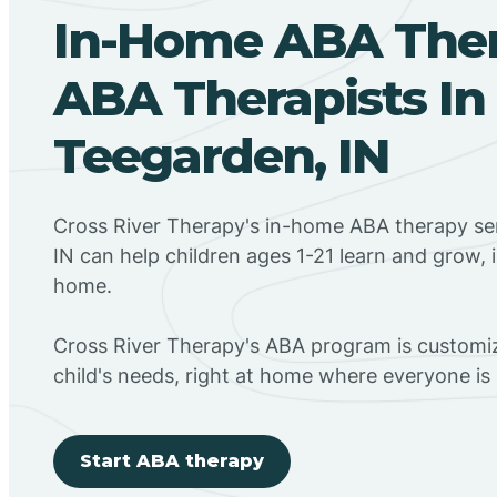
In-Home ABA The
ABA Therapists In
Teegarden, IN
Cross River Therapy's in-home ABA therapy se
IN can help children ages 1-21 learn and grow, 
home.
Cross River Therapy's ABA program is customiz
child's needs, right at home where everyone i
Start ABA therapy