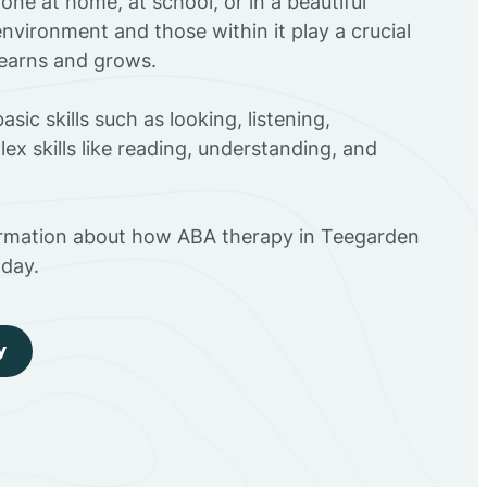
ne at home, at school, or in a beautiful
environment and those within it play a crucial
 learns and grows.
sic skills such as looking, listening,
ex skills like reading, understanding, and
ormation about how ABA therapy in Teegarden
day.
y