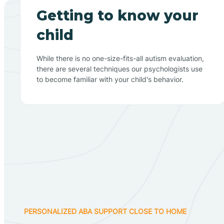
Getting to know your
child
While there is no one-size-fits-all autism evaluation,
there are several techniques our psychologists use
to become familiar with your child's behavior.
PERSONALIZED ABA SUPPORT CLOSE TO HOME