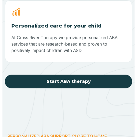
Personalized care for your child
At Cross River Therapy we provide personalized ABA
services that are research-based and proven to
positively impact children with ASD.
Start ABA therapy
PERSONALIZED ABA SUPPORT CLOSE TO HOME