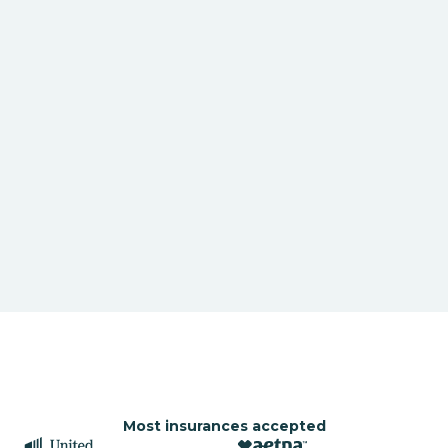
Most insurances accepted