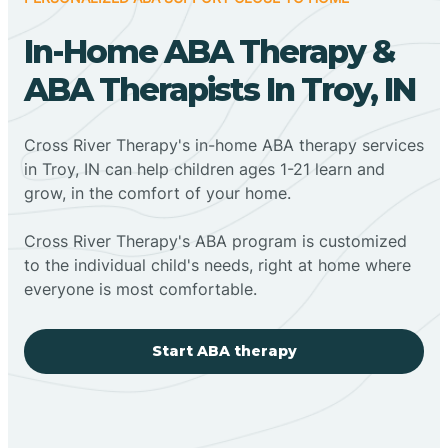
In-Home ABA Therapy &
ABA Therapists In Troy, IN
Cross River Therapy's in-home ABA therapy services
in Troy, IN can help children ages 1-21 learn and
grow, in the comfort of your home.
Cross River Therapy's ABA program is customized
to the individual child's needs, right at home where
everyone is most comfortable.
Start ABA therapy