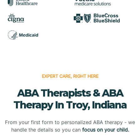
EXPERT CARE, RIGHT HERE
ABA Therapists & ABA
Therapy In Troy, Indiana
From your first form to personalized ABA therapy - we
handle the details so you can
focus on your child.