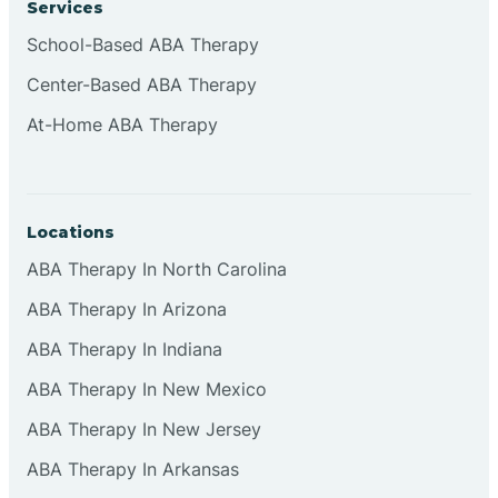
Services
Brownsburg
School-Based ABA Therapy
Center-Based ABA Therapy
Browns Crossing
At-Home ABA Therapy
Brownsville
Locations
Bruceville
ABA Therapy In North Carolina
ABA Therapy In Arizona
ABA Therapy In Indiana
ABA Therapy In New Mexico
ABA Therapy In New Jersey
ABA Therapy In Arkansas