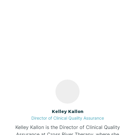
Azalia
Bainbridge
Our ABA Therapists In
Barbee
Troy, Indiana
Bargersville
Bass Lake
Batesville
Kelley Kallon
Director of Clinical Quality Assurance
Battle Ground
Kelley Kallon is the Director of Clinical Quality
Assurance at Cross River Therapy, where she