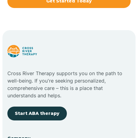
Get Started Today
Brazil
Bremen
Bretzville
Bridgeton
Cross River Therapy supports you on the path to
well-being. If you're seeking personalized,
Bright
comprehensive care – this is a place that
understands and helps.
Brimfield
Start ABA therapy
Bringhurst