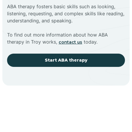
ABA therapy fosters basic skills such as looking,
listening, requesting, and complex skills like reading,
understanding, and speaking.
To find out more information about how ABA
therapy in Troy works,
today.
contact us
Start ABA therapy