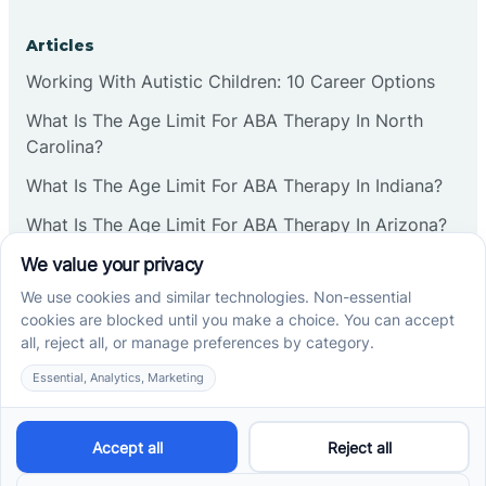
Articles
Working With Autistic Children: 10 Career Options
What Is The Age Limit For ABA Therapy In North
Carolina?
What Is The Age Limit For ABA Therapy In Indiana?
What Is The Age Limit For ABA Therapy In Arizona?
Verbal Operants In ABA: Definition & Examples
Social media
Cross River Therapy © 2026. All rights reserved.