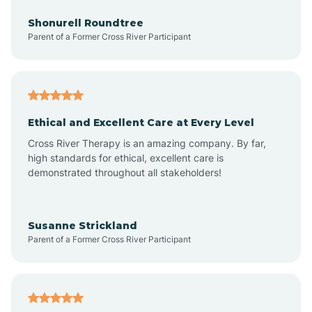
Anderson
Shonurell Roundtree
Parent of a Former Cross River Participant
Andersonville
Andrews
Ethical and Excellent Care at Every Level
Cross River Therapy is an amazing company. By far,
Angola
high standards for ethical, excellent care is
demonstrated throughout all stakeholders!
Anoka
Susanne Strickland
Parent of a Former Cross River Participant
Antioch
Arcadia