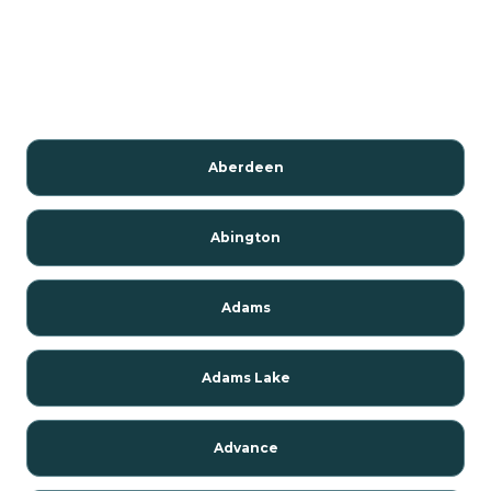
Aberdeen
Abington
Adams
Adams Lake
Advance