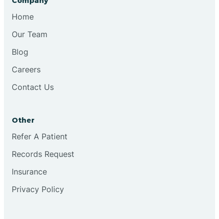
Company
Bristol
Home
Our Team
Brook
Blog
Careers
Brooklyn
Contact Us
Brooksburg
Other
Refer A Patient
Brookston
Records Request
Brookville
Insurance
Privacy Policy
Browns