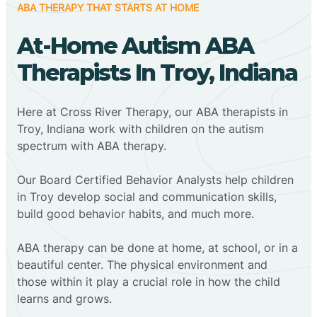
ABA THERAPY THAT STARTS AT HOME
At-Home Autism ABA
Therapists In Troy, Indiana
Here at Cross River Therapy, our ABA therapists in
Troy, Indiana work with children on the autism
spectrum with ABA therapy.
‍Our Board Certified Behavior Analysts help children
in Troy develop social and communication skills,
build good behavior habits, and much more.
ABA therapy can be done at home, at school, or in a
beautiful center. The physical environment and
those within it play a crucial role in how the child
learns and grows.