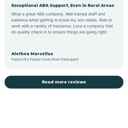
Exceptional ABA Support, Even in Rural Areas
Arcola
What a great ABA company. Well trained staff and
patience when getting to know my son needs. Able to
Ardmore
work with a variety of insurance. Love a company that
do quality check in to ensure things are going right.
Argos
Alethea Marcellus
Parent of a Former Cross River Participant
Arlington
Arthur
Read more reviews
Ashley
Atlanta