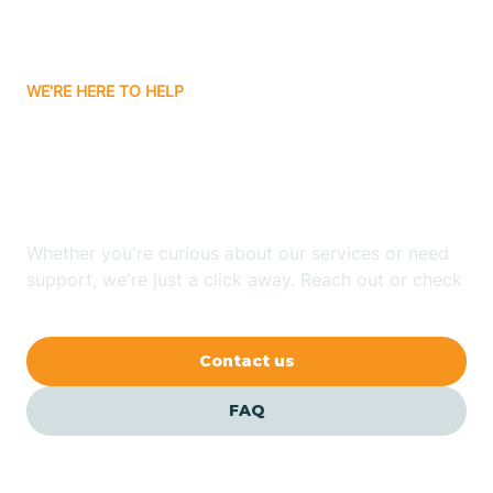
Attica
WE'RE HERE TO HELP
Auburn
Looking for ABA Therapy
Aurora
In Troy, Indiana?
Austin
Whether you're curious about our services or need
support, we're just a click away. Reach out or check
our FAQs for quick answers.
Avilla
Contact us
Avoca
FAQ
Avon