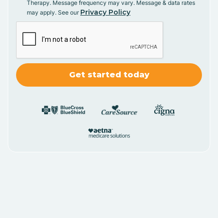
Therapy. Message frequency may vary. Message & data rates
Privacy Policy
may apply. See our