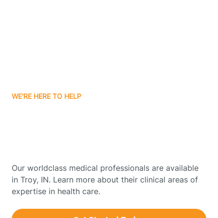
Boonville
Borden
Boston
WE'RE HERE TO HELP
Boswell
Get Started With Autism
Therapy In Troy, Indiana
Bourbon
Our worldclass medical professionals are available
Bowling Green
in Troy, IN. Learn more about their clinical areas of
expertise in health care.
Boxley