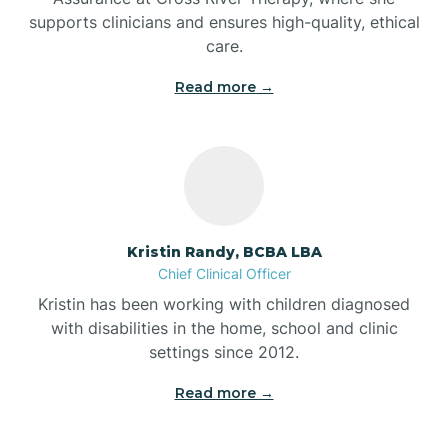
supports clinicians and ensures high-quality, ethical
Bear Lake
care.
Read more →
Beaver Dam
Bedford
Beech Grove
Kristin Randy, BCBA LBA
Chief Clinical Officer
Belleville
Kristin has been working with children diagnosed
with disabilities in the home, school and clinic
Bennetts Switch
settings since 2012.
Read more →
Benton