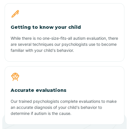
Getting to know your child
While there is no one-size-fits-all autism evaluation, there
are several techniques our psychologists use to become
familiar with your child's behavior.
Accurate evaluations
Our trained psychologists complete evaluations to make
an accurate diagnosis of your child's behavior to
determine if autism is the cause.