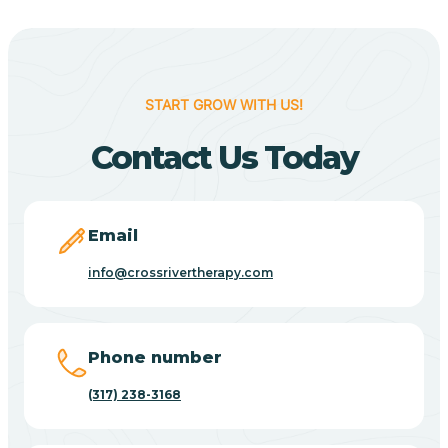
Berne
Bethany
START GROW WITH US!
Contact Us Today
Bethel Village
Beverly Shores
Email
info@crossrivertherapy.com
Bicknell
Big Lake
Phone number
(317) 238-3168
Bill