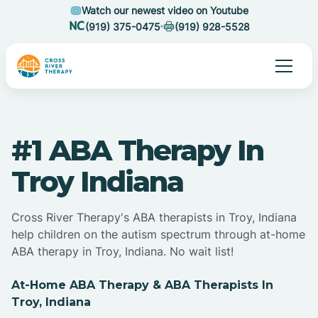
Watch our newest video on Youtube
(919) 375-0475
(919) 928-5528
#1 ABA Therapy In
Troy Indiana
Cross River Therapy's ABA therapists in Troy, Indiana
help children on the autism spectrum through at-home
ABA therapy in Troy, Indiana. No wait list!
At-Home ABA Therapy & ABA Therapists In
Troy, Indiana