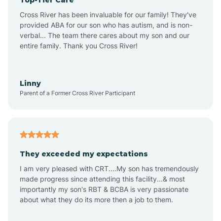
Alton
Cross River has been invaluable for our family! They've
provided ABA for our son who has autism, and is non-
verbal... The team there cares about my son and our
Altona
entire family. Thank you Cross River!
Ambia
Linny
Parent of a Former Cross River Participant
Amboy
Americus
They exceeded my expectations
I am very pleased with CRT....My son has tremendously
Amity
made progress since attending this facility...& most
importantly my son's RBT & BCBA is very passionate
about what they do its more then a job to them.
Amo