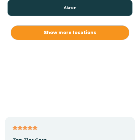
Akron
Alamo
Show more locations
Albany
Albion
Alexandria
Alford
Alfordsville
Top-Tier Care