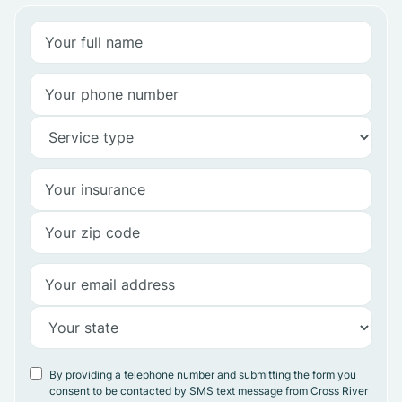
By providing a telephone number and submitting the form you
consent to be contacted by SMS text message from Cross River