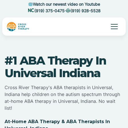
Watch our newest video on Youtube
(919) 375-0475
(919) 928-5528
#1 ABA Therapy In
Universal Indiana
Cross River Therapy's ABA therapists in Universal,
Indiana help children on the autism spectrum through
at-home ABA therapy in Universal, Indiana. No wait
list!
At-Home ABA Therapy & ABA Therapists In