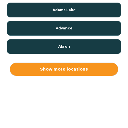
Adams Lake
Advance
Akron
Alamo
Show more locations
Albany
Albion
Alexandria