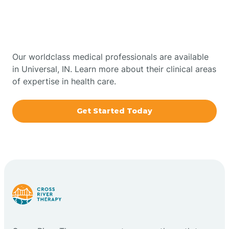
Therapy In Universal,
Bowling Green
Indiana
Boxley
Our worldclass medical professionals are available
in Universal, IN. Learn more about their clinical areas
of expertise in health care.
Brazil
Get Started Today
Bremen
Bretzville
Bridgeton
Bright