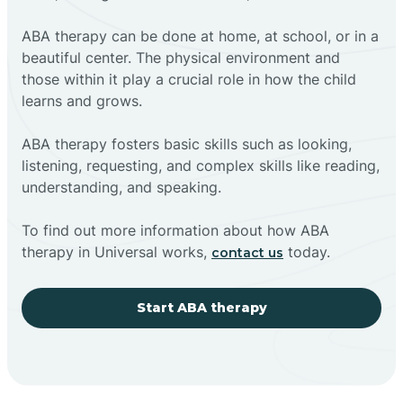
ABA therapy can be done at home, at school, or in a
beautiful center. The physical environment and
those within it play a crucial role in how the child
learns and grows.
ABA therapy fosters basic skills such as looking,
listening, requesting, and complex skills like reading,
understanding, and speaking.
To find out more information about how ABA
therapy in Universal works,
today.
contact us
Start ABA therapy