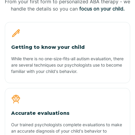
From your first form to personalized ABA therapy - we
handle the details so you can
focus on your child.
Getting to know your child
While there is no one-size-fits-all autism evaluation, there
are several techniques our psychologists use to become
familiar with your child's behavior.
Accurate evaluations
Our trained psychologists complete evaluations to make
an accurate diagnosis of your child's behavior to