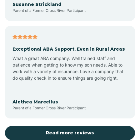
Susanne Strickland
Parent of a Former Cross River Participant
Antioch
Arcadia
Exceptional ABA Support, Even in Rural Areas
Arcola
What a great ABA company. Well trained staff and
patience when getting to know my son needs. Able to
Ardmore
work with a variety of insurance. Love a company that
do quality check in to ensure things are going right.
Argos
Alethea Marcellus
Parent of a Former Cross River Participant
Arlington
Arthur
Read more reviews