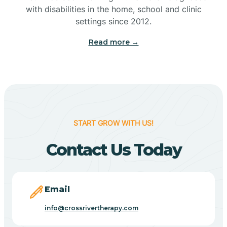
with disabilities in the home, school and clinic
Bennetts Switch
settings since 2012.
Read more →
Benton
Berne
Bethany
START GROW WITH US!
Contact Us Today
Bethel Village
Beverly Shores
Email
info@crossrivertherapy.com
Bicknell