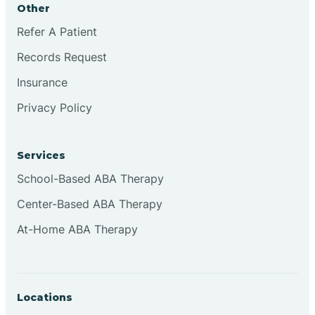
Other
Brookville
Refer A Patient
Records Request
Browns
Insurance
Privacy Policy
Brownsburg
Services
Browns Crossing
School-Based ABA Therapy
Center-Based ABA Therapy
Brownsville
At-Home ABA Therapy
Bruceville
Locations