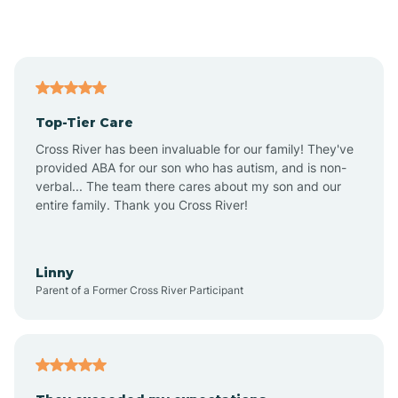
Alford
Alfordsville
Top-Tier Care
Alton
Cross River has been invaluable for our family! They've
provided ABA for our son who has autism, and is non-
verbal... The team there cares about my son and our
Altona
entire family. Thank you Cross River!
Ambia
Linny
Parent of a Former Cross River Participant
Amboy
Americus