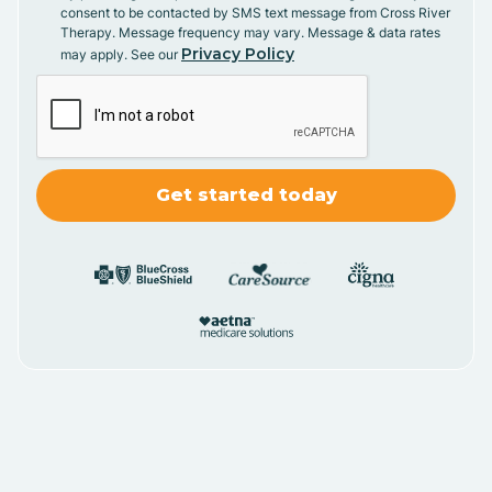
consent to be contacted by SMS text message from Cross River
Therapy. Message frequency may vary. Message & data rates
Privacy Policy
may apply. See our