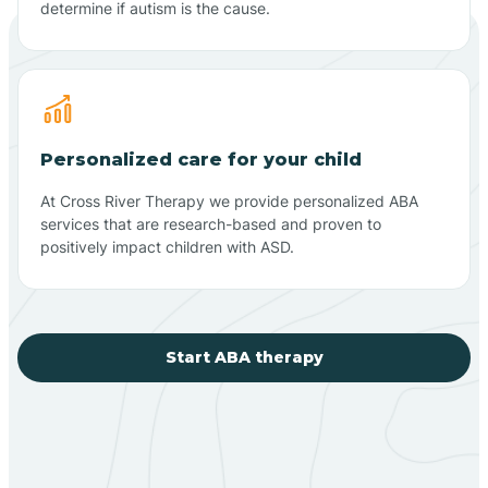
determine if autism is the cause.
Personalized care for your child
At Cross River Therapy we provide personalized ABA
services that are research-based and proven to
positively impact children with ASD.
Start ABA therapy