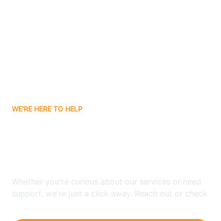
Ashley
Atlanta
Attica
WE'RE HERE TO HELP
Auburn
Looking for ABA Therapy
Aurora
In Universal, Indiana?
Austin
Whether you're curious about our services or need
support, we're just a click away. Reach out or check
our FAQs for quick answers.
Avilla