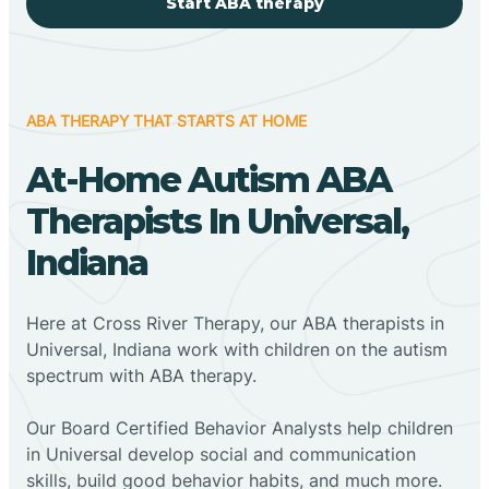
Start ABA therapy
ABA THERAPY THAT STARTS AT HOME
At-Home Autism ABA
Therapists In Universal,
Indiana
Here at Cross River Therapy, our ABA therapists in
Universal, Indiana work with children on the autism
spectrum with ABA therapy.
‍Our Board Certified Behavior Analysts help children
in Universal develop social and communication
skills, build good behavior habits, and much more.