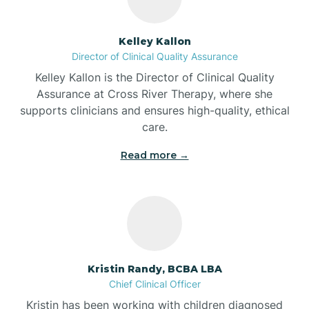
Batesville
Kelley Kallon
Director of Clinical Quality Assurance
Battle Ground
Kelley Kallon is the Director of Clinical Quality
Assurance at Cross River Therapy, where she
supports clinicians and ensures high-quality, ethical
Bear Lake
care.
Read more →
Beaver Dam
Bedford
Beech Grove
Kristin Randy, BCBA LBA
Chief Clinical Officer
Belleville
Kristin has been working with children diagnosed