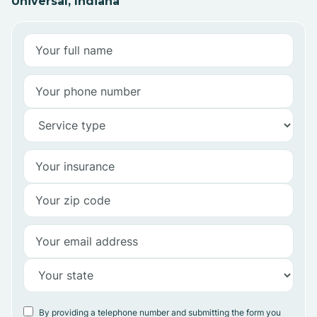
Universal, Indiana
By providing a telephone number and submitting the form you