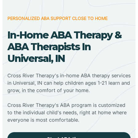
PERSONALIZED ABA SUPPORT CLOSE TO HOME
In-Home ABA Therapy &
ABA Therapists In
Universal, IN
Cross River Therapy's in-home ABA therapy services
in Universal, IN can help children ages 1-21 learn and
grow, in the comfort of your home.
Cross River Therapy's ABA program is customized
to the individual child's needs, right at home where
everyone is most comfortable.