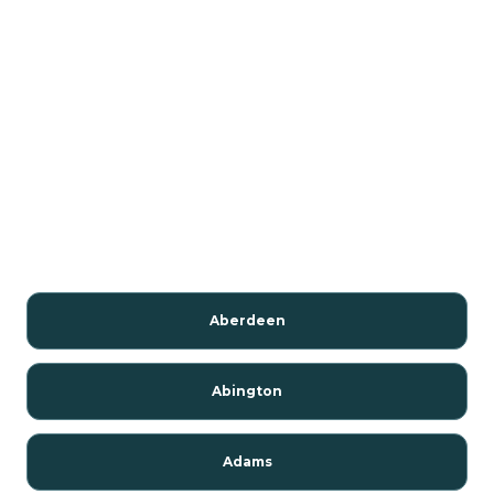
Aberdeen
Abington
Adams