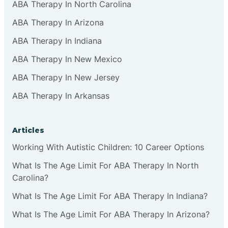
ABA Therapy In North Carolina
ABA Therapy In Arizona
ABA Therapy In Indiana
ABA Therapy In New Mexico
ABA Therapy In New Jersey
ABA Therapy In Arkansas
Articles
Working With Autistic Children: 10 Career Options
What Is The Age Limit For ABA Therapy In North
Carolina?
What Is The Age Limit For ABA Therapy In Indiana?
What Is The Age Limit For ABA Therapy In Arizona?