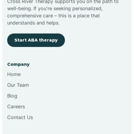
Cross River Therapy supports you on the path to
well-being. If you're seeking personalized,
Brimfield
comprehensive care – this is a place that
understands and helps.
Bringhurst
Start ABA therapy
Bristol
Company
Brook
Home
Our Team
Brooklyn
Blog
Careers
Brooksburg
Contact Us
Brookston