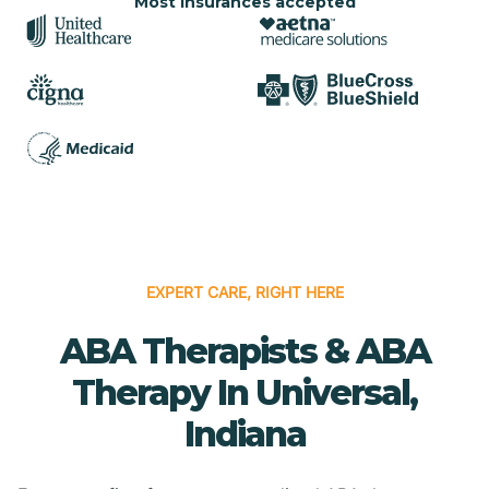
Most insurances accepted
EXPERT CARE, RIGHT HERE
ABA Therapists & ABA
Therapy In Universal,
Indiana