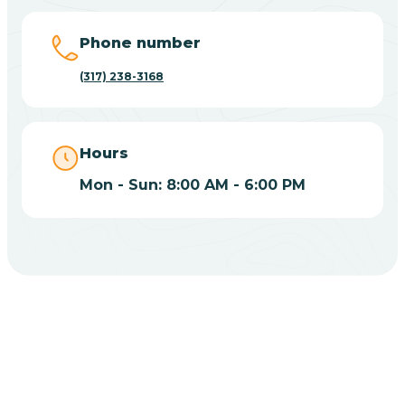
Big Lake
Phone number
(317) 238-3168
Bill
Bippus
Hours
Mon - Sun: 8:00 AM - 6:00 PM
Birdseye
Blairsville
Blanford
CHOOSE YOUR INSURANCE
Blocher