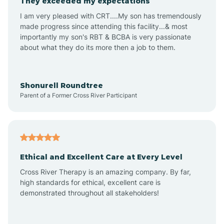
They exceeded my expectations
I am very pleased with CRT....My son has tremendously
Amity
made progress since attending this facility...& most
importantly my son's RBT & BCBA is very passionate
about what they do its more then a job to them.
Amo
Anderson
Shonurell Roundtree
Parent of a Former Cross River Participant
Andersonville
Andrews
Ethical and Excellent Care at Every Level
Cross River Therapy is an amazing company. By far,
Angola
high standards for ethical, excellent care is
demonstrated throughout all stakeholders!
Anoka