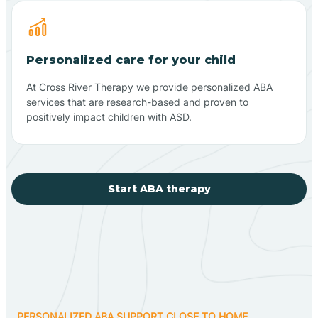
Personalized care for your child
At Cross River Therapy we provide personalized ABA
services that are research-based and proven to
positively impact children with ASD.
Start ABA therapy
PERSONALIZED ABA SUPPORT CLOSE TO HOME