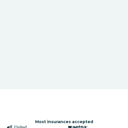
Most insurances accepted