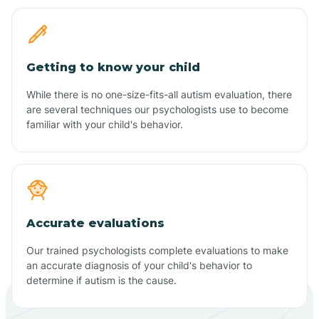
Getting to know your child
While there is no one-size-fits-all autism evaluation, there
are several techniques our psychologists use to become
familiar with your child's behavior.
Accurate evaluations
Our trained psychologists complete evaluations to make
an accurate diagnosis of your child's behavior to
determine if autism is the cause.