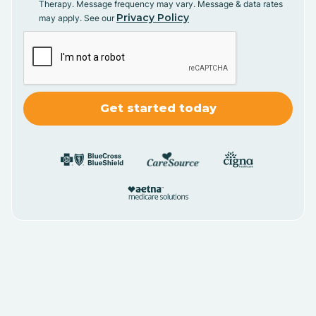
Therapy. Message frequency may vary. Message & data rates
Privacy Policy
may apply. See our