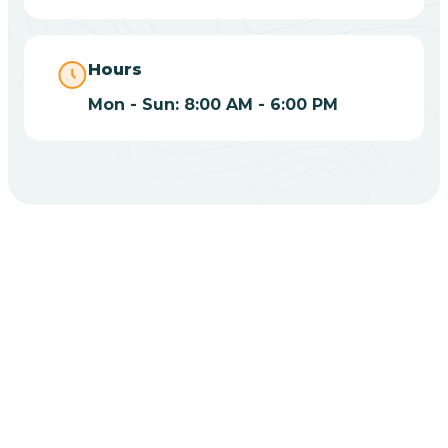
Bippus
Hours
Mon - Sun: 8:00 AM - 6:00 PM
Birdseye
Blairsville
Blanford
CHOOSE YOUR INSURANCE
Blocher
Does Insurance Cover
Bloomfield
ABA Therapy In Utica?
Bloomingdale