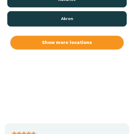
Akron
Alamo
Show more locations
Albany
Albion
Alexandria
Alford
Alfordsville