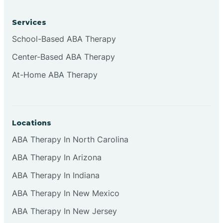
Services
Brownsburg
School-Based ABA Therapy
Center-Based ABA Therapy
Browns Crossing
At-Home ABA Therapy
Brownsville
Locations
Bruceville
ABA Therapy In North Carolina
ABA Therapy In Arizona
ABA Therapy In Indiana
ABA Therapy In New Mexico
ABA Therapy In New Jersey