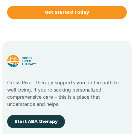
Get Started Today
Brazil
Bremen
Bretzville
Bridgeton
Cross River Therapy supports you on the path to
well-being. If you're seeking personalized,
Bright
comprehensive care – this is a place that
understands and helps.
Brimfield
Start ABA therapy
Bringhurst