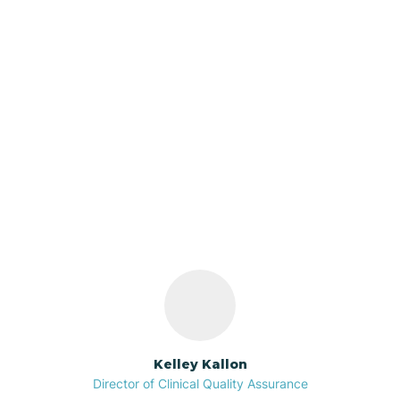
Azalia
Bainbridge
Our ABA Therapists In
Barbee
Utica, Indiana
Bargersville
Bass Lake
Batesville
Kelley Kallon
Director of Clinical Quality Assurance
Battle Ground