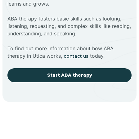
learns and grows.
ABA therapy fosters basic skills such as looking,
listening, requesting, and complex skills like reading,
understanding, and speaking.
To find out more information about how ABA
therapy in Utica works,
today.
contact us
Start ABA therapy