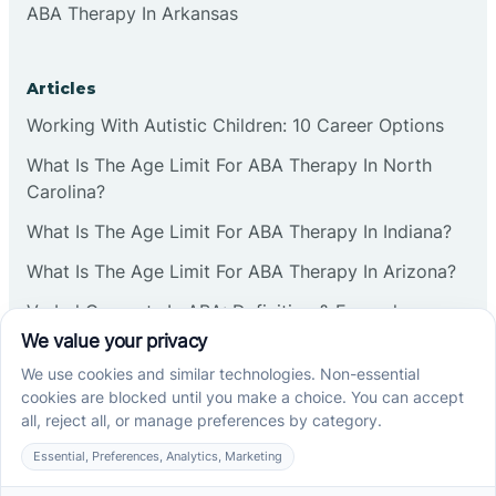
ABA Therapy In Arkansas
Articles
Working With Autistic Children: 10 Career Options
What Is The Age Limit For ABA Therapy In North
Carolina?
What Is The Age Limit For ABA Therapy In Indiana?
What Is The Age Limit For ABA Therapy In Arizona?
Verbal Operants In ABA: Definition & Examples
Social media