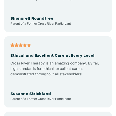
Anderson
Shonurell Roundtree
Parent of a Former Cross River Participant
Andersonville
Andrews
Ethical and Excellent Care at Every Level
Cross River Therapy is an amazing company. By far,
Angola
high standards for ethical, excellent care is
demonstrated throughout all stakeholders!
Anoka
Susanne Strickland
Parent of a Former Cross River Participant
Antioch
Arcadia