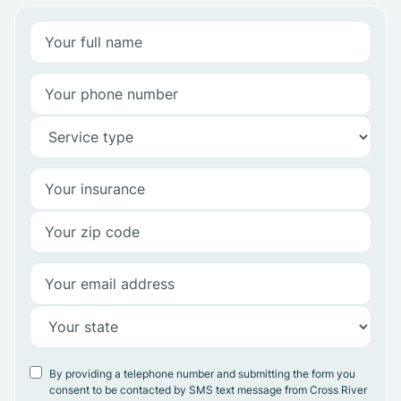
By providing a telephone number and submitting the form you
consent to be contacted by SMS text message from Cross River