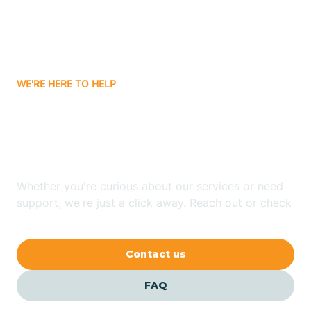
Attica
WE'RE HERE TO HELP
Auburn
Looking for ABA Therapy
Aurora
In Utica, Indiana?
Austin
Whether you're curious about our services or need
support, we're just a click away. Reach out or check
our FAQs for quick answers.
Avilla
Contact us
Avoca
FAQ
Avon