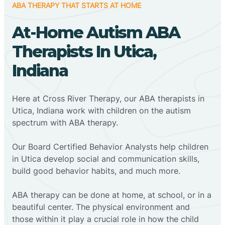
ABA THERAPY THAT STARTS AT HOME
At-Home Autism ABA
Therapists In Utica,
Indiana
Here at Cross River Therapy, our ABA therapists in
Utica, Indiana work with children on the autism
spectrum with ABA therapy.
‍Our Board Certified Behavior Analysts help children
in Utica develop social and communication skills,
build good behavior habits, and much more.
ABA therapy can be done at home, at school, or in a
beautiful center. The physical environment and
those within it play a crucial role in how the child