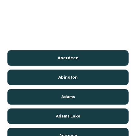
Aberdeen
Abington
Adams
Adams Lake
Advance