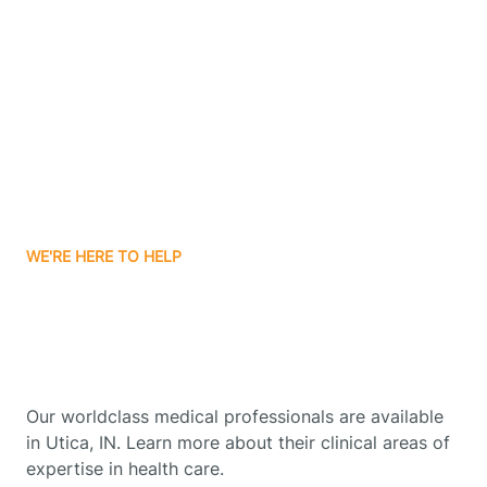
Boonville
Borden
Boston
WE'RE HERE TO HELP
Boswell
Get Started With Autism
Therapy In Utica, Indiana
Bourbon
Our worldclass medical professionals are available
Bowling Green
in Utica, IN. Learn more about their clinical areas of
expertise in health care.
Boxley