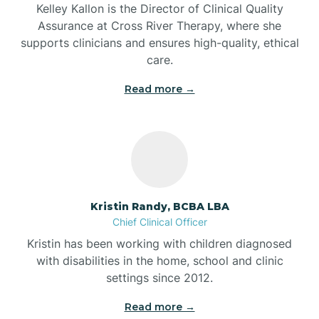
Kelley Kallon is the Director of Clinical Quality
Assurance at Cross River Therapy, where she
supports clinicians and ensures high-quality, ethical
Bear Lake
care.
Read more →
Beaver Dam
Bedford
Beech Grove
Kristin Randy, BCBA LBA
Chief Clinical Officer
Belleville
Kristin has been working with children diagnosed
with disabilities in the home, school and clinic
Bennetts Switch
settings since 2012.
Read more →
Benton