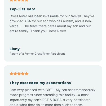
Top-Tier Care
Alton
Cross River has been invaluable for our family! They've
provided ABA for our son who has autism, and is non-
verbal... The team there cares about my son and our
Altona
entire family. Thank you Cross River!
Ambia
Linny
Parent of a Former Cross River Participant
Amboy
Americus
They exceeded my expectations
I am very pleased with CRT....My son has tremendously
Amity
made progress since attending this facility...& most
importantly my son's RBT & BCBA is very passionate
about what they do its more then a job to them.
Amo