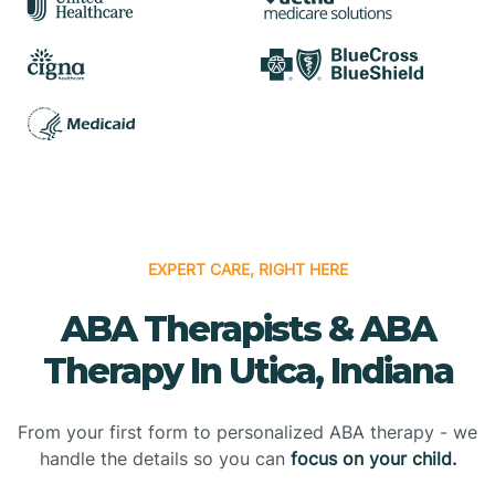
EXPERT CARE, RIGHT HERE
ABA Therapists & ABA
Therapy In Utica, Indiana
From your first form to personalized ABA therapy - we
handle the details so you can
focus on your child.