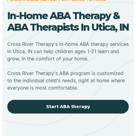
In-Home ABA Therapy &
ABA Therapists In Utica, IN
Cross River Therapy's in-home ABA therapy services
in Utica, IN can help children ages 1-21 learn and
grow, in the comfort of your home.
Cross River Therapy's ABA program is customized
to the individual child's needs, right at home where
everyone is most comfortable.
Start ABA therapy