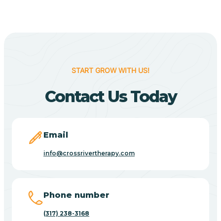
Berne
Bethany
START GROW WITH US!
Contact Us Today
Bethel Village
Beverly Shores
Email
info@crossrivertherapy.com
Bicknell
Big Lake
Phone number
(317) 238-3168
Bill