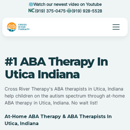
Watch our newest video on Youtube
(919) 375-0475
(919) 928-5528
#1 ABA Therapy In
Utica Indiana
Cross River Therapy's ABA therapists in Utica, Indiana
help children on the autism spectrum through at-home
ABA therapy in Utica, Indiana. No wait list!
At-Home ABA Therapy & ABA Therapists In
Utica, Indiana