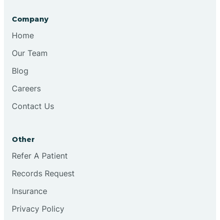
Company
Bristol
Home
Our Team
Brook
Blog
Careers
Brooklyn
Contact Us
Brooksburg
Other
Refer A Patient
Brookston
Records Request
Brookville
Insurance
Privacy Policy
Browns