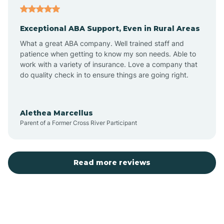
Exceptional ABA Support, Even in Rural Areas
Arcola
What a great ABA company. Well trained staff and
patience when getting to know my son needs. Able to
Ardmore
work with a variety of insurance. Love a company that
do quality check in to ensure things are going right.
Argos
Alethea Marcellus
Parent of a Former Cross River Participant
Arlington
Arthur
Read more reviews
Ashley
Atlanta