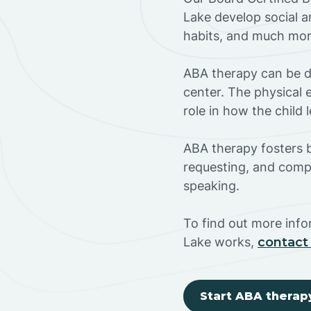
Lake develop social a
habits, and much mor
ABA therapy can be do
center. The physical 
role in how the child
ABA therapy fosters ba
requesting, and compl
speaking.
To find out more inf
Lake works,
contact
Start ABA therap