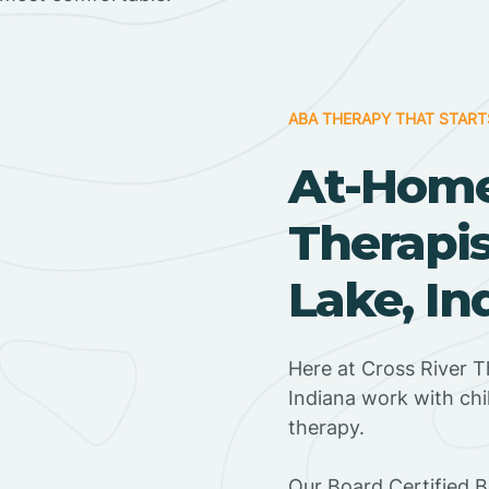
ABA THERAPY THAT START
At-Hom
Therapis
Lake, In
Here at Cross River T
Indiana work with ch
therapy.
‍Our Board Certified 