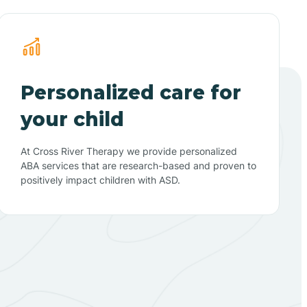
Personalized care for
your child
At Cross River Therapy we provide personalized
ABA services that are research-based and proven to
positively impact children with ASD.