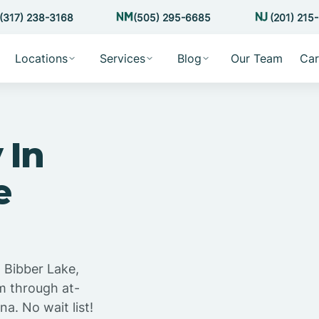
(317) 238-3168
(505) 295-6685
(201) 215
Locations
Services
Blog
Our Team
Car
 In
e
 Bibber Lake,
m through at-
a. No wait list!