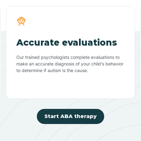
Accurate evaluations
Our trained psychologists complete evaluations to
make an accurate diagnosis of your child's behavior
to determine if autism is the cause.
Start ABA therapy