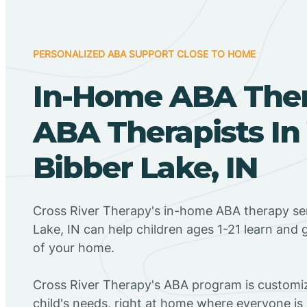
PERSONALIZED ABA SUPPORT CLOSE TO HOME
In-Home ABA The
ABA Therapists In
Bibber Lake, IN
Cross River Therapy's in-home ABA therapy ser
Lake, IN can help children ages 1-21 learn and 
of your home.
Cross River Therapy's ABA program is customiz
child's needs, right at home where everyone i