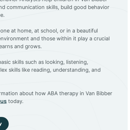
nd communication skills, build good behavior
e.
ne at home, at school, or in a beautiful
environment and those within it play a crucial
 learns and grows.
sic skills such as looking, listening,
ex skills like reading, understanding, and
ormation about how ABA therapy in Van Bibber
 us
today.
y