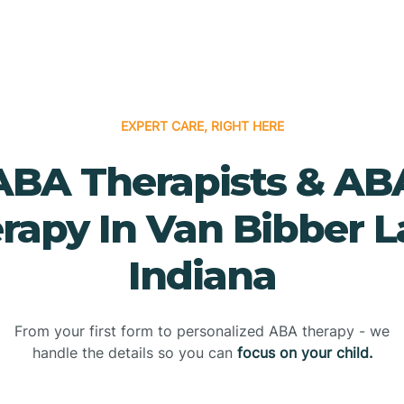
EXPERT CARE, RIGHT HERE
ABA Therapists & AB
rapy In Van Bibber L
Indiana
From your first form to personalized ABA therapy - we
handle the details so you can
focus on your child.