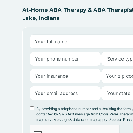
At-Home ABA Therapy & ABA Therapist
Lake, Indiana
By providing a telephone number and submitting the form 
contacted by SMS text message from Cross River Therap
may vary. Message & data rates may apply. See our
Priva