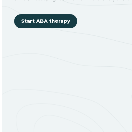
Start ABA therapy