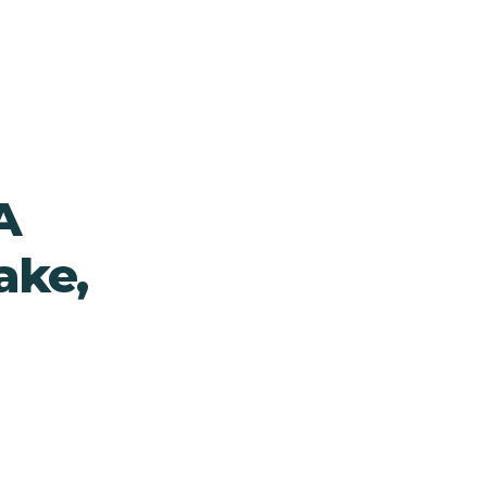
A
ake,