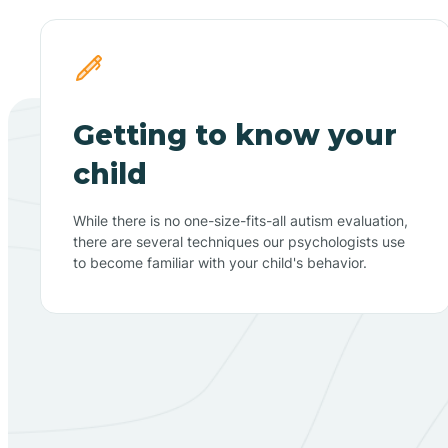
Getting to know your
child
While there is no one-size-fits-all autism evaluation,
there are several techniques our psychologists use
to become familiar with your child's behavior.