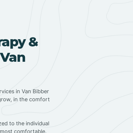
rapy &
 Van
vices in Van Bibber
grow, in the comfort
ed to the individual
s most comfortable.