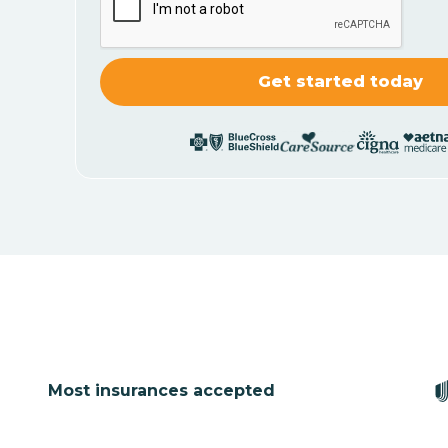
Most insurances accepted