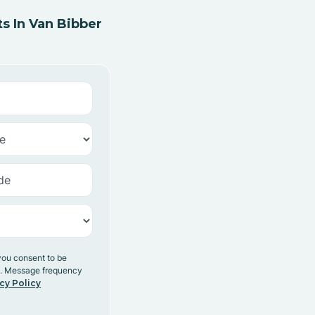
s In Van Bibber
you consent to be
y. Message frequency
cy Policy