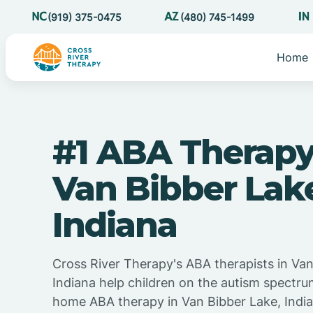
(919) 375-0475
(480) 745-1499
Home
#1 ABA Therapy
Van Bibber Lak
Indiana
Cross River Therapy's ABA therapists in Van
Indiana help children on the autism spectru
home ABA therapy in Van Bibber Lake, Indian