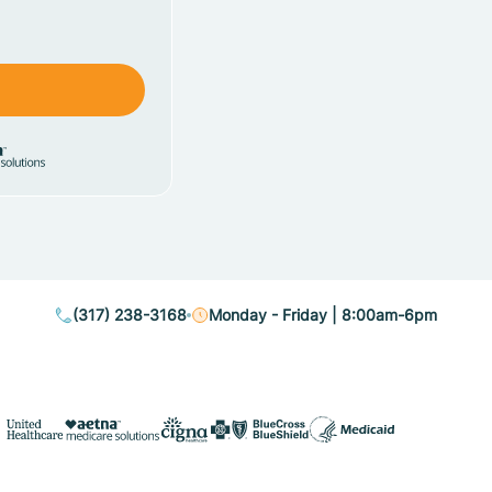
(317) 238-3168
Monday - Friday | 8:00am-6pm