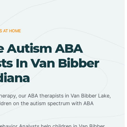
S AT HOME
e Autism ABA
ts In Van Bibber
diana
herapy, our ABA therapists in Van Bibber Lake,
ildren on the autism spectrum with ABA
Behavior Analysts help children in Van Bibber