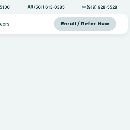
-5100
(501) 613-0385
(919) 928-5528
eers
Enroll / Refer Now