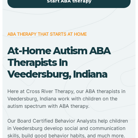
Start ABA therapy
ABA THERAPY THAT STARTS AT HOME
At-Home Autism ABA
Therapists In
Veedersburg, Indiana
Here at Cross River Therapy, our ABA therapists in
Veedersburg, Indiana work with children on the
autism spectrum with ABA therapy.
‍Our Board Certified Behavior Analysts help children
in Veedersburg develop social and communication
skills, build good behavior habits, and much more.