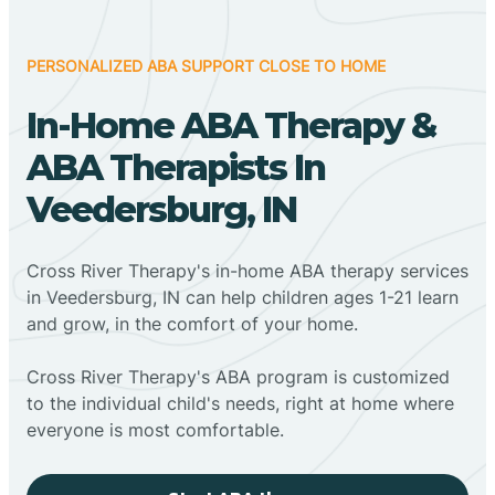
PERSONALIZED ABA SUPPORT CLOSE TO HOME
In-Home ABA Therapy &
ABA Therapists In
Veedersburg, IN
Cross River Therapy's in-home ABA therapy services
in Veedersburg, IN can help children ages 1-21 learn
and grow, in the comfort of your home.
Cross River Therapy's ABA program is customized
to the individual child's needs, right at home where
everyone is most comfortable.