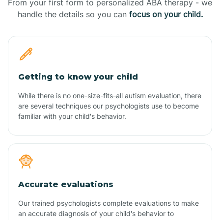
From your first form to personalized ABA therapy - we
handle the details so you can
focus on your child.
Getting to know your child
While there is no one-size-fits-all autism evaluation, there
are several techniques our psychologists use to become
familiar with your child's behavior.
Accurate evaluations
Our trained psychologists complete evaluations to make
an accurate diagnosis of your child's behavior to