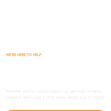
Ashley
Atlanta
Attica
WE'RE HERE TO HELP
Auburn
Looking for ABA Therapy
Aurora
In Veedersburg, Indiana?
Austin
Whether you're curious about our services or need
support, we're just a click away. Reach out or check
our FAQs for quick answers.
Avilla