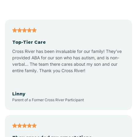
Alford
Alfordsville
Top-Tier Care
Alton
Cross River has been invaluable for our family! They've
provided ABA for our son who has autism, and is non-
verbal... The team there cares about my son and our
Altona
entire family. Thank you Cross River!
Ambia
Linny
Parent of a Former Cross River Participant
Amboy
Americus