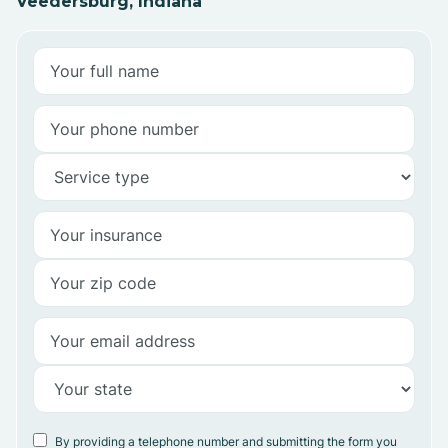
Veedersburg, Indiana
By providing a telephone number and submitting the form you