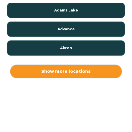
Adams Lake
Advance
Akron
Alamo
Show more locations
Albany
Albion
Alexandria