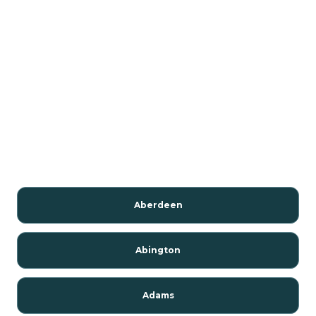
Aberdeen
Abington
Adams