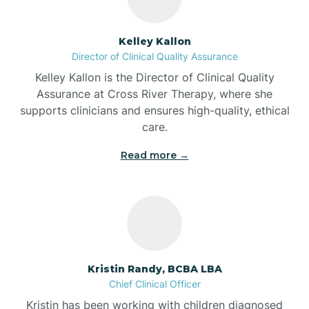
Batesville
Kelley Kallon
Director of Clinical Quality Assurance
Battle Ground
Kelley Kallon is the Director of Clinical Quality
Assurance at Cross River Therapy, where she
supports clinicians and ensures high-quality, ethical
Bear Lake
care.
Read more →
Beaver Dam
Bedford
Beech Grove
Kristin Randy, BCBA LBA
Chief Clinical Officer
Belleville
Kristin has been working with children diagnosed