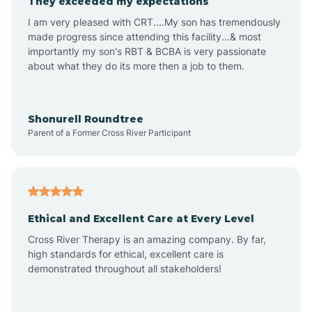
They exceeded my expectations
I am very pleased with CRT....My son has tremendously
Amity
made progress since attending this facility...& most
importantly my son's RBT & BCBA is very passionate
about what they do its more then a job to them.
Amo
Anderson
Shonurell Roundtree
Parent of a Former Cross River Participant
Andersonville
Andrews
Ethical and Excellent Care at Every Level
Cross River Therapy is an amazing company. By far,
Angola
high standards for ethical, excellent care is
demonstrated throughout all stakeholders!
Anoka