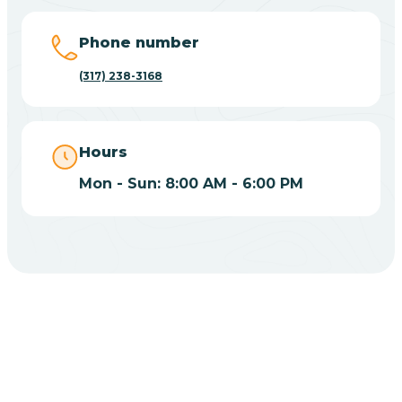
Big Lake
Phone number
(317) 238-3168
Bill
Bippus
Hours
Mon - Sun: 8:00 AM - 6:00 PM
Birdseye
Blairsville
Blanford
CHOOSE YOUR INSURANCE
Blocher