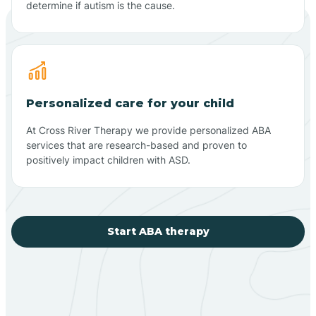
determine if autism is the cause.
Personalized care for your child
At Cross River Therapy we provide personalized ABA
services that are research-based and proven to
positively impact children with ASD.
Start ABA therapy