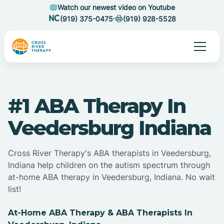
Watch our newest video on Youtube
(919) 375-0475
(919) 928-5528
#1 ABA Therapy In
Veedersburg Indiana
Cross River Therapy's ABA therapists in Veedersburg,
Indiana help children on the autism spectrum through
at-home ABA therapy in Veedersburg, Indiana. No wait
list!
At-Home ABA Therapy & ABA Therapists In