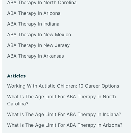
ABA Therapy In North Carolina
ABA Therapy In Arizona
ABA Therapy In Indiana
ABA Therapy In New Mexico
ABA Therapy In New Jersey
ABA Therapy In Arkansas
Articles
Working With Autistic Children: 10 Career Options
What Is The Age Limit For ABA Therapy In North
Carolina?
What Is The Age Limit For ABA Therapy In Indiana?
What Is The Age Limit For ABA Therapy In Arizona?