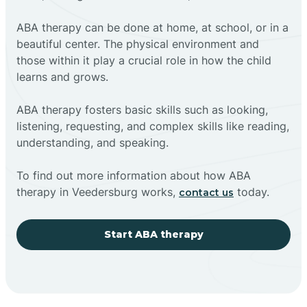
ABA therapy can be done at home, at school, or in a
beautiful center. The physical environment and
those within it play a crucial role in how the child
learns and grows.
ABA therapy fosters basic skills such as looking,
listening, requesting, and complex skills like reading,
understanding, and speaking.
To find out more information about how ABA
therapy in Veedersburg works,
today.
contact us
Start ABA therapy