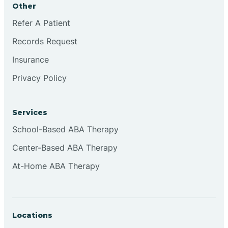
Other
Brookville
Refer A Patient
Records Request
Browns
Insurance
Privacy Policy
Brownsburg
Services
Browns Crossing
School-Based ABA Therapy
Center-Based ABA Therapy
Brownsville
At-Home ABA Therapy
Bruceville
Locations