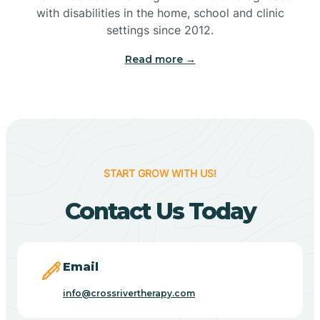
with disabilities in the home, school and clinic
Bennetts Switch
settings since 2012.
Read more →
Benton
Berne
Bethany
START GROW WITH US!
Contact Us Today
Bethel Village
Beverly Shores
Email
info@crossrivertherapy.com
Bicknell