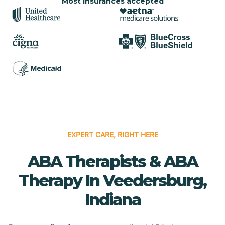
Most insurances accepted
EXPERT CARE, RIGHT HERE
ABA Therapists & ABA
Therapy In Veedersburg,
Indiana