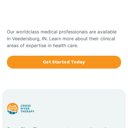
Therapy In Veedersburg,
Bowling Green
Indiana
Boxley
Our worldclass medical professionals are available
in Veedersburg, IN. Learn more about their clinical
areas of expertise in health care.
Brazil
Get Started Today
Bremen
Bretzville
Bridgeton
Bright