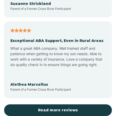
Susanne Strickland
Parent of a Former Cross River Participant
Antioch
Arcadia
Exceptional ABA Support, Even in Rural Areas
Arcola
What a great ABA company. Well trained staff and
patience when getting to know my son needs. Able to
Ardmore
work with a variety of insurance. Love a company that
do quality check in to ensure things are going right.
Argos
Alethea Marcellus
Parent of a Former Cross River Participant
Arlington
Arthur
Read more reviews