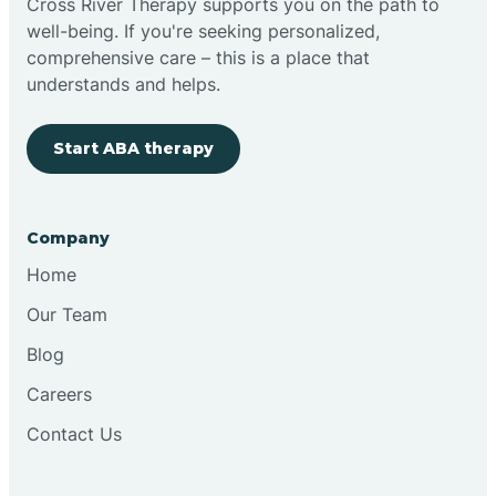
Cross River Therapy supports you on the path to
well-being. If you're seeking personalized,
Brimfield
comprehensive care – this is a place that
understands and helps.
Bringhurst
Start ABA therapy
Bristol
Company
Brook
Home
Our Team
Brooklyn
Blog
Careers
Brooksburg
Contact Us
Brookston