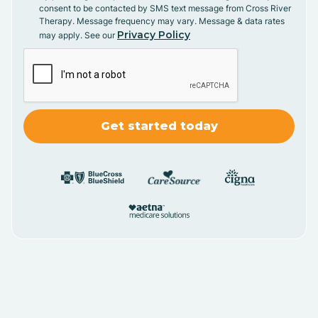
consent to be contacted by SMS text message from Cross River
Therapy. Message frequency may vary. Message & data rates
Privacy Policy
may apply. See our