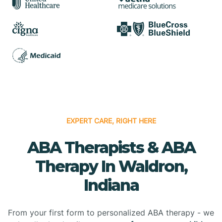
EXPERT CARE, RIGHT HERE
ABA Therapists & ABA
Therapy In Waldron,
Indiana
From your first form to personalized ABA therapy - we