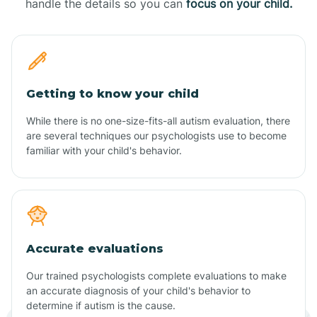
handle the details so you can
focus on your child.
Getting to know your child
While there is no one-size-fits-all autism evaluation, there
are several techniques our psychologists use to become
familiar with your child's behavior.
Accurate evaluations
Our trained psychologists complete evaluations to make
an accurate diagnosis of your child's behavior to
determine if autism is the cause.