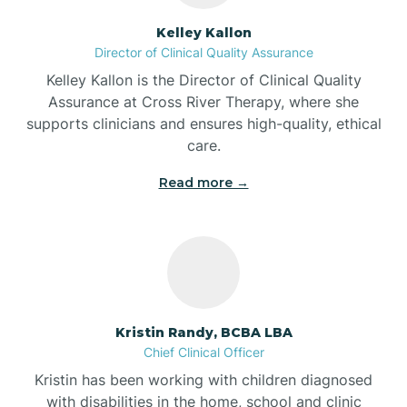
Batesville
Kelley Kallon
Director of Clinical Quality Assurance
Battle Ground
Kelley Kallon is the Director of Clinical Quality
Assurance at Cross River Therapy, where she
supports clinicians and ensures high-quality, ethical
Bear Lake
care.
Read more →
Beaver Dam
Bedford
Beech Grove
Kristin Randy, BCBA LBA
Chief Clinical Officer
Belleville
Kristin has been working with children diagnosed
with disabilities in the home, school and clinic