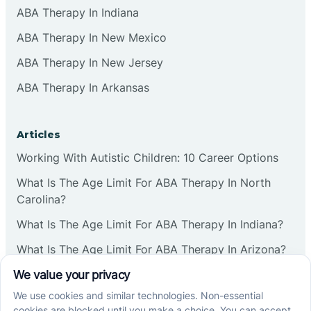
ABA Therapy In Indiana
ABA Therapy In New Mexico
ABA Therapy In New Jersey
ABA Therapy In Arkansas
Articles
Working With Autistic Children: 10 Career Options
What Is The Age Limit For ABA Therapy In North
Carolina?
What Is The Age Limit For ABA Therapy In Indiana?
What Is The Age Limit For ABA Therapy In Arizona?
Verbal Operants In ABA: Definition & Examples