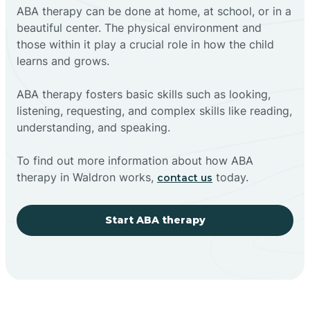
ABA therapy can be done at home, at school, or in a
beautiful center. The physical environment and
those within it play a crucial role in how the child
learns and grows.
ABA therapy fosters basic skills such as looking,
listening, requesting, and complex skills like reading,
understanding, and speaking.
To find out more information about how ABA
therapy in Waldron works,
today.
contact us
Start ABA therapy