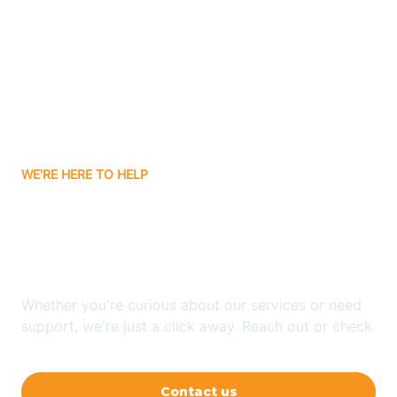
Ashley
Atlanta
Attica
WE'RE HERE TO HELP
Auburn
Looking for ABA Therapy
Aurora
In Waldron, Indiana?
Austin
Whether you're curious about our services or need
support, we're just a click away. Reach out or check
our FAQs for quick answers.
Avilla
Contact us