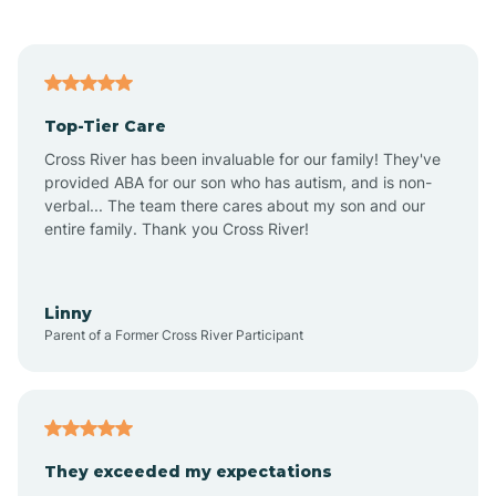
Alford
Alfordsville
Top-Tier Care
Alton
Cross River has been invaluable for our family! They've
provided ABA for our son who has autism, and is non-
verbal... The team there cares about my son and our
Altona
entire family. Thank you Cross River!
Ambia
Linny
Parent of a Former Cross River Participant
Amboy
Americus
They exceeded my expectations