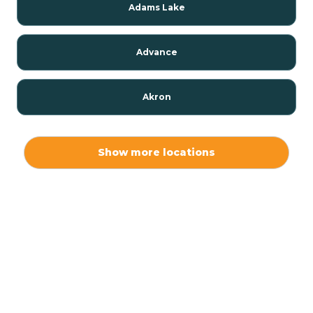
Adams Lake
Advance
Akron
Alamo
Show more locations
Albany
Albion
Alexandria