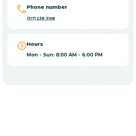
Big Lake
Phone number
(317) 238-3168
Bill
Bippus
Hours
Mon - Sun: 8:00 AM - 6:00 PM
Birdseye
Blairsville
Blanford
CHOOSE YOUR INSURANCE
Blocher
Does Insurance Cover