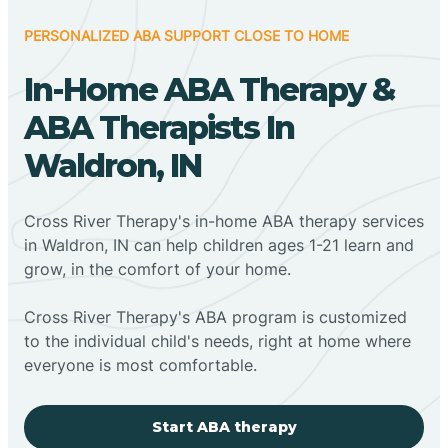
PERSONALIZED ABA SUPPORT CLOSE TO HOME
In-Home ABA Therapy &
ABA Therapists In
Waldron, IN
Cross River Therapy's in-home ABA therapy services
in Waldron, IN can help children ages 1-21 learn and
grow, in the comfort of your home.
Cross River Therapy's ABA program is customized
to the individual child's needs, right at home where
everyone is most comfortable.
Start ABA therapy