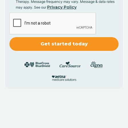
Therapy. Message frequency may vary. Message & data rates
Privacy Policy
may apply. See our