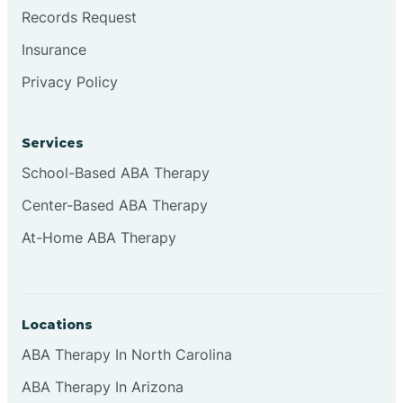
Brookville
Records Request
Insurance
Browns
Privacy Policy
Brownsburg
Services
School-Based ABA Therapy
Browns Crossing
Center-Based ABA Therapy
At-Home ABA Therapy
Brownsville
Bruceville
Locations
ABA Therapy In North Carolina
ABA Therapy In Arizona