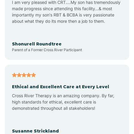
I am very pleased with CRT....My son has tremendously
Amity
made progress since attending this facility...& most
importantly my son's RBT & BCBA is very passionate
about what they do its more then a job to them.
Amo
Anderson
Shonurell Roundtree
Parent of a Former Cross River Participant
Andersonville
Andrews
Ethical and Excellent Care at Every Level
Cross River Therapy is an amazing company. By far,
Angola
high standards for ethical, excellent care is
demonstrated throughout all stakeholders!
Anoka
Susanne Strickland