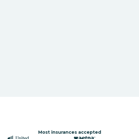
Most insurances accepted