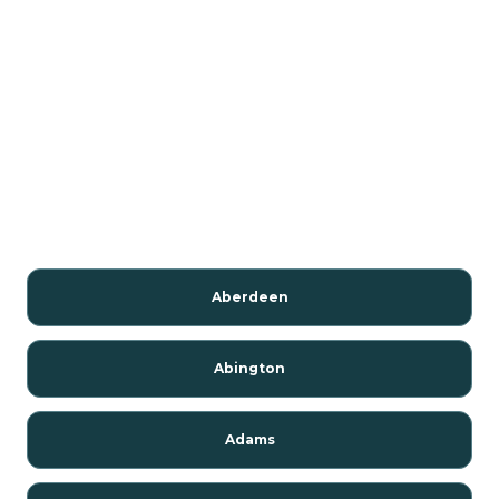
Aberdeen
Abington
Adams