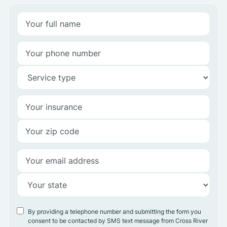
By providing a telephone number and submitting the form you
consent to be contacted by SMS text message from Cross River