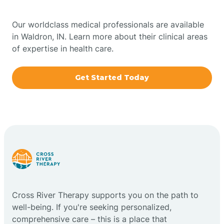
Bowling Green
Our worldclass medical professionals are available
in Waldron, IN. Learn more about their clinical areas
Boxley
of expertise in health care.
Brazil
Get Started Today
Bremen
Bretzville
Bridgeton
Cross River Therapy supports you on the path to
Bright
well-being. If you're seeking personalized,
comprehensive care – this is a place that