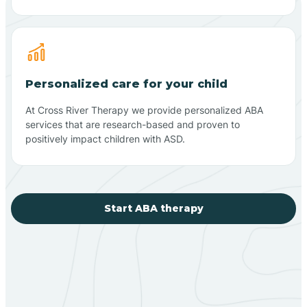
Personalized care for your child
At Cross River Therapy we provide personalized ABA
services that are research-based and proven to
positively impact children with ASD.
Start ABA therapy