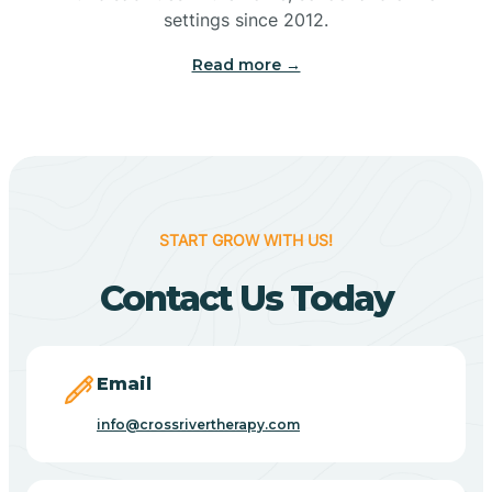
Bennetts Switch
settings since 2012.
Read more →
Benton
Berne
Bethany
START GROW WITH US!
Contact Us Today
Bethel Village
Beverly Shores
Email
info@crossrivertherapy.com
Bicknell