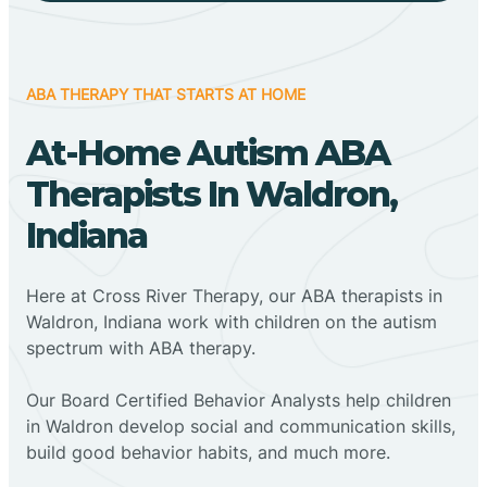
ABA THERAPY THAT STARTS AT HOME
At-Home Autism ABA
Therapists In Waldron,
Indiana
Here at Cross River Therapy, our ABA therapists in
Waldron, Indiana work with children on the autism
spectrum with ABA therapy.
‍Our Board Certified Behavior Analysts help children
in Waldron develop social and communication skills,
build good behavior habits, and much more.