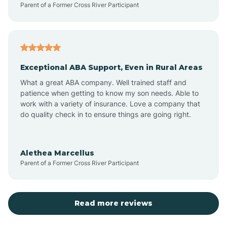
Parent of a Former Cross River Participant
Antioch
Arcadia
Exceptional ABA Support, Even in Rural Areas
Arcola
What a great ABA company. Well trained staff and
patience when getting to know my son needs. Able to
Ardmore
work with a variety of insurance. Love a company that
do quality check in to ensure things are going right.
Argos
Alethea Marcellus
Parent of a Former Cross River Participant
Arlington
Arthur
Read more reviews