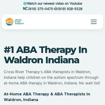
Watch our newest video on Youtube
(919) 375-0475
(919) 928-5528
#1 ABA Therapy In
Waldron Indiana
Cross River Therapy's ABA therapists in Waldron,
Indiana help children on the autism spectrum through
at-home ABA therapy in Waldron, Indiana. No wait list!
At-Home ABA Therapy & ABA Therapists In
Waldron, Indiana