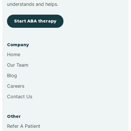
Brimfield
understands and helps.
Start ABA therapy
Bringhurst
Bristol
Company
Home
Brook
Our Team
Blog
Brooklyn
Careers
Contact Us
Brooksburg
Brookston
Other
Refer A Patient