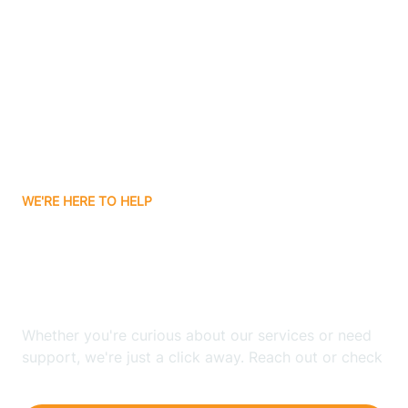
Ashley
Atlanta
Attica
WE'RE HERE TO HELP
Auburn
Looking for ABA Therapy
Aurora
In Zanesville, Indiana?
Austin
Whether you're curious about our services or need
support, we're just a click away. Reach out or check
our FAQs for quick answers.
Avilla