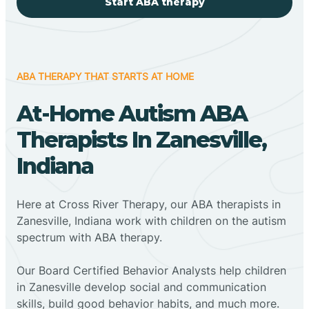
Start ABA therapy
ABA THERAPY THAT STARTS AT HOME
At-Home Autism ABA
Therapists In Zanesville,
Indiana
Here at Cross River Therapy, our ABA therapists in
Zanesville, Indiana work with children on the autism
spectrum with ABA therapy.
‍Our Board Certified Behavior Analysts help children
in Zanesville develop social and communication
skills, build good behavior habits, and much more.