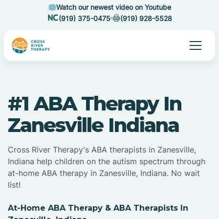
Watch our newest video on Youtube
(919) 375-0475
(919) 928-5528
#1 ABA Therapy In
Zanesville Indiana
Cross River Therapy's ABA therapists in Zanesville,
Indiana help children on the autism spectrum through
at-home ABA therapy in Zanesville, Indiana. No wait
list!
At-Home ABA Therapy & ABA Therapists In