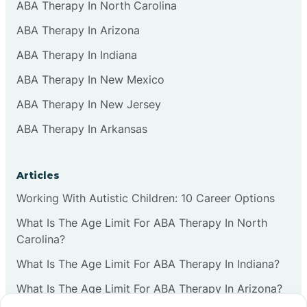
ABA Therapy In North Carolina
ABA Therapy In Arizona
ABA Therapy In Indiana
ABA Therapy In New Mexico
ABA Therapy In New Jersey
ABA Therapy In Arkansas
Articles
Working With Autistic Children: 10 Career Options
What Is The Age Limit For ABA Therapy In North
Carolina?
What Is The Age Limit For ABA Therapy In Indiana?
What Is The Age Limit For ABA Therapy In Arizona?