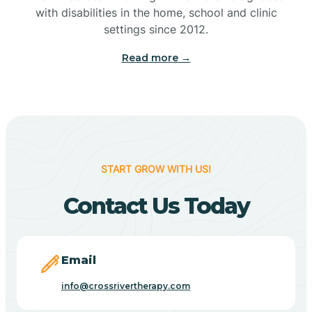
with disabilities in the home, school and clinic
Bennetts Switch
settings since 2012.
Read more →
Benton
Berne
Bethany
START GROW WITH US!
Contact Us Today
Bethel Village
Beverly Shores
Email
info@crossrivertherapy.com
Bicknell