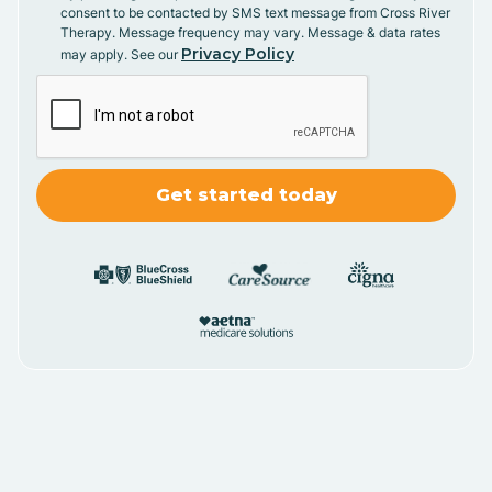
consent to be contacted by SMS text message from Cross River
Therapy. Message frequency may vary. Message & data rates
Privacy Policy
may apply. See our