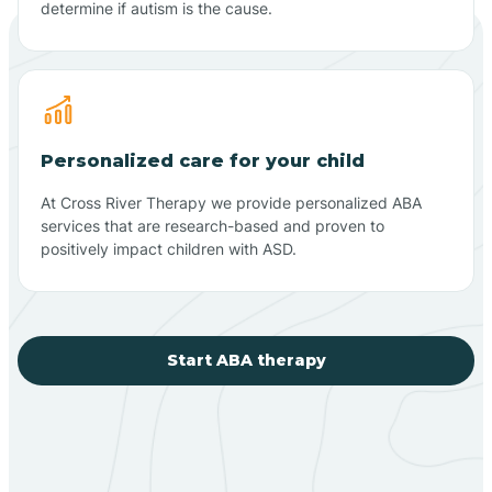
determine if autism is the cause.
Personalized care for your child
At Cross River Therapy we provide personalized ABA
services that are research-based and proven to
positively impact children with ASD.
Start ABA therapy