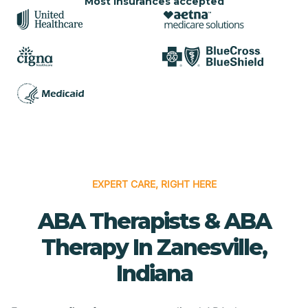
Most insurances accepted
EXPERT CARE, RIGHT HERE
ABA Therapists & ABA
Therapy In Zanesville,
Indiana