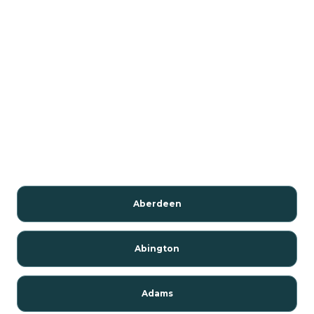
Aberdeen
Abington
Adams