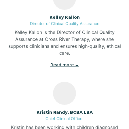
Batesville
Kelley Kallon
Director of Clinical Quality Assurance
Battle Ground
Kelley Kallon is the Director of Clinical Quality
Assurance at Cross River Therapy, where she
supports clinicians and ensures high-quality, ethical
Bear Lake
care.
Read more →
Beaver Dam
Bedford
Beech Grove
Kristin Randy, BCBA LBA
Chief Clinical Officer
Belleville
Kristin has been working with children diagnosed