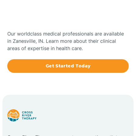
Therapy In Zanesville,
Bowling Green
Indiana
Boxley
Our worldclass medical professionals are available
in Zanesville, IN. Learn more about their clinical
areas of expertise in health care.
Brazil
Get Started Today
Bremen
Bretzville
Bridgeton
Bright