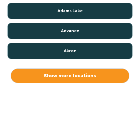
Adams Lake
Advance
Akron
Alamo
Show more locations
Albany
Albion
Alexandria