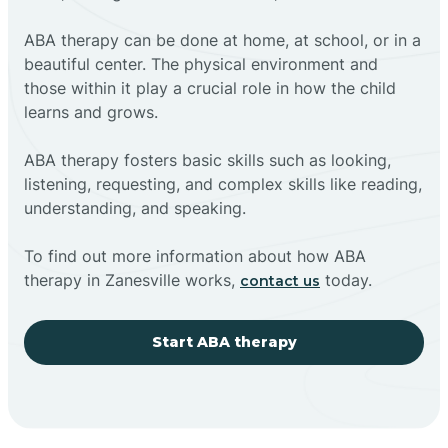
ABA therapy can be done at home, at school, or in a
beautiful center. The physical environment and
those within it play a crucial role in how the child
learns and grows.
ABA therapy fosters basic skills such as looking,
listening, requesting, and complex skills like reading,
understanding, and speaking.
To find out more information about how ABA
therapy in Zanesville works,
today.
contact us
Start ABA therapy