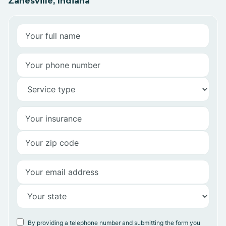
Zanesville, Indiana
By providing a telephone number and submitting the form you