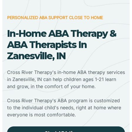
PERSONALIZED ABA SUPPORT CLOSE TO HOME
In-Home ABA Therapy &
ABA Therapists In
Zanesville, IN
Cross River Therapy's in-home ABA therapy services
in Zanesville, IN can help children ages 1-21 learn
and grow, in the comfort of your home.
Cross River Therapy's ABA program is customized
to the individual child's needs, right at home where
everyone is most comfortable.