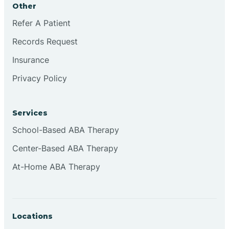
Other
Brookville
Refer A Patient
Records Request
Browns
Insurance
Privacy Policy
Brownsburg
Services
Browns Crossing
School-Based ABA Therapy
Center-Based ABA Therapy
Brownsville
At-Home ABA Therapy
Bruceville
Locations