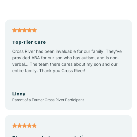
Alford
Alfordsville
Top-Tier Care
Alton
Cross River has been invaluable for our family! They've
provided ABA for our son who has autism, and is non-
verbal... The team there cares about my son and our
Altona
entire family. Thank you Cross River!
Ambia
Linny
Parent of a Former Cross River Participant
Amboy
Americus