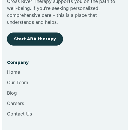
Cross River Therapy supports you on the path to
well-being. If you're seeking personalized,
Brimfield
comprehensive care – this is a place that
understands and helps.
Bringhurst
Start ABA therapy
Bristol
Company
Brook
Home
Our Team
Brooklyn
Blog
Careers
Brooksburg
Contact Us
Brookston