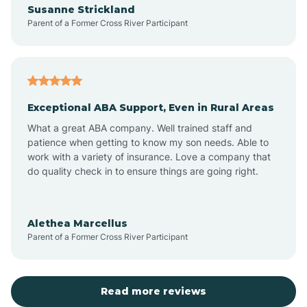
Susanne Strickland
Parent of a Former Cross River Participant
Antioch
Arcadia
Exceptional ABA Support, Even in Rural Areas
Arcola
What a great ABA company. Well trained staff and
patience when getting to know my son needs. Able to
Ardmore
work with a variety of insurance. Love a company that
do quality check in to ensure things are going right.
Argos
Alethea Marcellus
Parent of a Former Cross River Participant
Arlington
Arthur
Read more reviews