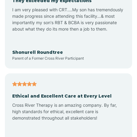
They exceeded my expectations
I am very pleased with CRT....My son has tremendously
Amity
made progress since attending this facility...& most
importantly my son's RBT & BCBA is very passionate
about what they do its more then a job to them.
Amo
Anderson
Shonurell Roundtree
Parent of a Former Cross River Participant
Andersonville
Andrews
Ethical and Excellent Care at Every Level
Cross River Therapy is an amazing company. By far,
Angola
high standards for ethical, excellent care is
demonstrated throughout all stakeholders!
Anoka