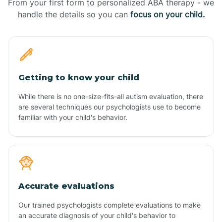
From your first form to personalized ABA therapy - we
handle the details so you can
focus on your child.
Getting to know your child
While there is no one-size-fits-all autism evaluation, there
are several techniques our psychologists use to become
familiar with your child's behavior.
Accurate evaluations
Our trained psychologists complete evaluations to make
an accurate diagnosis of your child's behavior to