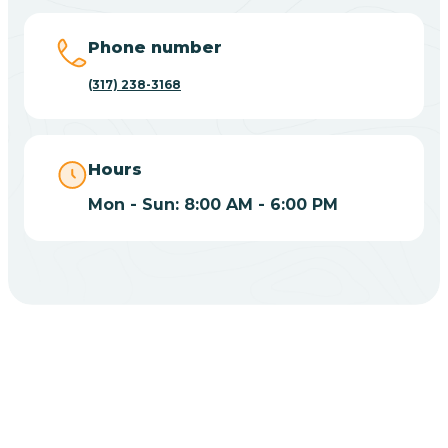
Big Lake
Phone number
(317) 238-3168
Bill
Bippus
Hours
Mon - Sun: 8:00 AM - 6:00 PM
Birdseye
Blairsville
Blanford
CHOOSE YOUR INSURANCE
Blocher