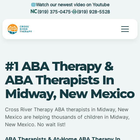
Watch our newest video on Youtube
(919) 375-0475
(919) 928-5528
#1 ABA Therapy &
ABA Therapists In
Midway, New Mexico
Cross River Therapy ABA therapists in Midway, New
Mexico are helping thousands of children in Midway,
New Mexico. No wait list!
ABA Therapists & At-Home ABA Therapy In