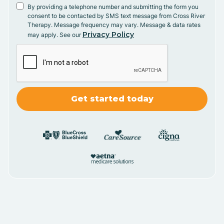
By providing a telephone number and submitting the form you
consent to be contacted by SMS text message from Cross River
Therapy. Message frequency may vary. Message & data rates
Privacy Policy
may apply. See our