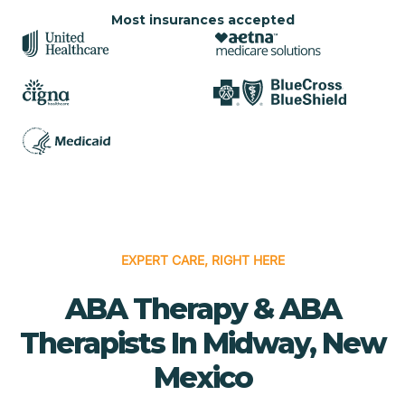
Most insurances accepted
EXPERT CARE, RIGHT HERE
ABA Therapy & ABA
Therapists In Midway, New
Mexico