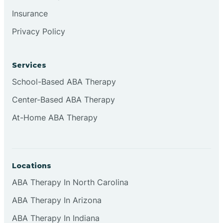
Insurance
Privacy Policy
Cordova
Corona
Services
School-Based ABA Therapy
Corrales
Center-Based ABA Therapy
At-Home ABA Therapy
Locations
ABA Therapy In North Carolina
ABA Therapy In Arizona
ABA Therapy In Indiana