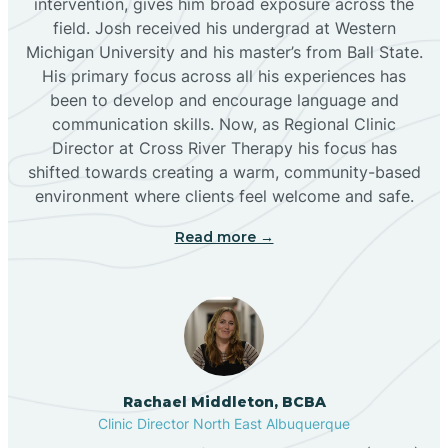
intervention, gives him broad exposure across the
field. Josh received his undergrad at Western
Michigan University and his master’s from Ball State.
Boles Acres
His primary focus across all his experiences has
been to develop and encourage language and
communication skills. Now, as Regional Clinic
Borrego Pass
Director at Cross River Therapy his focus has
shifted towards creating a warm, community-based
Bosque Farms
environment where clients feel welcome and safe.
Read more →
Brazos
Brimhall Nizhoni
Broadview
Rachael Middleton, BCBA
Clinic Director North East Albuquerque
Buckhorn