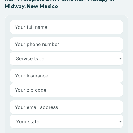
Midway, New Mexico