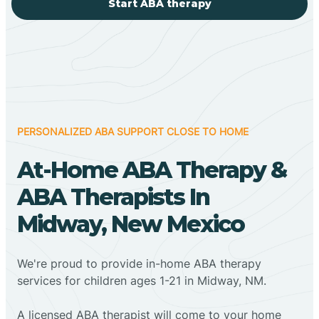
Start ABA therapy
PERSONALIZED ABA SUPPORT CLOSE TO HOME
At-Home ABA Therapy &
ABA Therapists In
Midway, New Mexico
We're proud to provide in-home ABA therapy
services for children ages 1-21 in Midway, NM.
A licensed ABA therapist will come to your home