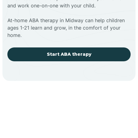
and work one-on-one with your child.
At-home ABA therapy in Midway can help children
ages 1-21 learn and grow, in the comfort of your
home.
Start ABA therapy