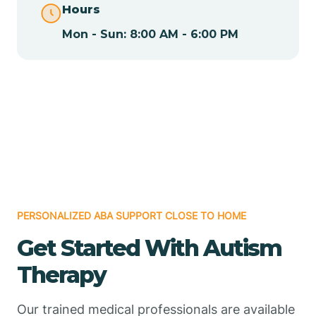
Hours
Mon - Sun: 8:00 AM - 6:00 PM
Chamizal
Chaparral
Chical
Chili
PERSONALIZED ABA SUPPORT CLOSE TO HOME
Chilili
Get Started With Autism
Therapy
Chimayo
Our trained medical professionals are available
Chupadero