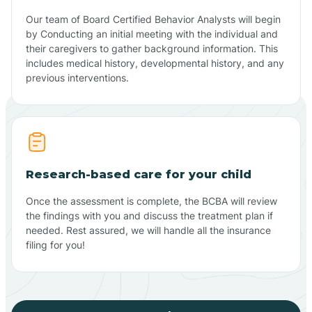
Our team of Board Certified Behavior Analysts will begin
by Conducting an initial meeting with the individual and
their caregivers to gather background information. This
includes medical history, developmental history, and any
previous interventions.
Research-based care for your child
Once the assessment is complete, the BCBA will review
the findings with you and discuss the treatment plan if
needed. Rest assured, we will handle all the insurance
filing for you!