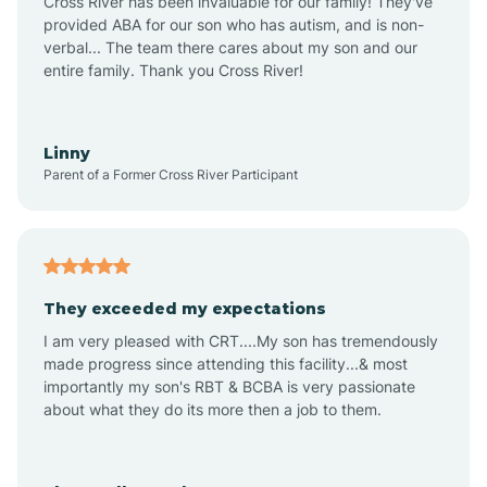
Cross River has been invaluable for our family! They've
provided ABA for our son who has autism, and is non-
verbal... The team there cares about my son and our
Angustura
entire family. Thank you Cross River!
Animas
Linny
Parent of a Former Cross River Participant
Anthony
Anton Chico
They exceeded my expectations
I am very pleased with CRT....My son has tremendously
Anzac
made progress since attending this facility...& most
importantly my son's RBT & BCBA is very passionate
about what they do its more then a job to them.
Apache Creek
Aragon