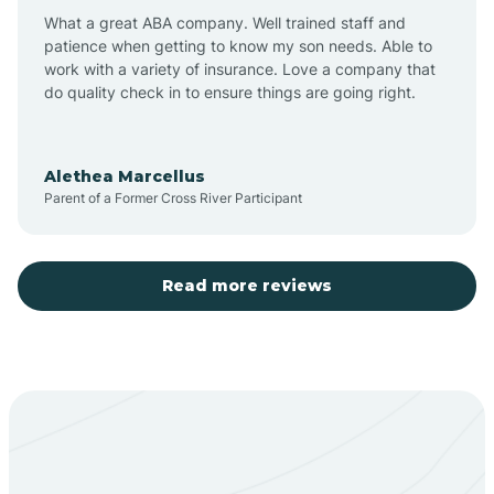
What a great ABA company. Well trained staff and
patience when getting to know my son needs. Able to
Barton
work with a variety of insurance. Love a company that
do quality check in to ensure things are going right.
Bayard
Alethea Marcellus
Parent of a Former Cross River Participant
Becenti
Beclabito
Read more reviews
Belen
Bent
Berino