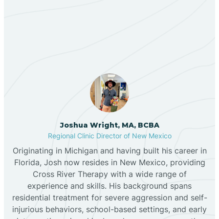
Our ABA Therapists In
Bernalillo
Midway, New Mexico
Bibo
Black Hat
Black Rock
Joshua Wright, MA, BCBA
Regional Clinic Director of New Mexico
Originating in Michigan and having built his career in
Blanco
Florida, Josh now resides in New Mexico, providing
Cross River Therapy with a wide range of
experience and skills. His background spans
Bloomfield
residential treatment for severe aggression and self-
injurious behaviors, school-based settings, and early
Bluewater