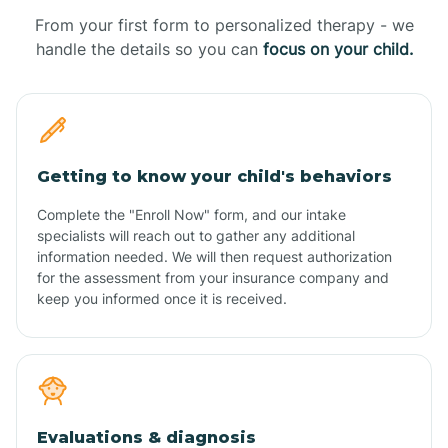
From your first form to personalized therapy - we
handle the details so you can
focus on your child.
Getting to know your child's behaviors
Complete the "Enroll Now" form, and our intake
specialists will reach out to gather any additional
information needed. We will then request authorization
for the assessment from your insurance company and
keep you informed once it is received.
Evaluations & diagnosis