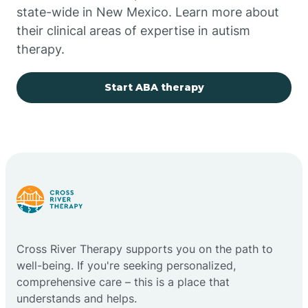
state-wide in New Mexico. Learn more about
their clinical areas of expertise in autism
Church Rock
therapy.
Cimarron
Start ABA therapy
City of the Sun
Clayton
Cliff
Cross River Therapy supports you on the path to
Cloudcroft
well-being. If you're seeking personalized,
comprehensive care – this is a place that
understands and helps.
Clovis