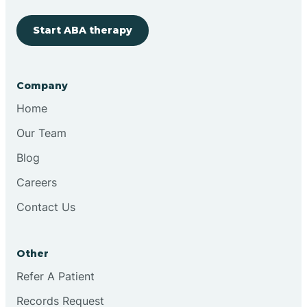
Start ABA therapy
Cobre
Company
Cochiti
Home
Cochiti Lake
Our Team
Blog
Columbus
Careers
Contact Us
Conchas Dam
Other
Conejo
Refer A Patient
Records Request
Continental Divide