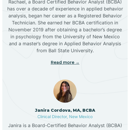
Rachael, a Board Certified Behavior Analyst (BCBA)
has over a decade of experience in applied behavior
analysis, began her career as a Registered Behavior
Butterfield Park
Technician. She earned her BCBA certification in
November 2019 after obtaining a bachelor’s degree
in psychology from the University of New Mexico
Caballo
and a master’s degree in Applied Behavior Analysis
from Ball State University.
Cañada de los Alamos
Read more →
Candy Kitchen
Canjilon
Janira Cordova, MA, BCBA
Cannon AFB
Clinical Director, New Mexico
Janira is a Board-Certified Behavior Analyst (BCBA)
Cañon