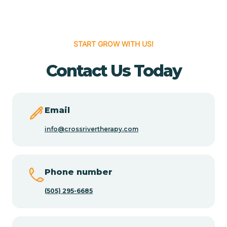
Cedar Hill
START GROW WITH US!
Cedro
Contact Us Today
Center Point
Email
Chama
info@crossrivertherapy.com
Chamberino
Phone number
(505) 295-6685
Chamisal
Chamita