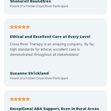
Shonurell Roundtree
Parent of a Former Cross River Participant
Arenas Valley
Arrey
Ethical and Excellent Care at Every Level
Cross River Therapy is an amazing company. By far,
Arroyo Hondo
high standards for ethical, excellent care is
demonstrated throughout all stakeholders!
Arroyo Seco
Susanne Strickland
Parent of a Former Cross River Participant
Artesia
Atoka
Exceptional ABA Support, Even in Rural Areas
Aztec