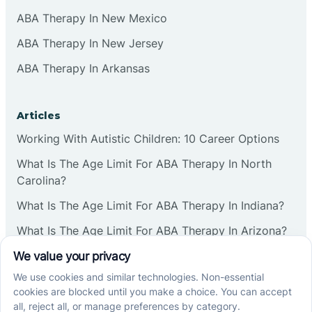
ABA Therapy In New Mexico
ABA Therapy In New Jersey
ABA Therapy In Arkansas
Articles
Working With Autistic Children: 10 Career Options
What Is The Age Limit For ABA Therapy In North
Carolina?
What Is The Age Limit For ABA Therapy In Indiana?
What Is The Age Limit For ABA Therapy In Arizona?
Verbal Operants In ABA: Definition & Examples
Social media