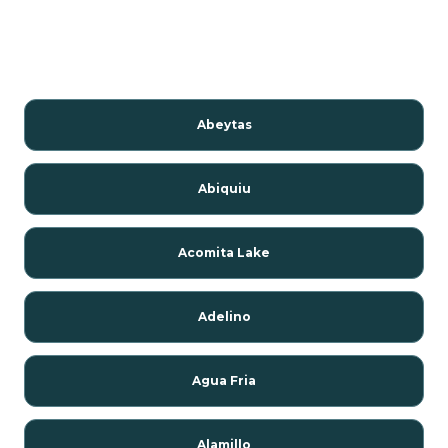
Abeytas
Abiquiu
Acomita Lake
Adelino
Agua Fria
Alamillo