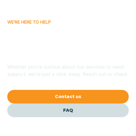
Carrizozo
WE'RE HERE TO HELP
Looking for ABA Therapy
Casa Colorada
In Midway, New Mexico?
Casas Adobes
Whether you're curious about our services or need
support, we're just a click away. Reach out or check
Catalpa Canyon
our FAQs for quick answers.
Contact us
Causey
FAQ
Cedar Crest
Cedar Grove