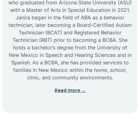
who graduated from Arizona State University (ASU)
with a Master of Arts in Special Education in 2021.
Janira began in the field of ABA as a behavior
Cañoncito
technician, later becoming a Board-Certified Autism
Technician (BCAT) and Registered Behavior
Cañones
Technician (RBT) prior to becoming a BCBA. She
holds a bachelor’s degree from the University of
New Mexico in Speech and Hearing Sciences and in
Canova
Spanish. As a BCBA, she has provided services to
families in New Mexico within the home, school,
clinic, and community environments.
Capitan
Read more →
Capulin
Carlsbad
Carnuel