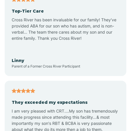
Top-Tier Care
Ansonville
Cross River has been invaluable for our family! They've
provided ABA for our son who has autism, and is non-
verbal... The team there cares about my son and our
Apex
entire family. Thank you Cross River!
Aquadale
Linny
Parent of a Former Cross River Participant
Arapahoe
Archdale
They exceeded my expectations
I am very pleased with CRT....My son has tremendously
Archer Lodge
made progress since attending this facility...& most
importantly my son's RBT & BCBA is very passionate
about what they do its more then a job to them.
Arden