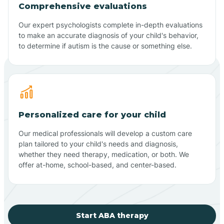
Comprehensive evaluations
Our expert psychologists complete in-depth evaluations
to make an accurate diagnosis of your child's behavior,
to determine if autism is the cause or something else.
Personalized care for your child
Our medical professionals will develop a custom care
plan tailored to your child's needs and diagnosis,
whether they need therapy, medication, or both. We
offer at-home, school-based, and center-based.
Start ABA therapy