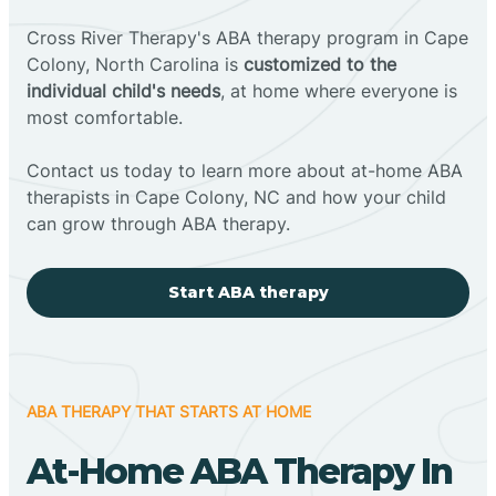
Cross River Therapy's ABA therapy program in Cape
Colony, North Carolina is
customized to the
individual child's needs
, at home where everyone is
most comfortable.
Contact us today to learn more about at-home ABA
therapists in Cape Colony, NC and how your child
can grow through ABA therapy.
Start ABA therapy
ABA THERAPY THAT STARTS AT HOME
At-Home ABA Therapy In