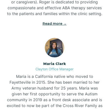
or caregivers). Roger is dedicated to providing
compassionate and effective ABA therapy services
to the patients and families within the clinic setting.
Read more →
Maria Clark
Clayton Office Manager
Maria is a California native who moved to
Fayetteville in 2015. She has been married to her
Army veteran husband for 25 years. Maria was
given her first opportunity to serve the Autism
community in 2019 as a front desk associate and is
excited to now be part of the Cross River Family as