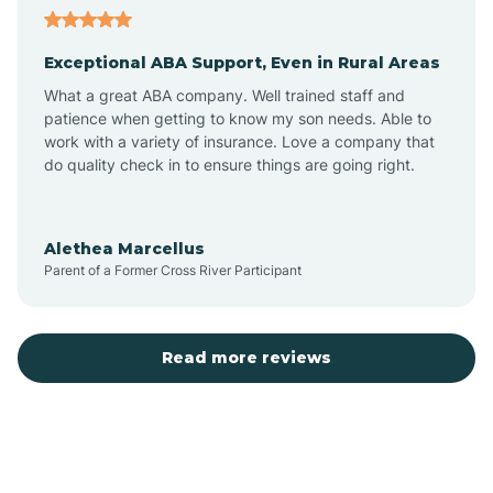
Exceptional ABA Support, Even in Rural Areas
Atlantic Beach
What a great ABA company. Well trained staff and
patience when getting to know my son needs. Able to
Auburn
work with a variety of insurance. Love a company that
do quality check in to ensure things are going right.
Aulander
Alethea Marcellus
Parent of a Former Cross River Participant
Aurora
Autryville
Read more reviews
Avery Creek
Avon