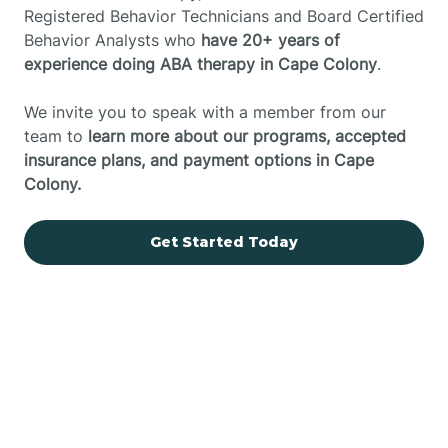
Registered Behavior Technicians and Board Certified
Behavior Analysts who
have 20+ years of
experience doing ABA therapy in Cape Colony
.
We invite you to speak with a member from our
team to
learn more about our programs, accepted
insurance plans, and payment options in Cape
Colony.
Get Started Today