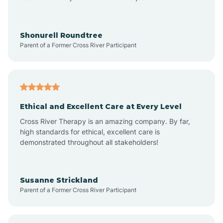
Arrowhead Beach
Shonurell Roundtree
Parent of a Former Cross River Participant
Asheboro
Asheville
Ethical and Excellent Care at Every Level
Cross River Therapy is an amazing company. By far,
Ashley Heights
high standards for ethical, excellent care is
demonstrated throughout all stakeholders!
Askewville
Susanne Strickland
Parent of a Former Cross River Participant
Atkinson
Atlantic