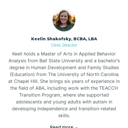
Bowmore
Brandywine Bay
Keelin Shakofsky, BCBA, LBA
Clinic Director
Keeli holds a Master of Arts in Applied Behavior
Brevard
Analysis from Ball State University and a bachelor’s
degree in Human Development and Family Studies
Briar Chapel
(Education) from The University of North Carolina
at Chapel Hill. She brings six years of experience in
the field of ABA, including work with the TEACCH
Brices Creek
Transition Program, where she supported
adolescents and young adults with autism in
developing independence and transition-related
Bridgeton
skills.
Read more →
Broad Creek