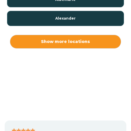
Alexander
Alexis
Show more locations
Alliance
Altamahaw
Anderson Creek
Andrews
Angier