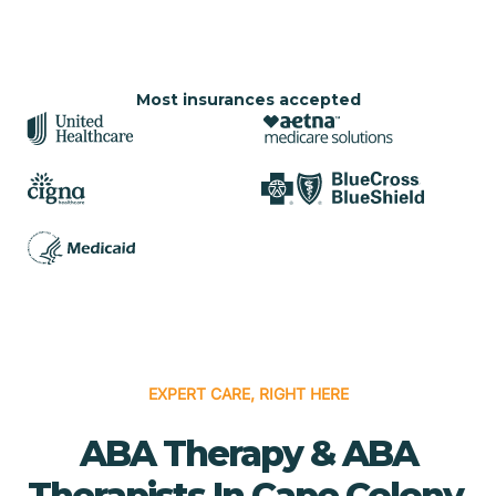
Most insurances accepted
EXPERT CARE, RIGHT HERE
ABA Therapy & ABA
Therapists In Cape Colony,