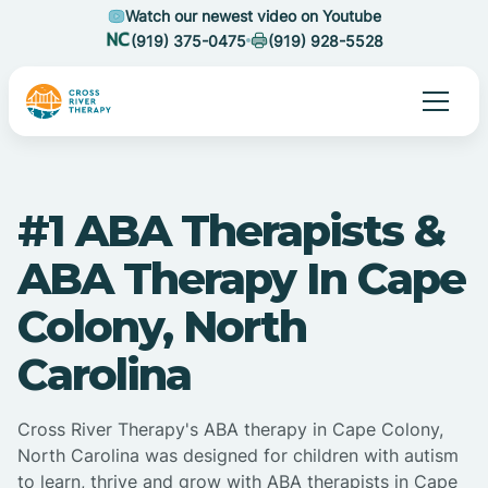
Watch our newest video on Youtube
(919) 375-0475
(919) 928-5528
#1 ABA Therapists &
ABA Therapy In Cape
Colony, North
Carolina
Cross River Therapy's ABA therapy in Cape Colony,
North Carolina was designed for children with autism
to learn, thrive and grow with ABA therapists in Cape