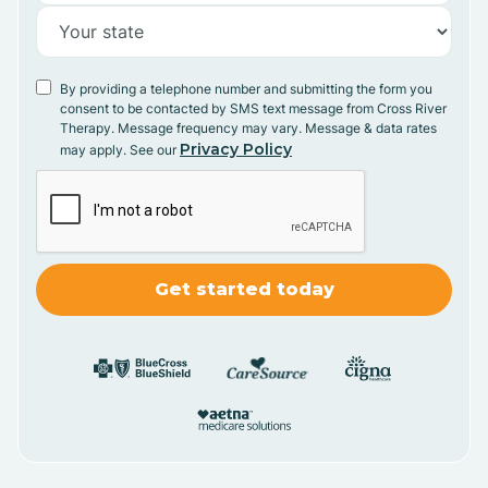
By providing a telephone number and submitting the form you
consent to be contacted by SMS text message from Cross River
Therapy. Message frequency may vary. Message & data rates
Privacy Policy
may apply. See our