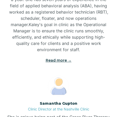
field of applied behavioral analysis (ABA), having
worked as a registered behavior technician (RBT),
Black Mountain
scheduler, floater, and now operations
manager.Kaley's goal in clinic as the Operational
Manager is to ensure the clinic runs smoothly,
Bladenboro
efficiently, and ethically while supporting high-
quality care for clients and a positive work
environment for staff.‍
Blowing Rock
Read more →
Blue Clay Farms
Boardman
Bogue
Samantha Gupton
Clinic Director at the Nashville Clinic
She is enjoys being part of the Cross River Therapy
Boiling Spring Lakes