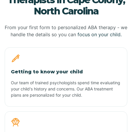
North Carolina
From your first form to personalized ABA therapy - we
handle the details so you can
focus on your child.
Getting to know your child
Our team of trained psychologists spend time evaluating
your child's history and concerns. Our ABA treatment
plans are personalized for your child.