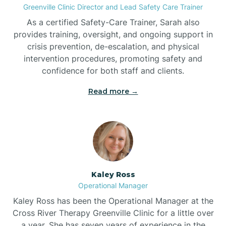
Greenville Clinic Director and Lead Safety Care Trainer
As a certified Safety-Care Trainer, Sarah also
Bethania
provides training, oversight, and ongoing support in
crisis prevention, de-escalation, and physical
intervention procedures, promoting safety and
Bethel
confidence for both staff and clients.
Read more →
Bethlehem
Beulaville
Biltmore Forest
Kaley Ross
Operational Manager
Biscoe
Kaley Ross has been the Operational Manager at the
Cross River Therapy Greenville Clinic for a little over
a year. She has seven years of experience in the
Black Creek