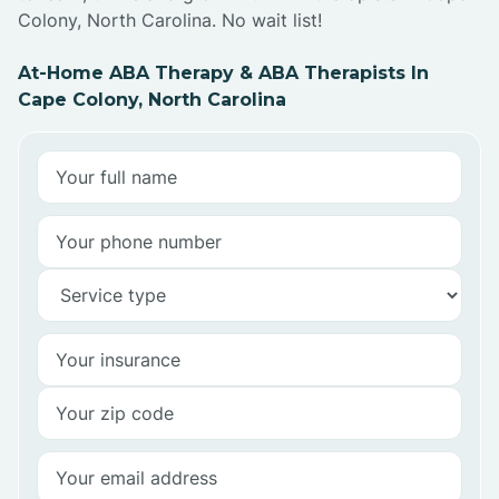
Colony, North Carolina. No wait list!
At-Home ABA Therapy & ABA Therapists In
Cape Colony, North Carolina