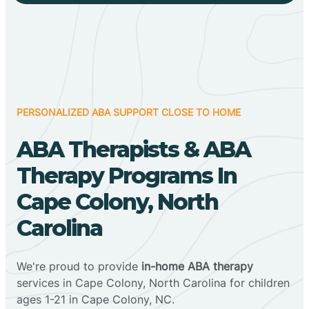
PERSONALIZED ABA SUPPORT CLOSE TO HOME
ABA Therapists & ABA
Therapy Programs In
Cape Colony, North
Carolina
We're proud to provide
in-home ABA therapy
services in Cape Colony, North Carolina for children
ages 1-21 in Cape Colony, NC.