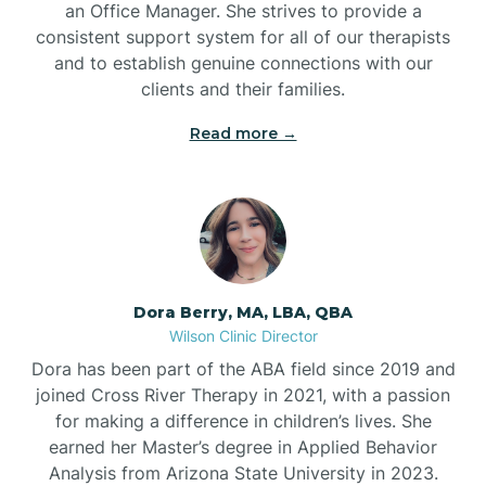
an Office Manager. She strives to provide a
consistent support system for all of our therapists
and to establish genuine connections with our
clients and their families.
Read more →
Dora Berry, MA, LBA, QBA
Wilson Clinic Director
Dora has been part of the ABA field since 2019 and
joined Cross River Therapy in 2021, with a passion
for making a difference in children’s lives. She
earned her Master’s degree in Applied Behavior
Analysis from Arizona State University in 2023.