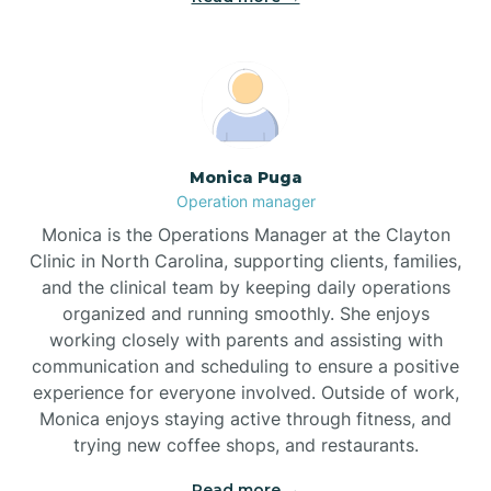
Broadway
Brogden
Monica Puga
Operation manager
Brookford
Monica is the Operations Manager at the Clayton
Clinic in North Carolina, supporting clients, families,
Brunswick
and the clinical team by keeping daily operations
organized and running smoothly. She enjoys
working closely with parents and assisting with
Bryson
communication and scheduling to ensure a positive
experience for everyone involved. Outside of work,
Monica enjoys staying active through fitness, and
Buies Creek
trying new coffee shops, and restaurants.
Read more →
Bunn