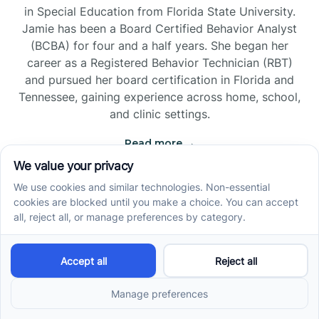
in Special Education from Florida State University.
Jamie has been a Board Certified Behavior Analyst
(BCBA) for four and a half years. She began her
career as a Registered Behavior Technician (RBT)
and pursued her board certification in Florida and
Tennessee, gaining experience across home, school,
and clinic settings.
Read more →
Jade Kienas
Operations Manager
Jade began her career as a Registered Behavior
Technician (RBT), where she developed a genuine