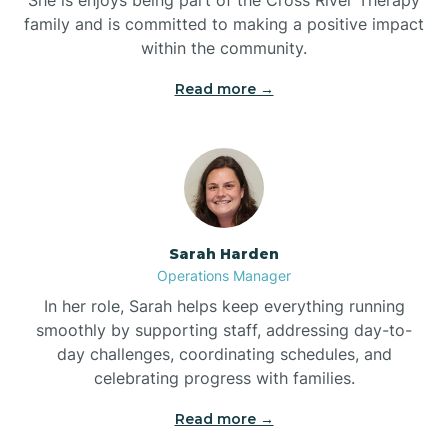
family and is committed to making a positive impact
within the community.
Bolivia
Read more →
Bolton
Bonnetsville
Sarah Harden
Boone
Operations Manager
In her role, Sarah helps keep everything running
Boonville
smoothly by supporting staff, addressing day-to-
day challenges, coordinating schedules, and
celebrating progress with families.
Bostic
Read more →
Bowdens