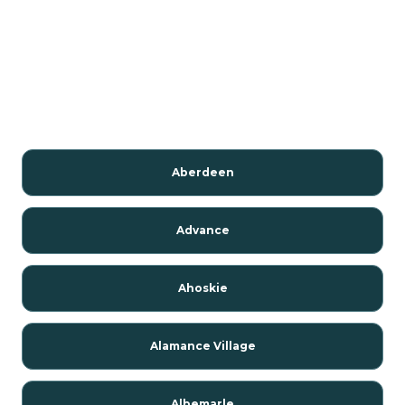
Aberdeen
Advance
Ahoskie
Alamance Village
Albemarle