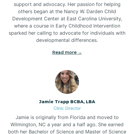
support and advocacy. Her passion for helping
others began at the Nancy W. Darden Child
Development Center at East Carolina University,
where a course in Early Childhood Intervention
sparked her calling to advocate for individuals with
developmental differences.
Read more →
Jamie Trapp BCBA, LBA
Clinic Director
Jamie is originally from Florida and moved to
Wilmington, NC a year and a half ago. She earned
both her Bachelor of Science and Master of Science