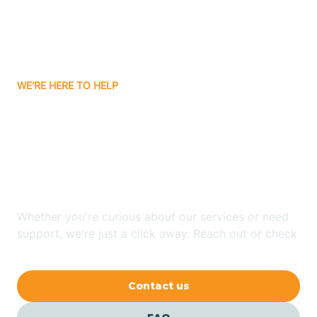
Ayden
WE'RE HERE TO HELP
Badin
Looking for ABA Therapy
Bailey
In Cape Colony, North
Carolina?
Bakersville
Whether you're curious about our services or need
Bald Head Island
support, we're just a click away. Reach out or check
our FAQs for quick answers.
Balfour
Contact us
Banner Elk