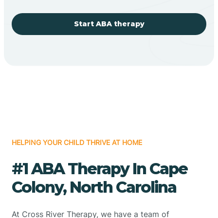
Start ABA therapy
HELPING YOUR CHILD THRIVE AT HOME
#1 ABA Therapy In Cape
Colony, North Carolina
At Cross River Therapy, we have a team of