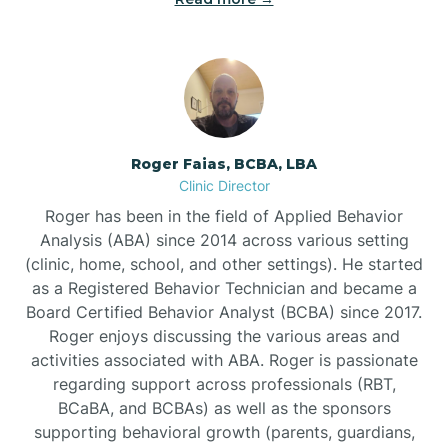
Bunnlevel
Burgaw
Roger Faias, BCBA, LBA
Clinic Director
Burlington
Roger has been in the field of Applied Behavior
Analysis (ABA) since 2014 across various setting
Burnsville
(clinic, home, school, and other settings). He started
as a Registered Behavior Technician and became a
Board Certified Behavior Analyst (BCBA) since 2017.
Roger enjoys discussing the various areas and
activities associated with ABA. Roger is passionate
regarding support across professionals (RBT,
BCaBA, and BCBAs) as well as the sponsors
supporting behavioral growth (parents, guardians,