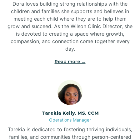
Dora loves building strong relationships with the
children and families she supports and believes in
meeting each child where they are to help them
grow and succeed. As the Wilson Clinic Director, she
is devoted to creating a space where growth,
compassion, and connection come together every
day.
Read more →
Tarekia Kelly, MS, CCM
Operations Manager
Tarekia is dedicated to fostering thriving individuals,
families, and communities through person-centered