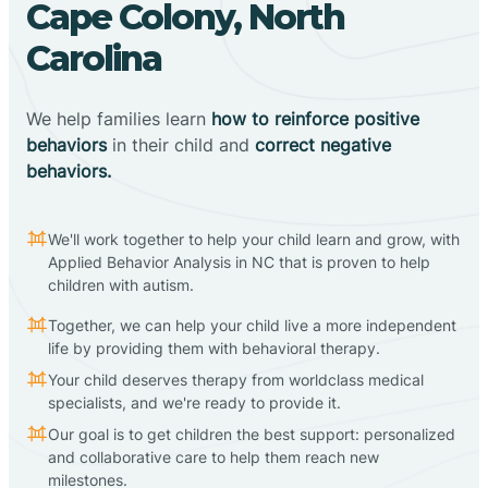
Cape Colony, North
Carolina
We help families learn
how to reinforce positive
behaviors
in their child and
correct negative
behaviors.
We'll work together to help your child learn and grow, with
Applied Behavior Analysis in NC that is proven to help
children with autism.
Together, we can help your child live a more independent
life by providing them with behavioral therapy.
Your child deserves therapy from worldclass medical
specialists, and we're ready to provide it.
Our goal is to get children the best support: personalized
and collaborative care to help them reach new
milestones.