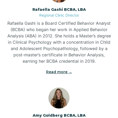
Rafaella Gashi BCBA, LBA
Regional Clinic Director
Bear Grass
Rafaella Gashi is a Board Certified Behavior Analyst
(BCBA) who began her work in Applied Behavior
Beaufort
Analysis (ABA) in 2012. She holds a Master’s degree
in Clinical Psychology with a concentration in Child
and Adolescent Psychopathology, followed by a
Beech Mountain
post-master’s certificate in Behavior Analysis,
earning her BCBA credential in 2019.
Belhaven
Read more →
Bell Arthur
Belmont
Amy Goldberg BCBA, LBA
Belville