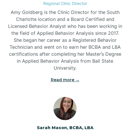
Regional Clinic Director
Amy Goldberg is the Clinic Director for the South
Belvoir
Charlotte location and a Board Certified and
Licensed Behavior Analyst who has been working in
the field of Applied Behavior Analysis since 2017.
Belwood
She began her career as a Registered Behavior
Technician and went on to earn her BCBA and LBA
certifications after completing her Master’s Degree
Bennett
in Applied Behavior Analysis from Ball State
University.
Benson
Read more →
Bent Creek
Bermuda Run
Sarah Mason, BCBA, LBA
Bessemer