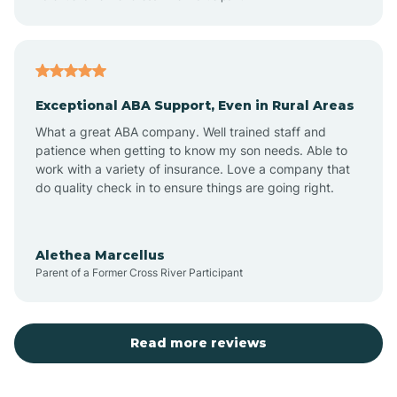
Atlantic
Exceptional ABA Support, Even in Rural Areas
Atlantic Beach
What a great ABA company. Well trained staff and
patience when getting to know my son needs. Able to
Auburn
work with a variety of insurance. Love a company that
do quality check in to ensure things are going right.
Aulander
Alethea Marcellus
Parent of a Former Cross River Participant
Aurora
Autryville
Read more reviews
Avery Creek