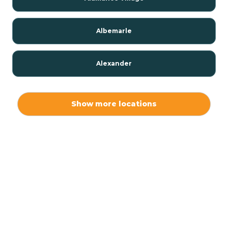
Albemarle
Alexander
Alexis
Show more locations
Alliance
Altamahaw
Anderson Creek
Andrews