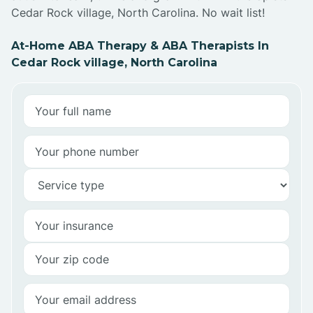
Cedar Rock village, North Carolina. No wait list!
At-Home ABA Therapy & ABA Therapists In
Cedar Rock village, North Carolina