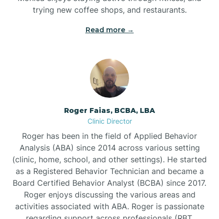
trying new coffee shops, and restaurants.
Read more →
Bunn
Bunnlevel
Burgaw
Roger Faias, BCBA, LBA
Clinic Director
Burlington
Roger has been in the field of Applied Behavior
Analysis (ABA) since 2014 across various setting
Burnsville
(clinic, home, school, and other settings). He started
as a Registered Behavior Technician and became a
Board Certified Behavior Analyst (BCBA) since 2017.
Roger enjoys discussing the various areas and
activities associated with ABA. Roger is passionate
regarding support across professionals (RBT,