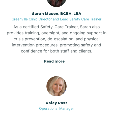
Sarah Mason, BCBA, LBA
Bessemer
Greenville Clinic Director and Lead Safety Care Trainer
As a certified Safety-Care Trainer, Sarah also
Bethania
provides training, oversight, and ongoing support in
crisis prevention, de-escalation, and physical
intervention procedures, promoting safety and
Bethel
confidence for both staff and clients.
Read more →
Bethlehem
Beulaville
Biltmore Forest
Kaley Ross
Operational Manager
Biscoe