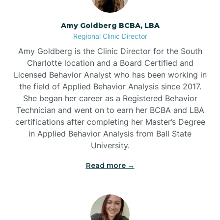
Amy Goldberg BCBA, LBA
Belville
Regional Clinic Director
Amy Goldberg is the Clinic Director for the South
Belvoir
Charlotte location and a Board Certified and
Licensed Behavior Analyst who has been working in
the field of Applied Behavior Analysis since 2017.
Belwood
She began her career as a Registered Behavior
Technician and went on to earn her BCBA and LBA
certifications after completing her Master’s Degree
Bennett
in Applied Behavior Analysis from Ball State
University.
Benson
Read more →
Bent Creek
Bermuda Run