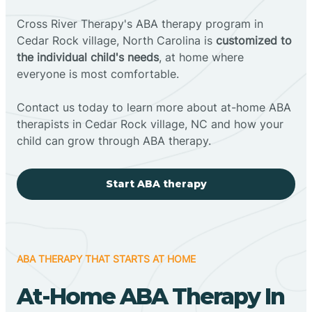
Cross River Therapy's ABA therapy program in
Cedar Rock village, North Carolina is
customized to
the individual child's needs
, at home where
everyone is most comfortable.
Contact us today to learn more about at-home ABA
therapists in Cedar Rock village, NC and how your
child can grow through ABA therapy.
Start ABA therapy
ABA THERAPY THAT STARTS AT HOME
At-Home ABA Therapy In