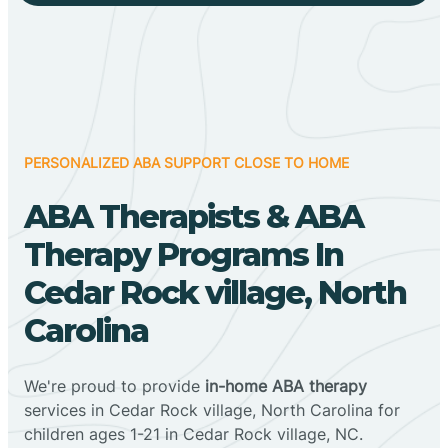
PERSONALIZED ABA SUPPORT CLOSE TO HOME
ABA Therapists & ABA
Therapy Programs In
Cedar Rock village, North
Carolina
We're proud to provide
in-home ABA therapy
services in Cedar Rock village, North Carolina for
children ages 1-21 in Cedar Rock village, NC.