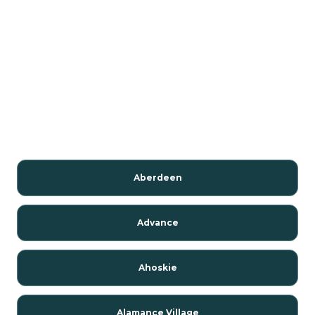
Aberdeen
Advance
Ahoskie
Alamance Village