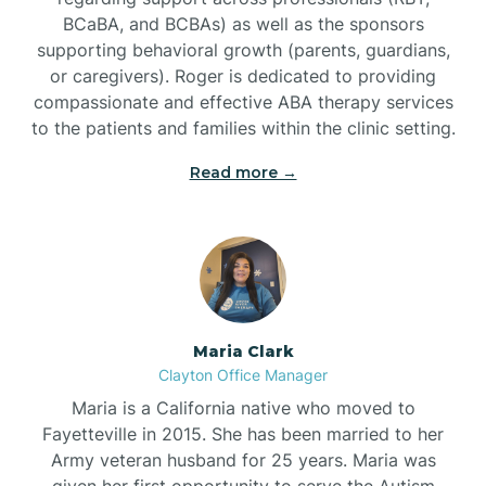
BCaBA, and BCBAs) as well as the sponsors
supporting behavioral growth (parents, guardians,
or caregivers). Roger is dedicated to providing
compassionate and effective ABA therapy services
to the patients and families within the clinic setting.
Read more →
Maria Clark
Clayton Office Manager
Maria is a California native who moved to
Fayetteville in 2015. She has been married to her
Army veteran husband for 25 years. Maria was
given her first opportunity to serve the Autism