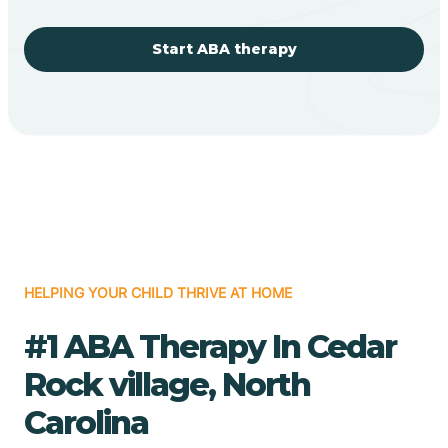
Start ABA therapy
HELPING YOUR CHILD THRIVE AT HOME
#1 ABA Therapy In Cedar
Rock village, North
Carolina