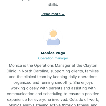
skills.
Read more →
Broad Creek
Broadway
Brogden
Monica Puga
Operation manager
Brookford
Monica is the Operations Manager at the Clayton
Clinic in North Carolina, supporting clients, families,
Brunswick
and the clinical team by keeping daily operations
organized and running smoothly. She enjoys
working closely with parents and assisting with
Bryson
communication and scheduling to ensure a positive
experience for everyone involved. Outside of work,
Monica enjoys staying active through fitness, and
Buies Creek