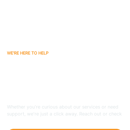
Avon
Ayden
WE'RE HERE TO HELP
Badin
Looking for ABA Therapy
Bailey
In Cedar Rock village,
North Carolina?
Bakersville
Whether you're curious about our services or need
Bald Head Island
support, we're just a click away. Reach out or check
our FAQs for quick answers.
Balfour