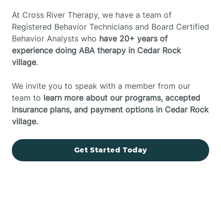
At Cross River Therapy, we have a team of
Registered Behavior Technicians and Board Certified
Behavior Analysts who
have 20+ years of
experience doing ABA therapy in Cedar Rock
village
.
We invite you to speak with a member from our
team to
learn more about our programs, accepted
insurance plans, and payment options in Cedar Rock
village.
Get Started Today