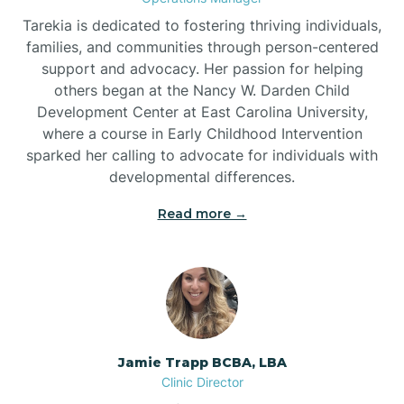
Tarekia is dedicated to fostering thriving individuals,
families, and communities through person-centered
support and advocacy. Her passion for helping
others began at the Nancy W. Darden Child
Development Center at East Carolina University,
where a course in Early Childhood Intervention
sparked her calling to advocate for individuals with
developmental differences.
Read more →
Jamie Trapp BCBA, LBA
Clinic Director