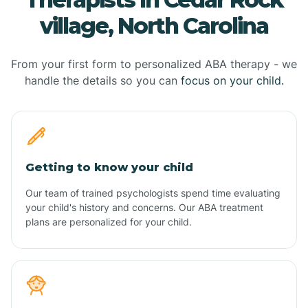
village, North Carolina
From your first form to personalized ABA therapy - we
handle the details so you can
focus on your child.
Getting to know your child
Our team of trained psychologists spend time evaluating
your child's history and concerns. Our ABA treatment
plans are personalized for your child.