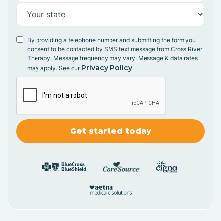
By providing a telephone number and submitting the form you
consent to be contacted by SMS text message from Cross River
Therapy. Message frequency may vary. Message & data rates
Privacy Policy
may apply. See our