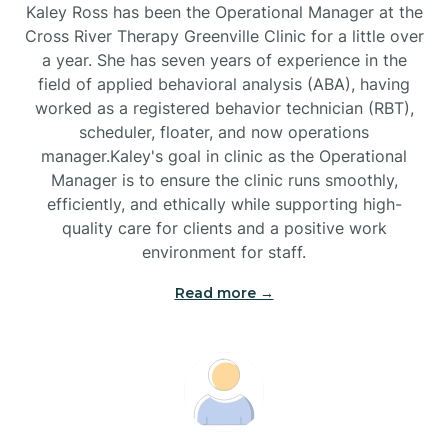
Kaley Ross has been the Operational Manager at the
Cross River Therapy Greenville Clinic for a little over
a year. She has seven years of experience in the
Black Creek
field of applied behavioral analysis (ABA), having
worked as a registered behavior technician (RBT),
Black Mountain
scheduler, floater, and now operations
manager.Kaley's goal in clinic as the Operational
Manager is to ensure the clinic runs smoothly,
Bladenboro
efficiently, and ethically while supporting high-
quality care for clients and a positive work
environment for staff.‍
Blowing Rock
Read more →
Blue Clay Farms
Boardman
Bogue