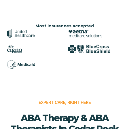
Most insurances accepted
EXPERT CARE, RIGHT HERE
ABA Therapy & ABA
Therapists In Cedar Rock