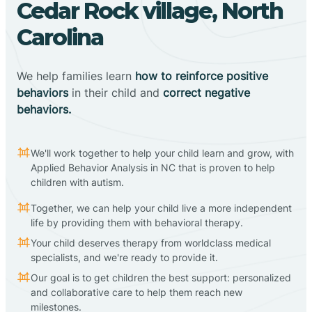
Cedar Rock village, North
Carolina
We help families learn
how to reinforce positive
behaviors
in their child and
correct negative
behaviors.
We'll work together to help your child learn and grow, with
Applied Behavior Analysis in NC that is proven to help
children with autism.
Together, we can help your child live a more independent
life by providing them with behavioral therapy.
Your child deserves therapy from worldclass medical
specialists, and we're ready to provide it.
Our goal is to get children the best support: personalized
and collaborative care to help them reach new
milestones.