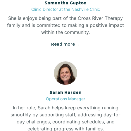
Samantha Gupton
Clinic Director at the Nashville Clinic
She is enjoys being part of the Cross River Therapy
Boiling Spring Lakes
family and is committed to making a positive impact
within the community.
Bolivia
Read more →
Bolton
Bonnetsville
Sarah Harden
Boone
Operations Manager
In her role, Sarah helps keep everything running
Boonville
smoothly by supporting staff, addressing day-to-
day challenges, coordinating schedules, and
celebrating progress with families.
Bostic