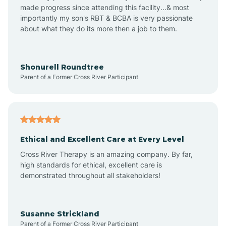
made progress since attending this facility...& most
importantly my son's RBT & BCBA is very passionate
about what they do its more then a job to them.
Arden
Arrowhead Beach
Shonurell Roundtree
Parent of a Former Cross River Participant
Asheboro
Asheville
Ethical and Excellent Care at Every Level
Cross River Therapy is an amazing company. By far,
Ashley Heights
high standards for ethical, excellent care is
demonstrated throughout all stakeholders!
Askewville
Susanne Strickland
Parent of a Former Cross River Participant
Atkinson