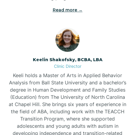
Read more →
Bowdens
Bowmore
Brandywine Bay
Keelin Shakofsky, BCBA, LBA
Clinic Director
Keeli holds a Master of Arts in Applied Behavior
Brevard
Analysis from Ball State University and a bachelor’s
degree in Human Development and Family Studies
Briar Chapel
(Education) from The University of North Carolina
at Chapel Hill. She brings six years of experience in
the field of ABA, including work with the TEACCH
Brices Creek
Transition Program, where she supported
adolescents and young adults with autism in
developing independence and transition-related
Bridgeton