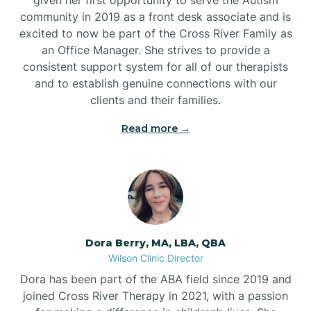
community in 2019 as a front desk associate and is
excited to now be part of the Cross River Family as
an Office Manager. She strives to provide a
consistent support system for all of our therapists
and to establish genuine connections with our
clients and their families.
Read more →
Dora Berry, MA, LBA, QBA
Wilson Clinic Director
Dora has been part of the ABA field since 2019 and
joined Cross River Therapy in 2021, with a passion