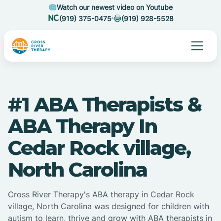
Watch our newest video on Youtube
(919) 375-0475
(919) 928-5528
#1 ABA Therapists &
ABA Therapy In
Cedar Rock village,
North Carolina
Cross River Therapy's ABA therapy in Cedar Rock
village, North Carolina was designed for children with
autism to learn, thrive and grow with ABA therapists in