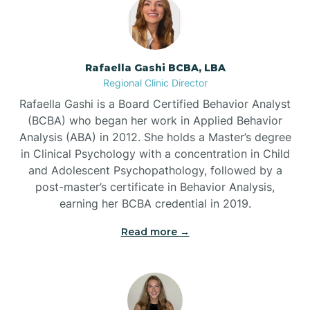
Bayview
Rafaella Gashi BCBA, LBA
Regional Clinic Director
Bear Grass
Rafaella Gashi is a Board Certified Behavior Analyst
(BCBA) who began her work in Applied Behavior
Beaufort
Analysis (ABA) in 2012. She holds a Master’s degree
in Clinical Psychology with a concentration in Child
and Adolescent Psychopathology, followed by a
Beech Mountain
post-master’s certificate in Behavior Analysis,
earning her BCBA credential in 2019.
Belhaven
Read more →
Bell Arthur
Belmont