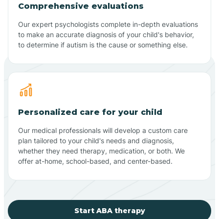
Comprehensive evaluations
Our expert psychologists complete in-depth evaluations
to make an accurate diagnosis of your child's behavior,
to determine if autism is the cause or something else.
Personalized care for your child
Our medical professionals will develop a custom care
plan tailored to your child's needs and diagnosis,
whether they need therapy, medication, or both. We
offer at-home, school-based, and center-based.
Start ABA therapy