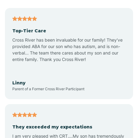
Angier
Top-Tier Care
Ansonville
Cross River has been invaluable for our family! They've
provided ABA for our son who has autism, and is non-
verbal... The team there cares about my son and our
Apex
entire family. Thank you Cross River!
Aquadale
Linny
Parent of a Former Cross River Participant
Arapahoe
Archdale
They exceeded my expectations
I am very pleased with CRT....My son has tremendously
Archer Lodge