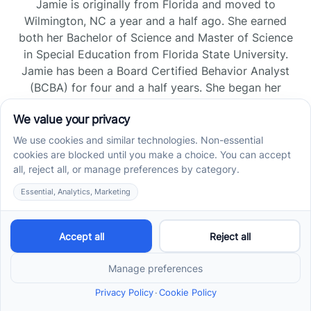
Jamie is originally from Florida and moved to
Wilmington, NC a year and a half ago. She earned
both her Bachelor of Science and Master of Science
in Special Education from Florida State University.
Jamie has been a Board Certified Behavior Analyst
(BCBA) for four and a half years. She began her
career as a Registered Behavior Technician (RBT)
and pursued her board certification in Florida and
Tennessee, gaining experience across home, school,
and clinic settings.
Read more →
Jade Kienas