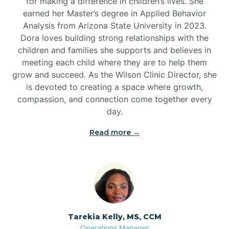
for making a difference in children’s lives. She
earned her Master’s degree in Applied Behavior
Analysis from Arizona State University in 2023.
Dora loves building strong relationships with the
children and families she supports and believes in
meeting each child where they are to help them
grow and succeed. As the Wilson Clinic Director, she
is devoted to creating a space where growth,
compassion, and connection come together every
day.
Read more →
Tarekia Kelly, MS, CCM
Operations Manager