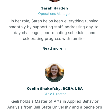
Sarah Harden
Bonnetsville
Operations Manager
In her role, Sarah helps keep everything running
smoothly by supporting staff, addressing day-to-
Boone
day challenges, coordinating schedules, and
celebrating progress with families.
Boonville
Read more →
Bostic
Bowdens
Keelin Shakofsky, BCBA, LBA
Bowmore
Clinic Director
Keeli holds a Master of Arts in Applied Behavior
Brandywine Bay
Analysis from Ball State University and a bachelor’s