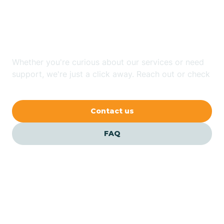
Looking for ABA Therapy
Bailey
In Coats, North Carolina?
Bakersville
Whether you're curious about our services or need
support, we're just a click away. Reach out or check
our FAQs for quick answers.
Bald Head Island
Contact us
Balfour
FAQ
Banner Elk
Barker Heights
Barker Ten Mile