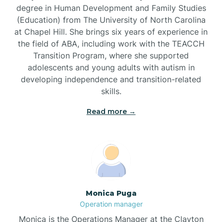
degree in Human Development and Family Studies
(Education) from The University of North Carolina
Brevard
at Chapel Hill. She brings six years of experience in
the field of ABA, including work with the TEACCH
Transition Program, where she supported
Briar Chapel
adolescents and young adults with autism in
developing independence and transition-related
Brices Creek
skills.
Read more →
Bridgeton
Broad Creek
Broadway
Monica Puga
Operation manager
Brogden
Monica is the Operations Manager at the Clayton