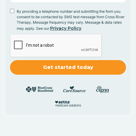
By providing a telephone number and submitting the form you
consent to be contacted by SMS text message from Cross River
Therapy. Message frequency may vary. Message & data rates
Privacy Policy
may apply. See our