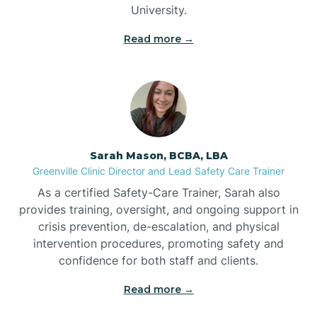
University.
Bennett
Read more →
Benson
Bent Creek
Sarah Mason, BCBA, LBA
Bermuda Run
Greenville Clinic Director and Lead Safety Care Trainer
As a certified Safety-Care Trainer, Sarah also
provides training, oversight, and ongoing support in
Bessemer
crisis prevention, de-escalation, and physical
intervention procedures, promoting safety and
confidence for both staff and clients.
Bethania
Read more →
Bethel