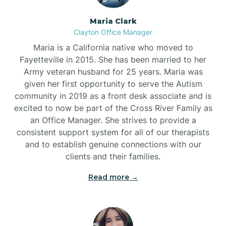
Maria Clark
Clayton Office Manager
Maria is a California native who moved to
Fayetteville in 2015. She has been married to her
Army veteran husband for 25 years. Maria was
given her first opportunity to serve the Autism
community in 2019 as a front desk associate and is
excited to now be part of the Cross River Family as
an Office Manager. She strives to provide a
consistent support system for all of our therapists
and to establish genuine connections with our
clients and their families.
Read more →