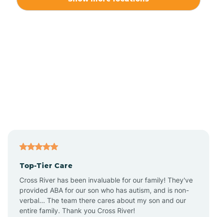
Alliance
Altamahaw
Anderson Creek
Andrews
Angier
Top-Tier Care
Ansonville
Cross River has been invaluable for our family! They've
provided ABA for our son who has autism, and is non-
verbal... The team there cares about my son and our
Apex
entire family. Thank you Cross River!