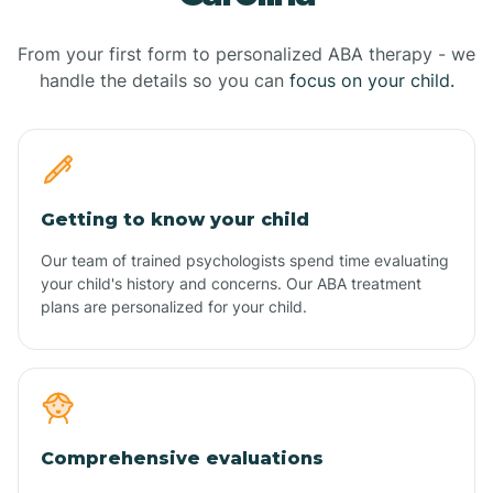
From your first form to personalized ABA therapy - we
handle the details so you can
focus on your child.
Getting to know your child
Our team of trained psychologists spend time evaluating
your child's history and concerns. Our ABA treatment
plans are personalized for your child.
Comprehensive evaluations