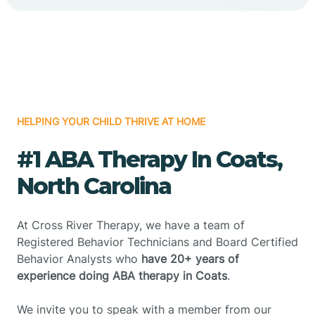
HELPING YOUR CHILD THRIVE AT HOME
#1 ABA Therapy In Coats,
North Carolina
At Cross River Therapy, we have a team of
Registered Behavior Technicians and Board Certified
Behavior Analysts who
have 20+ years of
experience doing ABA therapy in Coats
.
We invite you to speak with a member from our