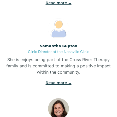
Read more →
Blowing Rock
Blue Clay Farms
Samantha Gupton
Boardman
Clinic Director at the Nashville Clinic
She is enjoys being part of the Cross River Therapy
Bogue
family and is committed to making a positive impact
within the community.
Boiling Spring Lakes
Read more →
Bolivia
Bolton