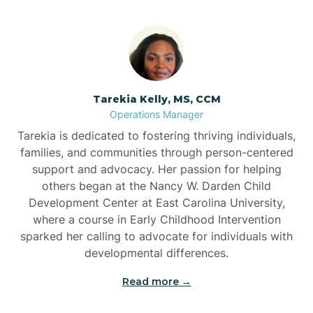
Tarekia Kelly, MS, CCM
Operations Manager
Tarekia is dedicated to fostering thriving individuals,
families, and communities through person-centered
support and advocacy. Her passion for helping
others began at the Nancy W. Darden Child
Development Center at East Carolina University,
where a course in Early Childhood Intervention
sparked her calling to advocate for individuals with
developmental differences.
Read more →