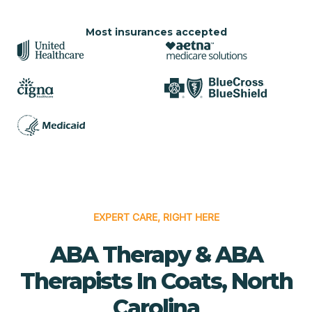
Most insurances accepted
EXPERT CARE, RIGHT HERE
ABA Therapy & ABA
Therapists In Coats, North
Carolina