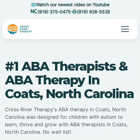
Watch our newest video on Youtube
(919) 375-0475
(919) 928-5528
#1 ABA Therapists &
ABA Therapy In
Coats, North Carolina
Cross River Therapy's ABA therapy in Coats, North
Carolina was designed for children with autism to
learn, thrive and grow with ABA therapists in Coats,
North Carolina. No wait list!