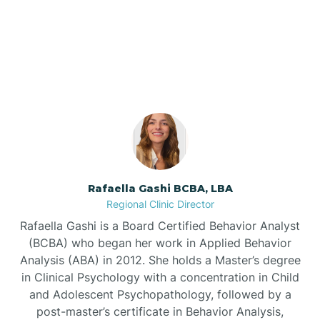
Our ABA Therapists In
Barnardsville
Coats, North Carolina
Bath
Bayboro
Bayshore
Rafaella Gashi BCBA, LBA
Regional Clinic Director
Bayview
Rafaella Gashi is a Board Certified Behavior Analyst
(BCBA) who began her work in Applied Behavior
Analysis (ABA) in 2012. She holds a Master’s degree
Bear Grass
in Clinical Psychology with a concentration in Child
and Adolescent Psychopathology, followed by a
Beaufort
post-master’s certificate in Behavior Analysis,