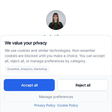
Jade Kienas
Operations Manager
Jade began her career as a Registered Behavior
Technician (RBT), where she developed a genuine
appreciation for high-quality client care and the
heart of ABA services. With a degree in Business
Administration & Management, she now blends her
clinical experience with her passion for supporting
families, helping ensure smooth, supportive
operations across the organization.
Read more →