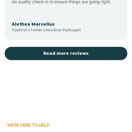
do quality check in to ensure things are going right.
Aulander
Alethea Marcellus
Parent of a Former Cross River Participant
Aurora
Autryville
Read more reviews
Avery Creek
Avon
Ayden
WE'RE HERE TO HELP
Badin