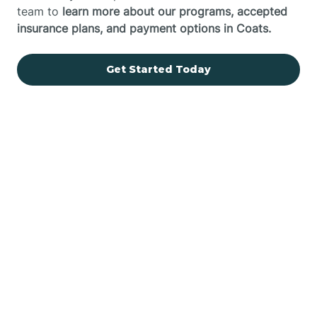
team to
learn more about our programs, accepted
insurance plans, and payment options in Coats.
Get Started Today