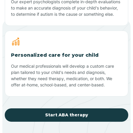
Our expert psychologists complete in-depth evaluations
to make an accurate diagnosis of your child's behavior,
to determine if autism is the cause or something else.
Personalized care for your child
Our medical professionals will develop a custom care
plan tailored to your child's needs and diagnosis,
whether they need therapy, medication, or both. We
offer at-home, school-based, and center-based.
Start ABA therapy