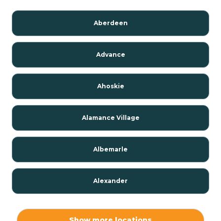
Aberdeen
Advance
Ahoskie
Alamance Village
Albemarle
Alexander
Alexis
Show more locations