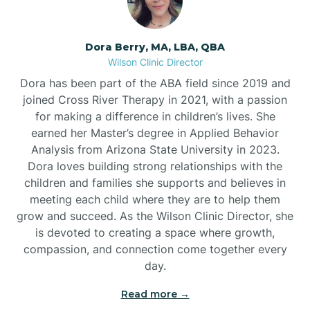
Dora Berry, MA, LBA, QBA
Wilson Clinic Director
Dora has been part of the ABA field since 2019 and
joined Cross River Therapy in 2021, with a passion
for making a difference in children’s lives. She
earned her Master’s degree in Applied Behavior
Analysis from Arizona State University in 2023.
Dora loves building strong relationships with the
children and families she supports and believes in
meeting each child where they are to help them
grow and succeed. As the Wilson Clinic Director, she
is devoted to creating a space where growth,
compassion, and connection come together every
day.
Read more →