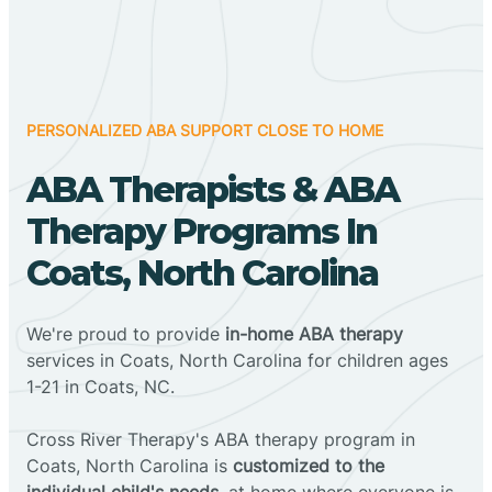
PERSONALIZED ABA SUPPORT CLOSE TO HOME
ABA Therapists & ABA
Therapy Programs In
Coats, North Carolina
We're proud to provide
in-home ABA therapy
services in Coats, North Carolina for children ages
1-21 in Coats, NC.
Cross River Therapy's ABA therapy program in
Coats, North Carolina is
customized to the
individual child's needs
, at home where everyone is