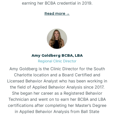
earning her BCBA credential in 2019.
Beech Mountain
Read more →
Belhaven
Bell Arthur
Amy Goldberg BCBA, LBA
Regional Clinic Director
Belmont
Amy Goldberg is the Clinic Director for the South
Charlotte location and a Board Certified and
Belville
Licensed Behavior Analyst who has been working in
the field of Applied Behavior Analysis since 2017.
She began her career as a Registered Behavior
Belvoir
Technician and went on to earn her BCBA and LBA
certifications after completing her Master’s Degree
Belwood
in Applied Behavior Analysis from Ball State