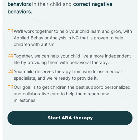
behaviors
in their child and
correct negative
behaviors.
We'll work together to help your child learn and grow, with
Applied Behavior Analysis in NC that is proven to help
children with autism.
Together, we can help your child live a more independent
life by providing them with behavioral therapy.
Your child deserves therapy from worldclass medical
specialists, and we're ready to provide it.
Our goal is to get children the best support: personalized
and collaborative care to help them reach new
milestones.
Start ABA therapy