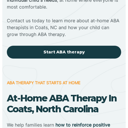
most comfortable.
Contact us today to learn more about at-home ABA
therapists in Coats, NC and how your child can
grow through ABA therapy.
Start ABA therapy
ABA THERAPY THAT STARTS AT HOME
At-Home ABA Therapy In
Coats, North Carolina
We help families learn
how to reinforce positive