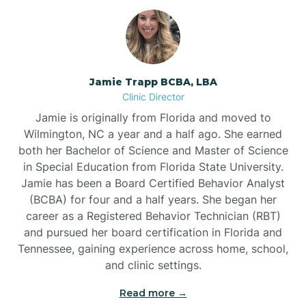
Jamie Trapp BCBA, LBA
Clinic Director
Jamie is originally from Florida and moved to
Wilmington, NC a year and a half ago. She earned
both her Bachelor of Science and Master of Science
in Special Education from Florida State University.
Jamie has been a Board Certified Behavior Analyst
(BCBA) for four and a half years. She began her
career as a Registered Behavior Technician (RBT)
and pursued her board certification in Florida and
Tennessee, gaining experience across home, school,
and clinic settings.
Read more →