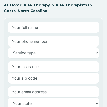
At-Home ABA Therapy & ABA Therapists In
Coats, North Carolina