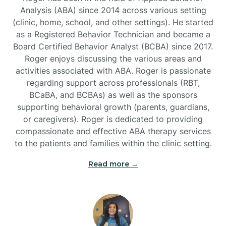
Analysis (ABA) since 2014 across various setting
(clinic, home, school, and other settings). He started
Burlington
as a Registered Behavior Technician and became a
Board Certified Behavior Analyst (BCBA) since 2017.
Burnsville
Roger enjoys discussing the various areas and
activities associated with ABA. Roger is passionate
regarding support across professionals (RBT,
BCaBA, and BCBAs) as well as the sponsors
supporting behavioral growth (parents, guardians,
or caregivers). Roger is dedicated to providing
compassionate and effective ABA therapy services
to the patients and families within the clinic setting.
Read more →