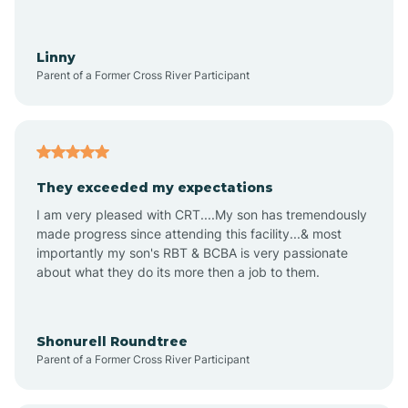
Aquadale
Linny
Parent of a Former Cross River Participant
Arapahoe
Archdale
They exceeded my expectations
I am very pleased with CRT....My son has tremendously
Archer Lodge
made progress since attending this facility...& most
importantly my son's RBT & BCBA is very passionate
about what they do its more then a job to them.
Arden
Arrowhead Beach
Shonurell Roundtree
Parent of a Former Cross River Participant
Asheboro