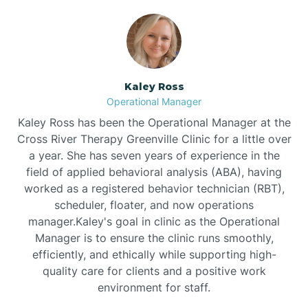
Bethlehem
Beulaville
Kaley Ross
Operational Manager
Biltmore Forest
Kaley Ross has been the Operational Manager at the
Cross River Therapy Greenville Clinic for a little over
a year. She has seven years of experience in the
Biscoe
field of applied behavioral analysis (ABA), having
worked as a registered behavior technician (RBT),
scheduler, floater, and now operations
Black Creek
manager.Kaley's goal in clinic as the Operational
Manager is to ensure the clinic runs smoothly,
Black Mountain
efficiently, and ethically while supporting high-
quality care for clients and a positive work
environment for staff.‍
Bladenboro