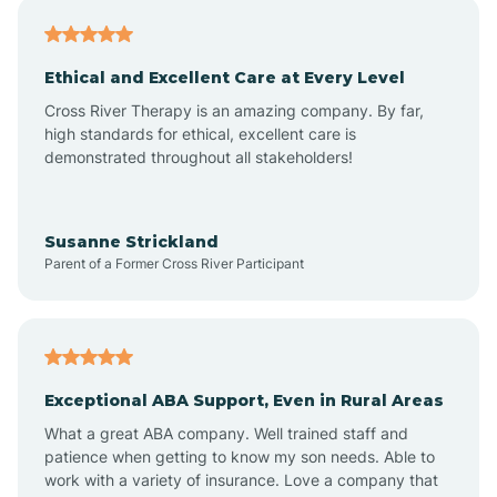
Asheville
Ethical and Excellent Care at Every Level
Cross River Therapy is an amazing company. By far,
Ashley Heights
high standards for ethical, excellent care is
demonstrated throughout all stakeholders!
Askewville
Susanne Strickland
Parent of a Former Cross River Participant
Atkinson
Atlantic
Exceptional ABA Support, Even in Rural Areas
Atlantic Beach
What a great ABA company. Well trained staff and
patience when getting to know my son needs. Able to
Auburn
work with a variety of insurance. Love a company that