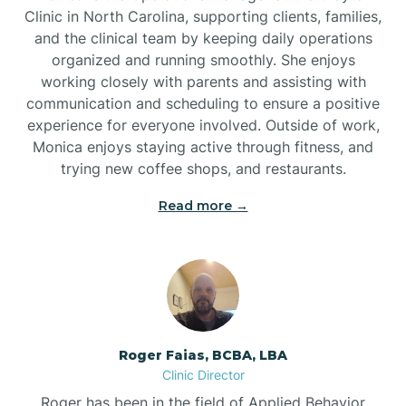
Clinic in North Carolina, supporting clients, families,
and the clinical team by keeping daily operations
Brookford
organized and running smoothly. She enjoys
working closely with parents and assisting with
Brunswick
communication and scheduling to ensure a positive
experience for everyone involved. Outside of work,
Monica enjoys staying active through fitness, and
Bryson
trying new coffee shops, and restaurants.
Read more →
Buies Creek
Bunn
Bunnlevel
Roger Faias, BCBA, LBA
Clinic Director
Burgaw
Roger has been in the field of Applied Behavior