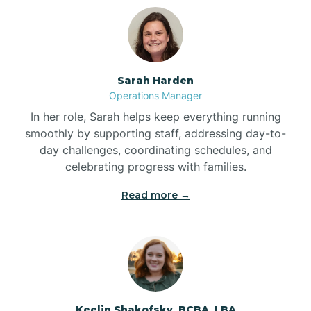
Bolton
Bonnetsville
Sarah Harden
Operations Manager
Boone
In her role, Sarah helps keep everything running
smoothly by supporting staff, addressing day-to-
day challenges, coordinating schedules, and
Boonville
celebrating progress with families.
Read more →
Bostic
Bowdens
Bowmore
Keelin Shakofsky, BCBA, LBA