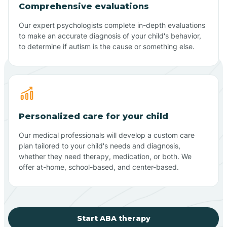
Comprehensive evaluations
Our expert psychologists complete in-depth evaluations
to make an accurate diagnosis of your child's behavior,
to determine if autism is the cause or something else.
Personalized care for your child
Our medical professionals will develop a custom care
plan tailored to your child's needs and diagnosis,
whether they need therapy, medication, or both. We
offer at-home, school-based, and center-based.
Start ABA therapy