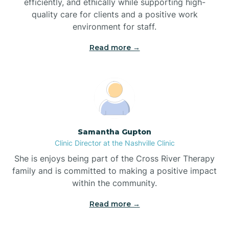
efficiently, and ethically while supporting high-
quality care for clients and a positive work
Bladenboro
environment for staff.‍
Blowing Rock
Read more →
Blue Clay Farms
Boardman
Samantha Gupton
Clinic Director at the Nashville Clinic
Bogue
She is enjoys being part of the Cross River Therapy
family and is committed to making a positive impact
Boiling Spring Lakes
within the community.
Read more →
Bolivia