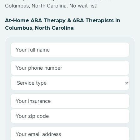
Columbus, North Carolina. No wait list!
At-Home ABA Therapy & ABA Therapists In
Columbus, North Carolina