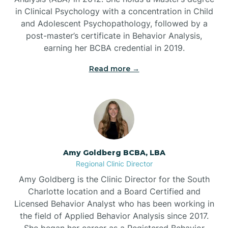
in Clinical Psychology with a concentration in Child
Beaufort
and Adolescent Psychopathology, followed by a
post-master’s certificate in Behavior Analysis,
Beech Mountain
earning her BCBA credential in 2019.
Read more →
Belhaven
Bell Arthur
Belmont
Amy Goldberg BCBA, LBA
Regional Clinic Director
Belville
Amy Goldberg is the Clinic Director for the South
Charlotte location and a Board Certified and
Licensed Behavior Analyst who has been working in
Belvoir
the field of Applied Behavior Analysis since 2017.
She began her career as a Registered Behavior