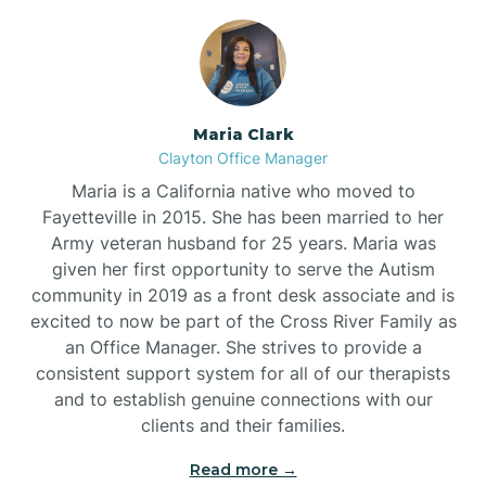
Maria Clark
Clayton Office Manager
Maria is a California native who moved to
Fayetteville in 2015. She has been married to her
Army veteran husband for 25 years. Maria was
given her first opportunity to serve the Autism
community in 2019 as a front desk associate and is
excited to now be part of the Cross River Family as
an Office Manager. She strives to provide a
consistent support system for all of our therapists
and to establish genuine connections with our
clients and their families.
Read more →