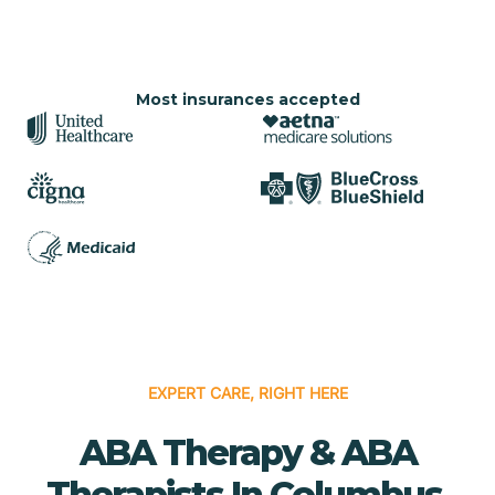
Most insurances accepted
EXPERT CARE, RIGHT HERE
ABA Therapy & ABA
Therapists In Columbus,