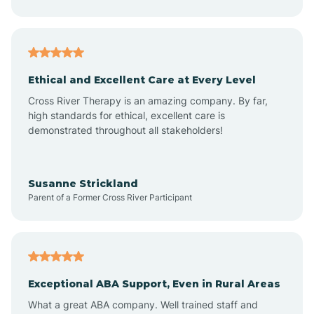
Asheboro
Asheville
Ethical and Excellent Care at Every Level
Cross River Therapy is an amazing company. By far,
Ashley Heights
high standards for ethical, excellent care is
demonstrated throughout all stakeholders!
Askewville
Susanne Strickland
Parent of a Former Cross River Participant
Atkinson
Atlantic
Exceptional ABA Support, Even in Rural Areas
Atlantic Beach
What a great ABA company. Well trained staff and