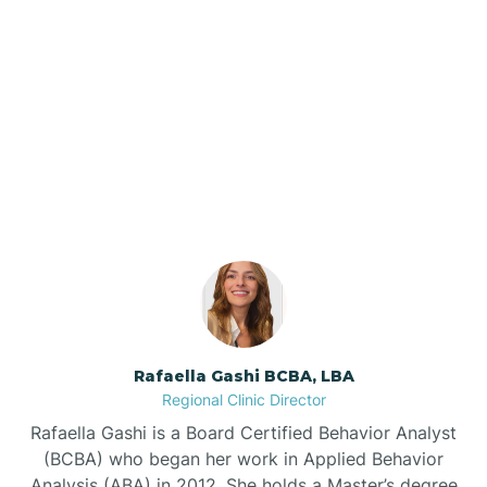
Barker Ten Mile
Barnardsville
Our ABA Therapists In
Columbus, North Carolina
Bath
Bayboro
Bayshore
Rafaella Gashi BCBA, LBA
Bayview
Regional Clinic Director
Rafaella Gashi is a Board Certified Behavior Analyst
Bear Grass
(BCBA) who began her work in Applied Behavior
Analysis (ABA) in 2012. She holds a Master’s degree