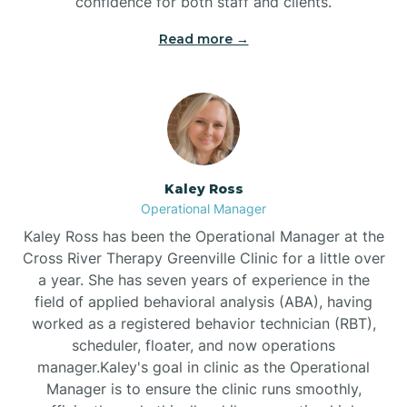
confidence for both staff and clients.
Bethel
Read more →
Bethlehem
Beulaville
Kaley Ross
Biltmore Forest
Operational Manager
Kaley Ross has been the Operational Manager at the
Cross River Therapy Greenville Clinic for a little over
Biscoe
a year. She has seven years of experience in the
field of applied behavioral analysis (ABA), having
Black Creek
worked as a registered behavior technician (RBT),
scheduler, floater, and now operations
manager.Kaley's goal in clinic as the Operational
Black Mountain
Manager is to ensure the clinic runs smoothly,