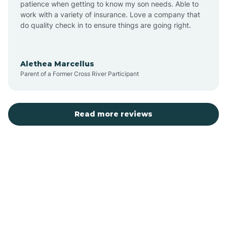
patience when getting to know my son needs. Able to
Auburn
work with a variety of insurance. Love a company that
do quality check in to ensure things are going right.
Aulander
Alethea Marcellus
Parent of a Former Cross River Participant
Aurora
Autryville
Read more reviews
Avery Creek
Avon
Ayden