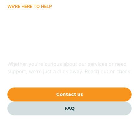
WE'RE HERE TO HELP
Badin
Looking for ABA Therapy
Bailey
In Columbus, North
Carolina?
Bakersville
Whether you're curious about our services or need
Bald Head Island
support, we're just a click away. Reach out or check
our FAQs for quick answers.
Balfour
Contact us
Banner Elk
FAQ
Barker Heights