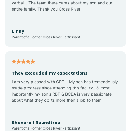
verbal... The team there cares about my son and our
Apex
entire family. Thank you Cross River!
Aquadale
Linny
Parent of a Former Cross River Participant
Arapahoe
Archdale
They exceeded my expectations
I am very pleased with CRT....My son has tremendously
Archer Lodge
made progress since attending this facility...& most
importantly my son's RBT & BCBA is very passionate
about what they do its more then a job to them.
Arden
Arrowhead Beach
Shonurell Roundtree
Parent of a Former Cross River Participant