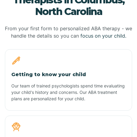
North Carolina
From your first form to personalized ABA therapy - we
handle the details so you can
focus on your child.
Getting to know your child
Our team of trained psychologists spend time evaluating
your child's history and concerns. Our ABA treatment
plans are personalized for your child.