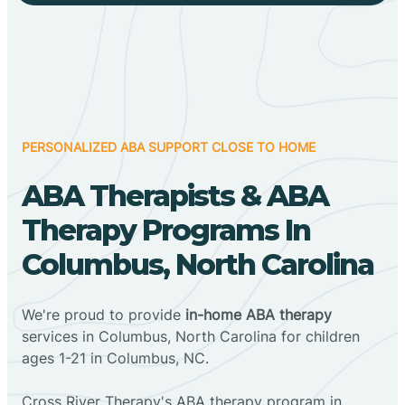
PERSONALIZED ABA SUPPORT CLOSE TO HOME
ABA Therapists & ABA
Therapy Programs In
Columbus, North Carolina
We're proud to provide
in-home ABA therapy
services in Columbus, North Carolina for children
ages 1-21 in Columbus, NC.
Cross River Therapy's ABA therapy program in