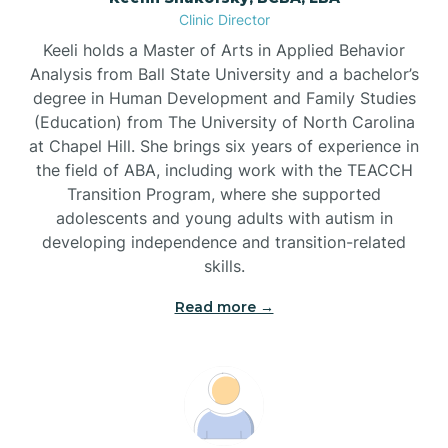
Clinic Director
Brandywine Bay
Keeli holds a Master of Arts in Applied Behavior
Analysis from Ball State University and a bachelor’s
Brevard
degree in Human Development and Family Studies
(Education) from The University of North Carolina
at Chapel Hill. She brings six years of experience in
Briar Chapel
the field of ABA, including work with the TEACCH
Transition Program, where she supported
adolescents and young adults with autism in
Brices Creek
developing independence and transition-related
skills.
Bridgeton
Read more →
Broad Creek
Broadway