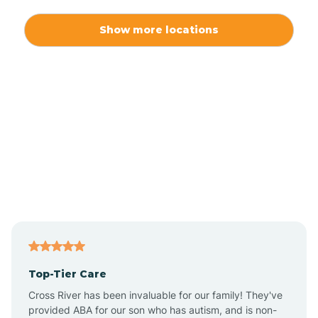
Alexis
Show more locations
Alliance
Altamahaw
Anderson Creek
Andrews
Angier
Top-Tier Care
Ansonville
Cross River has been invaluable for our family! They've
provided ABA for our son who has autism, and is non-