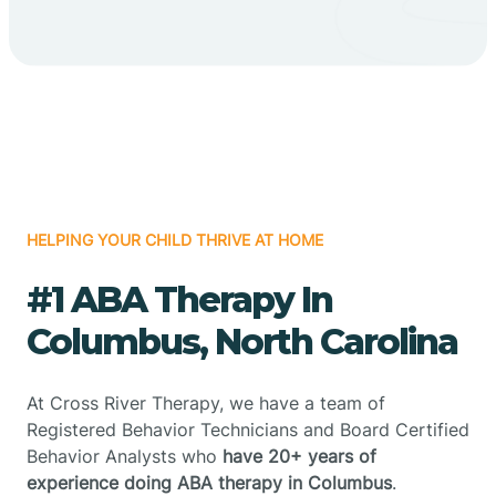
HELPING YOUR CHILD THRIVE AT HOME
#1 ABA Therapy In
Columbus, North Carolina
At Cross River Therapy, we have a team of
Registered Behavior Technicians and Board Certified
Behavior Analysts who
have 20+ years of
experience doing ABA therapy in Columbus
.