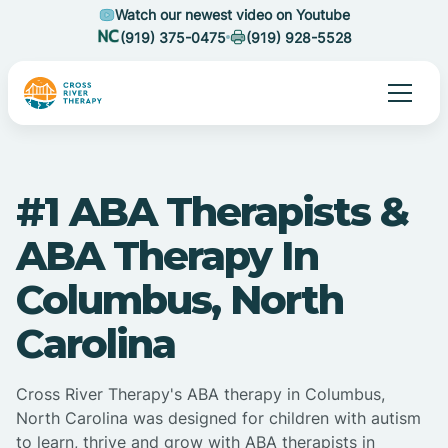
Watch our newest video on Youtube
(919) 375-0475
(919) 928-5528
#1 ABA Therapists &
ABA Therapy In
Columbus, North
Carolina
Cross River Therapy's ABA therapy in Columbus,
North Carolina was designed for children with autism
to learn, thrive and grow with ABA therapists in