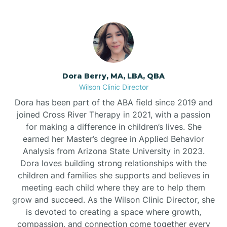
Dora Berry, MA, LBA, QBA
Wilson Clinic Director
Dora has been part of the ABA field since 2019 and
joined Cross River Therapy in 2021, with a passion
for making a difference in children’s lives. She
earned her Master’s degree in Applied Behavior
Analysis from Arizona State University in 2023.
Dora loves building strong relationships with the
children and families she supports and believes in
meeting each child where they are to help them
grow and succeed. As the Wilson Clinic Director, she
is devoted to creating a space where growth,
compassion, and connection come together every