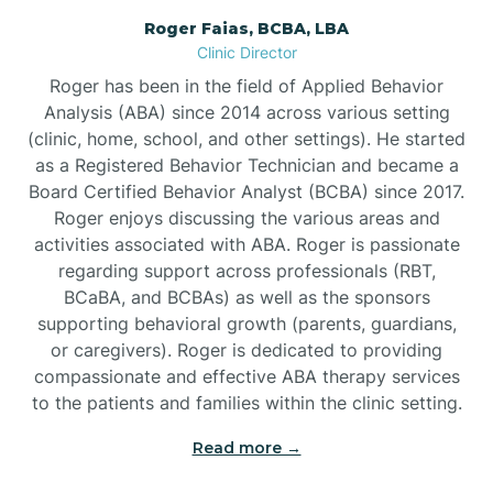
Roger Faias, BCBA, LBA
Burgaw
Clinic Director
Roger has been in the field of Applied Behavior
Burlington
Analysis (ABA) since 2014 across various setting
(clinic, home, school, and other settings). He started
as a Registered Behavior Technician and became a
Burnsville
Board Certified Behavior Analyst (BCBA) since 2017.
Roger enjoys discussing the various areas and
activities associated with ABA. Roger is passionate
regarding support across professionals (RBT,
BCaBA, and BCBAs) as well as the sponsors
supporting behavioral growth (parents, guardians,
or caregivers). Roger is dedicated to providing
compassionate and effective ABA therapy services
to the patients and families within the clinic setting.
Read more →