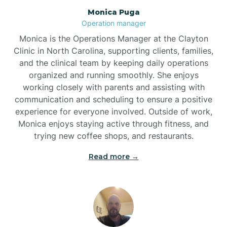
Monica Puga
Brogden
Operation manager
Monica is the Operations Manager at the Clayton
Brookford
Clinic in North Carolina, supporting clients, families,
and the clinical team by keeping daily operations
organized and running smoothly. She enjoys
Brunswick
working closely with parents and assisting with
communication and scheduling to ensure a positive
experience for everyone involved. Outside of work,
Bryson
Monica enjoys staying active through fitness, and
trying new coffee shops, and restaurants.
Buies Creek
Read more →
Bunn
Bunnlevel