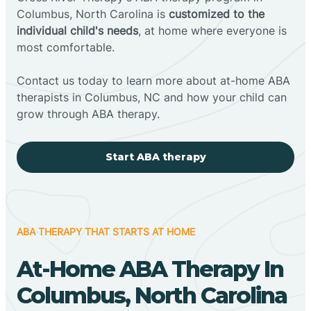
Columbus, North Carolina is
customized to the
individual child's needs
, at home where everyone is
most comfortable.
Contact us today to learn more about at-home ABA
therapists in Columbus, NC and how your child can
grow through ABA therapy.
Start ABA therapy
ABA THERAPY THAT STARTS AT HOME
At-Home ABA Therapy In
Columbus, North Carolina