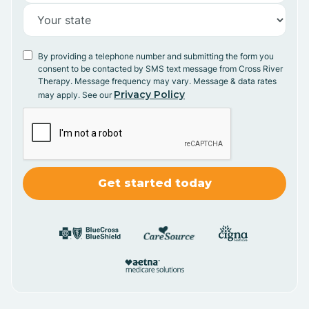
By providing a telephone number and submitting the form you
consent to be contacted by SMS text message from Cross River
Therapy. Message frequency may vary. Message & data rates
Privacy Policy
may apply. See our