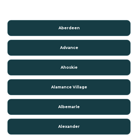
Aberdeen
Advance
Ahoskie
Alamance Village
Albemarle
Alexander