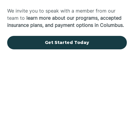
We invite you to speak with a member from our
team to
learn more about our programs, accepted
insurance plans, and payment options in Columbus.
Get Started Today