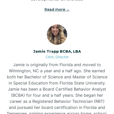
Read more →
Jamie Trapp BCBA, LBA
Clinic Director
Jamie is originally from Florida and moved to
Wilmington, NC a year and a half ago. She earned
both her Bachelor of Science and Master of Science
in Special Education from Florida State University.
Jamie has been a Board Certified Behavior Analyst
(BCBA) for four and a half years. She began her
career as a Registered Behavior Technician (RBT)
and pursued her board certification in Florida and
Tennessee, gaining experience across home, school,