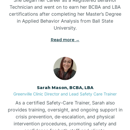
Technician and went on to earn her BCBA and LBA
Belwood
certifications after completing her Master’s Degree
in Applied Behavior Analysis from Ball State
Bennett
University.
Read more →
Benson
Bent Creek
Bermuda Run
Sarah Mason, BCBA, LBA
Greenville Clinic Director and Lead Safety Care Trainer
Bessemer
As a certified Safety-Care Trainer, Sarah also
provides training, oversight, and ongoing support in
crisis prevention, de-escalation, and physical
Bethania
intervention procedures, promoting safety and