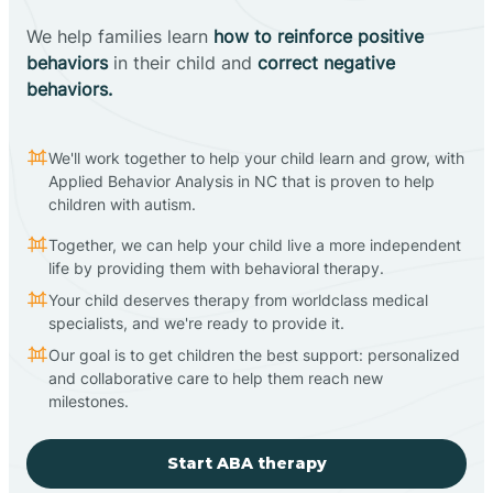
We help families learn
how to reinforce positive
behaviors
in their child and
correct negative
behaviors.
We'll work together to help your child learn and grow, with
Applied Behavior Analysis in NC that is proven to help
children with autism.
Together, we can help your child live a more independent
life by providing them with behavioral therapy.
Your child deserves therapy from worldclass medical
specialists, and we're ready to provide it.
Our goal is to get children the best support: personalized
and collaborative care to help them reach new
milestones.
Start ABA therapy