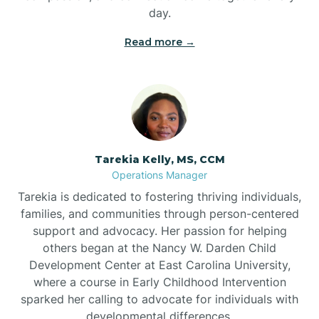
day.
Read more →
Tarekia Kelly, MS, CCM
Operations Manager
Tarekia is dedicated to fostering thriving individuals,
families, and communities through person-centered
support and advocacy. Her passion for helping
others began at the Nancy W. Darden Child
Development Center at East Carolina University,
where a course in Early Childhood Intervention
sparked her calling to advocate for individuals with
developmental differences.