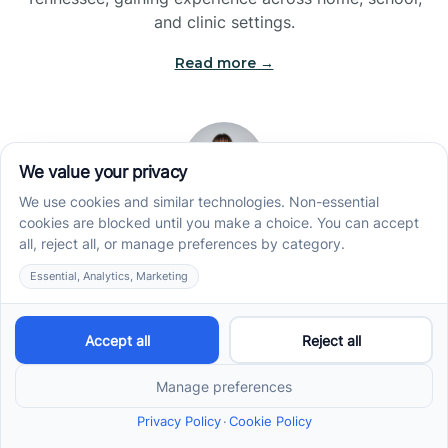
and clinic settings.
Read more →
Jade Kienas
Operations Manager
Jade began her career as a Registered Behavior
Technician (RBT), where she developed a genuine
appreciation for high-quality client care and the
heart of ABA services. With a degree in Business
Administration & Management, she now blends her
clinical experience with her passion for supporting
families, helping ensure smooth, supportive
operations across the organization.